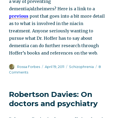
a way of preventing
dementia/alzheimers? Here is a link to a
previous
post that goes into a bit more detail
as to what is involved in the niacin
treatment. Anyone seriously wanting to
pursue what Dr. Hoffer has to say about
dementia can do further research through
Hoffer’s books and references on the web.
Author
Posted
Categories
Rossa Forbes
April 19, 2011
Schizophrenia
8
on
on
Comments
The
middle-
aged,
Robertson Davies: On
always
ripe
doctors and psychiatry
for
picking