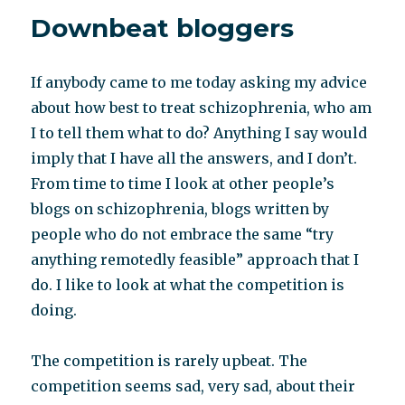
reconstruction
Downbeat bloggers
If anybody came to me today asking my advice
about how best to treat schizophrenia, who am
I to tell them what to do? Anything I say would
imply that I have all the answers, and I don’t.
From time to time I look at other people’s
blogs on schizophrenia, blogs written by
people who do not embrace the same “try
anything remotedly feasible” approach that I
do. I like to look at what the competition is
doing.
The competition is rarely upbeat. The
competition seems sad, very sad, about their