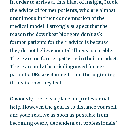
In order to arrive at this blast of insight, I took
the advice of former patients, who are almost
unanimous in their condemnation of the
medical model. I strongly suspect that the
reason the downbeat bloggers don’t ask
former patients for their advice is because
they do not believe mental illness is curable.
There are no former patients in their mindset.
There are only the misdiagnosed former
patients. DBs are doomed from the beginning
if this is how they feel.
Obviously, there is a place for professional
help. However, the goal is to distance yourself
and your relative as soon as possible from
becoming overly dependent on professionals’