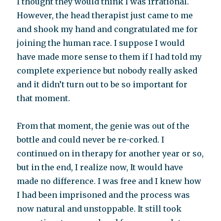
I thought they would think I was irrational.
However, the head therapist just came to me
and shook my hand and congratulated me for
joining the human race. I suppose I would
have made more sense to them if I had told my
complete experience but nobody really asked
and it didn’t turn out to be so important for
that moment.
From that moment, the genie was out of the
bottle and could never be re-corked. I
continued on in therapy for another year or so,
but in the end, I realize now, It would have
made no difference. I was free and I knew how
I had been imprisoned and the process was
now natural and unstoppable. It still took