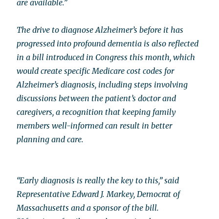
are available.”
The drive to diagnose Alzheimer’s before it has
progressed into profound dementia is also reflected
in a bill introduced in Congress this month, which
would create specific Medicare cost codes for
Alzheimer’s diagnosis, including steps involving
discussions between the patient’s doctor and
caregivers, a recognition that keeping family
members well-informed can result in better
planning and care.
“Early diagnosis is really the key to this,” said
Representative Edward J. Markey, Democrat of
Massachusetts and a sponsor of the bill.