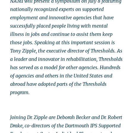
NAMI will present a symposium on July 8 featuring
nationally recognized experts on supported
employment and innovative agencies that have
successfully placed people living with mental
illness in jobs and continue to assist them keep
those jobs. Speaking at this important session is
Tony Zipple, the executive director of Thresholds. As
a leader and innovator in rehabilitation, Thresholds
has served as a model for other agencies. Hundreds
of agencies and others in the United States and
abroad have adopted parts of the Thresholds
program.
Joining Dr. Zipple are Deborah Becker and Dr. Robert
Drake, co-directors of the Dartmouth IPS Supported