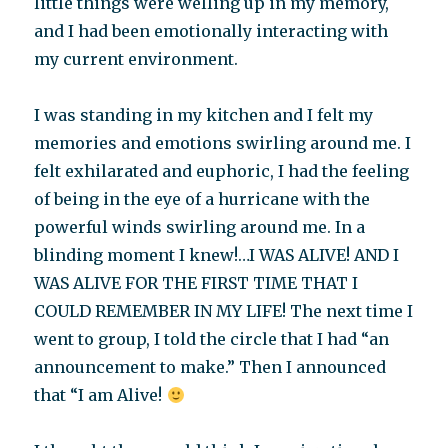
little things were welling up in my memory,
and I had been emotionally interacting with
my current environment.
I was standing in my kitchen and I felt my
memories and emotions swirling around me. I
felt exhilarated and euphoric, I had the feeling
of being in the eye of a hurricane with the
powerful winds swirling around me. In a
blinding moment I knew!…I WAS ALIVE! AND I
WAS ALIVE FOR THE FIRST TIME THAT I
COULD REMEMBER IN MY LIFE! The next time I
went to group, I told the circle that I had “an
announcement to make.” Then I announced
that “I am Alive!