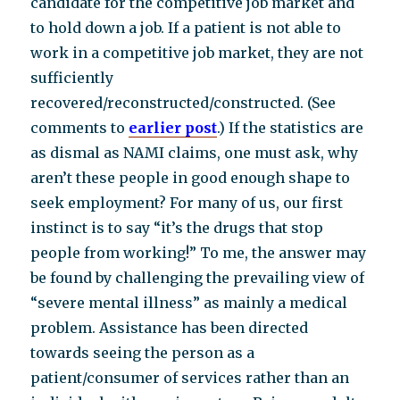
candidate for the competitive job market and
to hold down a job. If a patient is not able to
work in a competitive job market, they are not
sufficiently
recovered/reconstructed/constructed. (See
comments to
earlier post
.) If the statistics are
as dismal as NAMI claims, one must ask, why
aren’t these people in good enough shape to
seek employment? For many of us, our first
instinct is to say “it’s the drugs that stop
people from working!” To me, the answer may
be found by challenging the prevailing view of
“severe mental illness” as mainly a medical
problem. Assistance has been directed
towards seeing the person as a
patient/consumer of services rather than an