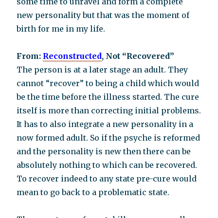
some time to unravel and form a complete
new personality but that was the moment of
birth for me in my life.
From:
Reconstructed
, Not “Recovered”
The person is at a later stage an adult. They
cannot “recover” to being a child which would
be the time before the illness started. The cure
itself is more than correcting initial problems.
It has to also integrate a new personality in a
now formed adult. So if the psyche is reformed
and the personality is new then there can be
absolutely nothing to which can be recovered.
To recover indeed to any state pre-cure would
mean to go back to a problematic state.