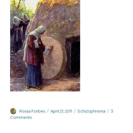
Author
Posted
Categories
Rossa Forbes
April 21, 2011
Schizophrenia
3
on
on
Comments
Rebirth,
resurrection,