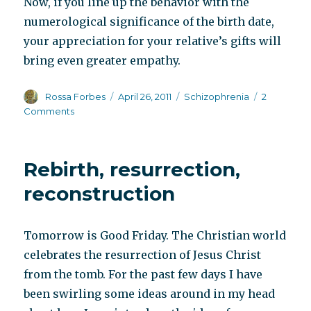
Now, if you line up the behavior with the
numerological significance of the birth date,
your appreciation for your relative’s gifts will
bring even greater empathy.
Author
Posted
Categories
Rossa Forbes
April 26, 2011
Schizophrenia
2
on
on
Comments
Supporting
innate
personality
Rebirth, resurrection,
traits
reconstruction
Tomorrow is Good Friday. The Christian world
celebrates the resurrection of Jesus Christ
from the tomb. For the past few days I have
been swirling some ideas around in my head