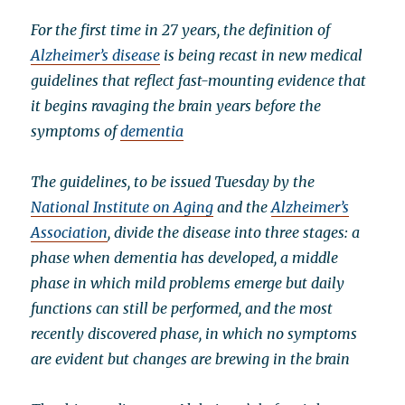
For the first time in 27 years, the definition of
Alzheimer’s disease
is being recast in new medical
guidelines that reflect fast-mounting evidence that
it begins ravaging the brain years before the
symptoms of
dementia
The guidelines, to be issued Tuesday by the
National Institute on Aging
and the
Alzheimer’s
Association
, divide the disease into three stages: a
phase when dementia has developed, a middle
phase in which mild problems emerge but daily
functions can still be performed, and the most
recently discovered phase, in which no symptoms
are evident but changes are brewing in the brain