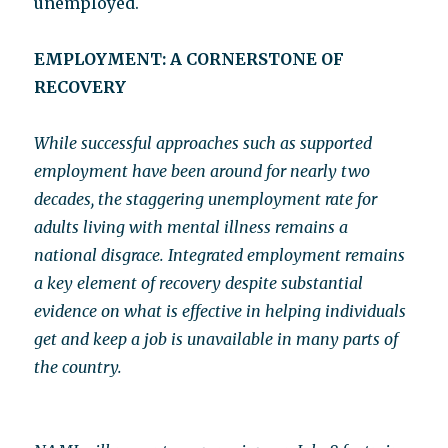
unemployed.
EMPLOYMENT: A CORNERSTONE OF
RECOVERY
While successful approaches such as supported
employment have been around for nearly two
decades, the staggering unemployment rate for
adults living with mental illness remains a
national disgrace. Integrated employment remains
a key element of recovery despite substantial
evidence on what is effective in helping individuals
get and keep a job is unavailable in many parts of
the country.