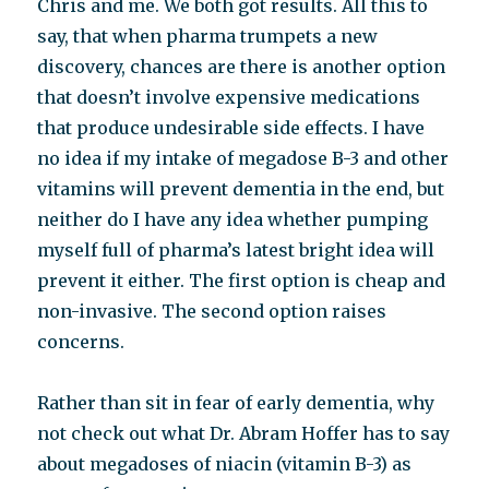
Chris and me. We both got results. All this to
say, that when pharma trumpets a new
discovery, chances are there is another option
that doesn’t involve expensive medications
that produce undesirable side effects. I have
no idea if my intake of megadose B-3 and other
vitamins will prevent dementia in the end, but
neither do I have any idea whether pumping
myself full of pharma’s latest bright idea will
prevent it either. The first option is cheap and
non-invasive. The second option raises
concerns.
Rather than sit in fear of early dementia, why
not check out what Dr. Abram Hoffer has to say
about megadoses of niacin (vitamin B-3) as