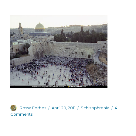
Author
Posted
Categories
Rossa Forbes
April 20, 2011
Schizophrenia
4
on
on
Comments
Downbeat
bloggers