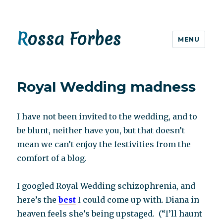
Rossa Forbes
MENU
Royal Wedding madness
I have not been invited to the wedding, and to
be blunt, neither have you, but that doesn’t
mean we can’t enjoy the festivities from the
comfort of a blog.
I googled Royal Wedding schizophrenia, and
here’s the
best
I could come up with. Diana in
heaven feels she’s being upstaged. (“I’ll haunt