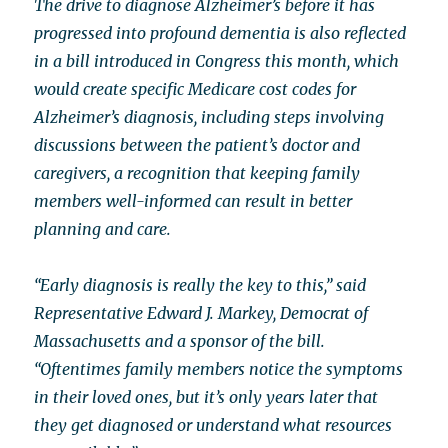
The drive to diagnose Alzheimer’s before it has
progressed into profound dementia is also reflected
in a bill introduced in Congress this month, which
would create specific Medicare cost codes for
Alzheimer’s diagnosis, including steps involving
discussions between the patient’s doctor and
caregivers, a recognition that keeping family
members well-informed can result in better
planning and care.
“Early diagnosis is really the key to this,” said
Representative Edward J. Markey, Democrat of
Massachusetts and a sponsor of the bill.
“Oftentimes family members notice the symptoms
in their loved ones, but it’s only years later that
they get diagnosed or understand what resources