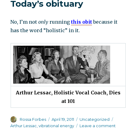
Today’s obituary
No, I’m not
only
running
this obit
because it
has the word “holistic” in it.
Arthur Lessac, Holistic Vocal Coach, Dies
at 101
Author
Posted
Categories
Tags
Rossa Forbes
April 19, 2011
Uncategorized
on
on
Arthur Lessac
,
vibrational energy
Leave a comment
Today’s