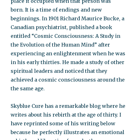
place it occupied when that person was
born. It is a time of endings and new
beginnings. In 1901 Richard Maurice Bucke, a
Canadian psychiatrist, published a book
entitled “Cosmic Consciousness: A Study in
the Evolution of the Human Mind” after
experiencing an enlightenment when he was
in his early thirties. He made a study of other
spiritual leaders and noticed that they
achieved a cosmic consciousness around the
the same age.
Skyblue Cure has a remarkable blog where he
writes about his rebirth at the age of thirty. I
have reprinted some of his writing below
because he perfectly illustrates an emotional