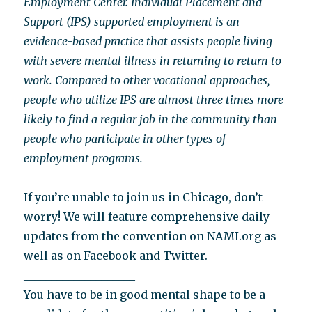
Employment Center. Individual Placement and
Support (IPS) supported employment is an
evidence-based practice that assists people living
with severe mental illness in returning to return to
work. Compared to other vocational approaches,
people who utilize IPS are almost three times more
likely to find a regular job in the community than
people who participate in other types of
employment programs.
If you’re unable to join us in Chicago, don’t
worry! We will feature comprehensive daily
updates from the convention on NAMI.org as
well as on Facebook and Twitter.
____________________
You have to be in good mental shape to be a