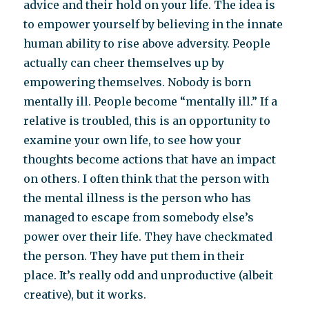
advice and their hold on your life. The idea is
to empower yourself by believing in the innate
human ability to rise above adversity. People
actually can cheer themselves up by
empowering themselves. Nobody is born
mentally ill. People become “mentally ill.” If a
relative is troubled, this is an opportunity to
examine your own life, to see how your
thoughts become actions that have an impact
on others. I often think that the person with
the mental illness is the person who has
managed to escape from somebody else’s
power over their life. They have checkmated
the person. They have put them in their
place. It’s really odd and unproductive (albeit
creative), but it works.