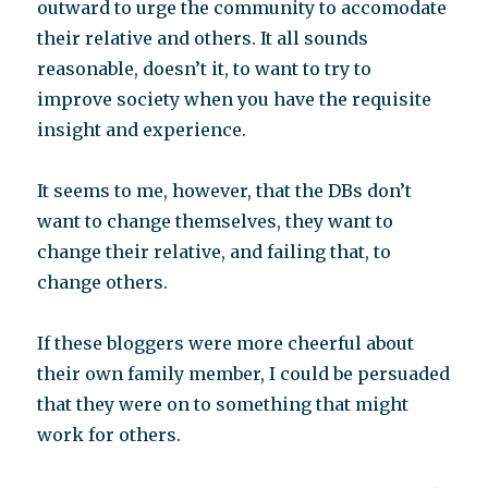
outward to urge the community to accomodate
their relative and others. It all sounds
reasonable, doesn’t it, to want to try to
improve society when you have the requisite
insight and experience.
It seems to me, however, that the DBs don’t
want to change themselves, they want to
change their relative, and failing that, to
change others.
If these bloggers were more cheerful about
their own family member, I could be persuaded
that they were on to something that might
work for others.