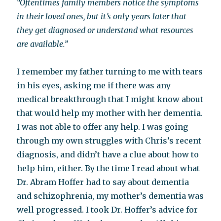
“Oftentimes family members notice the symptoms
in their loved ones, but it’s only years later that
they get diagnosed or understand what resources
are available.”
I remember my father turning to me with tears
in his eyes, asking me if there was any
medical breakthrough that I might know about
that would help my mother with her dementia.
I was not able to offer any help. I was going
through my own struggles with Chris’s recent
diagnosis, and didn’t have a clue about how to
help him, either. By the time I read about what
Dr. Abram Hoffer had to say about dementia
and schizophrenia, my mother’s dementia was
well progressed. I took Dr. Hoffer’s advice for