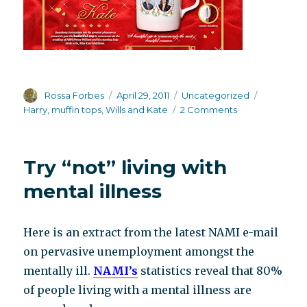
Author
Posted
Categories
Tags
Rossa Forbes
April 29, 2011
Uncategorized
on
on
Harry
,
muffin tops
,
Wills and Kate
2 Comments
Royal
Wedding
madness
Try “not” living with
mental illness
Here is an extract from the latest NAMI e-mail
on pervasive unemployment amongst the
mentally ill.
NAMI’s
statistics reveal that 80%
of people living with a mental illness are