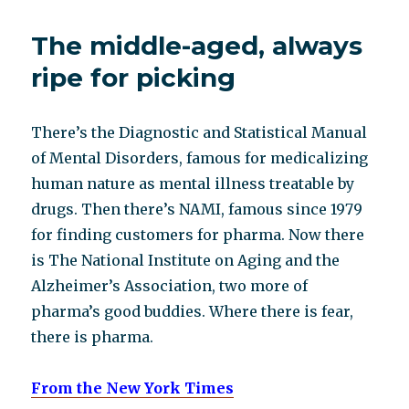
obituary
The middle-aged, always
ripe for picking
There’s the Diagnostic and Statistical Manual
of Mental Disorders, famous for medicalizing
human nature as mental illness treatable by
drugs. Then there’s NAMI, famous since 1979
for finding customers for pharma. Now there
is The National Institute on Aging and the
Alzheimer’s Association, two more of
pharma’s good buddies. Where there is fear,
there is pharma.
From the New York Times