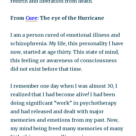
rebirth and liberation from death.
From
Cure
: The eye of the Hurricane
I am a person cured of emotional illness and
schizophrenia. My life, this personality I have
now, started at age thirty. This state of mind,
this feeling or awareness of consciousness
did not exist before that time.
I remember one day when I was almost 30, I
realized that I had become alive! I had been
doing significant “work” in psychotherapy
and had released and dealt with major
memories and emotions from my past. Now,
my mind being freed many memories of many