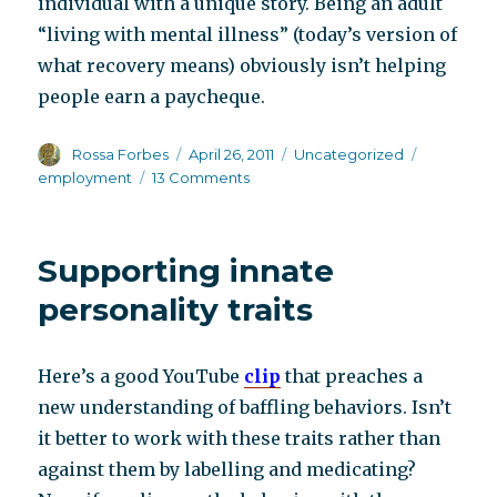
individual with a unique story. Being an adult
“living with mental illness” (today’s version of
what recovery means) obviously isn’t helping
people earn a paycheque.
Author
Posted
Categories
Tags
Rossa Forbes
April 26, 2011
Uncategorized
on
on
employment
13 Comments
Try
“not”
living
Supporting innate
with
mental
personality traits
illness
Here’s a good YouTube
clip
that preaches a
new understanding of baffling behaviors. Isn’t
it better to work with these traits rather than
against them by labelling and medicating?