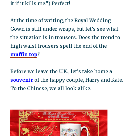
it if it kills me.”) Perfect!
At the time of writing, the Royal Wedding
Gown is still under wraps, but let’s see what
the situation is in trousers. Does the trend to
high waist trousers spell the end of the
muffin top
?
Before we leave the U.K., let’s take home a
souvenir
of the happy couple, Harry and Kate.
To the Chinese, we all look alike.