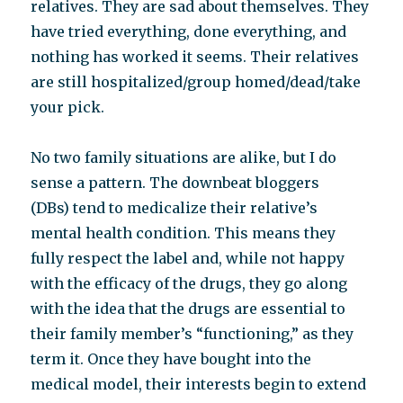
relatives. They are sad about themselves. They
have tried everything, done everything, and
nothing has worked it seems. Their relatives
are still hospitalized/group homed/dead/take
your pick.
No two family situations are alike, but I do
sense a pattern. The downbeat bloggers
(DBs) tend to medicalize their relative’s
mental health condition. This means they
fully respect the label and, while not happy
with the efficacy of the drugs, they go along
with the idea that the drugs are essential to
their family member’s “functioning,” as they
term it. Once they have bought into the
medical model, their interests begin to extend