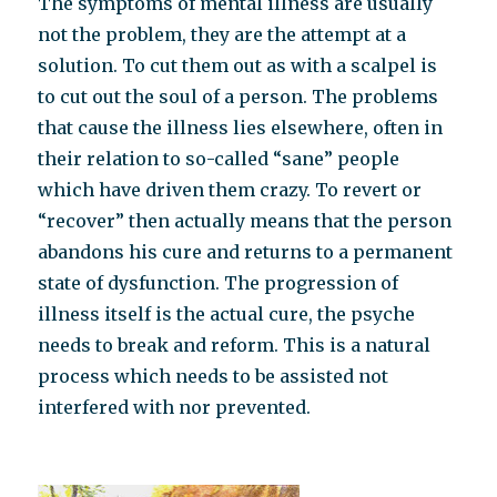
The symptoms of mental illness are usually
not the problem, they are the attempt at a
solution. To cut them out as with a scalpel is
to cut out the soul of a person. The problems
that cause the illness lies elsewhere, often in
their relation to so-called “sane” people
which have driven them crazy. To revert or
“recover” then actually means that the person
abandons his cure and returns to a permanent
state of dysfunction. The progression of
illness itself is the actual cure, the psyche
needs to break and reform. This is a natural
process which needs to be assisted not
interfered with nor prevented.