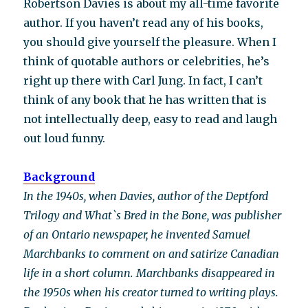
Robertson Davies is about my all-time favorite
author. If you haven’t read any of his books,
you should give yourself the pleasure. When I
think of quotable authors or celebrities, he’s
right up there with Carl Jung. In fact, I can’t
think of any book that he has written that is
not intellectually deep, easy to read and laugh
out loud funny.
Background
In the 1940s, when Davies, author of the Deptford
Trilogy and What`s Bred in the Bone, was publisher
of an Ontario newspaper, he invented Samuel
Marchbanks to comment on and satirize Canadian
life in a short column. Marchbanks disappeared in
the 1950s when his creator turned to writing plays.