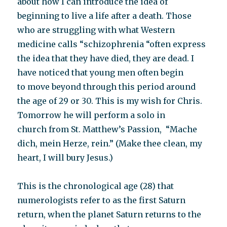
about how I can introduce the idea of
beginning to live a life after a death. Those
who are struggling with what Western
medicine calls “schizophrenia “often express
the idea that they have died, they are dead. I
have noticed that young men often begin
to move beyond through this period around
the age of 29 or 30. This is my wish for Chris.
Tomorrow he will perform a solo in
church from St. Matthew’s Passion, “Mache
dich, mein Herze, rein.” (Make thee clean, my
heart, I will bury Jesus.)
This is the chronological age (28) that
numerologists refer to as the first Saturn
return, when the planet Saturn returns to the