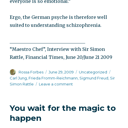
everyone is so emotional.”
Ergo, the German psyche is therefore well
suited to understanding schizophrenia.
_________________________________
“Maestro Chef”, Interview with Sir Simon
Rattle, Financial Times, June 20/June 21 2009
Author
Posted
Categories
Tags
Rossa Forbes
June 29, 2009
Uncategorized
on
Carl Jung
,
Frieda Fromm-Reichmann
,
Sigmund Freud
,
Sir
on
Simon Rattle
Leave a comment
The
German
psyche
You wait for the magic to
happen