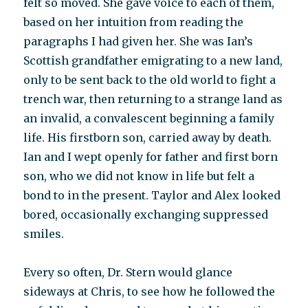
felt so moved. She gave voice to each of them,
based on her intuition from reading the
paragraphs I had given her. She was Ian’s
Scottish grandfather emigrating to a new land,
only to be sent back to the old world to fight a
trench war, then returning to a strange land as
an invalid, a convalescent beginning a family
life. His firstborn son, carried away by death.
Ian and I wept openly for father and first born
son, who we did not know in life but felt a
bond to in the present. Taylor and Alex looked
bored, occasionally exchanging suppressed
smiles.
Every so often, Dr. Stern would glance
sideways at Chris, to see how he followed the