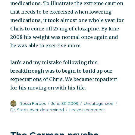
medications. To illustrate the extreme caution
that needs to be exercised when lowering
medications, it took almost one whole year for
Chris to come off 25 mg of clozapine. By June
2008 his weight was normal once again and
he was able to exercise more.
Ian’s and my mistake following this
breakthrough was to begin to build up our
expectations of Chris. We became impatient
for his moving on with his life.
Author
Posted
Categories
Tags
Rossa Forbes
June 30, 2009
Uncategorized
on
on
Dr. Stern
,
over-determined
Leave a comment
Social
breakthrough