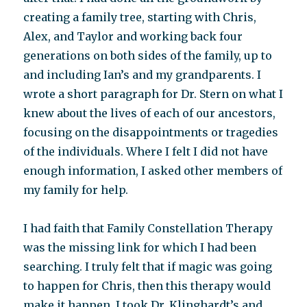
creating a family tree, starting with Chris,
Alex, and Taylor and working back four
generations on both sides of the family, up to
and including Ian’s and my grandparents. I
wrote a short paragraph for Dr. Stern on what I
knew about the lives of each of our ancestors,
focusing on the disappointments or tragedies
of the individuals. Where I felt I did not have
enough information, I asked other members of
my family for help.
I had faith that Family Constellation Therapy
was the missing link for which I had been
searching. I truly felt that if magic was going
to happen for Chris, then this therapy would
make it happen. I took Dr. Klinghardt’s and