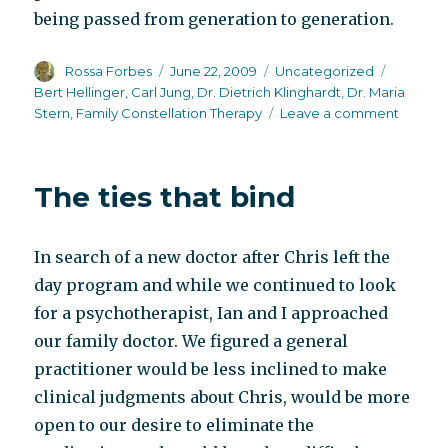
being passed from generation to generation.
Author
Posted
Categories
Tags
Rossa Forbes
June 22, 2009
Uncategorized
on
Bert Hellinger
,
Carl Jung
,
Dr. Dietrich Klinghardt
,
Dr. Maria
on
Stern
,
Family Constellation Therapy
Leave a comment
Family
Constel
Therap
The ties that bind
In search of a new doctor after Chris left the
day program and while we continued to look
for a psychotherapist, Ian and I approached
our family doctor. We figured a general
practitioner would be less inclined to make
clinical judgments about Chris, would be more
open to our desire to eliminate the