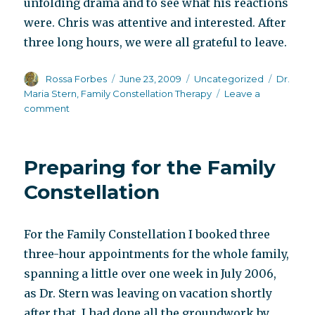
unfolding drama and to see what his reactions
were. Chris was attentive and interested. After
three long hours, we were all grateful to leave.
Author
Posted
Categories
Tags
Rossa Forbes
June 23, 2009
Uncategorized
Dr.
on
Maria Stern
,
Family Constellation Therapy
Leave a
on
comment
Putting
yourself
in
Preparing for the Family
someone
else’s
Constellation
shoes
For the Family Constellation I booked three
three-hour appointments for the whole family,
spanning a little over one week in July 2006,
as Dr. Stern was leaving on vacation shortly
after that. I had done all the groundwork by