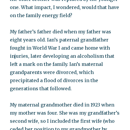
one. What impact, I wondered, would that have
on the family energy field?
My father’s father died when my father was
eight years old. Ian’s paternal grandfather
fought in World War I and came home with
injuries, later developing an alcoholism that
left a mark on the family. Ian’s maternal
grandparents were divorced, which
precipitated a flood of divorces in the
generations that followed.
My maternal grandmother died in 1923 when
my mother was four. She was my grandfather’s
second wife, so I included the first wife (who
ceded her position to my grandmother by