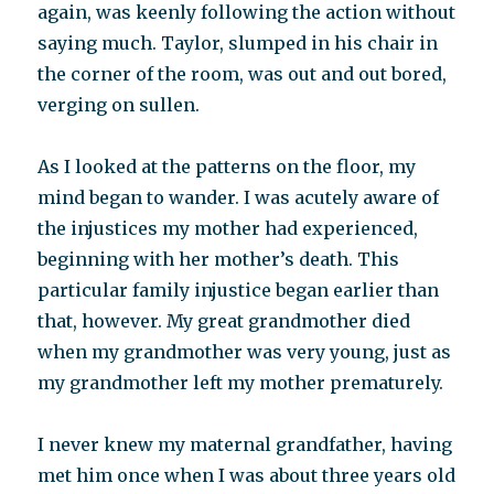
again, was keenly following the action without
saying much. Taylor, slumped in his chair in
the corner of the room, was out and out bored,
verging on sullen.
As I looked at the patterns on the floor, my
mind began to wander. I was acutely aware of
the injustices my mother had experienced,
beginning with her mother’s death. This
particular family injustice began earlier than
that, however. My great grandmother died
when my grandmother was very young, just as
my grandmother left my mother prematurely.
I never knew my maternal grandfather, having
met him once when I was about three years old