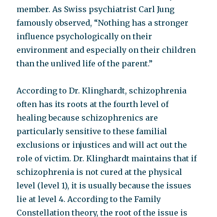
member. As Swiss psychiatrist Carl Jung
famously observed, “Nothing has a stronger
influence psychologically on their
environment and especially on their children
than the unlived life of the parent.”
According to Dr. Klinghardt, schizophrenia
often has its roots at the fourth level of
healing because schizophrenics are
particularly sensitive to these familial
exclusions or injustices and will act out the
role of victim. Dr. Klinghardt maintains that if
schizophrenia is not cured at the physical
level (level 1), it is usually because the issues
lie at level 4. According to the Family
Constellation theory, the root of the issue is