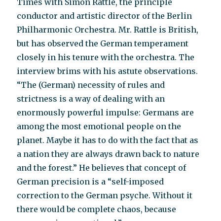
Times with Simon Rattle, the principle
conductor and artistic director of the Berlin
Philharmonic Orchestra. Mr. Rattle is British,
but has observed the German temperament
closely in his tenure with the orchestra. The
interview brims with his astute observations.
“The (German) necessity of rules and
strictness is a way of dealing with an
enormously powerful impulse: Germans are
among the most emotional people on the
planet. Maybe it has to do with the fact that as
a nation they are always drawn back to nature
and the forest.” He believes that concept of
German precision is a “self-imposed
correction to the German psyche. Without it
there would be complete chaos, because