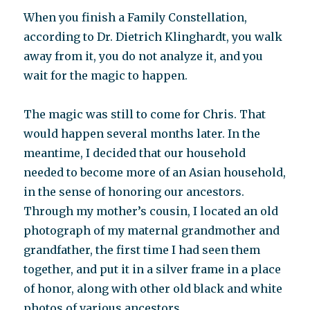
When you finish a Family Constellation,
according to Dr. Dietrich Klinghardt, you walk
away from it, you do not analyze it, and you
wait for the magic to happen.
The magic was still to come for Chris. That
would happen several months later. In the
meantime, I decided that our household
needed to become more of an Asian household,
in the sense of honoring our ancestors.
Through my mother’s cousin, I located an old
photograph of my maternal grandmother and
grandfather, the first time I had seen them
together, and put it in a silver frame in a place
of honor, along with other old black and white
photos of various ancestors.