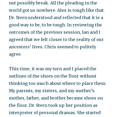
not possibly break. All the pleading in the
world got us nowhere. Alex is tough like that.
Dr. Stern understood and reflected that it is a
good way to be, to be tough. In reviewing the
outcomes of the previous session, Ian and I
agreed that we felt closer to the reality of our
ancestors’ lives. Chris seemed to politely
agree.
This time, it was my turn and I placed the
outlines of the shoes on the floor without
thinking too much about where to place them.
My parents, my sisters, and my mother’s
mother, father, and brother became shoes on
the floor. Dr. Stern took up her position as
interpreter of personal dramas. She started