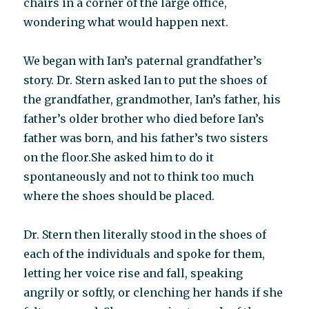
chairs in a corner of the large office,
wondering what would happen next.
We began with Ian’s paternal grandfather’s
story. Dr. Stern asked Ian to put the shoes of
the grandfather, grandmother, Ian’s father, his
father’s older brother who died before Ian’s
father was born, and his father’s two sisters
on the floor.She asked him to do it
spontaneously and not to think too much
where the shoes should be placed.
Dr. Stern then literally stood in the shoes of
each of the individuals and spoke for them,
letting her voice rise and fall, speaking
angrily or softly, or clenching her hands if she