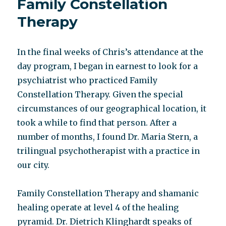
Family Constellation
Family
Constellation
Therapy
In the final weeks of Chris’s attendance at the
day program, I began in earnest to look for a
psychiatrist who practiced Family
Constellation Therapy. Given the special
circumstances of our geographical location, it
took a while to find that person. After a
number of months, I found Dr. Maria Stern, a
trilingual psychotherapist with a practice in
our city.
Family Constellation Therapy and shamanic
healing operate at level 4 of the healing
pyramid. Dr. Dietrich Klinghardt speaks of