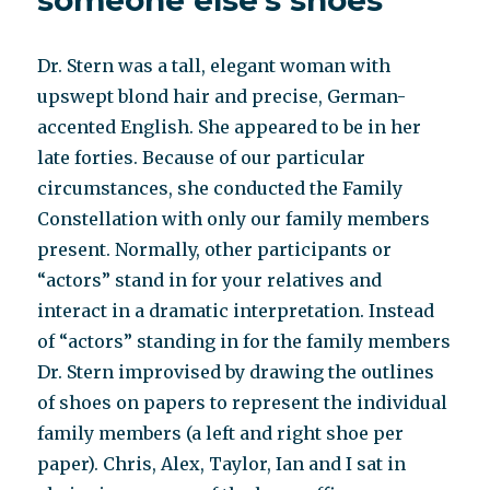
someone else’s shoes
Dr. Stern was a tall, elegant woman with
upswept blond hair and precise, German-
accented English. She appeared to be in her
late forties. Because of our particular
circumstances, she conducted the Family
Constellation with only our family members
present. Normally, other participants or
“actors” stand in for your relatives and
interact in a dramatic interpretation. Instead
of “actors” standing in for the family members
Dr. Stern improvised by drawing the outlines
of shoes on papers to represent the individual
family members (a left and right shoe per
paper). Chris, Alex, Taylor, Ian and I sat in