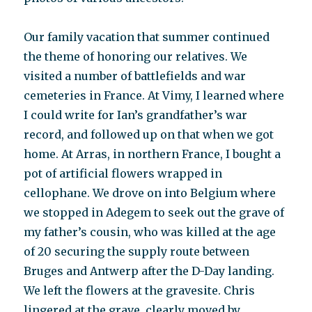
Our family vacation that summer continued
the theme of honoring our relatives. We
visited a number of battlefields and war
cemeteries in France. At Vimy, I learned where
I could write for Ian’s grandfather’s war
record, and followed up on that when we got
home. At Arras, in northern France, I bought a
pot of artificial flowers wrapped in
cellophane. We drove on into Belgium where
we stopped in Adegem to seek out the grave of
my father’s cousin, who was killed at the age
of 20 securing the supply route between
Bruges and Antwerp after the D-Day landing.
We left the flowers at the gravesite. Chris
lingered at the grave, clearly moved by