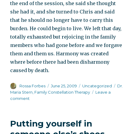
the end of the session, she said she thought
she had it, and she turned to Chris and said
that he should no longer have to carry this
burden. He could begin to live. We left that day,
totally exhausted but rejoicing in the family
members who had gone before and we forgave
them and them us. Harmony was created
where before there had been disharmony
caused by death.
Author
Posted
Categories
Tags
Rossa Forbes
June 25, 2009
Uncategorized
Dr.
on
Maria Stern
,
Family Constellation Therapy
Leave a
on
comment
Take
this
burden
Putting yourself in