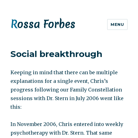
Rossa Forbes
MENU
Social breakthrough
Keeping in mind that there can be multiple
explanations for a single event, Chris’s
progress following our Family Constellation
sessions with Dr. Stern in July 2006 went like
this:
In November 2006, Chris entered into weekly
psychotherapy with Dr. Stern. That same