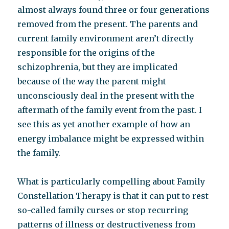
almost always found three or four generations
removed from the present. The parents and
current family environment aren’t directly
responsible for the origins of the
schizophrenia, but they are implicated
because of the way the parent might
unconsciously deal in the present with the
aftermath of the family event from the past. I
see this as yet another example of how an
energy imbalance might be expressed within
the family.
What is particularly compelling about Family
Constellation Therapy is that it can put to rest
so-called family curses or stop recurring
patterns of illness or destructiveness from