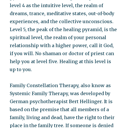
level 4 as the intuitive level, the realm of
dreams, trance, meditative states, out-of-body
experiences, and the collective unconscious.
Level 5, the peak of the healing pyramid, is the
spiritual level, the realm of your personal
relationship with a higher power, call it God,
if you will. No shaman or doctor of priest can
help you at level five. Healing at this level is
up to you.
Family Constellation Therapy, also know as
Systemic Family Therapy, was developed by
German psychotherapist Bert Hellinger. It is
based on the premise that all members of a
family, living and dead, have the right to their
place in the family tree. If someone is denied