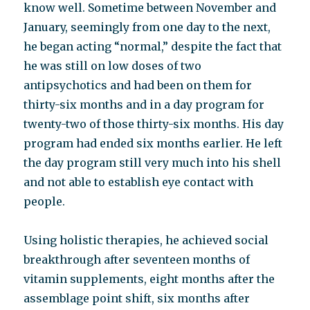
know well. Sometime between November and
January, seemingly from one day to the next,
he began acting “normal,” despite the fact that
he was still on low doses of two
antipsychotics and had been on them for
thirty-six months and in a day program for
twenty-two of those thirty-six months. His day
program had ended six months earlier. He left
the day program still very much into his shell
and not able to establish eye contact with
people.
Using holistic therapies, he achieved social
breakthrough after seventeen months of
vitamin supplements, eight months after the
assemblage point shift, six months after