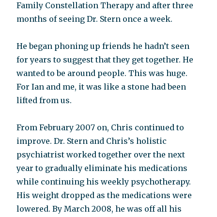
Family Constellation Therapy and after three
months of seeing Dr. Stern once a week.
He began phoning up friends he hadn’t seen
for years to suggest that they get together. He
wanted to be around people. This was huge.
For Ian and me, it was like a stone had been
lifted from us.
From February 2007 on, Chris continued to
improve. Dr. Stern and Chris’s holistic
psychiatrist worked together over the next
year to gradually eliminate his medications
while continuing his weekly psychotherapy.
His weight dropped as the medications were
lowered. By March 2008, he was off all his