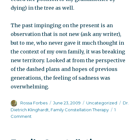
dying) in the tree as well.
The past impinging on the present is an
observation that is not new (ask any writer),
but to me, who never gave it much thought in
the context of my own family, it was breaking
new territory. Looked at from the perspective
of the dashed plans and hopes of previous
generations, the feeling of sadness was
overwhelming.
Author
Posted
Categories
Tags
Rossa Forbes
June 23, 2009
Uncategorized
Dr.
on
Dietrich Klinghardt
,
Family Constellation Therapy
1
on
Comment
Preparing
for
the