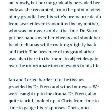
out slowly, but horror gradually pervaded her
body as she recounted, from the point of view
of my grandfather, his wife’s premature death
from scarlet fever transmitted by my mother,
who was four years old at the time. Dr. Stern
put her hands over her cheeks and shook her
head in dismay while rocking slightly back
and forth. The presence of my grandfather
was also there in the room, in abject despair
over the unfortunate turn of events in his life.
Ian and I cried harder into the tissues
provided by Dr. Stern and wiped our eyes. We
were caught up in the drama. Dr. Stern, also
quite tearful, looked up at Chris from time to
time to gauge his responses. Chris, once