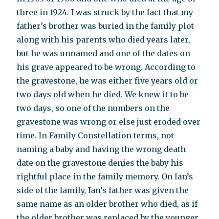
three in 1924. I was struck by the fact that my
father’s brother was buried in the family plot
along with his parents who died years later,
but he was unnamed and one of the dates on
his grave appeared to be wrong. According to
the gravestone, he was either five years old or
two days old when he died. We knew it to be
two days, so one of the numbers on the
gravestone was wrong or else just eroded over
time. In Family Constellation terms, not
naming a baby and having the wrong death
date on the gravestone denies the baby his
rightful place in the family memory. On Ian’s
side of the family, Ian’s father was given the
same name as an older brother who died, as if
the older brother was replaced by the younger