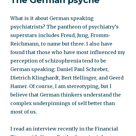
The German psyche
What is it about German speaking
psychiatrists? The pantheon of psychiatry’s
superstars includes Freud, Jung, Fromm-
Reichmann, to name but three. I also have
found that those who have most influenced my
perception of schizophrenia tend to be
German speaking: Daniel Paul Schreber,
Dietrich Klinghardt, Bert Hellinger, and Geerd
Hamer. Of course, I am stereotyping, but I
believe that German thinkers understand the
complex underpinnings of self better than
most of us.
I read an interview recently in the Financial