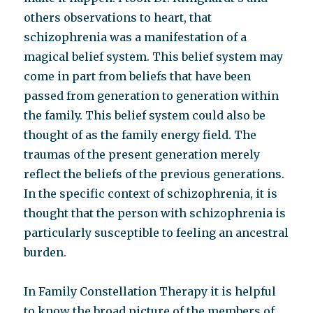
others observations to heart, that
schizophrenia was a manifestation of a
magical belief system. This belief system may
come in part from beliefs that have been
passed from generation to generation within
the family. This belief system could also be
thought of as the family energy field. The
traumas of the present generation merely
reflect the beliefs of the previous generations.
In the specific context of schizophrenia, it is
thought that the person with schizophrenia is
particularly susceptible to feeling an ancestral
burden.
In Family Constellation Therapy it is helpful
to know the broad picture of the members of