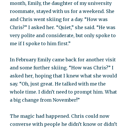
month, Emily, the daughter of my university
roommate, stayed with us for a weekend. She
and Chris went skiing for a day. “How was
Chris?” I asked her. “Quiet,” she said. “He was
very polite and considerate, but only spoke to
me if I spoke to him first.”
In February Emily came back for another visit
and some further skiing. “How was Chris?” I
asked her, hoping that I knew what she would
say. “Oh, just great. He talked with me the
whole time. I didn’t need to prompt him. What
a big change from November!”
The magic had happened. Chris could now
converse with people he didn’t know or didn’t