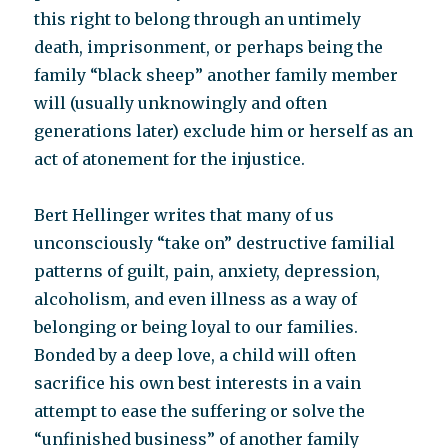
this right to belong through an untimely
death, imprisonment, or perhaps being the
family “black sheep” another family member
will (usually unknowingly and often
generations later) exclude him or herself as an
act of atonement for the injustice.
Bert Hellinger writes that many of us
unconsciously “take on” destructive familial
patterns of guilt, pain, anxiety, depression,
alcoholism, and even illness as a way of
belonging or being loyal to our families.
Bonded by a deep love, a child will often
sacrifice his own best interests in a vain
attempt to ease the suffering or solve the
“unfinished business” of another family