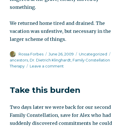
something.
We returned home tired and drained. The
vacation was unfestive, but necessary in the
larger scheme of things.
Author
Posted
Categories
Tags
Rossa Forbes
June 26, 2009
Uncategorized
on
ancestors
,
Dr. Dietrich Klinghardt
,
Family Constellation
on
Therapy
Leave a comment
You
wait
for
Take this burden
the
magic
to
Two days later we were back for our second
happen
Family Constellation, save for Alex who had
suddenly discovered commitments he could