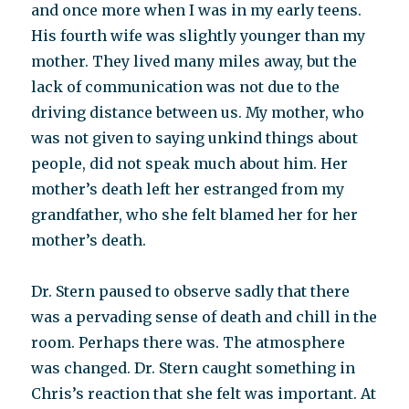
and once more when I was in my early teens.
His fourth wife was slightly younger than my
mother. They lived many miles away, but the
lack of communication was not due to the
driving distance between us. My mother, who
was not given to saying unkind things about
people, did not speak much about him. Her
mother’s death left her estranged from my
grandfather, who she felt blamed her for her
mother’s death.
Dr. Stern paused to observe sadly that there
was a pervading sense of death and chill in the
room. Perhaps there was. The atmosphere
was changed. Dr. Stern caught something in
Chris’s reaction that she felt was important. At