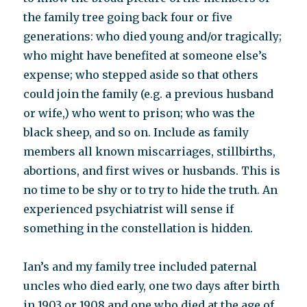
the family tree going back four or five
generations: who died young and/or tragically;
who might have benefited at someone else’s
expense; who stepped aside so that others
could join the family (e.g. a previous husband
or wife,) who went to prison; who was the
black sheep, and so on. Include as family
members all known miscarriages, stillbirths,
abortions, and first wives or husbands. This is
no time to be shy or to try to hide the truth. An
experienced psychiatrist will sense if
something in the constellation is hidden.
Ian’s and my family tree included paternal
uncles who died early, one two days after birth
in 1903 or 1908 and one who died at the age of