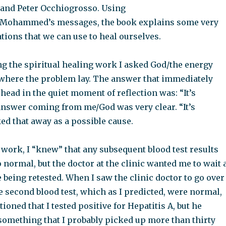
 and Peter Occhiogrosso. Using
s/Mohammed’s messages, the book explains some very
tions that we can use to heal ourselves.
ng the spiritual healing work I asked God/the energy
e where the problem lay. The answer that immediately
ead in the quiet moment of reflection was: “It’s
 answer coming from me/God was very clear. “It’s
cked that away as a possible cause.
work, I “knew” that any subsequent blood test results
 normal, but the doctor at the clinic wanted me to wait 
e being retested. When I saw the clinic doctor to go over
he second blood test, which as I predicted, were normal,
ioned that I tested positive for Hepatitis A, but he
 something that I probably picked up more than thirty