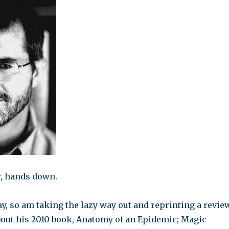
, hands down.
y, so am taking the lazy way out and reprinting a revie
ut his 2010 book, Anatomy of an Epidemic; Magic