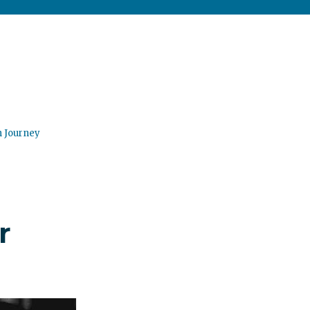
n Journey
r