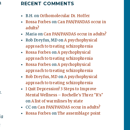
n
RECENT COMMENTS
B.H.
on
Orthomolecular Dr. Hoffer
Rossa Forbes
on
Can PAN/PANDAS occur in
m
adults?
Maria
on
Can PAN/PANDAS occur in adults?
Rob Dreyfus, MD
on
A psychophysical
approach to treating schizophrenia
Rossa Forbes
on
A psychophysical
approach to treating schizophrenia
Rossa Forbes
on
A psychophysical
approach to treating schizophrenia
Rob Dreyfus, MD
on
A psychophysical
approach to treating schizophrenia
I Quit Depression! 3 Steps to Improve
.
Mental Wellness – Rochelle's Threz "R's"
on
A list of warmlines by state
CC
on
Can PAN/PANDAS occur in adults?
Rossa Forbes
on
The assemblage point
ia
n