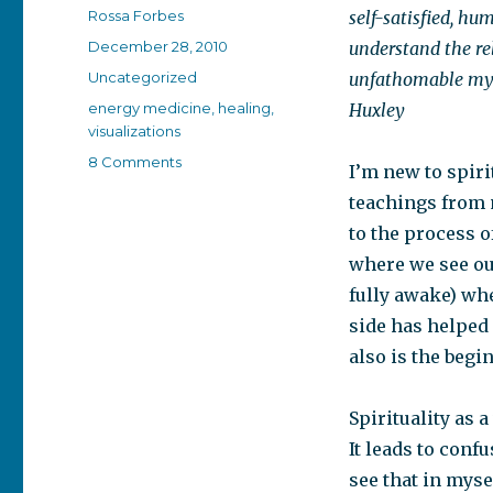
Author
Rossa Forbes
self-satisfied, h
Posted
December 28, 2010
understand the rel
on
Categories
Uncategorized
unfathomable myst
Tags
energy medicine
,
healing
,
Huxley
visualizations
on
8 Comments
I’m new to spirit
Waking
teachings from m
up
from
to the process 
the
where we see ou
dream
fully awake) whe
side has helped
also is the beg
Spirituality as 
It leads to confu
see that in myse