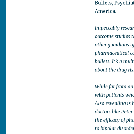
Bullets, Psychia
America.
Impeccably resea
outcome studies t
other guardians of
pharmaceutical c
bullets. It’s a mul
about the drug ri
While far from an
with patients who
Also revealing is 
doctors like Pete
the efficacy of p
to bipolar disord