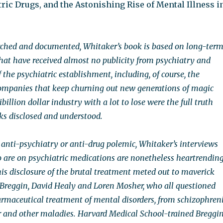
tric Drugs, and the Astonishing Rise of Mental Illness i
rched and documented, Whitaker’s book is based on long-ter
hat have received almost no publicity from psychiatry and
 the psychiatric establishment, including, of course, the
ompanies that keep churning out new generations of magic
tibillion dollar industry with a lot to lose were the full truth
sks disclosed and understood.
 anti-psychiatry or anti-drug polemic, Whitaker’s interviews
 are on psychiatric medications are nonetheless heartrending
his disclosure of the brutal treatment meted out to maverick
r Breggin, David Healy and Loren Mosher, who all questioned
harmaceutical treatment of mental disorders, from schizophren
er and other maladies. Harvard Medical School-trained Breggi