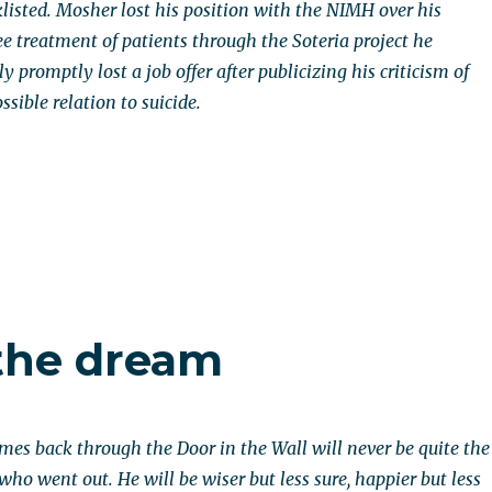
klisted. Mosher lost his position with the NIMH over his
ee treatment of patients through the Soteria project he
 promptly lost a job offer after publicizing his criticism of
ssible relation to suicide.
the dream
s back through the Door in the Wall will never be quite the
ho went out. He will be wiser but less sure, happier but less