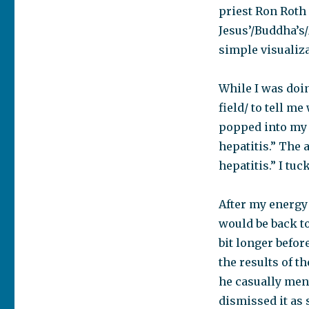
priest Ron Roth
Jesus’/Buddha’
simple visualiza
While I was doi
field/ to tell m
popped into my h
hepatitis.” The
hepatitis.” I tu
After my energy 
would be back to
bit longer befor
the results of t
he casually ment
dismissed it as