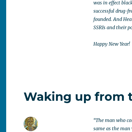
was in effect blac
successful drug-fr
founded. And Healy
SSRIs and their po
Happy New Year!
Waking up from 
“The man who come
same as the man w