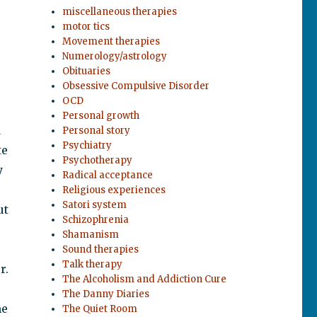
miscellaneous therapies
motor tics
Movement therapies
Numerology/astrology
Obituaries
Obsessive Compulsive Disorder
OCD
Personal growth
d
Personal story
Psychiatry
te
Psychotherapy
y
Radical acceptance
Religious experiences
Satori system
ut
Schizophrenia
Shamanism
Sound therapies
Talk therapy
r.
The Alcoholism and Addiction Cure
The Danny Diaries
me
The Quiet Room