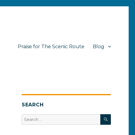
Praise for The Scenic Route
Blog
SEARCH
SEARCH
Search
for: