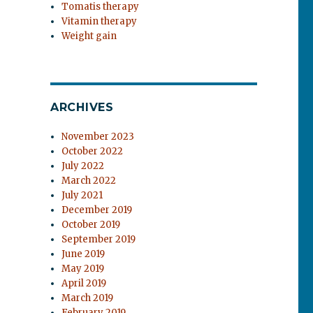
Tomatis therapy
Vitamin therapy
Weight gain
ARCHIVES
November 2023
October 2022
July 2022
March 2022
July 2021
December 2019
October 2019
September 2019
June 2019
May 2019
April 2019
March 2019
February 2019