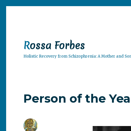
Rossa Forbes
Holistic Recovery from Schizophrenia: A Mother and So
Person of the Yea