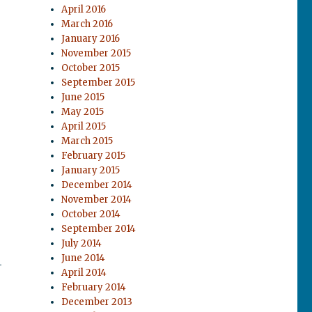
April 2016
March 2016
January 2016
November 2015
October 2015
September 2015
June 2015
May 2015
April 2015
March 2015
February 2015
January 2015
December 2014
November 2014
October 2014
September 2014
July 2014
June 2014
-
April 2014
February 2014
December 2013