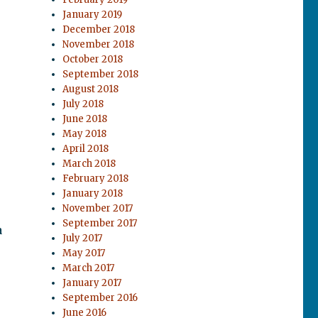
January 2019
December 2018
November 2018
October 2018
September 2018
August 2018
July 2018
June 2018
May 2018
April 2018
March 2018
February 2018
January 2018
November 2017
September 2017
a
July 2017
May 2017
March 2017
January 2017
September 2016
June 2016