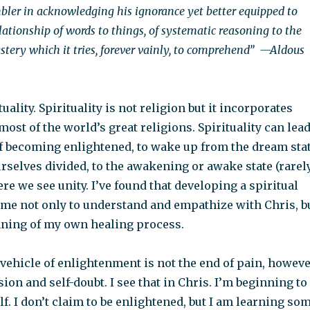
umbler in acknowledging his ignorance yet better equipped to
ationship of words to things, of systematic reasoning to the
ery which it tries, forever vainly, to comprehend”
—Aldous
uality. Spirituality is not religion but it incorporates
ost of the world’s great religions. Spirituality can lea
of becoming enlightened, to wake up from the dream sta
rselves divided, to the awakening or awake state (rarel
re we see unity. I’ve found that developing a spiritual
 me not only to understand and empathize with Chris, b
inning of my own healing process.
a vehicle of enlightenment is not the end of pain, howeve
sion and self-doubt. I see that in Chris. I’m beginning to
lf. I don’t claim to be enlightened, but I am learning so