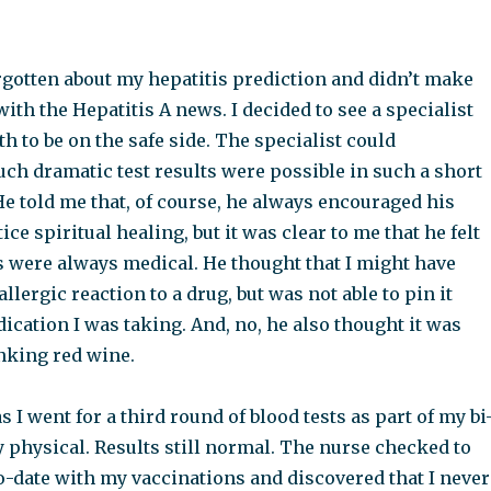
rgotten about my hepatitis prediction and didn’t make
ith the Hepatitis A news. I decided to see a specialist
th to be on the safe side. The specialist could
uch dramatic test results were possible in such a short
He told me that, of course, he always encouraged his
ice spiritual healing, but it was clear to me that he felt
s were always medical. He thought that I might have
llergic reaction to a drug, but was not able to pin it
cation I was taking. And, no, he also thought it was
inking red wine.
 I went for a third round of blood tests as part of my bi
physical. Results still normal. The nurse checked to
to-date with my vaccinations and discovered that I never