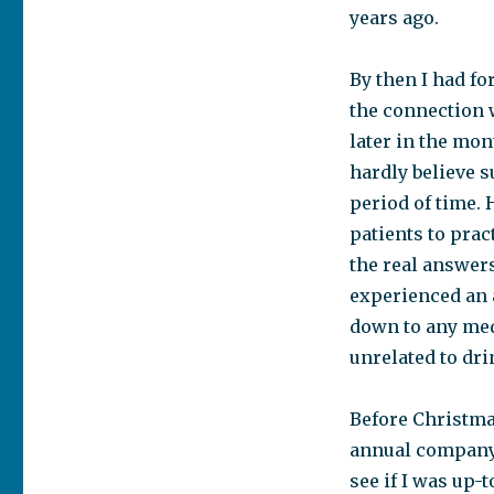
years ago.
By then I had fo
the connection w
later in the mon
hardly believe s
period of time. 
patients to pract
the real answer
experienced an a
down to any medi
unrelated to dr
Before Christmas
annual company 
see if I was up-