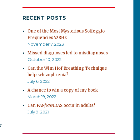
RECENT POSTS
One of the Most Mysterious Solfeggio
Frequencies 528Hz
November 7, 2023
Missed diagnoses led to misdiagnoses
October 10, 2022
Can the Wim Hof Breathing Technique
help schizophrenia?
July 6, 2022
A chance to win a copy of my book
March 19, 2022
Can PAN/PANDAS occur in adults?
July 9, 2021
w