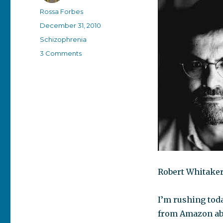
Author
Rossa Forbes
Posted
December 31, 2010
on
Categories
Schizophrenia
on
3 Comments
Person
of
the
Year
Robert Whitaker
I’m rushing toda
from Amazon abo