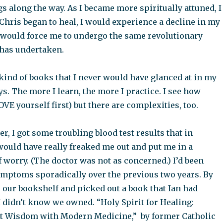
s along the way. As I became more spiritually attuned, I
 Chris began to heal, I would experience a decline in my
 would force me to undergo the same revolutionary
 has undertaken.
kind of books that I never would have glanced at in my
ys. The more I learn, the more I practice. I see how
OVE yourself first) but there are complexities, too.
r, I got some troubling blood test results that in
would have really freaked me out and put me in a
f worry. (The doctor was not as concerned.) I’d been
mptoms sporadically over the previous two years. By
 our bookshelf and picked out a book that Ian had
 didn’t know we owned. “Holy Spirit for Healing:
t Wisdom with Modern Medicine,” by former Catholic