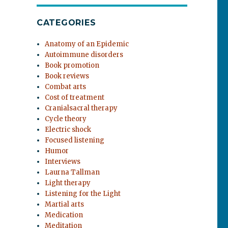
CATEGORIES
Anatomy of an Epidemic
Autoimmune disorders
Book promotion
Book reviews
Combat arts
Cost of treatment
Cranialsacral therapy
Cycle theory
Electric shock
Focused listening
Humor
Interviews
Laurna Tallman
Light therapy
Listening for the Light
Martial arts
Medication
Meditation