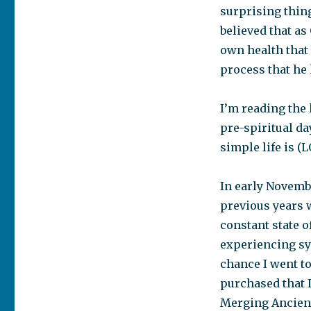
surprising thing
believed that as
own health that
process that he
I’m reading the 
pre-spiritual da
simple life is (L
In early Novembe
previous years 
constant state o
experiencing sy
chance I went to
purchased that I
Merging Ancien