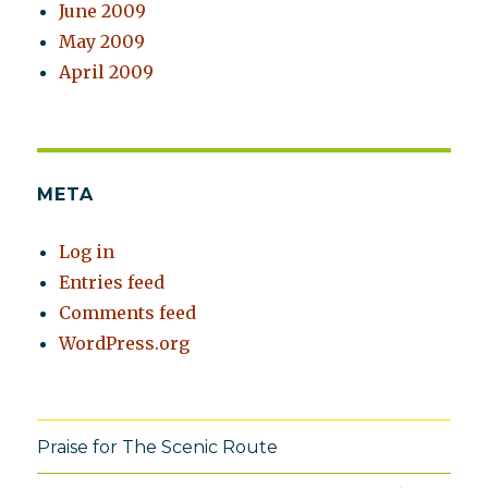
June 2009
May 2009
April 2009
META
Log in
Entries feed
Comments feed
WordPress.org
Praise for The Scenic Route