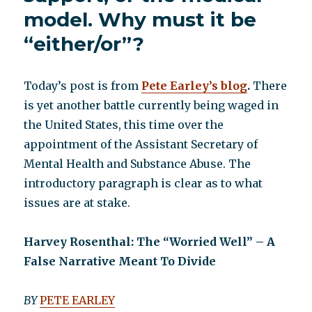
model. Why must it be
for
schizophrenia
“either/or”?
Today’s post is from
Pete Earley’s blog
.
There
is yet another battle currently being waged in
the United States, this time over the
appointment of the Assistant Secretary of
Mental Health and Substance Abuse. The
introductory paragraph is clear as to what
issues are at stake.
Harvey Rosenthal: The “Worried Well” – A
False Narrative Meant To Divide
BY
PETE EARLEY