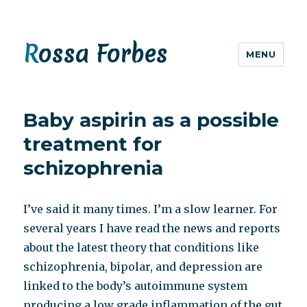
Rossa Forbes
MENU
Baby aspirin as a possible
treatment for
schizophrenia
I’ve said it many times. I’m a slow learner. For
several years I have read the news and reports
about the latest theory that conditions like
schizophrenia, bipolar, and depression are
linked to the body’s autoimmune system
producing a low grade inflammation of the gut