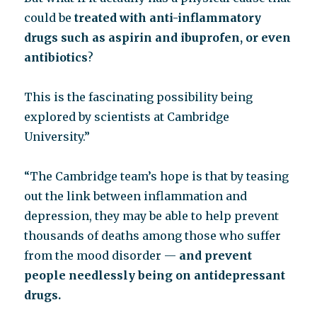
could be
treated with anti-inflammatory
drugs such as aspirin and ibuprofen, or even
antibiotics
?
This is the fascinating possibility being
explored by scientists at Cambridge
University.”
“The Cambridge team’s hope is that by teasing
out the link between inflammation and
depression, they may be able to help prevent
thousands of deaths among those who suffer
from the mood disorder —
and prevent
people needlessly being on antidepressant
drugs.