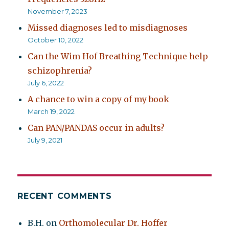
November 7, 2023
Missed diagnoses led to misdiagnoses
October 10, 2022
Can the Wim Hof Breathing Technique help
schizophrenia?
July 6, 2022
A chance to win a copy of my book
March 19, 2022
Can PAN/PANDAS occur in adults?
July 9, 2021
RECENT COMMENTS
B.H.
on
Orthomolecular Dr. Hoffer