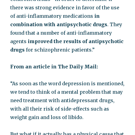
there was strong evidence in favor of the use
of anti-inflammatory medications
in
combination with antipsychotic drugs
. They
found that a number of anti-inflammatory
agents
improved the results of antipsychotic
drugs
for schizophrenic patients.”
From an article in The Daily Mail:
“As soon as the word depression is mentioned,
we tend to think of a mental problem that may
need treatment with antidepressant drugs,
with all their risk of side-effects such as
weight gain and loss of libido.
But what if it actually has a physical cause that