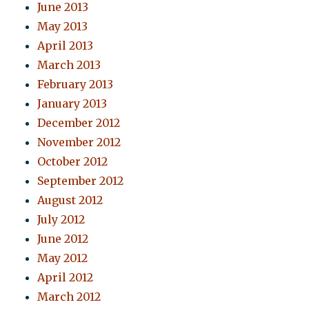
June 2013
May 2013
April 2013
March 2013
February 2013
January 2013
December 2012
November 2012
October 2012
September 2012
August 2012
July 2012
June 2012
May 2012
April 2012
March 2012