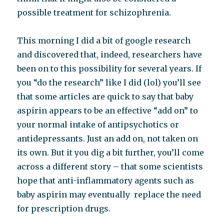
possible treatment for schizophrenia.
This morning I did a bit of google research
and discovered that, indeed, researchers have
been on to this possibility for several years. If
you “do the research” like I did (lol) you’ll see
that some articles are quick to say that baby
aspirin appears to be an effective “add on” to
your normal intake of antipsychotics or
antidepressants. Just an add on, not taken on
its own. But it you dig a bit further, you’ll come
across a different story – that some scientists
hope that anti-inflammatory agents such as
baby aspirin may eventually replace the need
for prescription drugs.