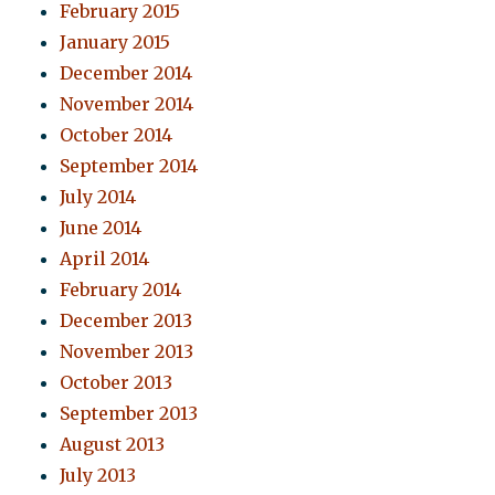
February 2015
January 2015
December 2014
November 2014
October 2014
September 2014
July 2014
June 2014
April 2014
February 2014
December 2013
November 2013
October 2013
September 2013
August 2013
July 2013