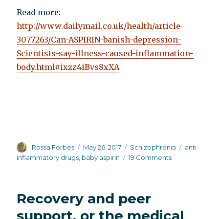
Read more:
http://www.dailymail.co.uk/health/article-
3077263/Can-ASPIRIN-banish-depression-
Scientists-say-illness-caused-inflammation-
body.html#ixzz4iBvs8xXA
Author
Posted
Categories
Tags
Rossa Forbes
May 26, 2017
Schizophrenia
anti-
on
on
inflammatory drugs
,
baby aspirin
19 Comments
Baby
aspirin
as
Recovery and peer
a
possible
support, or the medical
treatment