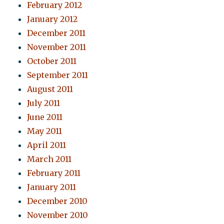
February 2012
January 2012
December 2011
November 2011
October 2011
September 2011
August 2011
July 2011
June 2011
May 2011
April 2011
March 2011
February 2011
January 2011
December 2010
November 2010