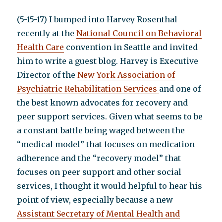
(5-15-17) I bumped into Harvey Rosenthal
recently at the
National Council on Behavioral
Health Care
convention in Seattle and invited
him to write a guest blog. Harvey is Executive
Director of the
New York Association of
Psychiatric Rehabilitation Services
and one of
the best known advocates for recovery and
peer support services. Given what seems to be
a constant battle being waged between the
“medical model” that focuses on medication
adherence and the “recovery model” that
focuses on peer support and other social
services, I thought it would helpful to hear his
point of view, especially because a new
Assistant Secretary of Mental Health and