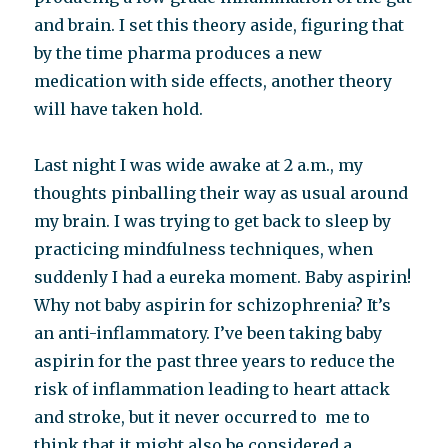
and brain. I set this theory aside, figuring that
by the time pharma produces a new
medication with side effects, another theory
will have taken hold.
Last night I was wide awake at 2 a.m., my
thoughts pinballing their way as usual around
my brain. I was trying to get back to sleep by
practicing mindfulness techniques, when
suddenly I had a eureka moment. Baby aspirin!
Why not baby aspirin for schizophrenia? It’s
an anti-inflammatory. I’ve been taking baby
aspirin for the past three years to reduce the
risk of inflammation leading to heart attack
and stroke, but it never occurred to me to
think that it might also be considered a