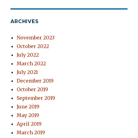
ARCHIVES
November 2023
October 2022
July 2022
March 2022
July 2021
December 2019
October 2019
September 2019
June 2019
May 2019
April 2019
March 2019