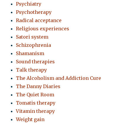
Psychiatry
Psychotherapy
Radical acceptance
Religious experiences
Satori system
Schizophrenia
Shamanism
Sound therapies
Talk therapy
The Alcoholism and Addiction Cure
The Danny Diaries
The Quiet Room
Tomatis therapy
Vitamin therapy
Weight gain