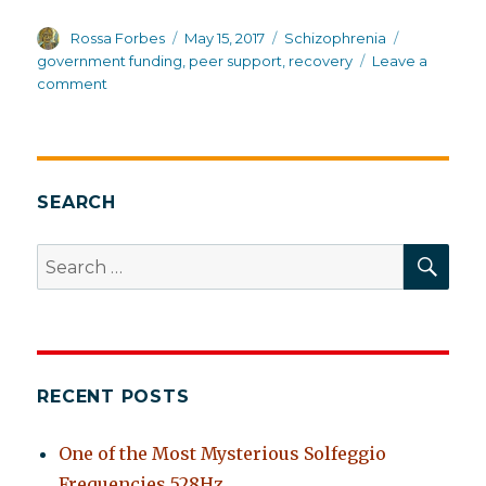
Author
Posted
Categories
Tags
Rossa Forbes
May 15, 2017
Schizophrenia
on
government funding
,
peer support
,
recovery
Leave a
on
comment
Recovery
and
peer
support,
or
SEARCH
the
medical
SEA
Search
model.
for:
Why
must
it
be
“either/or”?
RECENT POSTS
One of the Most Mysterious Solfeggio
Frequencies 528Hz