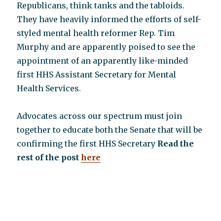
Republicans, think tanks and the tabloids.
They have heavily informed the efforts of self-
styled mental health reformer Rep. Tim
Murphy and are apparently poised to see the
appointment of an apparently like-minded
first HHS Assistant Secretary for Mental
Health Services.
Advocates across our spectrum must join
together to educate both the Senate that will be
confirming the first HHS Secretary
Read the
rest of the post
here