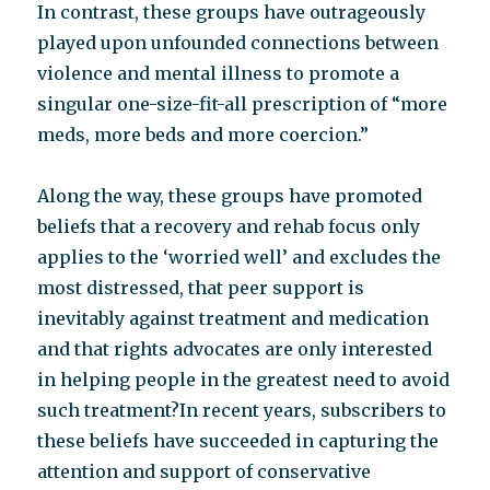
In contrast, these groups have outrageously
played upon unfounded connections between
violence and mental illness to promote a
singular one-size-fit-all prescription of “more
meds, more beds and more coercion.”
Along the way, these groups have promoted
beliefs that a recovery and rehab focus only
applies to the ‘worried well’ and excludes the
most distressed, that peer support is
inevitably against treatment and medication
and that rights advocates are only interested
in helping people in the greatest need to avoid
such treatment?In recent years, subscribers to
these beliefs have succeeded in capturing the
attention and support of conservative