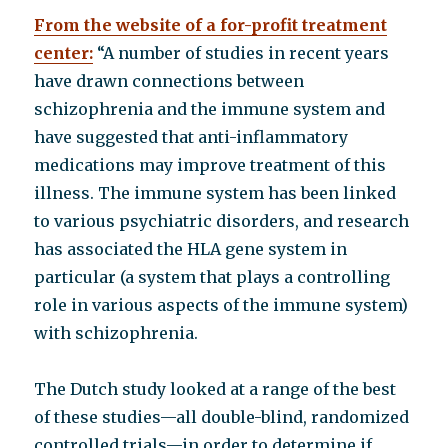
From the website of a for-profit treatment
center:
“A number of studies in recent years
have drawn connections between
schizophrenia and the immune system and
have suggested that anti-inflammatory
medications may improve treatment of this
illness. The immune system has been linked
to various psychiatric disorders, and research
has associated the HLA gene system in
particular (a system that plays a controlling
role in various aspects of the immune system)
with schizophrenia.
The Dutch study looked at a range of the best
of these studies—all double-blind, randomized
controlled trials—in order to determine if