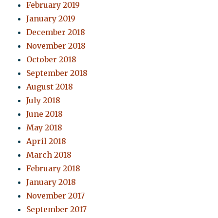
February 2019
January 2019
December 2018
November 2018
October 2018
September 2018
August 2018
July 2018
June 2018
May 2018
April 2018
March 2018
February 2018
January 2018
November 2017
September 2017