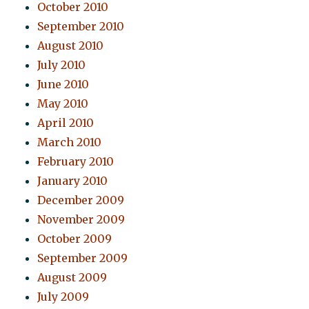
October 2010
September 2010
August 2010
July 2010
June 2010
May 2010
April 2010
March 2010
February 2010
January 2010
December 2009
November 2009
October 2009
September 2009
August 2009
July 2009