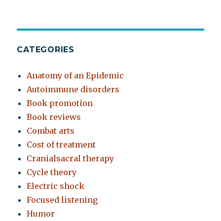
CATEGORIES
Anatomy of an Epidemic
Autoimmune disorders
Book promotion
Book reviews
Combat arts
Cost of treatment
Cranialsacral therapy
Cycle theory
Electric shock
Focused listening
Humor