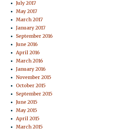
July 2017
May 2017
March 2017
January 2017
September 2016
June 2016
April 2016
March 2016
January 2016
November 2015
October 2015
September 2015
June 2015
May 2015
April 2015
March 2015