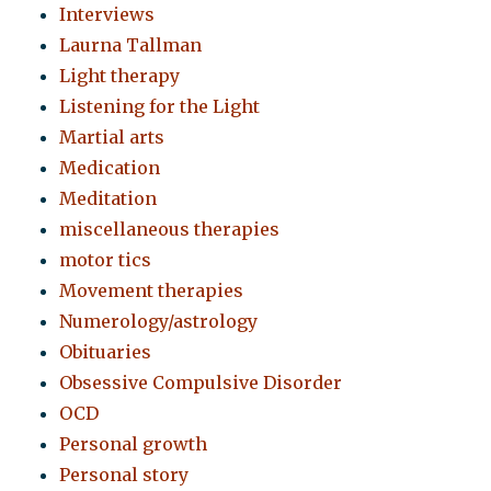
Interviews
Laurna Tallman
Light therapy
Listening for the Light
Martial arts
Medication
Meditation
miscellaneous therapies
motor tics
Movement therapies
Numerology/astrology
Obituaries
Obsessive Compulsive Disorder
OCD
Personal growth
Personal story