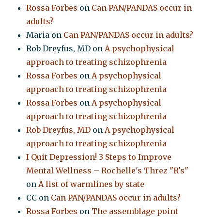
Rossa Forbes
on
Can PAN/PANDAS occur in
adults?
Maria
on
Can PAN/PANDAS occur in adults?
Rob Dreyfus, MD
on
A psychophysical
approach to treating schizophrenia
Rossa Forbes
on
A psychophysical
approach to treating schizophrenia
Rossa Forbes
on
A psychophysical
approach to treating schizophrenia
Rob Dreyfus, MD
on
A psychophysical
approach to treating schizophrenia
I Quit Depression! 3 Steps to Improve
Mental Wellness – Rochelle's Threz "R's"
on
A list of warmlines by state
CC
on
Can PAN/PANDAS occur in adults?
Rossa Forbes
on
The assemblage point