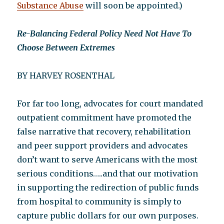
Substance Abuse
will soon be appointed.)
Re-Balancing Federal Policy Need Not Have To
Choose Between Extremes
BY HARVEY ROSENTHAL
For far too long, advocates for court mandated
outpatient commitment have promoted the
false narrative that recovery, rehabilitation
and peer support providers and advocates
don’t want to serve Americans with the most
serious conditions…..and that our motivation
in supporting the redirection of public funds
from hospital to community is simply to
capture public dollars for our own purposes.