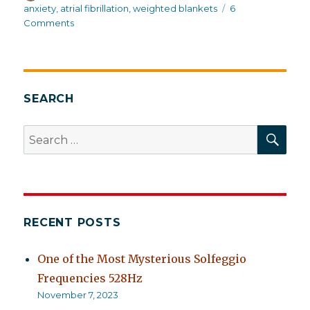
on
anxiety
,
atrial fibrillation
,
weighted blankets
6
on
Comments
Too
much
going
on
now
SEARCH
to
write
SEA
Search
about
for:
properly
RECENT POSTS
One of the Most Mysterious Solfeggio
Frequencies 528Hz
November 7, 2023