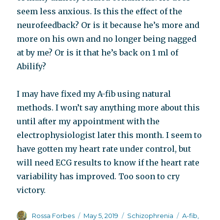
seem less anxious. Is this the effect of the
neurofeedback? Or is it because he’s more and
more on his own and no longer being nagged
at by me? Or is it that he’s back on 1 ml of
Abilify?
I may have fixed my A-fib using natural
methods. I won’t say anything more about this
until after my appointment with the
electrophysiologist later this month. I seem to
have gotten my heart rate under control, but
will need ECG results to know if the heart rate
variability has improved. Too soon to cry
victory.
Author
Posted
Categories
Tags
Rossa Forbes
May 5, 2019
Schizophrenia
A-fib
,