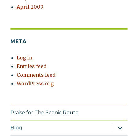
April 2009
META
Log in
Entries feed
Comments feed
WordPress.org
Praise for The Scenic Route
expand
Blog
child
menu