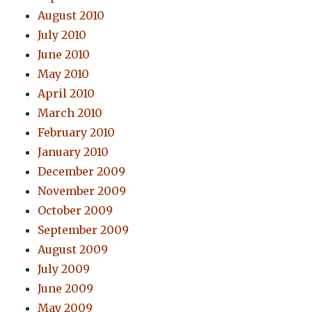
August 2010
July 2010
June 2010
May 2010
April 2010
March 2010
February 2010
January 2010
December 2009
November 2009
October 2009
September 2009
August 2009
July 2009
June 2009
May 2009