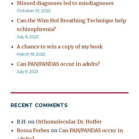
Missed diagnoses led to misdiagnoses
October 10, 2022
Can the Wim Hof Breathing Technique help
schizophrenia?
July 6, 2022
A chance to win a copy of my book
March 19, 2022
Can PAN/PANDAS occur in adults?
July 9, 2021
RECENT COMMENTS
B.H.
on
Orthomolecular Dr. Hoffer
Rossa Forbes
on
Can PAN/PANDAS occur in
adults?