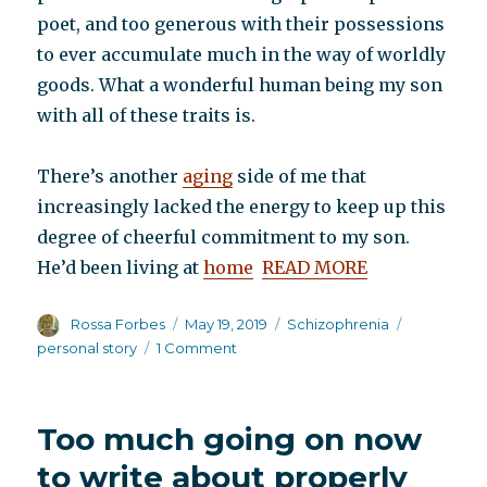
poet, and too generous with their possessions
to ever accumulate much in the way of worldly
goods. What a wonderful human being my son
with all of these traits is.
There’s another
aging
side of me that
increasingly lacked the energy to keep up this
degree of cheerful commitment to my son.
He’d been living at
home
READ MORE
Author
Posted
Categories
Tags
Rossa Forbes
May 19, 2019
Schizophrenia
on
on
personal story
1 Comment
My
guest
post
Too much going on now
at
Virgil
to write about properly
Stucker