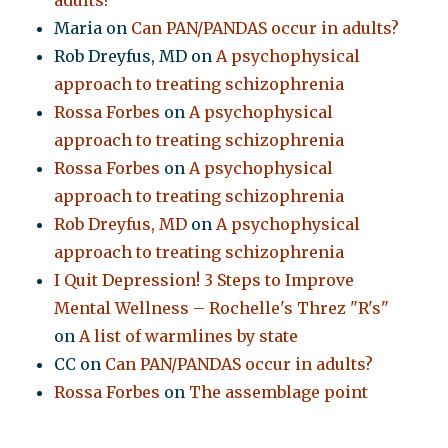
Maria
on
Can PAN/PANDAS occur in adults?
Rob Dreyfus, MD
on
A psychophysical
approach to treating schizophrenia
Rossa Forbes
on
A psychophysical
approach to treating schizophrenia
Rossa Forbes
on
A psychophysical
approach to treating schizophrenia
Rob Dreyfus, MD
on
A psychophysical
approach to treating schizophrenia
I Quit Depression! 3 Steps to Improve
Mental Wellness – Rochelle's Threz "R's"
on
A list of warmlines by state
CC
on
Can PAN/PANDAS occur in adults?
Rossa Forbes
on
The assemblage point