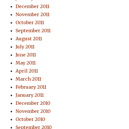
December 2011
November 2011
October 2011
September 2011
August 2011
July 2011
June 2011
May 2011
April 2011
March 2011
February 2011
January 2011
December 2010
November 2010
October 2010
September 2010