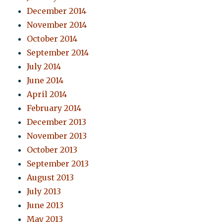
December 2014
November 2014
October 2014
September 2014
July 2014
June 2014
April 2014
February 2014
December 2013
November 2013
October 2013
September 2013
August 2013
July 2013
June 2013
May 2013