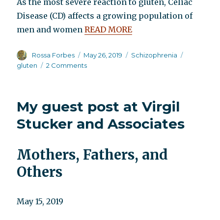
As the most severe reaction to gluten, Celiac
Disease (CD) affects a growing population of
men and women
READ MORE
Author
Posted
Categories
Tags
Rossa Forbes
May 26, 2019
Schizophrenia
on
on
gluten
2 Comments
Schizophrenia
and
gluten
My guest post at Virgil
Stucker and Associates
Mothers, Fathers, and
Others
May 15, 2019