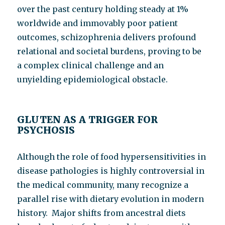
over the past century holding steady at 1%
worldwide and immovably poor patient
outcomes, schizophrenia delivers profound
relational and societal burdens, proving to be
a complex clinical challenge and an
unyielding epidemiological obstacle.
GLUTEN AS A TRIGGER FOR
PSYCHOSIS
Although the role of food hypersensitivities in
disease pathologies is highly controversial in
the medical community, many recognize a
parallel rise with dietary evolution in modern
history. Major shifts from ancestral diets