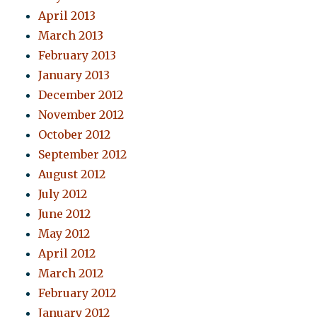
April 2013
March 2013
February 2013
January 2013
December 2012
November 2012
October 2012
September 2012
August 2012
July 2012
June 2012
May 2012
April 2012
March 2012
February 2012
January 2012