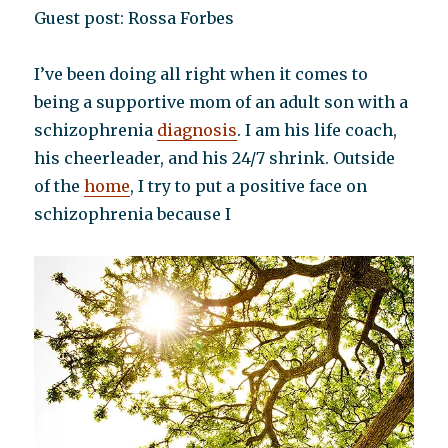
Guest post: Rossa Forbes
I’ve been doing all right when it comes to
being a supportive mom of an adult son with a
schizophrenia
diagnosis
. I am his life coach,
his cheerleader, and his 24/7 shrink. Outside
of the
home
, I try to put a positive face on
schizophrenia because I