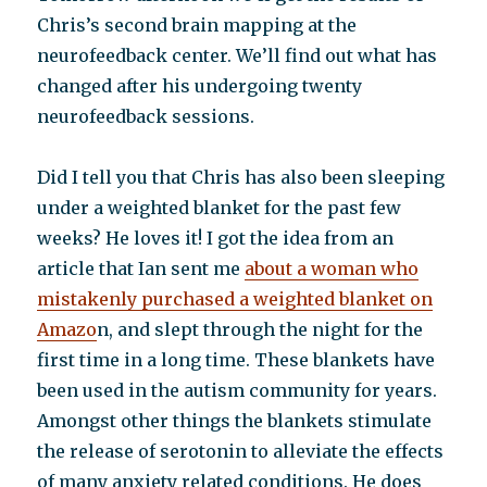
Chris’s second brain mapping at the
neurofeedback center. We’ll find out what has
changed after his undergoing twenty
neurofeedback sessions.
Did I tell you that Chris has also been sleeping
under a weighted blanket for the past few
weeks? He loves it! I got the idea from an
article that Ian sent me
about a woman who
mistakenly purchased a weighted blanket on
Amazo
n, and slept through the night for the
first time in a long time. These blankets have
been used in the autism community for years.
Amongst other things the blankets stimulate
the release of serotonin to alleviate the effects
of many anxiety related conditions. He does