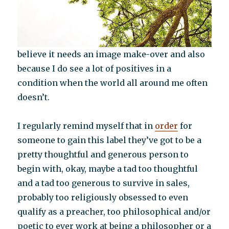
believe it needs an image make-over and also
because I do see a lot of positives in a
condition when the world all around me often
doesn’t.
I regularly remind myself that in
order
for
someone to gain this label they’ve got to be a
pretty thoughtful and generous person to
begin with, okay, maybe a tad too thoughtful
and a tad too generous to survive in sales,
probably too religiously obsessed to even
qualify as a preacher, too philosophical and/or
poetic to ever work at being a philosopher or a