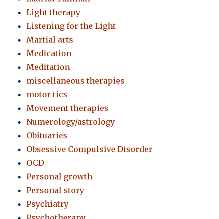
Light therapy
Listening for the Light
Martial arts
Medication
Meditation
miscellaneous therapies
motor tics
Movement therapies
Numerology/astrology
Obituaries
Obsessive Compulsive Disorder
OCD
Personal growth
Personal story
Psychiatry
Psychotherapy