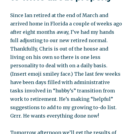
and
Associates
Since Ian retired at the end of March and
arrived home in Florida a couple of weeks ago
after eight months away, I’ve had my hands
full adjusting to our new retired normal.
Thankfully, Chris is out of the house and
living on his own so there is one less
personality to deal with on a daily basis.
(Insert emoji smiley face.) The last few weeks
have been days filled with administrative
tasks involved in “hubby’s” transition from
work to retirement. He’s making “helpful”
suggestions to add to my growing to-do list.
Grrr. He wants everything done now!
Tomorrow afternoon we’ll get the results of