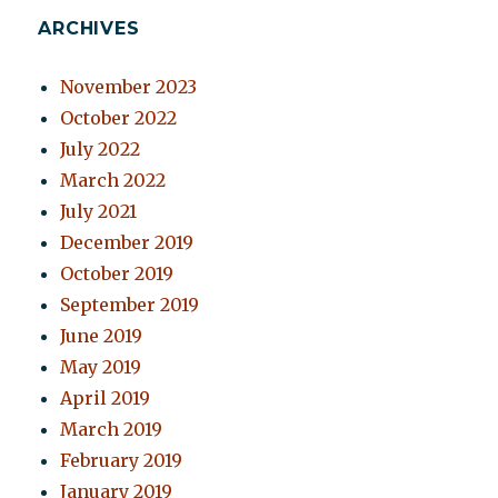
ARCHIVES
November 2023
October 2022
July 2022
March 2022
July 2021
December 2019
October 2019
September 2019
June 2019
May 2019
April 2019
March 2019
February 2019
January 2019