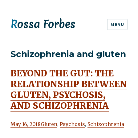
Rossa Forbes
MENU
Schizophrenia and gluten
BEYOND THE GUT: THE
RELATIONSHIP BETWEEN
GLUTEN, PSYCHOSIS,
AND SCHIZOPHRENIA
May 16, 2018
Gluten
,
Psychosis
,
Schizophrenia