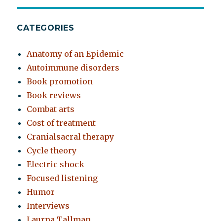
CATEGORIES
Anatomy of an Epidemic
Autoimmune disorders
Book promotion
Book reviews
Combat arts
Cost of treatment
Cranialsacral therapy
Cycle theory
Electric shock
Focused listening
Humor
Interviews
Laurna Tallman