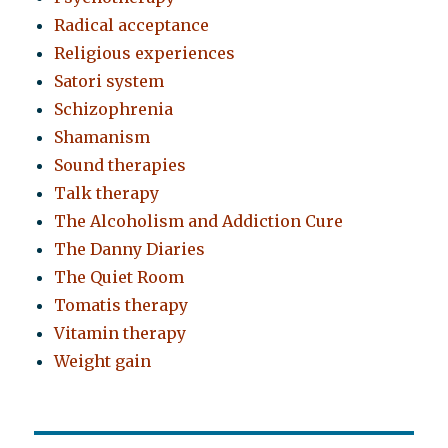
Radical acceptance
Religious experiences
Satori system
Schizophrenia
Shamanism
Sound therapies
Talk therapy
The Alcoholism and Addiction Cure
The Danny Diaries
The Quiet Room
Tomatis therapy
Vitamin therapy
Weight gain