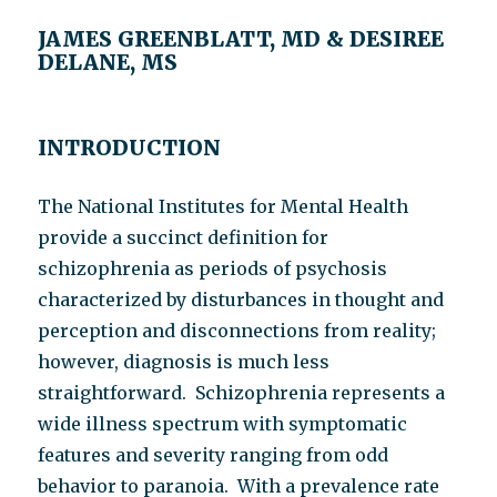
JAMES GREENBLATT, MD & DESIREE
DELANE, MS
INTRODUCTION
The National Institutes for Mental Health
provide a succinct definition for
schizophrenia as periods of psychosis
characterized by disturbances in thought and
perception and disconnections from reality;
however, diagnosis is much less
straightforward. Schizophrenia represents a
wide illness spectrum with symptomatic
features and severity ranging from odd
behavior to paranoia. With a prevalence rate