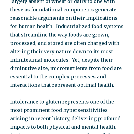
largely absent of wheat or dairy to one with
these as foundational components generate
reasonable arguments on their implications
for human health. Industrialized food systems
that streamline the way foods are grown,
processed, and stored are often charged with
altering their very nature down to its most
infinitesimal molecules. Yet, despite their
diminutive size, micronutrients from food are
essential to the complex processes and
interactions that represent optimal health.
Intolerance to gluten represents one of the
most prominent food hypersensitivities
arising in recent history, delivering profound
impacts to both physical and mental health.