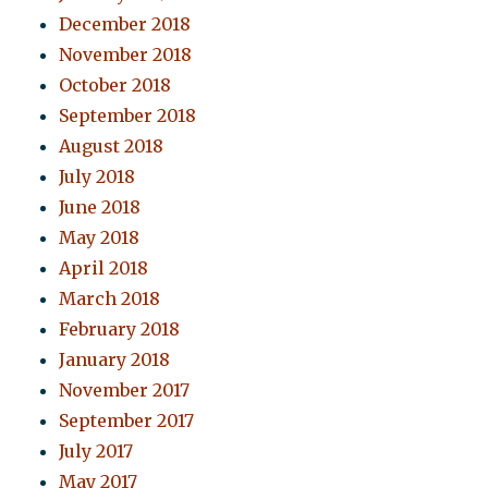
December 2018
November 2018
October 2018
September 2018
August 2018
July 2018
June 2018
May 2018
April 2018
March 2018
February 2018
January 2018
November 2017
September 2017
July 2017
May 2017