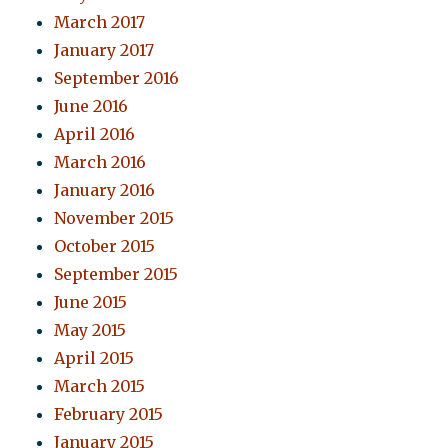
March 2017
January 2017
September 2016
June 2016
April 2016
March 2016
January 2016
November 2015
October 2015
September 2015
June 2015
May 2015
April 2015
March 2015
February 2015
January 2015