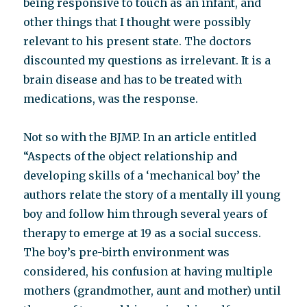
being responsive to touch as an infant, and
other things that I thought were possibly
relevant to his present state. The doctors
discounted my questions as irrelevant. It is a
brain disease and has to be treated with
medications, was the response.
Not so with the BJMP. In an article entitled
“Aspects of the object relationship and
developing skills of a ‘mechanical boy’ the
authors relate the story of a mentally ill young
boy and follow him through several years of
therapy to emerge at 19 as a social success.
The boy’s pre-birth environment was
considered, his confusion at having multiple
mothers (grandmother, aunt and mother) until