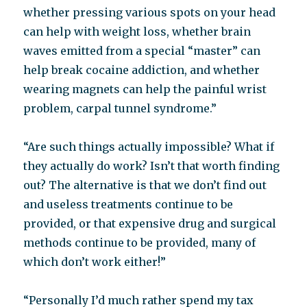
whether pressing various spots on your head
can help with weight loss, whether brain
waves emitted from a special “master” can
help break cocaine addiction, and whether
wearing magnets can help the painful wrist
problem, carpal tunnel syndrome.”
“Are such things actually impossible? What if
they actually do work? Isn’t that worth finding
out? The alternative is that we don’t find out
and useless treatments continue to be
provided, or that expensive drug and surgical
methods continue to be provided, many of
which don’t work either!”
“Personally I’d much rather spend my tax