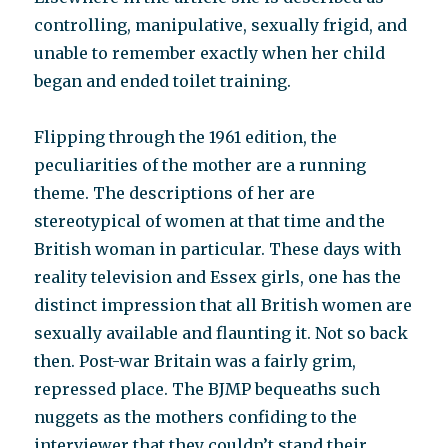
controlling, manipulative, sexually frigid, and
unable to remember exactly when her child
began and ended toilet training.
Flipping through the 1961 edition, the
peculiarities of the mother are a running
theme. The descriptions of her are
stereotypical of women at that time and the
British woman in particular. These days with
reality television and Essex girls, one has the
distinct impression that all British women are
sexually available and flaunting it. Not so back
then. Post-war Britain was a fairly grim,
repressed place. The BJMP bequeaths such
nuggets as the mothers confiding to the
interviewer that they couldn’t stand their