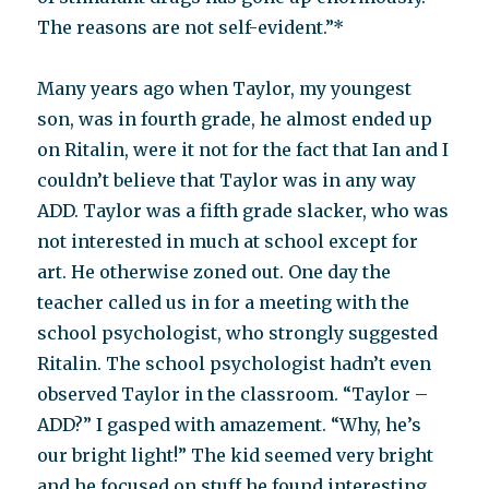
The reasons are not self-evident.”*
Many years ago when Taylor, my youngest
son, was in fourth grade, he almost ended up
on Ritalin, were it not for the fact that Ian and I
couldn’t believe that Taylor was in any way
ADD. Taylor was a fifth grade slacker, who was
not interested in much at school except for
art. He otherwise zoned out. One day the
teacher called us in for a meeting with the
school psychologist, who strongly suggested
Ritalin. The school psychologist hadn’t even
observed Taylor in the classroom. “Taylor –
ADD?” I gasped with amazement. “Why, he’s
our bright light!” The kid seemed very bright
and he focused on stuff he found interesting,