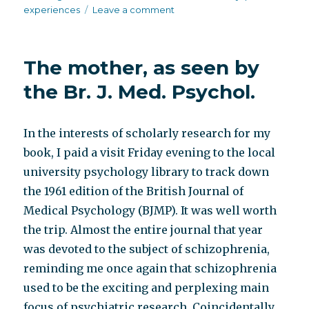
on
experiences
Leave a comment
More
Br.
J.
The mother, as seen by
Med.
Psychol.
the Br. J. Med. Psychol.
In the interests of scholarly research for my
book, I paid a visit Friday evening to the local
university psychology library to track down
the 1961 edition of the British Journal of
Medical Psychology (BJMP). It was well worth
the trip. Almost the entire journal that year
was devoted to the subject of schizophrenia,
reminding me once again that schizophrenia
used to be the exciting and perplexing main
focus of psychiatric research. Coincidentally,