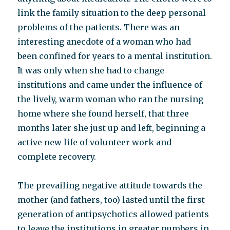
link the family situation to the deep personal
problems of the patients. There was an
interesting anecdote of a woman who had
been confined for years to a mental institution.
It was only when she had to change
institutions and came under the influence of
the lively, warm woman who ran the nursing
home where she found herself, that three
months later she just up and left, beginning a
active new life of volunteer work and
complete recovery.
The prevailing negative attitude towards the
mother (and fathers, too) lasted until the first
generation of antipsychotics allowed patients
to leave the institutions in greater numbers in