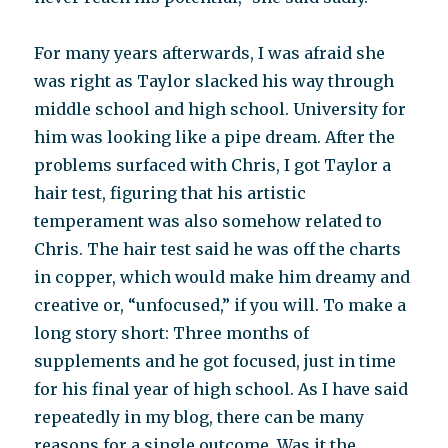
For many years afterwards, I was afraid she
was right as Taylor slacked his way through
middle school and high school. University for
him was looking like a pipe dream. After the
problems surfaced with Chris, I got Taylor a
hair test, figuring that his artistic
temperament was also somehow related to
Chris. The hair test said he was off the charts
in copper, which would make him dreamy and
creative or, “unfocused,” if you will. To make a
long story short: Three months of
supplements and he got focused, just in time
for his final year of high school. As I have said
repeatedly in my blog, there can be many
reasons for a single outcome. Was it the