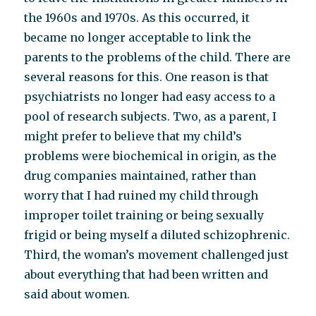
the 1960s and 1970s. As this occurred, it
became no longer acceptable to link the
parents to the problems of the child. There are
several reasons for this. One reason is that
psychiatrists no longer had easy access to a
pool of research subjects. Two, as a parent, I
might prefer to believe that my child’s
problems were biochemical in origin, as the
drug companies maintained, rather than
worry that I had ruined my child through
improper toilet training or being sexually
frigid or being myself a diluted schizophrenic.
Third, the woman’s movement challenged just
about everything that had been written and
said about women.