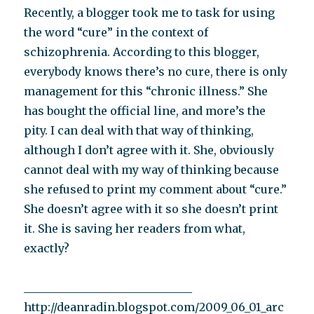
Recently, a blogger took me to task for using
the word “cure” in the context of
schizophrenia. According to this blogger,
everybody knows there’s no cure, there is only
management for this “chronic illness.” She
has bought the official line, and more’s the
pity. I can deal with that way of thinking,
although I don’t agree with it. She, obviously
cannot deal with my way of thinking because
she refused to print my comment about “cure.”
She doesn’t agree with it so she doesn’t print
it. She is saving her readers from what,
exactly?
______________________________
http://deanradin.blogspot.com/2009_06_01_arc