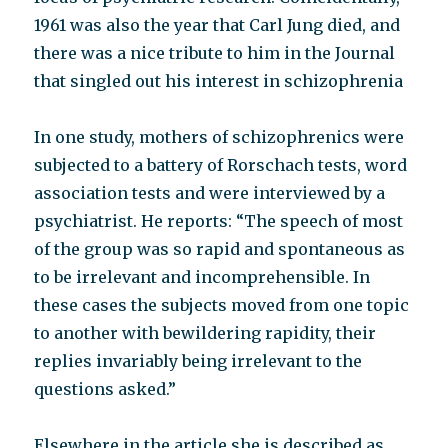
1961 was also the year that Carl Jung died, and
there was a nice tribute to him in the Journal
that singled out his interest in schizophrenia
In one study, mothers of schizophrenics were
subjected to a battery of Rorschach tests, word
association tests and were interviewed by a
psychiatrist. He reports: “The speech of most
of the group was so rapid and spontaneous as
to be irrelevant and incomprehensible. In
these cases the subjects moved from one topic
to another with bewildering rapidity, their
replies invariably being irrelevant to the
questions asked.”
Elsewhere in the article she is described as