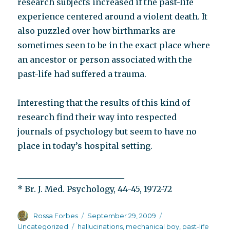
research subjects increased if the past-life
experience centered around a violent death. It
also puzzled over how birthmarks are
sometimes seen to be in the exact place where
an ancestor or person associated with the
past-life had suffered a trauma.
Interesting that the results of this kind of
research find their way into respected
journals of psychology but seem to have no
place in today’s hospital setting.
__________________________
* Br. J. Med. Psychology, 44-45, 1972-72
Author
Posted
Categories
Rossa Forbes
September 29, 2009
on
Tags
Uncategorized
hallucinations
,
mechanical boy
,
past-life