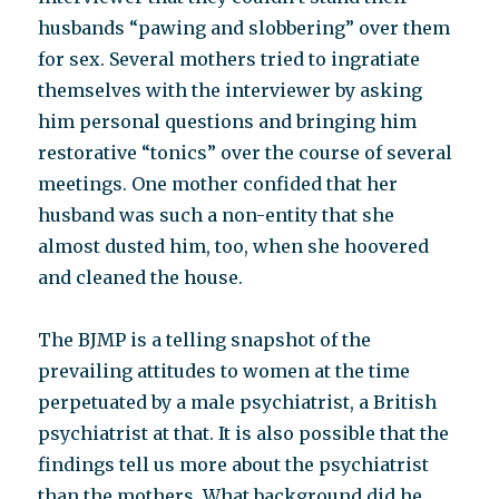
husbands “pawing and slobbering” over them
for sex. Several mothers tried to ingratiate
themselves with the interviewer by asking
him personal questions and bringing him
restorative “tonics” over the course of several
meetings. One mother confided that her
husband was such a non-entity that she
almost dusted him, too, when she hoovered
and cleaned the house.
The BJMP is a telling snapshot of the
prevailing attitudes to women at the time
perpetuated by a male psychiatrist, a British
psychiatrist at that. It is also possible that the
findings tell us more about the psychiatrist
than the mothers. What background did he