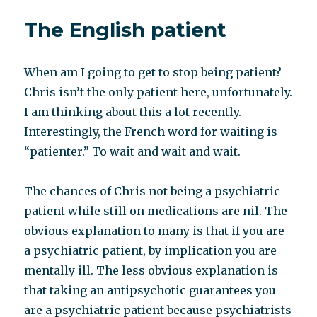
label
The English patient
me
you
negate
When am I going to get to stop being patient?
me*
Chris isn’t the only patient here, unfortunately.
I am thinking about this a lot recently.
Interestingly, the French word for waiting is
“patienter.” To wait and wait and wait.
The chances of Chris not being a psychiatric
patient while still on medications are nil. The
obvious explanation to many is that if you are
a psychiatric patient, by implication you are
mentally ill. The less obvious explanation is
that taking an antipsychotic guarantees you
are a psychiatric patient because psychiatrists