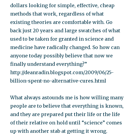
dollars looking for simple, effective, cheap
methods that work, regardless of what
existing theories are comfortable with. Go
back just 20 years and large swatches of what
used to be taken for granted in science and
medicine have radically changed. So how can
anyone today possibly believe that now we
finally understand everything?”
http://deanradin.blogspot.com/2009/06/25-
billion-spent-no-alternative-cures.html
What always astounds me is how willing many
people are to believe that everything is known,
and they are prepared put their life or the life
of their relative on hold until “science” comes
up with another stab at getting it wrong.