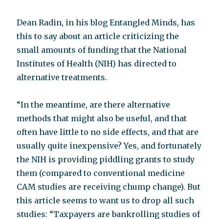
Dean Radin, in his blog Entangled Minds, has
this to say about an article criticizing the
small amounts of funding that the National
Institutes of Health (NIH) has directed to
alternative treatments.
“In the meantime, are there alternative
methods that might also be useful, and that
often have little to no side effects, and that are
usually quite inexpensive? Yes, and fortunately
the NIH is providing piddling grants to study
them (compared to conventional medicine
CAM studies are receiving chump change). But
this article seems to want us to drop all such
studies: “Taxpayers are bankrolling studies of