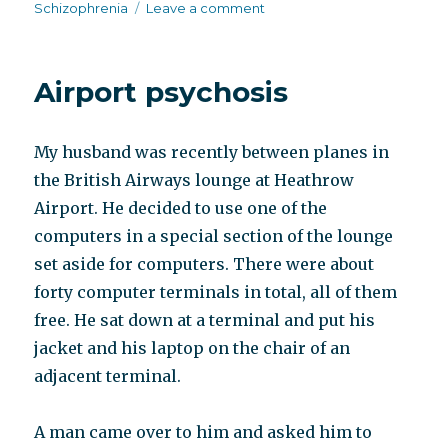
on
on
Schizophrenia
Leave a comment
The
English
patient
Airport psychosis
My husband was recently between planes in
the British Airways lounge at Heathrow
Airport. He decided to use one of the
computers in a special section of the lounge
set aside for computers. There were about
forty computer terminals in total, all of them
free. He sat down at a terminal and put his
jacket and his laptop on the chair of an
adjacent terminal.
A man came over to him and asked him to