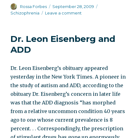
Author
Posted
Categories
Rossa Forbes
September 28, 2009
on
on
Schizophrenia
Leave a comment
The
mother,
as
Dr. Leon Eisenberg and
seen
by
ADD
the
Br.
J.
Dr. Leon Eisenberg’s obituary appeared
Med.
yesterday in the New York Times. A pioneer in
Psychol.
the study of autism and ADD, according to the
obituary Dr. Eisenberg’s concern in later life
was that the ADD diagnosis “has morphed
from a relative uncommon condition 40 years
ago to one whose current prevalence is 8
percent. . . Correspondingly, the prescription
of stimulant drugs has gone up enormously.