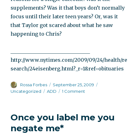
supplements? Was it that boys don’t normally
focus until their later teen years? Or, was it
that Taylor got scared about what he saw
happening to Chris?
________________________________
http://www.nytimes.com/2009/09/24/health/re
search/24eisenberg.html?_r=1&ref=obituaries
Author
Posted
Categories
Rossa Forbes
September 25, 2009
on
Tags
on
Uncategorized
ADD
1 Comment
Dr.
Leon
Eisenberg
Once you label me you
and
ADD
negate me*