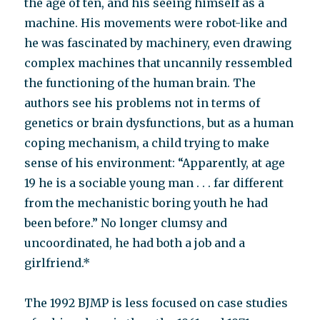
the age of ten, and his seeing himself as a
machine. His movements were robot-like and
he was fascinated by machinery, even drawing
complex machines that uncannily ressembled
the functioning of the human brain. The
authors see his problems not in terms of
genetics or brain dysfunctions, but as a human
coping mechanism, a child trying to make
sense of his environment: “Apparently, at age
19 he is a sociable young man . . . far different
from the mechanistic boring youth he had
been before.” No longer clumsy and
uncoordinated, he had both a job and a
girlfriend.*
The 1992 BJMP is less focused on case studies