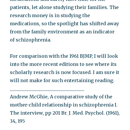
patients, let alone studying their families. The
research money is in studying the
medications, so the spotlight has shifted away
from the family environment as an indicator
of schizophrenia.
For comparison with the 1961 BJMP, I will look
into the more recent editions to see where its
scholarly research is now focused. I am sure it
will not make for such entertaining reading.
________________________________
Andrew McGhie, A comparative study of the
mother-child relationship in schizophrenia I.
The interview, pp 201 Br. J. Med. Psychol. (1961),
34, 195