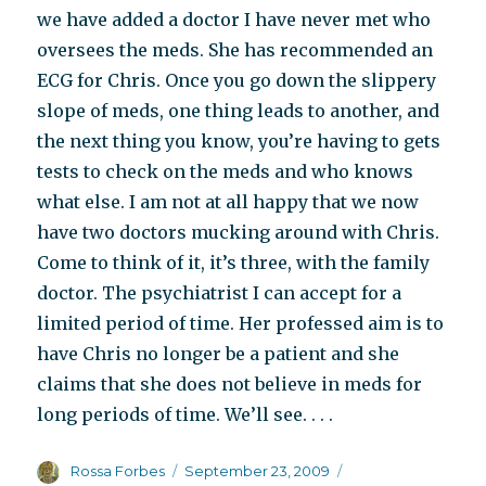
we have added a doctor I have never met who
oversees the meds. She has recommended an
ECG for Chris. Once you go down the slippery
slope of meds, one thing leads to another, and
the next thing you know, you’re having to gets
tests to check on the meds and who knows
what else. I am not at all happy that we now
have two doctors mucking around with Chris.
Come to think of it, it’s three, with the family
doctor. The psychiatrist I can accept for a
limited period of time. Her professed aim is to
have Chris no longer be a patient and she
claims that she does not believe in meds for
long periods of time. We’ll see. . . .
Author
Posted
Categories
Rossa Forbes
September 23, 2009