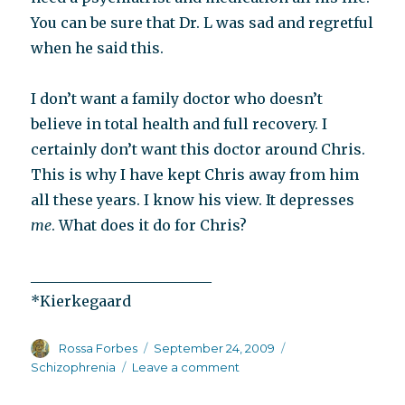
You can be sure that Dr. L was sad and regretful
when he said this.
I don’t want a family doctor who doesn’t
believe in total health and full recovery. I
certainly don’t want this doctor around Chris.
This is why I have kept Chris away from him
all these years. I know his view. It depresses
me
. What does it do for Chris?
_________________________
*Kierkegaard
Author
Posted
Categories
Rossa Forbes
September 24, 2009
on
on
Schizophrenia
Leave a comment
Once
you