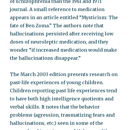
of schizophrenia than the 1961 and 1971
journal. A small reference to medication
appears in an article entitled “Mysticism: The
fate of Ben Zoma.” The authors note that
hallucinations persisted after receiving low
doses of neuroleptic medication, and they
wonder “if increased medication would make
the hallucinations disappear.”
The March 2003 edition presents research on
past-life experiences of young children.
Children reporting past life experiences tend
to have both high intelligence quotients and
verbal skills. It notes that the behavior
problems (agression, traumatizing fears and
hallucinations, etc.) seen in some of the