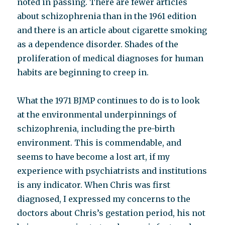
noted in passing. There are fewer articles
about schizophrenia than in the 1961 edition
and there is an article about cigarette smoking
as a dependence disorder. Shades of the
proliferation of medical diagnoses for human
habits are beginning to creep in.
What the 1971 BJMP continues to do is to look
at the environmental underpinnings of
schizophrenia, including the pre-birth
environment. This is commendable, and
seems to have become a lost art, if my
experience with psychiatrists and institutions
is any indicator. When Chris was first
diagnosed, I expressed my concerns to the
doctors about Chris’s gestation period, his not