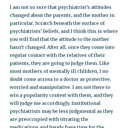
I am not so sure that psychiatrist’s attitudes
changed about the parents, and the mother in
particular. Scratch beneath the surface of
psychiatrists’ beliefs, and I think this is where
you will find that the attitude to the mother
hasn’t changed. After all, once they come into
regular contact with the relatives of their
patients, they are going to judge them. Like
most mothers of mentally ill children, I no
doubt come across to a doctor as protective,
worried and manipulative. I am not there to
win a popularity contest with them, and they
will judge me accordingly. Institutional
psychiatrists may be less judgmental as they
are preoccupied with titrating the
medications and barely have time for the