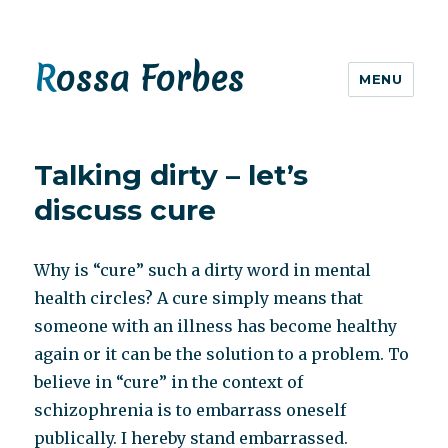
Rossa Forbes
MENU
Talking dirty – let’s
discuss cure
Why is “cure” such a dirty word in mental
health circles? A cure simply means that
someone with an illness has become healthy
again or it can be the solution to a problem. To
believe in “cure” in the context of
schizophrenia is to embarrass oneself
publically. I hereby stand embarrassed.