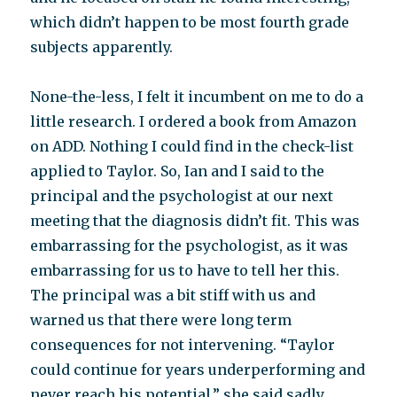
which didn’t happen to be most fourth grade
subjects apparently.
None-the-less, I felt it incumbent on me to do a
little research. I ordered a book from Amazon
on ADD. Nothing I could find in the check-list
applied to Taylor. So, Ian and I said to the
principal and the psychologist at our next
meeting that the diagnosis didn’t fit. This was
embarrassing for the psychologist, as it was
embarrassing for us to have to tell her this.
The principal was a bit stiff with us and
warned us that there were long term
consequences for not intervening. “Taylor
could continue for years underperforming and
never reach his potential,” she said sadly.