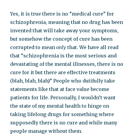
Yes, it is true there is no “medical cure” for
schizophrenia, meaning that no drug has been
invented that will take away your symptoms,
but somehow the concept of cure has been
corrupted to mean
only
that. We have all read
that “schizophrenia is the most serious and
devastating of the mental illnesses, there is no
cure for it but there are effective treatments
(blah, blah, blah)” People who dutifully take
statements like that at face value become
patients for life. Personally, I wouldn’t want
the state of my mental health to hinge on
taking lifelong drugs for something where
supposedly there is no cure and while many
people manage without them.