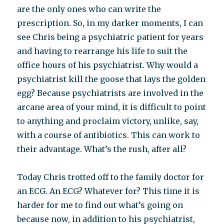
are the only ones who can write the
prescription. So, in my darker moments, I can
see Chris being a psychiatric patient for years
and having to rearrange his life to suit the
office hours of his psychiatrist. Why would a
psychiatrist kill the goose that lays the golden
egg? Because psychiatrists are involved in the
arcane area of your mind, it is difficult to point
to anything and proclaim victory, unlike, say,
with a course of antibiotics. This can work to
their advantage. What’s the rush, after all?
Today Chris trotted off to the family doctor for
an ECG. An ECG? Whatever for? This time it is
harder for me to find out what’s going on
because now, in addition to his psychiatrist,