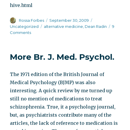
hive.html
Author
Posted
Categories
Rossa Forbes
September 30, 2009
on
Tags
Uncategorized
alternative medicine
,
Dean Radin
9
on
Comments
Talking
dirty
–
More Br. J. Med. Psychol.
let’s
discuss
cure
The 1971 edition of the British Journal of
Medical Psychology (BJMP) was also
interesting. A quick review by me turned up
still no mention of medications to treat
schizophrenia. True, it a psychology journal,
but, as psychiatrists contribute many of the
articles, the lack of reference to medication is