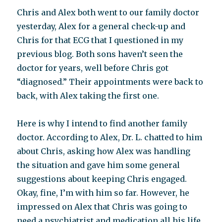
Chris and Alex both went to our family doctor
yesterday, Alex for a general check-up and
Chris for that ECG that I questioned in my
previous blog. Both sons haven’t seen the
doctor for years, well before Chris got
“diagnosed.” Their appointments were back to
back, with Alex taking the first one.
Here is why I intend to find another family
doctor. According to Alex, Dr. L. chatted to him
about Chris, asking how Alex was handling
the situation and gave him some general
suggestions about keeping Chris engaged.
Okay, fine, I’m with him so far. However, he
impressed on Alex that Chris was going to
need a psychiatrist and medication all his life.