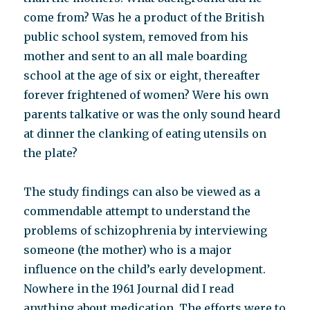
come from? Was he a product of the British
public school system, removed from his
mother and sent to an all male boarding
school at the age of six or eight, thereafter
forever frightened of women? Were his own
parents talkative or was the only sound heard
at dinner the clanking of eating utensils on
the plate?
The study findings can also be viewed as a
commendable attempt to understand the
problems of schizophrenia by interviewing
someone (the mother) who is a major
influence on the child’s early development.
Nowhere in the 1961 Journal did I read
anything about medication. The efforts were to