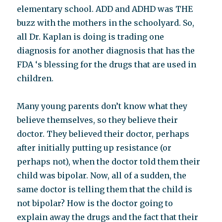
elementary school. ADD and ADHD was THE
buzz with the mothers in the schoolyard. So,
all Dr. Kaplan is doing is trading one
diagnosis for another diagnosis that has the
FDA ‘s blessing for the drugs that are used in
children.
Many young parents don’t know what they
believe themselves, so they believe their
doctor. They believed their doctor, perhaps
after initially putting up resistance (or
perhaps not), when the doctor told them their
child was bipolar. Now, all of a sudden, the
same doctor is telling them that the child is
not bipolar? How is the doctor going to
explain away the drugs and the fact that their