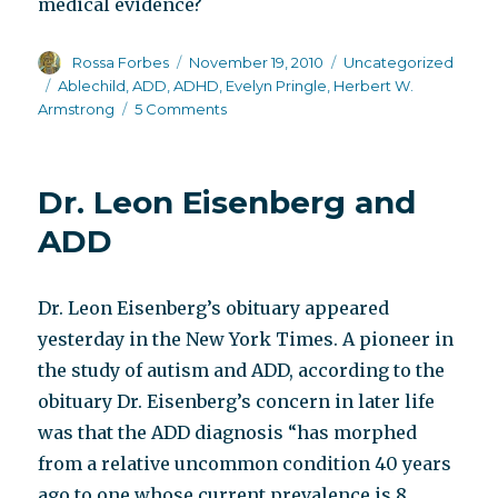
medical evidence?
Author
Posted
Categories
Rossa Forbes
November 19, 2010
Uncategorized
on
Tags
Ablechild
,
ADD
,
ADHD
,
Evelyn Pringle
,
Herbert W.
on
Armstrong
5 Comments
Ablechild
Dr. Leon Eisenberg and
ADD
Dr. Leon Eisenberg’s obituary appeared
yesterday in the New York Times. A pioneer in
the study of autism and ADD, according to the
obituary Dr. Eisenberg’s concern in later life
was that the ADD diagnosis “has morphed
from a relative uncommon condition 40 years
ago to one whose current prevalence is 8