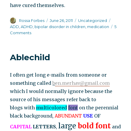
have cured themselves.
Author
Posted
Categories
Tags
Rossa Forbes
June 26, 2011
Uncategorized
on
ADD
,
ADHD
,
bipolar disorder in children
,
medication
5
on
Comments
The
latest
threshold
Ablechild
that
psychiatry
has
I often get long e-mails from someone or
crossed
something called
b
en.merhav@gmail.com
which I would normally ignore because the
source of his messages refer back to
blogs with
multicolored
font
on the perennial
black background,
ABUNDANT
USE
OF
large
bold font
CAPITAL
LETTERS
,
and