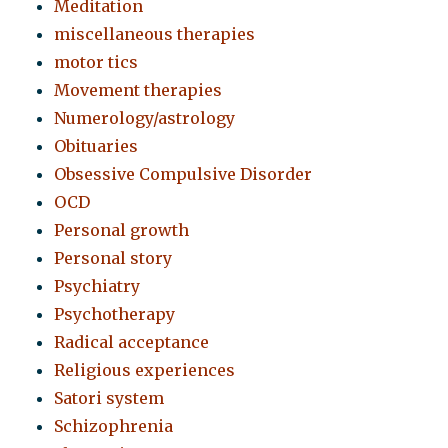
Meditation
miscellaneous therapies
motor tics
Movement therapies
Numerology/astrology
Obituaries
Obsessive Compulsive Disorder
OCD
Personal growth
Personal story
Psychiatry
Psychotherapy
Radical acceptance
Religious experiences
Satori system
Schizophrenia