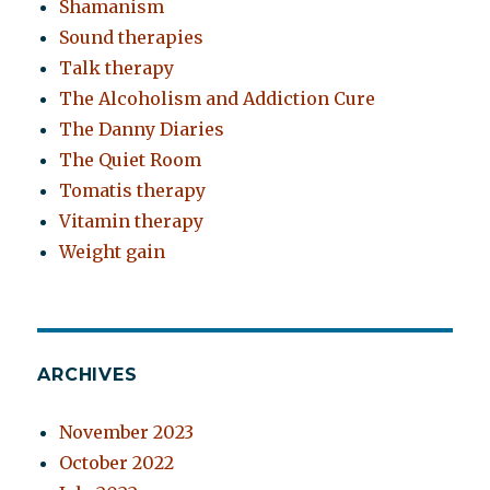
Shamanism
Sound therapies
Talk therapy
The Alcoholism and Addiction Cure
The Danny Diaries
The Quiet Room
Tomatis therapy
Vitamin therapy
Weight gain
ARCHIVES
November 2023
October 2022