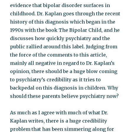
evidence that bipolar disorder surfaces in
childhood. Dr. Kaplan goes through the recent
history of this diagnosis which began in the
1990s with the book The Bipolar Child, and he
discusses how quickly psychiatry and the
public rallied around this label. Judging from
the force of the comments to this article,
mainly all negative in regard to Dr. Kaplan’s
opinion, there should be a huge blow coming
to psychiatry’s credibility as it tries to
backpedal on this diagnosis in children. Why
should these parents believe psychiatry now?
As much as I agree with much of what Dr.
Kaplan writes, there is a huge credibility
problem that has been simmering along for