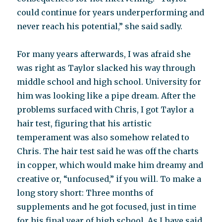
could continue for years underperforming and
never reach his potential,” she said sadly.
For many years afterwards, I was afraid she
was right as Taylor slacked his way through
middle school and high school. University for
him was looking like a pipe dream. After the
problems surfaced with Chris, I got Taylor a
hair test, figuring that his artistic
temperament was also somehow related to
Chris. The hair test said he was off the charts
in copper, which would make him dreamy and
creative or, “unfocused,” if you will. To make a
long story short: Three months of
supplements and he got focused, just in time
for his final year of high school. As I have said