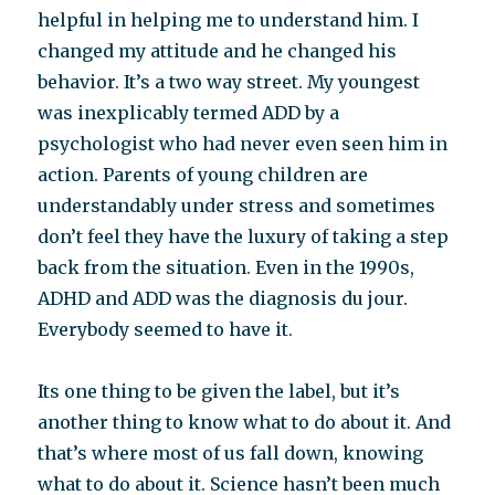
helpful in helping me to understand him. I
changed my attitude and he changed his
behavior. It’s a two way street. My youngest
was inexplicably termed ADD by a
psychologist who had never even seen him in
action. Parents of young children are
understandably under stress and sometimes
don’t feel they have the luxury of taking a step
back from the situation. Even in the 1990s,
ADHD and ADD was the diagnosis du jour.
Everybody seemed to have it.
Its one thing to be given the label, but it’s
another thing to know what to do about it. And
that’s where most of us fall down, knowing
what to do about it. Science hasn’t been much