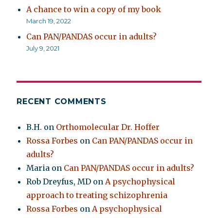
A chance to win a copy of my book
March 19, 2022
Can PAN/PANDAS occur in adults?
July 9, 2021
RECENT COMMENTS
B.H.
on
Orthomolecular Dr. Hoffer
Rossa Forbes
on
Can PAN/PANDAS occur in
adults?
Maria
on
Can PAN/PANDAS occur in adults?
Rob Dreyfus, MD
on
A psychophysical
approach to treating schizophrenia
Rossa Forbes
on
A psychophysical