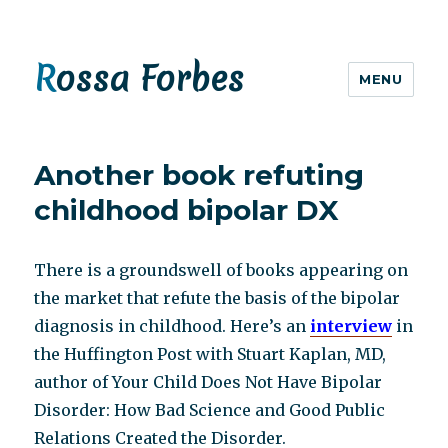
Rossa Forbes
MENU
Another book refuting
childhood bipolar DX
There is a groundswell of books appearing on
the market that refute the basis of the bipolar
diagnosis in childhood. Here’s an
interview
in
the Huffington Post with Stuart Kaplan, MD,
author of Your Child Does Not Have Bipolar
Disorder: How Bad Science and Good Public
Relations Created the Disorder.