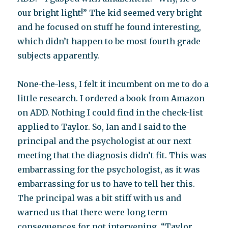
our bright light!” The kid seemed very bright
and he focused on stuff he found interesting,
which didn’t happen to be most fourth grade
subjects apparently.
None-the-less, I felt it incumbent on me to do a
little research. I ordered a book from Amazon
on ADD. Nothing I could find in the check-list
applied to Taylor. So, Ian and I said to the
principal and the psychologist at our next
meeting that the diagnosis didn’t fit. This was
embarrassing for the psychologist, as it was
embarrassing for us to have to tell her this.
The principal was a bit stiff with us and
warned us that there were long term
consequences for not intervening. “Taylor