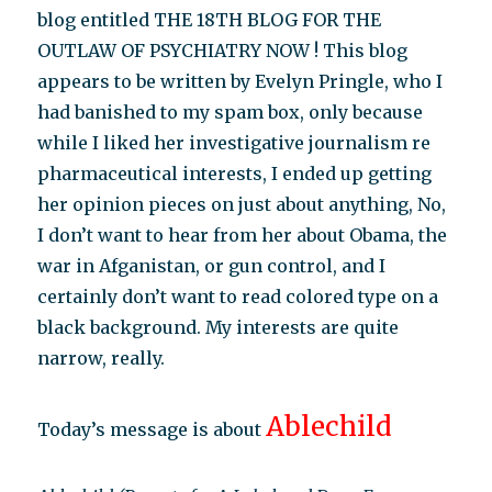
blog entitled THE 18TH BLOG FOR THE
OUTLAW OF PSYCHIATRY NOW ! This blog
appears to be written by Evelyn Pringle, who I
had banished to my spam box, only because
while I liked her investigative journalism re
pharmaceutical interests, I ended up getting
her opinion pieces on just about anything, No,
I don’t want to hear from her about Obama, the
war in Afganistan, or gun control, and I
certainly don’t want to read colored type on a
black background. My interests are quite
narrow, really.
Ablechild
Today’s message is about