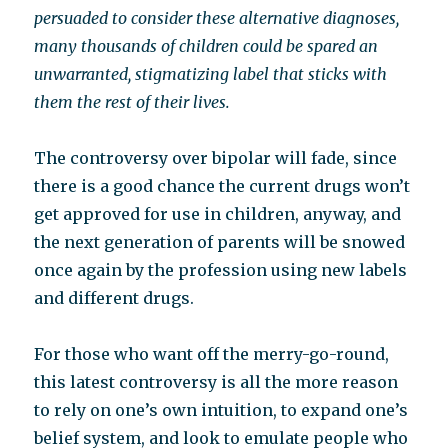
persuaded to consider these alternative diagnoses,
many thousands of children could be spared an
unwarranted, stigmatizing label that sticks with
them the rest of their lives.
The controversy over bipolar will fade, since
there is a good chance the current drugs won’t
get approved for use in children, anyway, and
the next generation of parents will be snowed
once again by the profession using new labels
and different drugs.
For those who want off the merry-go-round,
this latest controversy is all the more reason
to rely on one’s own intuition, to expand one’s
belief system, and look to emulate people who