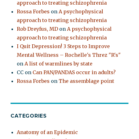
approach to treating schizophrenia
Rossa Forbes
on
A psychophysical
approach to treating schizophrenia
Rob Dreyfus, MD
on
A psychophysical
approach to treating schizophrenia
I Quit Depression! 3 Steps to Improve
Mental Wellness – Rochelle's Threz "R's"
on
A list of warmlines by state
CC
on
Can PAN/PANDAS occur in adults?
Rossa Forbes
on
The assemblage point
CATEGORIES
Anatomy of an Epidemic