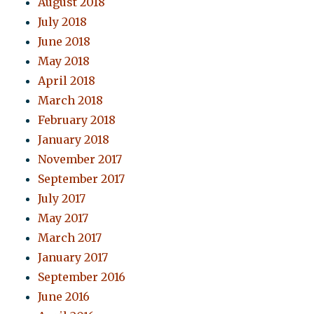
August 2018
July 2018
June 2018
May 2018
April 2018
March 2018
February 2018
January 2018
November 2017
September 2017
July 2017
May 2017
March 2017
January 2017
September 2016
June 2016