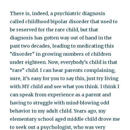
There is, indeed, a psychiatric diagnosis
called childhood bipolar disorder that used to
be reserved for the rare child, but that
diagnosis has gotten way out of hand in the
past two decades, leading to medicating this
“disorder” in growing numbers of children
under eighteen. Now, everybody’s child is that
“rare” child. I can hear parents complaining,
sure, it’s easy for you to say this, just try living
with MY child and see what you think. I think I
can speak from experience as a parent and
having to struggle with mind-blowing odd
behavior in my adult child. Years ago, my
elementary school aged middle child drove me
to seek out a psychologist, who was very