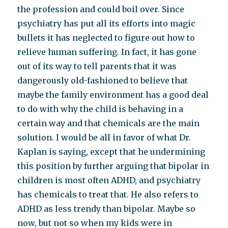
the profession and could boil over. Since
psychiatry has put all its efforts into magic
bullets it has neglected to figure out how to
relieve human suffering. In fact, it has gone
out of its way to tell parents that it was
dangerously old-fashioned to believe that
maybe the family environment has a good deal
to do with why the child is behaving in a
certain way and that chemicals are the main
solution. I would be all in favor of what Dr.
Kaplan is saying, except that he undermining
this position by further arguing that bipolar in
children is most often ADHD, and psychiatry
has chemicals to treat that. He also refers to
ADHD as less trendy than bipolar. Maybe so
now, but not so when my kids were in