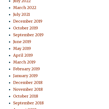
July 2022
March 2022
July 2021
December 2019
October 2019
September 2019
June 2019
May 2019
April 2019
March 2019
February 2019
January 2019
December 2018
November 2018
October 2018
September 2018