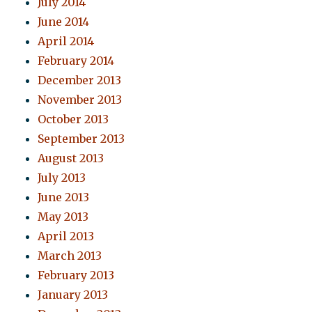
July 2014
June 2014
April 2014
February 2014
December 2013
November 2013
October 2013
September 2013
August 2013
July 2013
June 2013
May 2013
April 2013
March 2013
February 2013
January 2013