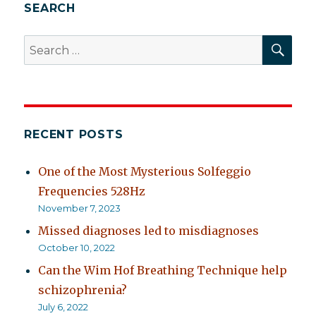
ADD
SEARCH
SEA
Search
for:
RECENT POSTS
One of the Most Mysterious Solfeggio
Frequencies 528Hz
November 7, 2023
Missed diagnoses led to misdiagnoses
October 10, 2022
Can the Wim Hof Breathing Technique help
schizophrenia?
July 6, 2022