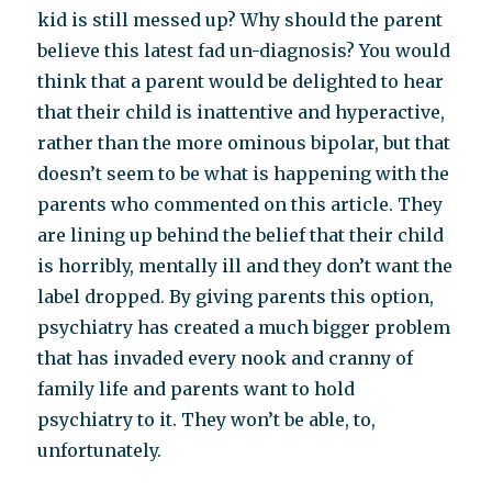
kid is still messed up? Why should the parent
believe this latest fad un-diagnosis? You would
think that a parent would be delighted to hear
that their child is inattentive and hyperactive,
rather than the more ominous bipolar, but that
doesn’t seem to be what is happening with the
parents who commented on this article. They
are lining up behind the belief that their child
is horribly, mentally ill and they don’t want the
label dropped. By giving parents this option,
psychiatry has created a much bigger problem
that has invaded every nook and cranny of
family life and parents want to hold
psychiatry to it. They won’t be able, to,
unfortunately.