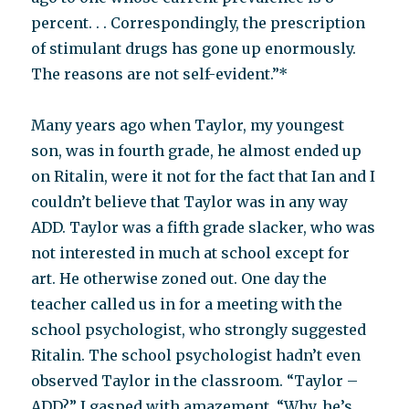
percent. . . Correspondingly, the prescription
of stimulant drugs has gone up enormously.
The reasons are not self-evident.”*
Many years ago when Taylor, my youngest
son, was in fourth grade, he almost ended up
on Ritalin, were it not for the fact that Ian and I
couldn’t believe that Taylor was in any way
ADD. Taylor was a fifth grade slacker, who was
not interested in much at school except for
art. He otherwise zoned out. One day the
teacher called us in for a meeting with the
school psychologist, who strongly suggested
Ritalin. The school psychologist hadn’t even
observed Taylor in the classroom. “Taylor –
ADD?” I gasped with amazement. “Why, he’s