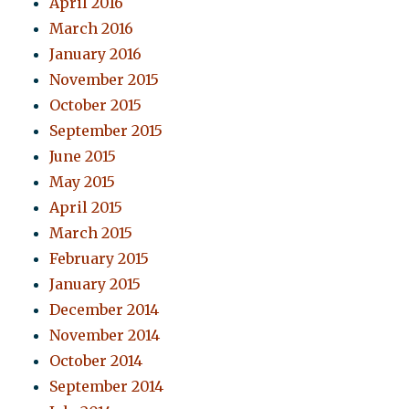
April 2016
March 2016
January 2016
November 2015
October 2015
September 2015
June 2015
May 2015
April 2015
March 2015
February 2015
January 2015
December 2014
November 2014
October 2014
September 2014