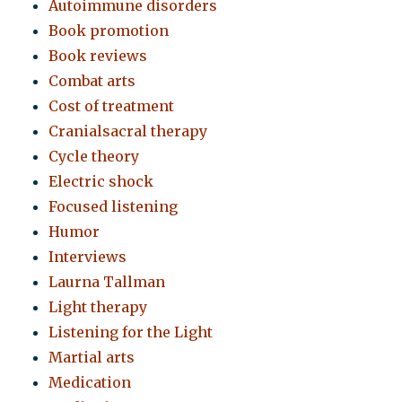
Autoimmune disorders
Book promotion
Book reviews
Combat arts
Cost of treatment
Cranialsacral therapy
Cycle theory
Electric shock
Focused listening
Humor
Interviews
Laurna Tallman
Light therapy
Listening for the Light
Martial arts
Medication