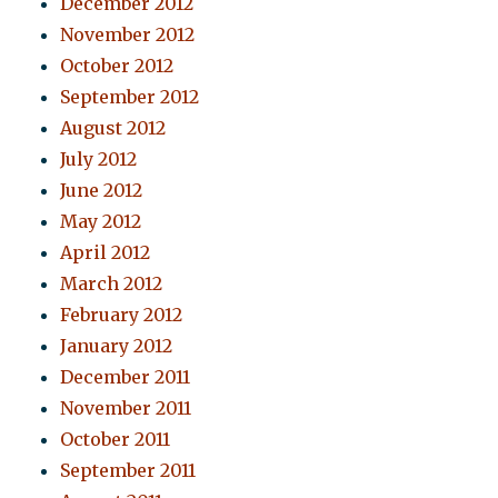
December 2012
November 2012
October 2012
September 2012
August 2012
July 2012
June 2012
May 2012
April 2012
March 2012
February 2012
January 2012
December 2011
November 2011
October 2011
September 2011