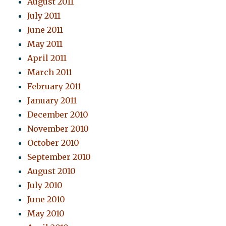
August 2011
July 2011
June 2011
May 2011
April 2011
March 2011
February 2011
January 2011
December 2010
November 2010
October 2010
September 2010
August 2010
July 2010
June 2010
May 2010