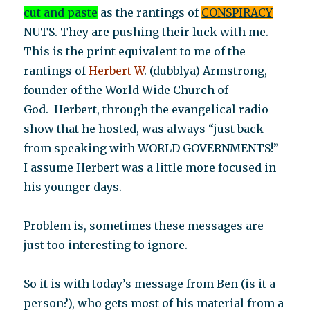
cut and paste
as the rantings of
CONSPIRACY
NUTS
. They are pushing their luck with me.
This is the print equivalent to me of the
rantings of
Herbert W
. (dubblya) Armstrong,
founder of the World Wide Church of
God. Herbert, through the evangelical radio
show that he hosted, was always “just back
from speaking with WORLD GOVERNMENTS!”
I assume Herbert was a little more focused in
his younger days.
Problem is, sometimes these messages are
just too interesting to ignore.
So it is with today’s message from Ben (is it a
person?), who gets most of his material from a