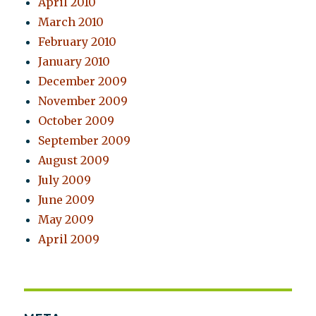
April 2010
March 2010
February 2010
January 2010
December 2009
November 2009
October 2009
September 2009
August 2009
July 2009
June 2009
May 2009
April 2009