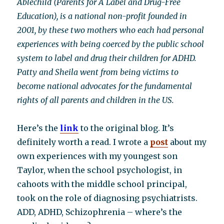
Ablechild (Parents for A Label and Drug-Free
Education), is a national non-profit founded in
2001, by these two mothers who each had personal
experiences with being coerced by the public school
system to label and drug their children for ADHD.
Patty and Sheila went from being victims to
become national advocates for the fundamental
rights of all parents and children in the US.
Here’s the
link
to the original blog. It’s
definitely worth a read. I wrote a
post
about my
own experiences with my youngest son
Taylor, when the school psychologist, in
cahoots with the middle school principal,
took on the role of diagnosing psychiatrists.
ADD, ADHD, Schizophrenia – where’s the