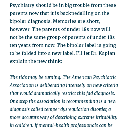
Psychiatry should be in big trouble from these
parents now that it is backpedalling on the
bipolar diagnosis. Memories are short,
however. The parents of under 18s now will
not be the same group of parents of under 18s
ten years from now. The bipolar label is going
to be folded into a new label. I’ll let Dr. Kaplan
explain the new think:
The tide may be turning. The American Psychiatric
Association is deliberating intensely on new criteria
that would dramatically restrict this fad diagnosis.
One step the association is recommending is a new
diagnosis called temper dysregulation disorder, a
more accurate way of describing extreme irritability
in children. If mental-health professionals can be