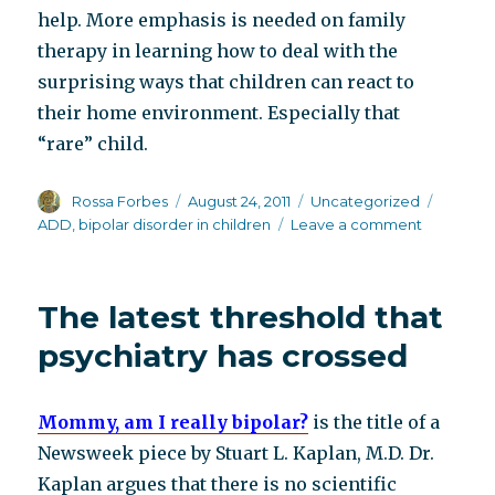
help. More emphasis is needed on family
therapy in learning how to deal with the
surprising ways that children can react to
their home environment. Especially that
“rare” child.
Author
Posted
Categories
Tags
Rossa Forbes
August 24, 2011
Uncategorized
on
on
ADD
,
bipolar disorder in children
Leave a comment
Another
book
refuting
The latest threshold that
childhood
bipolar
psychiatry has crossed
DX
Mommy, am I really bipolar?
is the title of a
Newsweek piece by Stuart L. Kaplan, M.D. Dr.
Kaplan argues that there is no scientific