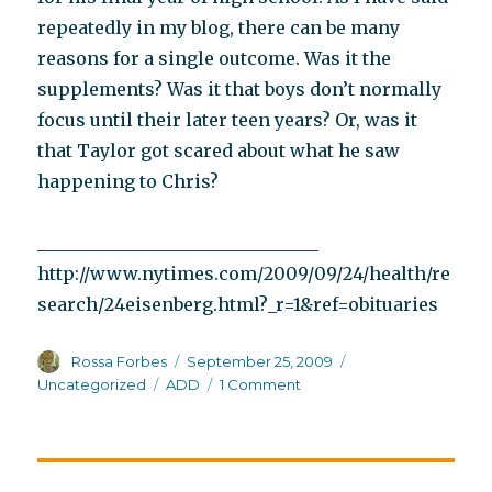
repeatedly in my blog, there can be many
reasons for a single outcome. Was it the
supplements? Was it that boys don’t normally
focus until their later teen years? Or, was it
that Taylor got scared about what he saw
happening to Chris?
________________________________
http://www.nytimes.com/2009/09/24/health/re
search/24eisenberg.html?_r=1&ref=obituaries
Author
Posted
Categories
Rossa Forbes
September 25, 2009
on
Tags
on
Uncategorized
ADD
1 Comment
Dr.
Leon
Eisenberg
and