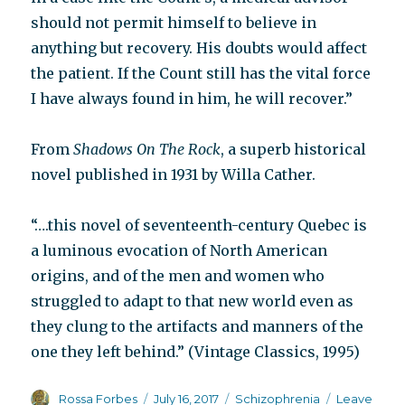
should not permit himself to believe in
anything but recovery. His doubts would affect
the patient. If the Count still has the vital force
I have always found in him, he will recover.”
From
Shadows On The Rock
, a superb historical
novel published in 1931 by Willa Cather.
“….this novel of seventeenth-century Quebec is
a luminous evocation of North American
origins, and of the men and women who
struggled to adapt to that new world even as
they clung to the artifacts and manners of the
one they left behind.” (Vintage Classics, 1995)
Author
Posted
Categories
Rossa Forbes
July 16, 2017
Schizophrenia
Leave