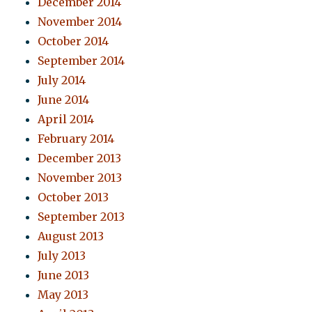
December 2014
November 2014
October 2014
September 2014
July 2014
June 2014
April 2014
February 2014
December 2013
November 2013
October 2013
September 2013
August 2013
July 2013
June 2013
May 2013