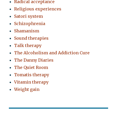
Radical acceptance
Religious experiences
Satori system
Schizophrenia
Shamanism
Sound therapies
Talk therapy
The Alcoholism and Addiction Cure
The Danny Diaries
The Quiet Room
Tomatis therapy
Vitamin therapy
Weight gain