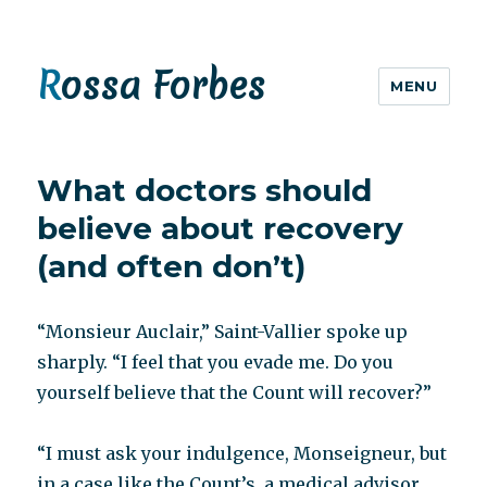
Rossa Forbes
MENU
What doctors should
believe about recovery
(and often don’t)
“Monsieur Auclair,” Saint-Vallier spoke up
sharply. “I feel that you evade me. Do you
yourself believe that the Count will recover?”
“I must ask your indulgence, Monseigneur, but
in a case like the Count’s, a medical advisor