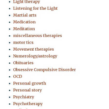
Light therapy
Listening for the Light
Martial arts
Medication
Meditation
miscellaneous therapies
motor tics
Movement therapies
Numerology/astrology
Obituaries
Obsessive Compulsive Disorder
OCD
Personal growth
Personal story
Psychiatry
Psychotherapy