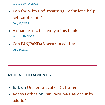
October 10, 2022
Can the Wim Hof Breathing Technique help
schizophrenia?
July 6, 2022
A chance to win a copy of my book
March 19, 2022
Can PAN/PANDAS occur in adults?
July 9, 2021
RECENT COMMENTS
B.H.
on
Orthomolecular Dr. Hoffer
Rossa Forbes
on
Can PAN/PANDAS occur in
adults?