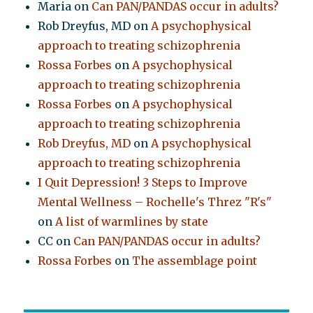
Maria
on
Can PAN/PANDAS occur in adults?
Rob Dreyfus, MD
on
A psychophysical
approach to treating schizophrenia
Rossa Forbes
on
A psychophysical
approach to treating schizophrenia
Rossa Forbes
on
A psychophysical
approach to treating schizophrenia
Rob Dreyfus, MD
on
A psychophysical
approach to treating schizophrenia
I Quit Depression! 3 Steps to Improve
Mental Wellness – Rochelle's Threz "R's"
on
A list of warmlines by state
CC
on
Can PAN/PANDAS occur in adults?
Rossa Forbes
on
The assemblage point