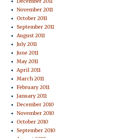
December 2011
November 2011
October 2011
September 2011
August 2011
July 2011
June 2011
May 2011
April 2011
March 2011
February 2011
January 2011
December 2010
November 2010
October 2010
September 2010