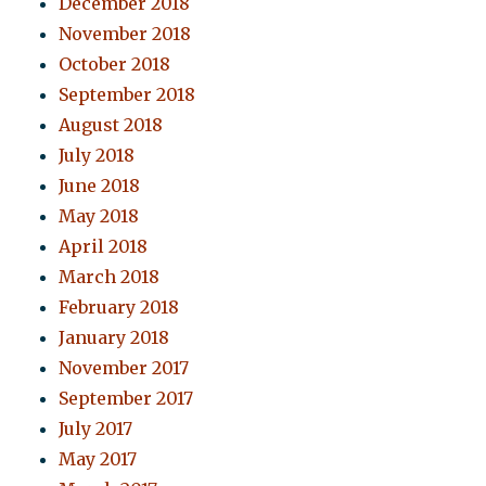
December 2018
November 2018
October 2018
September 2018
August 2018
July 2018
June 2018
May 2018
April 2018
March 2018
February 2018
January 2018
November 2017
September 2017
July 2017
May 2017