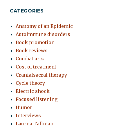
CATEGORIES
Anatomy of an Epidemic
Autoimmune disorders
Book promotion
Book reviews
Combat arts
Cost of treatment
Cranialsacral therapy
Cycle theory
Electric shock
Focused listening
Humor
Interviews
Laurna Tallman