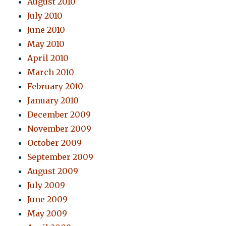
August 2010
July 2010
June 2010
May 2010
April 2010
March 2010
February 2010
January 2010
December 2009
November 2009
October 2009
September 2009
August 2009
July 2009
June 2009
May 2009