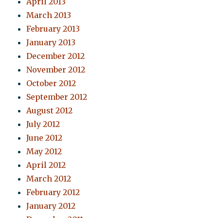
April 2013
March 2013
February 2013
January 2013
December 2012
November 2012
October 2012
September 2012
August 2012
July 2012
June 2012
May 2012
April 2012
March 2012
February 2012
January 2012