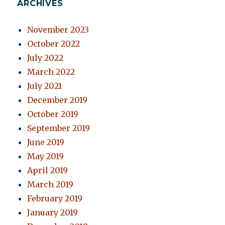
ARCHIVES
November 2023
October 2022
July 2022
March 2022
July 2021
December 2019
October 2019
September 2019
June 2019
May 2019
April 2019
March 2019
February 2019
January 2019