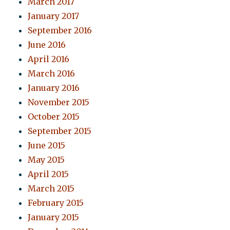
March 2017
January 2017
September 2016
June 2016
April 2016
March 2016
January 2016
November 2015
October 2015
September 2015
June 2015
May 2015
April 2015
March 2015
February 2015
January 2015