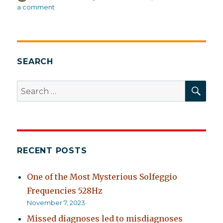
on
on
a comment
What
doctors
should
believe
about
SEARCH
recovery
(and
SEA
Search
often
for:
don’t)
RECENT POSTS
One of the Most Mysterious Solfeggio
Frequencies 528Hz
November 7, 2023
Missed diagnoses led to misdiagnoses