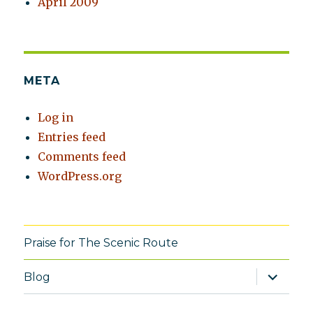
April 2009
META
Log in
Entries feed
Comments feed
WordPress.org
Praise for The Scenic Route
expand
Blog
child
menu