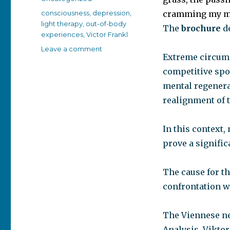
Tags
consciousness
,
depression
,
cramming my mi
light therapy
,
out-of-body
The
brochure
d
experiences
,
Victor Frankl
on
Leave a comment
Extreme circums
The
brain’s
competitive spor
self
mental regenera
healing
realignment of 
process
In this context,
prove a signific
The cause for t
confrontation wi
The Viennese ne
Analysis, Viktor