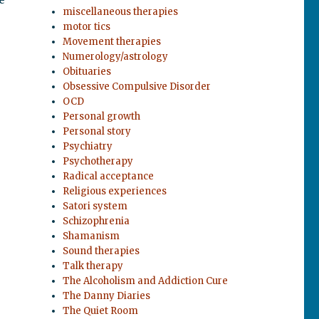
miscellaneous therapies
motor tics
Movement therapies
Numerology/astrology
Obituaries
Obsessive Compulsive Disorder
OCD
Personal growth
Personal story
Psychiatry
Psychotherapy
Radical acceptance
Religious experiences
Satori system
Schizophrenia
Shamanism
Sound therapies
Talk therapy
The Alcoholism and Addiction Cure
The Danny Diaries
The Quiet Room