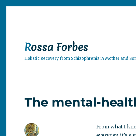
Rossa Forbes
Holistic Recovery from Schizophrenia: A Mother and So
The mental-healt
From what I kno
everyday, it’s a 