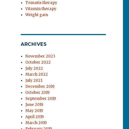
Tomatis therapy
Vitamin therapy
Weight gain
ARCHIVES
November 2023
October 2022
July 2022
March 2022
July 2021
December 2019
October 2019
September 2019
June 2019
May 2019
April 2019
March 2019
February 2019