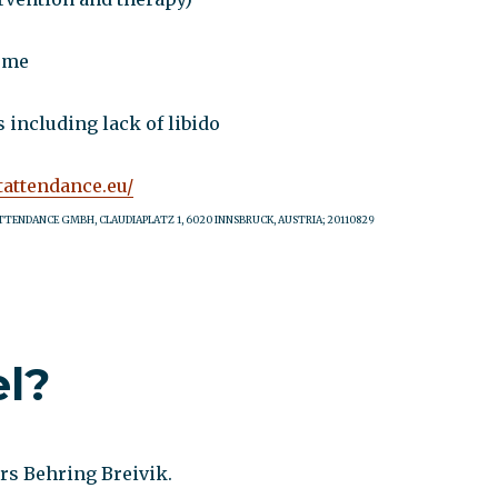
ome
 including lack of libido
tattendance.eu/
TTENDANCE GMBH, CLAUDIAPLATZ 1, 6020 INNSBRUCK, AUSTRIA; 20110829
el?
rs Behring Breivik.