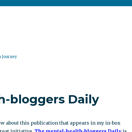
n Journey
h-bloggers Daily
w about this publication that appears in my in-box
great initiative.
The mental-health-bloggers Daily
is