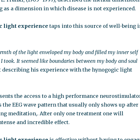
g as a dimension in which disease is not experienced.
 light experience
taps into this source of well-being i
armth of the light enveloped my body and filled my inner self
 I took. It seemed like boundaries between my body and soul
t describing his experience with the hynogogic light
esents the access to a high performance neurostimulator
s the EEG wave pattern that usually only shows up after
ing meditation,. After only one treatment one will
tense and incredible effect.
 light experience
is effective without having to engag