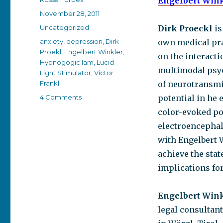
Engelbert Win
Posted
November 28, 2011
on
Categories
Uncategorized
Dirk Proeckl
is
Tags
anxiety
,
depression
,
Dirk
own medical prac
Proekl
,
Engelbert Winkler
,
on the interact
Hypnogogic lam
,
Lucid
multimodal psyc
Light Stimulator
,
Victor
Frankl
of neurotransmi
on
4 Comments
potential in he
My
color-evoked pot
love
electroencephal
affair
with
with Engelbert 
Lucia,
achieve the sta
the
implications fo
Lucid
Light
Stimulator
Engelbert Win
legal consultant