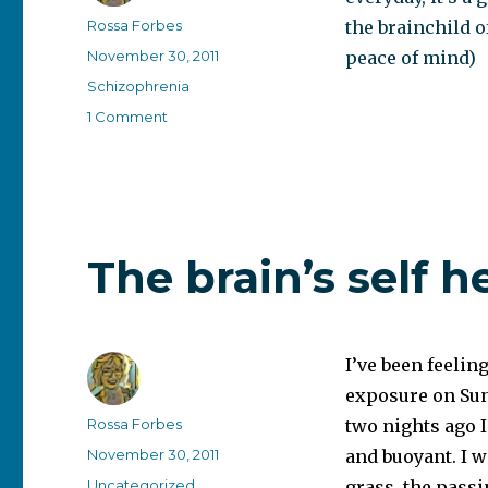
Author
Rossa Forbes
the brainchild o
Posted
November 30, 2011
peace of mind)
on
Categories
Schizophrenia
on
1 Comment
The
mental-
health-
bloggers
Daily
The brain’s self h
I’ve been feelin
exposure on Sund
Author
Rossa Forbes
two nights ago I
Posted
November 30, 2011
and buoyant. I w
on
Categories
Uncategorized
grass, the passi