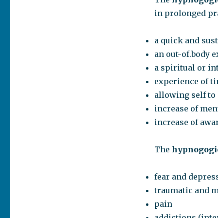
in prolonged pr
a quick and sus
an out-of.body 
a spiritual or 
experience of t
allowing self t
increase of ment
increase of awa
The
hypnogogic
fear and depres
traumatic and 
pain
addictions (int