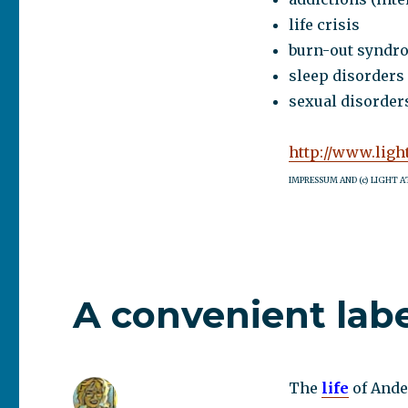
life crisis
burn-out syndr
sleep disorders
sexual disorders
http://www.ligh
IMPRESSUM AND (c) LIGHT A
A convenient lab
The
life
of Ande