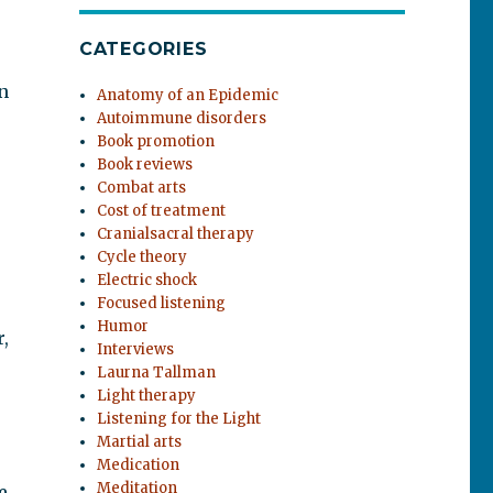
CATEGORIES
n
Anatomy of an Epidemic
Autoimmune disorders
Book promotion
Book reviews
Combat arts
Cost of treatment
Cranialsacral therapy
Cycle theory
Electric shock
Focused listening
Humor
,
Interviews
Laurna Tallman
Light therapy
Listening for the Light
Martial arts
Medication
Meditation
e