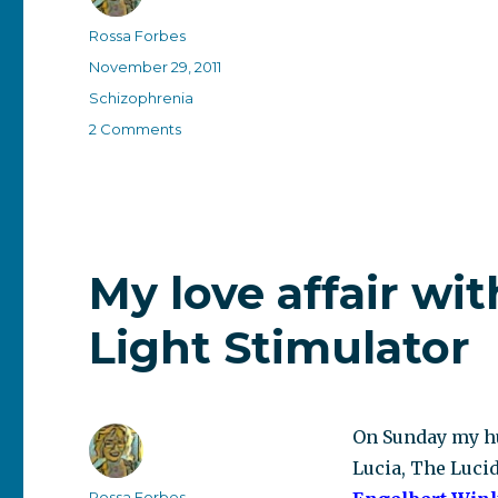
Author
Rossa Forbes
Posted
November 29, 2011
on
Categories
Schizophrenia
on
2 Comments
A
convenient
label?
My love affair wit
Light Stimulator
On Sunday my hu
Lucia, The Lucid
Author
Rossa Forbes