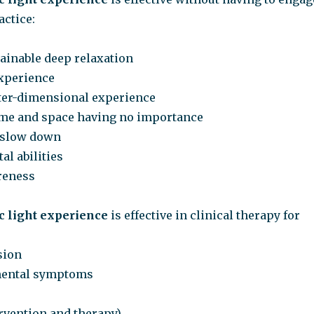
actice:
tainable deep relaxation
experience
inter-dimensional experience
ime and space having no importance
o slow down
al abilities
reness
 light experience
is effective in clinical therapy for
sion
mental symptoms
ervention and therapy)