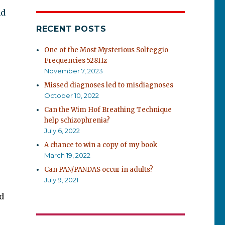
nd
RECENT POSTS
One of the Most Mysterious Solfeggio
Frequencies 528Hz
November 7, 2023
Missed diagnoses led to misdiagnoses
October 10, 2022
Can the Wim Hof Breathing Technique
help schizophrenia?
July 6, 2022
A chance to win a copy of my book
March 19, 2022
Can PAN/PANDAS occur in adults?
July 9, 2021
d