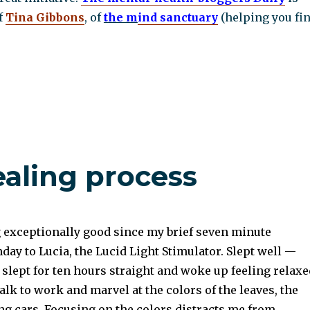
f
Tina Gibbons
, of
the m
ind
sanctuary
(helping you fi
ealing process
g exceptionally good since my brief seven minute
ay to Lucia, the Lucid Light Stimulator. Slept well —
 slept for ten hours straight and woke up feeling relaxe
alk to work and marvel at the colors of the leaves, the
ng cars. Focusing on the colors distracts me from