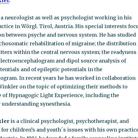
kler
.
 a neurologist as well as psychologist working in his
tice in Wörgl. Tirol, Austria. His special interests foc
ion between psyche and nervous system. He has studied
hosomatic rehabilitation of migraine; the distribution
tters within the central nervous system; the readyness
 electroencephalogram and dipol source analysis of
entials and of epileptic potentials in the
ogram. In recent years he has worked in collaboration
Winkler on the topic of optimizing their methods to
te of Hypnagogic Light Experience, including the
r understanding synesthesia.
kler
is a clinical psychologist, psychotherapist, and
 for children’s and youth´s issues with his own practic