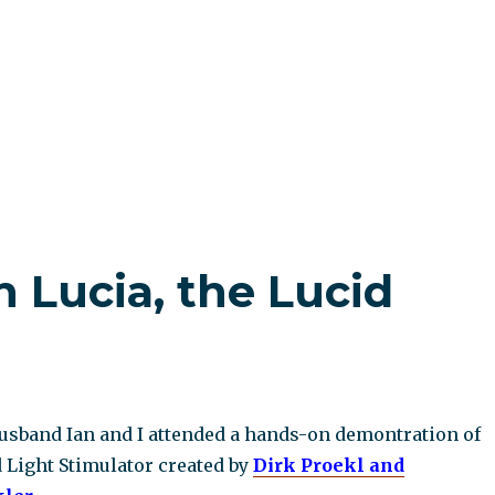
h Lucia, the Lucid
sband Ian and I attended a hands-on demontration of
 Light Stimulator created by
Dirk Proekl and