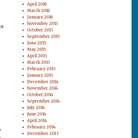
April 2016
March 2016
January 2016
November 2015
us
October 2015
September 2015
June 2015
May 2015
April 2015
March 2015
February 2015
January 2015
December 2014
November 2014
October 2014
September 2014
July 2014
June 2014
April 2014
February 2014
e
December 2013