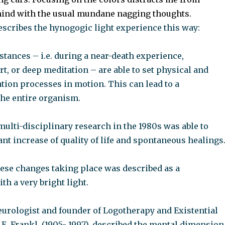
nd with the usual mundane nagging thoughts.
escribes the hynogogic light experience this way:
tances – i.e. during a near-death experience,
t, or deep meditation – are able to set physical and
tion processes in motion. This can lead to a
the entire organism.
 multi-disciplinary research in the 1980s was able to
ant increase of quality of life and spontaneous healings
hese changes taking place was described as a
th a very bright light.
urologist and founder of Logotherapy and Existential
 E. Frankl, (1905- 1997), described the mental dimension