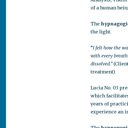
of a human bein
The
hypnagogic
the light.
“
I felt how the w
with every breath
dissolved.”
(Clien
treatment)
Lucia No. 03 pr
which facilitate
years of practic
experience an in
The
hypnogogic