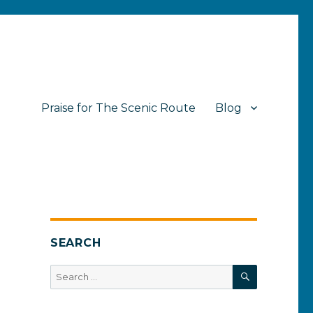
Praise for The Scenic Route
Blog
SEARCH
SEARCH
Search
for: