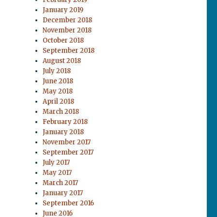
January 2019
December 2018
November 2018
October 2018
September 2018
August 2018
July 2018
June 2018
May 2018
April 2018
March 2018
February 2018
January 2018
November 2017
September 2017
July 2017
May 2017
March 2017
January 2017
September 2016
June 2016