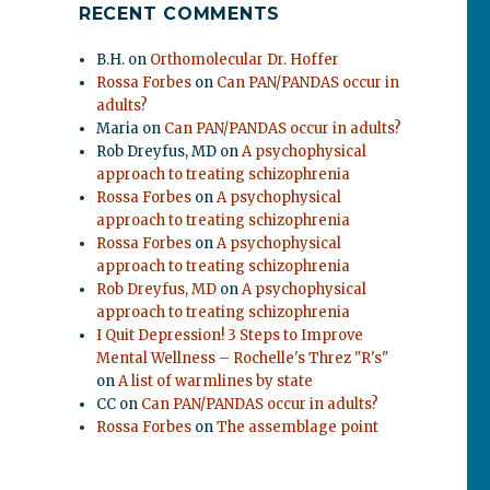
RECENT COMMENTS
B.H.
on
Orthomolecular Dr. Hoffer
Rossa Forbes
on
Can PAN/PANDAS occur in
adults?
Maria
on
Can PAN/PANDAS occur in adults?
Rob Dreyfus, MD
on
A psychophysical
approach to treating schizophrenia
Rossa Forbes
on
A psychophysical
approach to treating schizophrenia
Rossa Forbes
on
A psychophysical
approach to treating schizophrenia
Rob Dreyfus, MD
on
A psychophysical
.
approach to treating schizophrenia
I Quit Depression! 3 Steps to Improve
Mental Wellness – Rochelle's Threz "R's"
on
A list of warmlines by state
CC
on
Can PAN/PANDAS occur in adults?
Rossa Forbes
on
The assemblage point