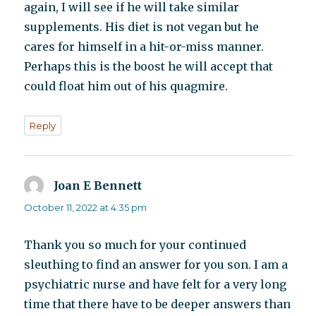
again, I will see if he will take similar
supplements. His diet is not vegan but he
cares for himself in a hit-or-miss manner.
Perhaps this is the boost he will accept that
could float him out of his quagmire.
Reply
Joan E Bennett
says:
October 11, 2022 at 4:35 pm
Thank you so much for your continued
sleuthing to find an answer for you son. I am a
psychiatric nurse and have felt for a very long
time that there have to be deeper answers than