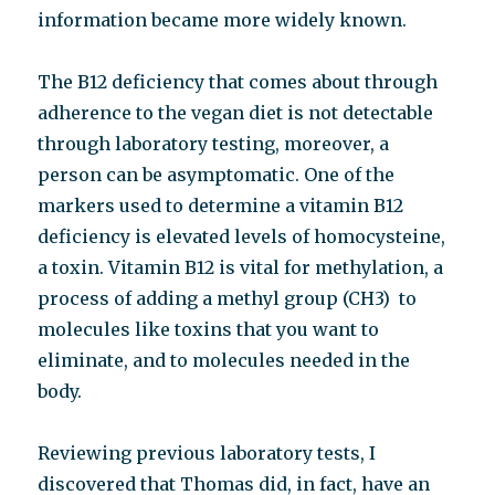
information became more widely known.
The B12 deficiency that comes about through
adherence to the vegan diet is not detectable
through laboratory testing, moreover, a
person can be asymptomatic. One of the
markers used to determine a vitamin B12
deficiency is elevated levels of homocysteine,
a toxin. Vitamin B12 is vital for methylation, a
process of adding a methyl group (CH3) to
molecules like toxins that you want to
eliminate, and to molecules needed in the
body.
Reviewing previous laboratory tests, I
discovered that Thomas did, in fact, have an