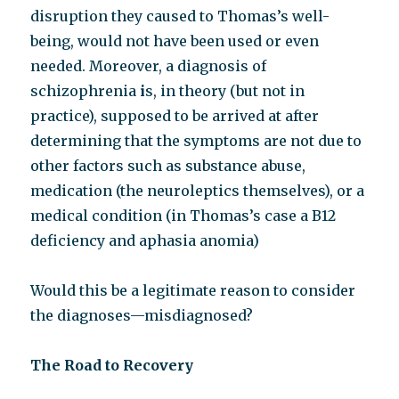
disruption they caused to Thomas’s well-
being, would not have been used or even
needed. Moreover, a diagnosis of
schizophrenia
i
s, in theory (but not in
practice), supposed to be arrived at after
determining that the symptoms are not due to
other factors such as substance abuse,
medication (the neuroleptics themselves), or a
medical condition (in Thomas’s case a B12
deficiency and aphasia anomia)
Would this be a legitimate reason to consider
the diagnoses—misdiagnosed?
The Road to Recovery