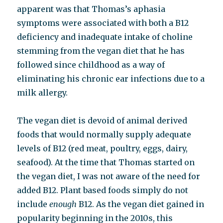
apparent was that Thomas’s aphasia
symptoms were associated with both a B12
deficiency and inadequate intake of choline
stemming from the vegan diet that he has
followed since childhood as a way of
eliminating his chronic ear infections due to a
milk allergy.
The vegan diet is devoid of animal derived
foods that would normally supply adequate
levels of B12 (red meat, poultry, eggs, dairy,
seafood). At the time that Thomas started on
the vegan diet, I was not aware of the need for
added B12. Plant based foods simply do not
include
enough
B12. As the vegan diet gained in
popularity beginning in the 2010s, this