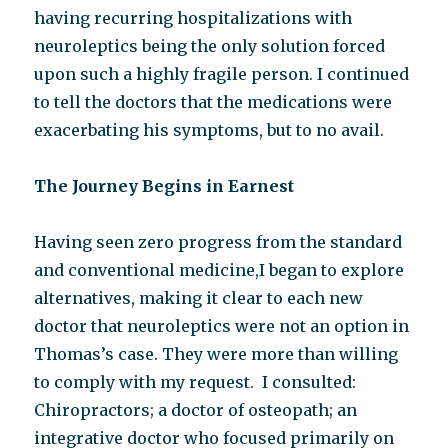
having recurring hospitalizations with
neuroleptics being the only solution forced
upon such a highly fragile person. I continued
to tell the doctors that the medications were
exacerbating his symptoms, but to no avail.
The Journey Begins in Earnest
Having seen zero progress from the standard
and conventional medicine,I began to explore
alternatives, making it clear to each new
doctor that neuroleptics were not an option in
Thomas’s case. They were more than willing
to comply with my request. I consulted:
Chiropractors; a doctor of osteopath; an
integrative doctor who focused primarily on