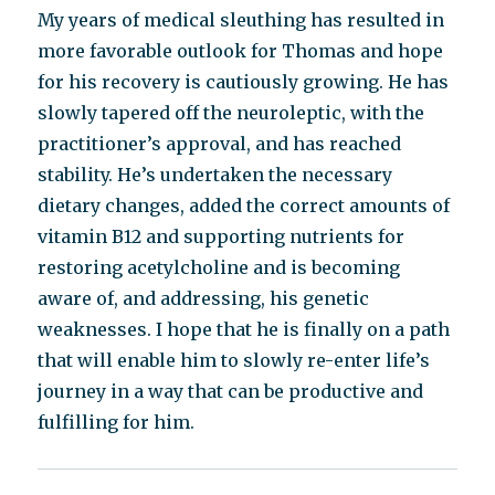
My years of medical sleuthing has resulted in
more favorable outlook for Thomas and hope
for his recovery is cautiously growing. He has
slowly tapered off the neuroleptic, with the
practitioner’s approval, and has reached
stability. He’s undertaken the necessary
dietary changes, added the correct amounts of
vitamin B12 and supporting nutrients for
restoring acetylcholine and is becoming
aware of, and addressing, his genetic
weaknesses. I hope that he is finally on a path
that will enable him to slowly re-enter life’s
journey in a way that can be productive and
fulfilling for him.