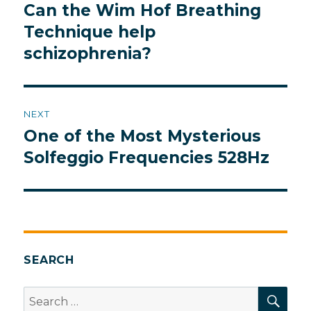
navigation
Can the Wim Hof Breathing
Previous
post:
Technique help
schizophrenia?
NEXT
One of the Most Mysterious
Next
post:
Solfeggio Frequencies 528Hz
SEARCH
SEA
Search