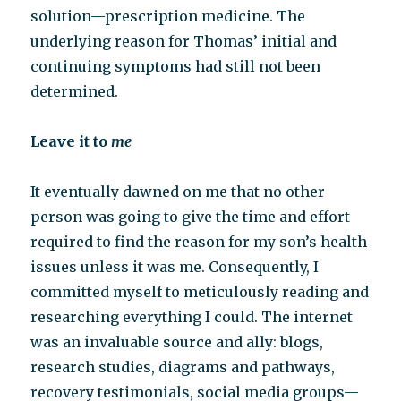
solution—prescription medicine. The
underlying reason for Thomas’ initial and
continuing symptoms had still not been
determined.
Leave it to
me
It eventually dawned on me that no other
person was going to give the time and effort
required to find the reason for my son’s health
issues unless it was me. Consequently, I
committed myself to meticulously reading and
researching everything I could. The internet
was an invaluable source and ally: blogs,
research studies, diagrams and pathways,
recovery testimonials, social media groups—