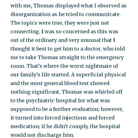
with me
,
Thomas displayed what I observed as
disorganization as he tried to communicate.
The topics were true, they were just not
connecting.
I
was so concerned as this was
out of the ordinary and very unusual that
I
thought it best to get him to a doctor, who told
me to take Thomas straight to the emergency
room. That’s where the worst nightmare of
our family’s life started. A superficial physical
and the most general blood test showed
nothing significant, Thomas was whirled off
to the psychiatric hospital for what was
supposed to be a further evaluation; however,
it turned into forced injections and forced
medication; if he didn’t comply, the hospital
would not discharge him.