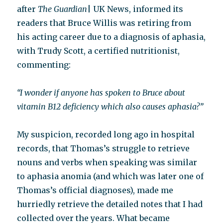
after
The Guardian
| UK News, informed its
readers that Bruce Willis was retiring from
his acting career due to a diagnosis of aphasia,
with Trudy Scott, a certified nutritionist,
commenting:
“I wonder if anyone has spoken to Bruce about
vitamin B12 deficiency which also causes aphasia?”
My suspicion, recorded long ago in hospital
records, that Thomas’s struggle to retrieve
nouns and verbs when speaking was similar
to aphasia anomia (and which was later one of
Thomas’s official diagnoses), made me
hurriedly retrieve the detailed notes that I had
collected over the years. What became