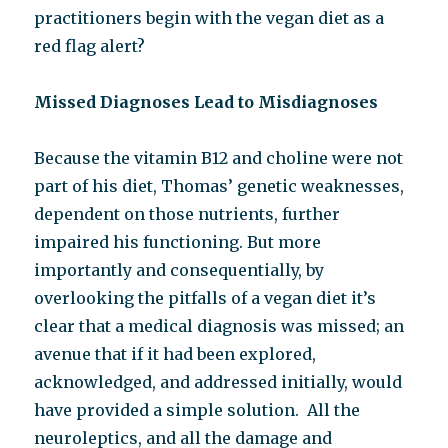
practitioners begin with the vegan diet as a
red flag alert?
Missed Diagnoses Lead to Misdiagnoses
Because the vitamin B12 and choline were not
part of his diet, Thomas’ genetic weaknesses,
dependent on those nutrients, further
impaired his functioning. But more
importantly and consequentially, by
overlooking the pitfalls of a vegan diet it’s
clear that a medical diagnosis was missed; an
avenue that if it had been explored,
acknowledged, and addressed initially, would
have provided a simple solution. All the
neuroleptics, and all the damage and