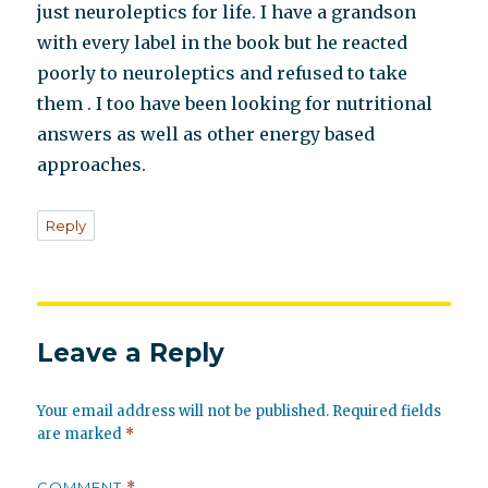
just neuroleptics for life. I have a grandson
with every label in the book but he reacted
poorly to neuroleptics and refused to take
them . I too have been looking for nutritional
answers as well as other energy based
approaches.
Reply
Leave a Reply
Your email address will not be published.
Required fields
are marked
*
COMMENT
*