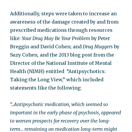
Additionally, steps were taken to increase an
awareness of the damage created by and from
prescribed medications through resources
like:
Your Drug May Be Your Problem
by Peter
Breggin and David Cohen; and
Drug Muggers
by
Suzy Cohen, and the 2013 blog post from the
Director of the National Institute of Mental
Health (NIMH) entitled “Antipsychotics:
Taking the Long View,” which included
statements like the following:
“…Antipsychotic medication, which seemed so
important in the early phase of psychosis, appeared
to worsen prospects for recovery over the long-
term… remaining on medication long-term might