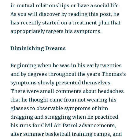
in mutual relationships or have a social life.
As you will discover by reading this post, he
has recently started on a treatment plan that
appropriately targets his symptoms.
Diminishing Dreams
Beginning when he was in his early twenties
and by degrees throughout the years Thomas’s
symptoms slowly presented themselves.
There were small comments about headaches
that he thought came from not wearing his
glasses to observable symptoms of him
dragging and struggling when he practiced
his runs for Civil Air Patrol advancements,
after summer basketball training camps, and