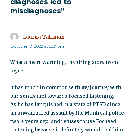
diagnoses led to
misdiagnoses”
Laurna Tallman
says:
October 10, 2022 at 5:59 pm
What a heart-warming, inspiring story from
Joyce!
It has much in common with my journey with
our son Daniel towards Focused Listening.
As he has languished in a state of PTSD since
an unwarranted assault by the Montreal police
two + years ago, and refuses to use Focused
Listening because it definitely would heal him