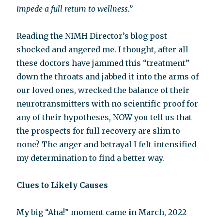
impede a full return to wellness.”
Reading the NIMH Director’s blog post
shocked and angered me. I thought, after all
these doctors have jammed this “treatment”
down the throats and jabbed it into the arms of
our loved ones, wrecked the balance of their
neurotransmitters with no scientific proof for
any of their hypotheses, NOW you tell us that
the prospects for full recovery are slim to
none? The anger and betrayal I felt intensified
my determination to find a better way.
Clues to Likely Causes
M
y
big “Aha!” moment came
i
n March, 2022