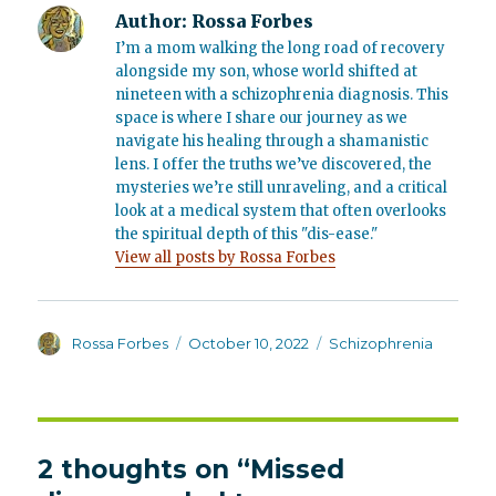
Author:
Rossa Forbes
I’m a mom walking the long road of recovery
alongside my son, whose world shifted at
nineteen with a schizophrenia diagnosis. This
space is where I share our journey as we
navigate his healing through a shamanistic
lens. I offer the truths we’ve discovered, the
mysteries we’re still unraveling, and a critical
look at a medical system that often overlooks
the spiritual depth of this "dis-ease."
View all posts by Rossa Forbes
Author
Posted
Categories
Rossa Forbes
October 10, 2022
Schizophrenia
on
2 thoughts on “Missed