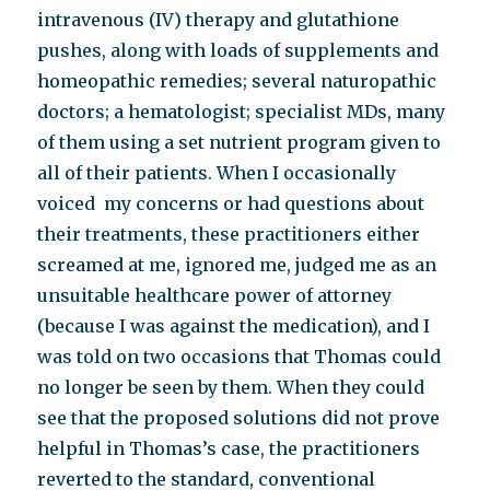
intravenous (IV) therapy and glutathione
pushes, along with loads of supplements and
homeopathic remedies; several naturopathic
doctors; a hematologist; specialist MDs, many
of them using a set nutrient program given to
all of their patients. When I occasionally
voiced my concerns or had questions about
their treatments, these practitioners either
screamed at me, ignored me, judged me as an
unsuitable healthcare power of attorney
(because I was against the medication), and I
was told on two occasions that Thomas could
no longer be seen by them. When they could
see that the proposed solutions did not prove
helpful in Thomas’s case, the practitioners
reverted to the standard, conventional