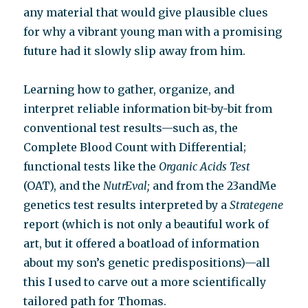
any material that would give plausible clues
for why a vibrant young man with a promising
future had it slowly slip away from him.
Learning how to gather, organize, and
interpret reliable information bit-by-bit from
conventional test results—such as, the
Complete Blood Count with Differential;
functional tests like the
Organic Acids Test
(OAT), and the
NutrEval;
and from the 23andMe
genetics test results interpreted by a
Strategene
report (which is not only a beautiful work of
art, but it offered a boatload of information
about my son’s genetic predispositions)—all
this I used to carve out a more scientifically
tailored path for Thomas.