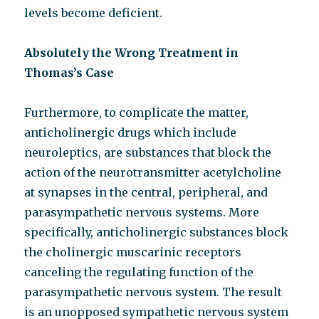
levels become deficient.
Absolutely the Wrong Treatment in
Thomas’s Case
Furthermore, to complicate the matter,
anticholinergic drugs which include
neuroleptics, are substances that block the
action of the neurotransmitter acetylcholine
at synapses in the central, peripheral, and
parasympathetic nervous systems. More
specifically, anticholinergic substances block
the cholinergic muscarinic receptors
canceling the regulating function of the
parasympathetic nervous system. The result
is an unopposed sympathetic nervous system