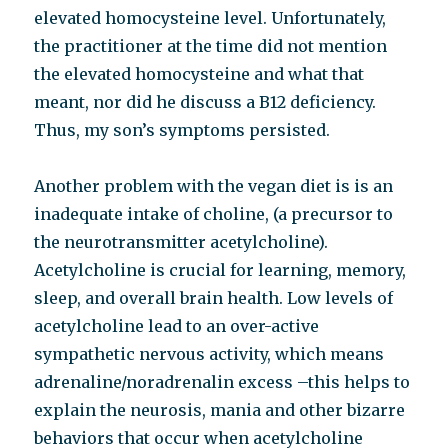
elevated homocysteine level. Unfortunately,
the practitioner at the time did not mention
the elevated homocysteine and what that
meant, nor did he discuss a B12 deficiency.
Thus, my son’s symptoms persisted.
Another problem with the vegan diet is is an
inadequate intake of choline, (a precursor to
the neurotransmitter acetylcholine).
Acetylcholine is crucial for learning, memory,
sleep, and overall brain health. Low levels of
acetylcholine lead to an over-active
sympathetic nervous activity, which means
adrenaline/noradrenalin excess –this helps to
explain the neurosis, mania and other bizarre
behaviors that occur when acetylcholine