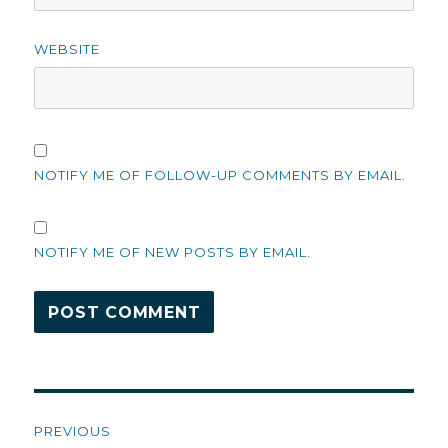
WEBSITE
NOTIFY ME OF FOLLOW-UP COMMENTS BY EMAIL.
NOTIFY ME OF NEW POSTS BY EMAIL.
Post
PREVIOUS