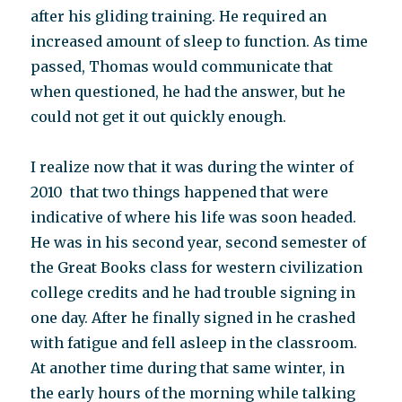
after his gliding training. He required an
increased amount of sleep to function. As time
passed, Thomas would communicate that
when questioned, he had the answer, but he
could not get it out quickly enough.
I realize now that it was during the winter of
2010 that two things happened that were
indicative of where his life was soon headed.
He was in his second year, second semester of
the Great Books class for western civilization
college credits and he had trouble signing in
one day. After he finally signed in he crashed
with fatigue and fell asleep in the classroom.
At another time during that same winter, in
the early hours of the morning while talking