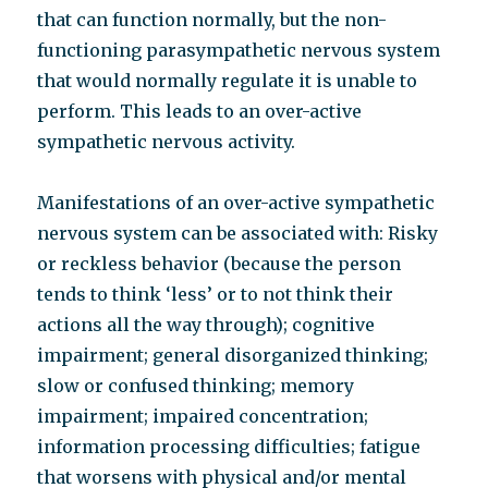
that can function normally, but the non-
functioning parasympathetic nervous system
that would normally regulate it is unable to
perform. This leads to an over-active
sympathetic nervous activity.
Manifestations of an over-active sympathetic
nervous system can be associated with: Risky
or reckless behavior (because the person
tends to think ‘less’ or to not think their
actions all the way through); cognitive
impairment; general disorganized thinking;
slow or confused thinking; memory
impairment; impaired concentration;
information processing difficulties; fatigue
that worsens with physical and/or mental