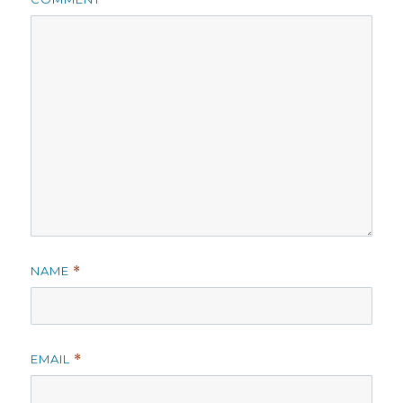
NAME
*
EMAIL
*