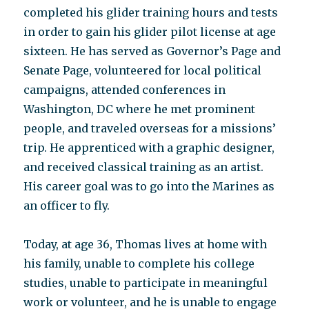
completed his glider training hours and tests
in order to gain his glider pilot license at age
sixteen. He has served as Governor’s Page and
Senate Page, volunteered for local political
campaigns, attended conferences in
Washington, DC where he met prominent
people, and traveled overseas for a missions’
trip. He apprenticed with a graphic designer,
and received classical training as an artist.
His career goal was to go into the Marines as
an officer to fly.
Today, at age 36, Thomas lives at home with
his family, unable to complete his college
studies, unable to participate in meaningful
work or volunteer, and he is unable to engage