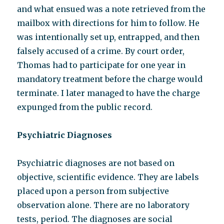
and what ensued was a note retrieved from the
mailbox with directions for him to follow. He
was intentionally set up, entrapped, and then
falsely accused of a crime. By court order,
Thomas had to participate for one year in
mandatory treatment before the charge would
terminate. I later managed to have the charge
expunged from the public record.
Psychiatric Diagnoses
Psychiatric diagnoses are not based on
objective, scientific evidence. They are labels
placed upon a person from subjective
observation alone. There are no laboratory
tests, period. The diagnoses are social