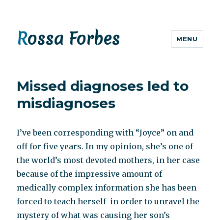
Rossa Forbes
MENU
Missed diagnoses led to
misdiagnoses
I’ve been corresponding with “Joyce” on and
off for five years. In my opinion, she’s one of
the world’s most devoted mothers, in her case
because of the impressive amount of
medically complex information she has been
forced to teach herself in order to unravel the
mystery of what was causing her son’s