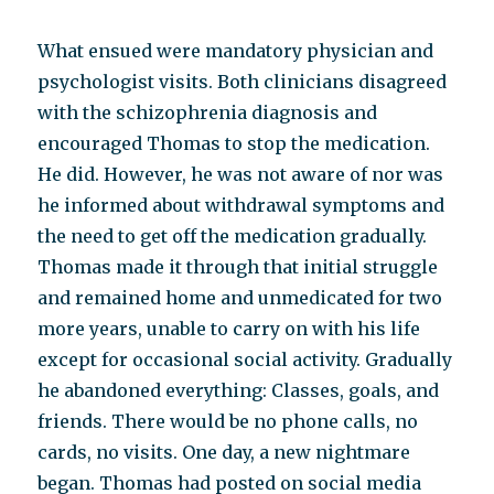
What ensued were mandatory physician and
psychologist visits. Both clinicians disagreed
with the schizophrenia diagnosis and
encouraged Thomas to stop the medication.
He did. However, he was not aware of nor was
he informed about withdrawal symptoms and
the need to get off the medication gradually.
Thomas made it through that initial struggle
and remained home and unmedicated for two
more years, unable to carry on with his life
except for occasional social activity. Gradually
he abandoned everything: Classes, goals, and
friends. There would be no phone calls, no
cards, no visits. One day, a new nightmare
began. Thomas had posted on social media