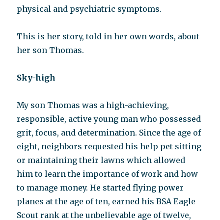
physical and psychiatric symptoms.
This is her story, told in her own words, about
her son Thomas.
Sky-high
My son Thomas was a high-achieving,
responsible, active young man who possessed
grit, focus, and determination. Since the age of
eight, neighbors requested his help pet sitting
or maintaining their lawns which allowed
him to learn the importance of work and how
to manage money. He started flying power
planes at the age of ten, earned his BSA Eagle
Scout rank at the unbelievable age of twelve,