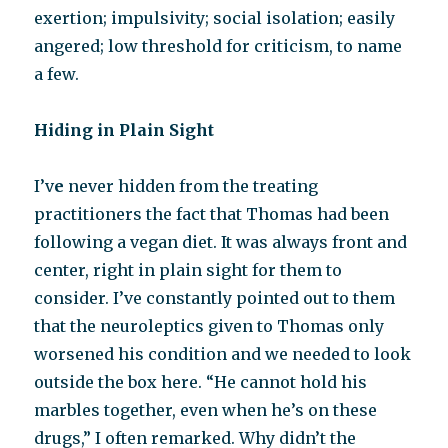
exertion; impulsivity; social isolation; easily
angered; low threshold for criticism, to name
a few.
Hiding in Plain Sight
I’v
e
never hidden from the treating
practitioners the fact that Thomas had been
following a vegan diet. It was always front and
center, right in plain sight for them to
consider. I’ve constantly pointed out to them
that the neuroleptics given to Thomas only
worsened his condition and we needed to look
outside the box here. “He cannot hold his
marbles together, even when he’s on these
drugs,” I often remarked. Why didn’t the