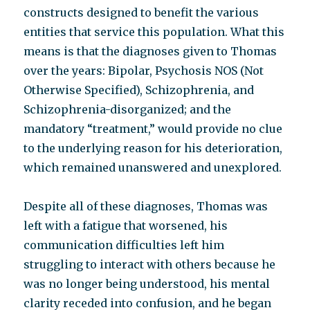
constructs designed to benefit the various
entities that service this population. What this
means is that the diagnoses given to Thomas
over the years: Bipolar, Psychosis NOS (Not
Otherwise Specified), Schizophrenia, and
Schizophrenia-disorganized; and the
mandatory “treatment,” would provide no clue
to the underlying reason for his deterioration,
which remained unanswered and unexplored.
Despite all of these diagnoses, Thomas was
left with a fatigue that worsened, his
communication difficulties left him
struggling to interact with others because he
was no longer being understood, his mental
clarity receded into confusion, and he began