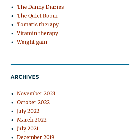
The Danny Diaries
The Quiet Room
Tomatis therapy
Vitamin therapy
Weight gain
ARCHIVES
November 2023
October 2022
July 2022
March 2022
July 2021
December 2019