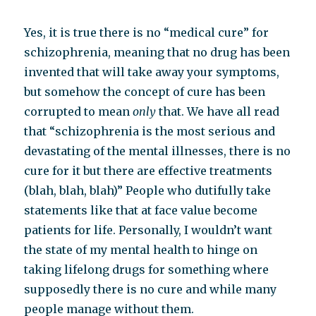
Yes, it is true there is no “medical cure” for
schizophrenia, meaning that no drug has been
invented that will take away your symptoms,
but somehow the concept of cure has been
corrupted to mean
only
that. We have all read
that “schizophrenia is the most serious and
devastating of the mental illnesses, there is no
cure for it but there are effective treatments
(blah, blah, blah)” People who dutifully take
statements like that at face value become
patients for life. Personally, I wouldn’t want
the state of my mental health to hinge on
taking lifelong drugs for something where
supposedly there is no cure and while many
people manage without them.