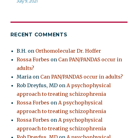
July 9, 2021
RECENT COMMENTS
B.H.
on
Orthomolecular Dr. Hoffer
Rossa Forbes
on
Can PAN/PANDAS occur in
adults?
Maria
on
Can PAN/PANDAS occur in adults?
Rob Dreyfus, MD
on
A psychophysical
approach to treating schizophrenia
Rossa Forbes
on
A psychophysical
approach to treating schizophrenia
Rossa Forbes
on
A psychophysical
approach to treating schizophrenia
Rob Dreyfus, MD
on
A psychophysical