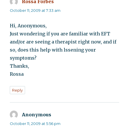
Rossa Forbes
says:
October 11, 2009 at 7:33 am
Hi, Anonymous,
Just wondering if you are familiar with EFT
and/or are seeing a therapist right now, and if
so, does this help with lssening your
symptoms?
Thanks,
Rossa
Reply
Anonymous
says:
October 11, 2009 at 5:56 pm