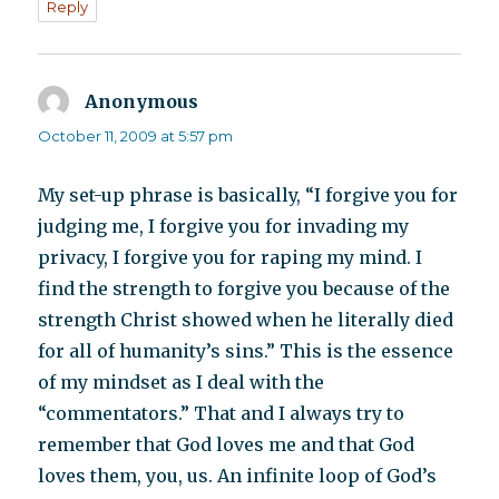
Reply
Anonymous
says:
October 11, 2009 at 5:57 pm
My set-up phrase is basically, “I forgive you for
judging me, I forgive you for invading my
privacy, I forgive you for raping my mind. I
find the strength to forgive you because of the
strength Christ showed when he literally died
for all of humanity’s sins.” This is the essence
of my mindset as I deal with the
“commentators.” That and I always try to
remember that God loves me and that God
loves them, you, us. An infinite loop of God’s