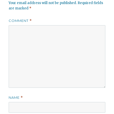
Your email address will not be published.
Required fields
are marked
*
COMMENT
*
NAME
*