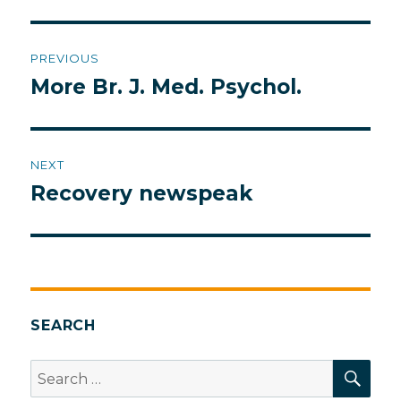
Post
PREVIOUS
navigation
More Br. J. Med. Psychol.
Previous
post:
NEXT
Recovery newspeak
Next
post:
SEARCH
SEA
Search
for: