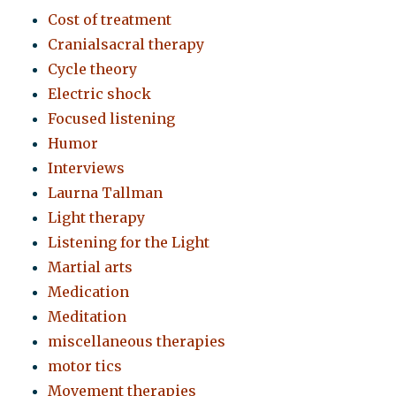
Cost of treatment
Cranialsacral therapy
Cycle theory
Electric shock
Focused listening
Humor
Interviews
Laurna Tallman
Light therapy
Listening for the Light
Martial arts
Medication
Meditation
miscellaneous therapies
motor tics
Movement therapies