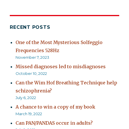
RECENT POSTS
One of the Most Mysterious Solfeggio
Frequencies 528Hz
November 7, 2023
Missed diagnoses led to misdiagnoses
October 10, 2022
Can the Wim Hof Breathing Technique help
schizophrenia?
July 6, 2022
A chance to win a copy of my book
March 19, 2022
Can PAN/PANDAS occur in adults?