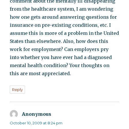
comment about the mentally ill disappearing
from the healthcare system, I am wondering
how one gets around answering questions for
insurance on pre-existing conditions, etc. I
assume this is more of a problem in the United
States than elsewhere. Also, how does this
work for employment? Can employers pry
into whether you have ever had a diagnosed
mental health condition? Your thoughts on
this are most appreciated.
Reply
Anonymous
says:
October 10, 2009 at 8:24 pm