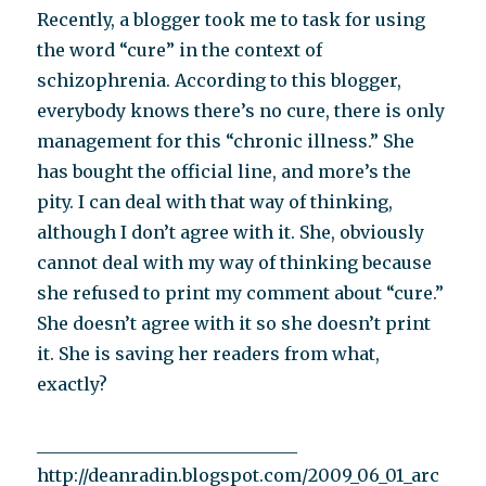
Recently, a blogger took me to task for using
the word “cure” in the context of
schizophrenia. According to this blogger,
everybody knows there’s no cure, there is only
management for this “chronic illness.” She
has bought the official line, and more’s the
pity. I can deal with that way of thinking,
although I don’t agree with it. She, obviously
cannot deal with my way of thinking because
she refused to print my comment about “cure.”
She doesn’t agree with it so she doesn’t print
it. She is saving her readers from what,
exactly?
______________________________
http://deanradin.blogspot.com/2009_06_01_arc