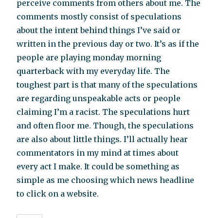
perceive comments from others about me. The
comments mostly consist of speculations
about the intent behind things I’ve said or
written in the previous day or two. It’s as if the
people are playing monday morning
quarterback with my everyday life. The
toughest part is that many of the speculations
are regarding unspeakable acts or people
claiming I’m a racist. The speculations hurt
and often floor me. Though, the speculations
are also about little things. I’ll actually hear
commentators in my mind at times about
every act I make. It could be something as
simple as me choosing which news headline
to click on a website.