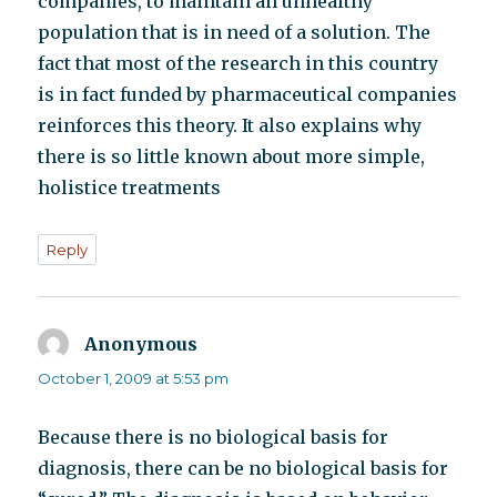
companies, to maintain an unhealthy
population that is in need of a solution. The
fact that most of the research in this country
is in fact funded by pharmaceutical companies
reinforces this theory. It also explains why
there is so little known about more simple,
holistice treatments
Reply
Anonymous
says:
October 1, 2009 at 5:53 pm
Because there is no biological basis for
diagnosis, there can be no biological basis for