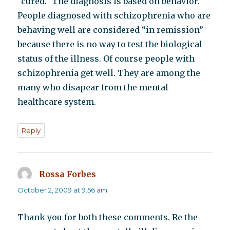
“cured.” The diagnosis is based on behavior.
People diagnosed with schizophrenia who are
behaving well are considered “in remission”
because there is no way to test the biological
status of the illness. Of course people with
schizophrenia get well. They are among the
many who disapear from the mental
healthcare system.
Reply
Rossa Forbes
says:
October 2, 2009 at 9:56 am
Thank you for both these comments. Re the