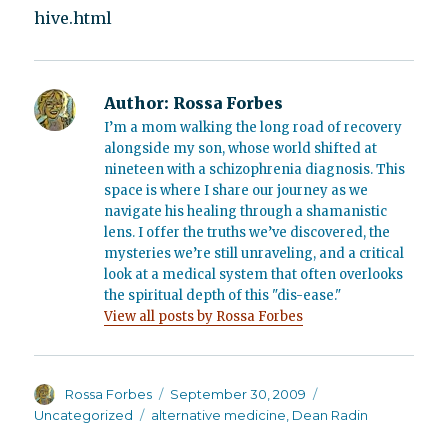
hive.html
Author:
Rossa Forbes
I’m a mom walking the long road of recovery
alongside my son, whose world shifted at
nineteen with a schizophrenia diagnosis. This
space is where I share our journey as we
navigate his healing through a shamanistic
lens. I offer the truths we’ve discovered, the
mysteries we’re still unraveling, and a critical
look at a medical system that often overlooks
the spiritual depth of this "dis-ease."
View all posts by Rossa Forbes
Author
Posted
Categories
Rossa Forbes
September 30, 2009
on
Tags
Uncategorized
alternative medicine
,
Dean Radin