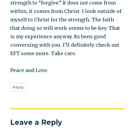
strength to “forgive.” It does not come from
within, it comes from Christ. I look outside of
myself to Christ for the strength. The faith
that doing so will work seems to be key. That
is my experience anyway. Its been good
conversing with you. I’ll definitely check out
EFT some more. Take care.
Peace and Love.
Reply
Leave a Reply