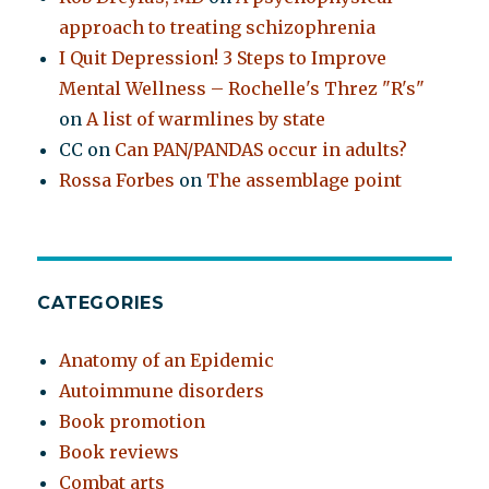
approach to treating schizophrenia
I Quit Depression! 3 Steps to Improve
Mental Wellness – Rochelle's Threz "R's"
on
A list of warmlines by state
CC
on
Can PAN/PANDAS occur in adults?
Rossa Forbes
on
The assemblage point
CATEGORIES
Anatomy of an Epidemic
Autoimmune disorders
Book promotion
Book reviews
Combat arts