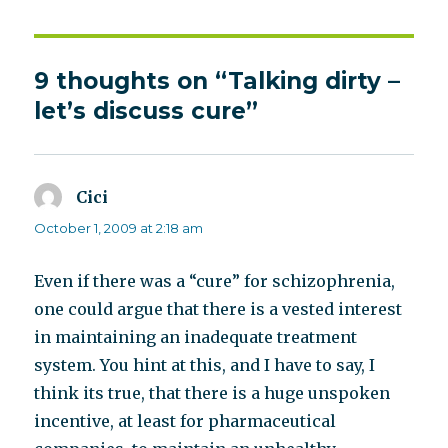
9 thoughts on “Talking dirty –
let’s discuss cure”
Cici
says:
October 1, 2009 at 2:18 am
Even if there was a “cure” for schizophrenia,
one could argue that there is a vested interest
in maintaining an inadequate treatment
system. You hint at this, and I have to say, I
think its true, that there is a huge unspoken
incentive, at least for pharmaceutical