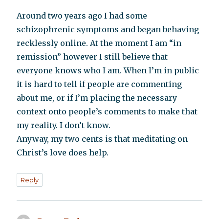
Around two years ago I had some
schizophrenic symptoms and began behaving
recklessly online. At the moment I am “in
remission” however I still believe that
everyone knows who I am. When I’m in public
it is hard to tell if people are commenting
about me, or if I’m placing the necessary
context onto people’s comments to make that
my reality. I don’t know.
Anyway, my two cents is that meditating on
Christ’s love does help.
Reply