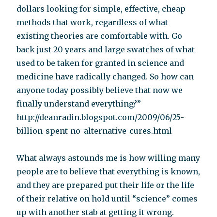
dollars looking for simple, effective, cheap
methods that work, regardless of what
existing theories are comfortable with. Go
back just 20 years and large swatches of what
used to be taken for granted in science and
medicine have radically changed. So how can
anyone today possibly believe that now we
finally understand everything?”
http://deanradin.blogspot.com/2009/06/25-
billion-spent-no-alternative-cures.html
What always astounds me is how willing many
people are to believe that everything is known,
and they are prepared put their life or the life
of their relative on hold until “science” comes
up with another stab at getting it wrong.