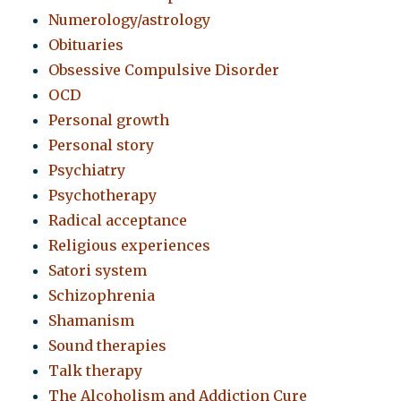
Numerology/astrology
Obituaries
Obsessive Compulsive Disorder
OCD
Personal growth
Personal story
Psychiatry
Psychotherapy
Radical acceptance
Religious experiences
Satori system
Schizophrenia
Shamanism
Sound therapies
Talk therapy
The Alcoholism and Addiction Cure