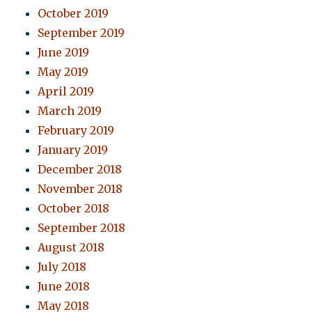
October 2019
September 2019
June 2019
May 2019
April 2019
March 2019
February 2019
January 2019
December 2018
November 2018
October 2018
September 2018
August 2018
July 2018
June 2018
May 2018