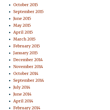
October 2015
September 2015
June 2015
May 2015
April 2015
March 2015
February 2015
January 2015
December 2014
November 2014
October 2014
September 2014
July 2014
June 2014
April 2014
February 2014