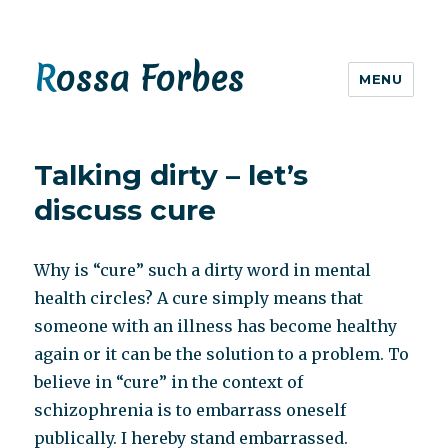
Rossa Forbes
MENU
Talking dirty – let’s
discuss cure
Why is “cure” such a dirty word in mental
health circles? A cure simply means that
someone with an illness has become healthy
again or it can be the solution to a problem. To
believe in “cure” in the context of
schizophrenia is to embarrass oneself
publically. I hereby stand embarrassed.