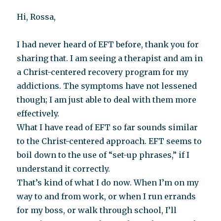
Hi, Rossa,
I had never heard of EFT before, thank you for
sharing that. I am seeing a therapist and am in
a Christ-centered recovery program for my
addictions. The symptoms have not lessened
though; I am just able to deal with them more
effectively.
What I have read of EFT so far sounds similar
to the Christ-centered approach. EFT seems to
boil down to the use of “set-up phrases,” if I
understand it correctly.
That’s kind of what I do now. When I’m on my
way to and from work, or when I run errands
for my boss, or walk through school, I’ll