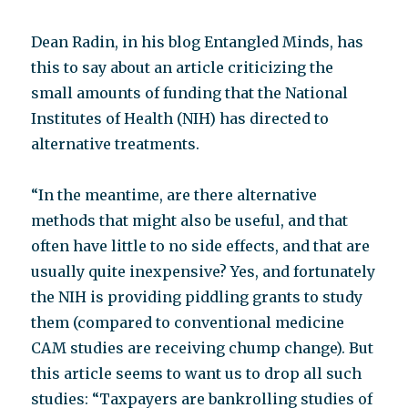
Dean Radin, in his blog Entangled Minds, has
this to say about an article criticizing the
small amounts of funding that the National
Institutes of Health (NIH) has directed to
alternative treatments.
“In the meantime, are there alternative
methods that might also be useful, and that
often have little to no side effects, and that are
usually quite inexpensive? Yes, and fortunately
the NIH is providing piddling grants to study
them (compared to conventional medicine
CAM studies are receiving chump change). But
this article seems to want us to drop all such
studies: “Taxpayers are bankrolling studies of