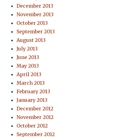
December 2013
November 2013
October 2013
September 2013
August 2013
July 2013
June 2013
May 2013
April 2013
March 2013
February 2013
January 2013
December 2012
November 2012
October 2012
September 2012