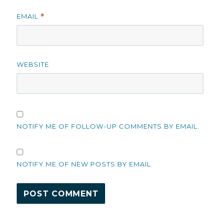
EMAIL
*
WEBSITE
NOTIFY ME OF FOLLOW-UP COMMENTS BY EMAIL.
NOTIFY ME OF NEW POSTS BY EMAIL.