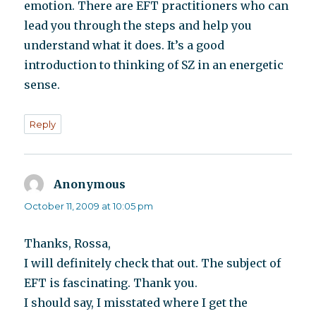
emotion. There are EFT practitioners who can
lead you through the steps and help you
understand what it does. It’s a good
introduction to thinking of SZ in an energetic
sense.
Reply
Anonymous
says:
October 11, 2009 at 10:05 pm
Thanks, Rossa,
I will definitely check that out. The subject of
EFT is fascinating. Thank you.
I should say, I misstated where I get the