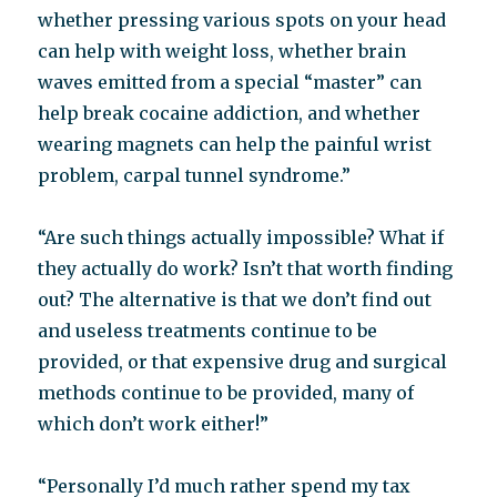
whether pressing various spots on your head
can help with weight loss, whether brain
waves emitted from a special “master” can
help break cocaine addiction, and whether
wearing magnets can help the painful wrist
problem, carpal tunnel syndrome.”
“Are such things actually impossible? What if
they actually do work? Isn’t that worth finding
out? The alternative is that we don’t find out
and useless treatments continue to be
provided, or that expensive drug and surgical
methods continue to be provided, many of
which don’t work either!”
“Personally I’d much rather spend my tax