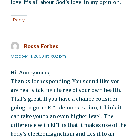
love. It’s all about God’s love, in my opinion.
Reply
Rossa Forbes
says:
October 11, 2009 at 7:02 pm
Hi, Anonymous,
Thanks for responding. You sound like you
are really taking charge of your own health.
That’s great. If you have a chance consider
going to go an EFT demonstration, I think it
can take you to an even higher level. The
difference with EFT is that it makes use of the
body’s electromagnetism and ties it to an