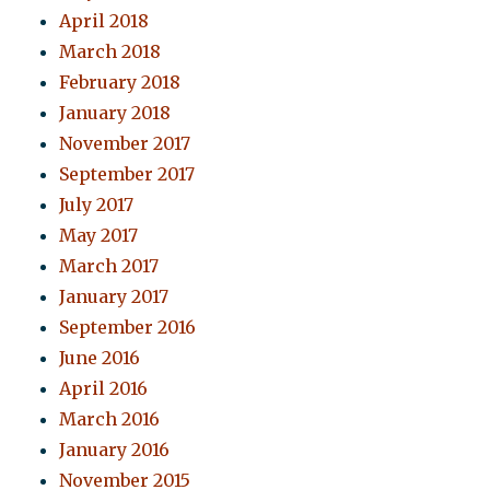
April 2018
March 2018
February 2018
January 2018
November 2017
September 2017
July 2017
May 2017
March 2017
January 2017
September 2016
June 2016
April 2016
March 2016
January 2016
November 2015