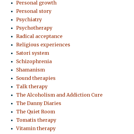
Personal growth
Personal story
Psychiatry
Psychotherapy
Radical acceptance
Religious experiences
Satori system
Schizophrenia
Shamanism
Sound therapies
Talk therapy
The Alcoholism and Addiction Cure
The Danny Diaries
The Quiet Room
Tomatis therapy
Vitamin therapy