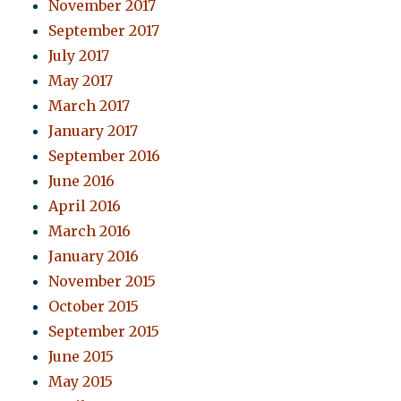
November 2017
September 2017
July 2017
May 2017
March 2017
January 2017
September 2016
June 2016
April 2016
March 2016
January 2016
November 2015
October 2015
September 2015
June 2015
May 2015