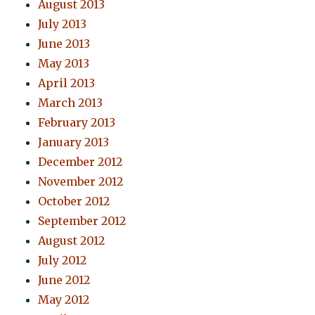
August 2013
July 2013
June 2013
May 2013
April 2013
March 2013
February 2013
January 2013
December 2012
November 2012
October 2012
September 2012
August 2012
July 2012
June 2012
May 2012