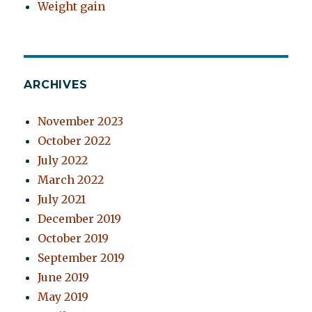
Weight gain
ARCHIVES
November 2023
October 2022
July 2022
March 2022
July 2021
December 2019
October 2019
September 2019
June 2019
May 2019