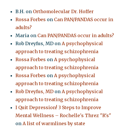
B.H.
on
Orthomolecular Dr. Hoffer
Rossa Forbes
on
Can PAN/PANDAS occur in
adults?
Maria
on
Can PAN/PANDAS occur in adults?
Rob Dreyfus, MD
on
A psychophysical
approach to treating schizophrenia
Rossa Forbes
on
A psychophysical
approach to treating schizophrenia
Rossa Forbes
on
A psychophysical
approach to treating schizophrenia
Rob Dreyfus, MD
on
A psychophysical
approach to treating schizophrenia
I Quit Depression! 3 Steps to Improve
Mental Wellness – Rochelle's Threz "R's"
on
A list of warmlines by state