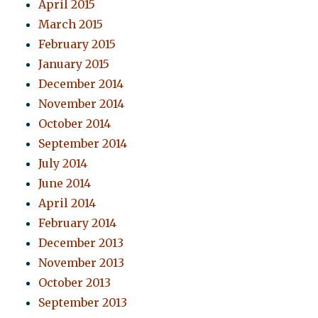
April 2015
March 2015
February 2015
January 2015
December 2014
November 2014
October 2014
September 2014
July 2014
June 2014
April 2014
February 2014
December 2013
November 2013
October 2013
September 2013