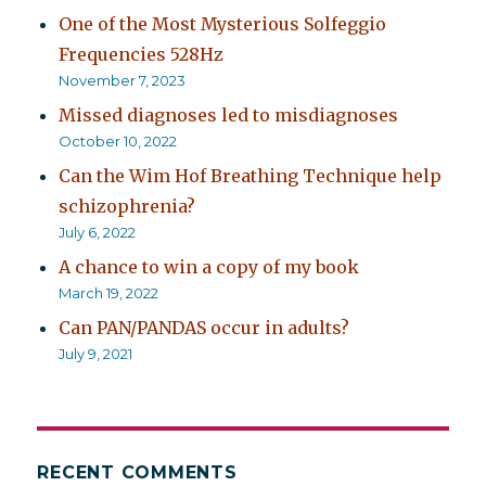
One of the Most Mysterious Solfeggio
Frequencies 528Hz
November 7, 2023
Missed diagnoses led to misdiagnoses
October 10, 2022
Can the Wim Hof Breathing Technique help
schizophrenia?
July 6, 2022
A chance to win a copy of my book
March 19, 2022
Can PAN/PANDAS occur in adults?
July 9, 2021
RECENT COMMENTS