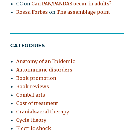
CC
on
Can PAN/PANDAS occur in adults?
Rossa Forbes
on
The assemblage point
CATEGORIES
Anatomy of an Epidemic
Autoimmune disorders
Book promotion
Book reviews
Combat arts
Cost of treatment
Cranialsacral therapy
Cycle theory
Electric shock