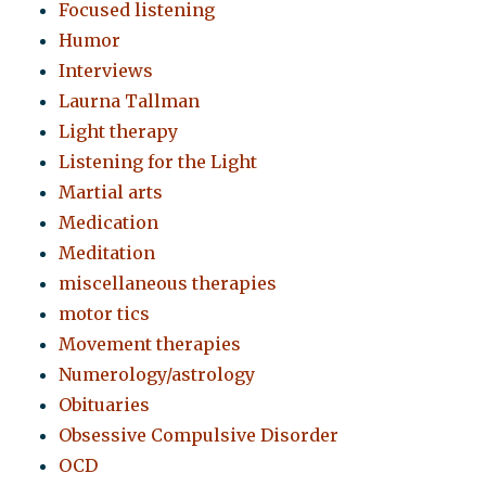
Focused listening
Humor
Interviews
Laurna Tallman
Light therapy
Listening for the Light
Martial arts
Medication
Meditation
miscellaneous therapies
motor tics
Movement therapies
Numerology/astrology
Obituaries
Obsessive Compulsive Disorder
OCD