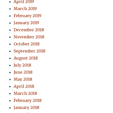
April 2019
March 2019
February 2019
January 2019
December 2018
November 2018
October 2018
September 2018
August 2018
July 2018
June 2018
May 2018
April 2018
March 2018
February 2018
January 2018