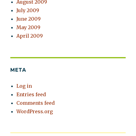
August 2009
July 2009
June 2009
May 2009
April 2009
META
Log in
Entries feed
Comments feed
WordPress.org