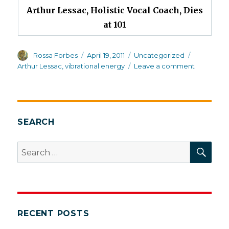
Arthur Lessac, Holistic Vocal Coach, Dies
at 101
Author
Posted
Categories
Tags
Rossa Forbes
April 19, 2011
Uncategorized
on
on
Arthur Lessac
,
vibrational energy
Leave a comment
Today’s
obituary
SEARCH
SEA
Search
for:
RECENT POSTS