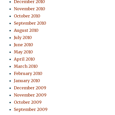
December 2010
November 2010
October 2010
September 2010
August 2010
July 2010
June 2010
May 2010
April 2010
March 2010
February 2010
January 2010
December 2009
November 2009
October 2009
September 2009