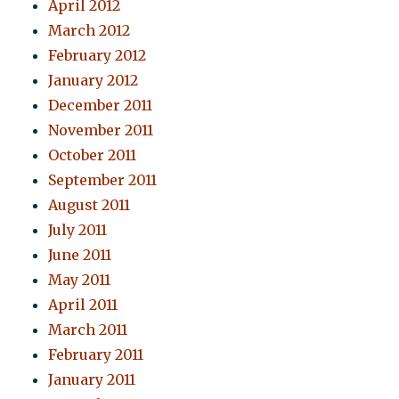
April 2012
March 2012
February 2012
January 2012
December 2011
November 2011
October 2011
September 2011
August 2011
July 2011
June 2011
May 2011
April 2011
March 2011
February 2011
January 2011