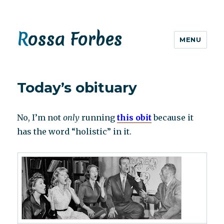
Rossa Forbes
MENU
Today’s obituary
No, I’m not
only
running
this obit
because it
has the word “holistic” in it.