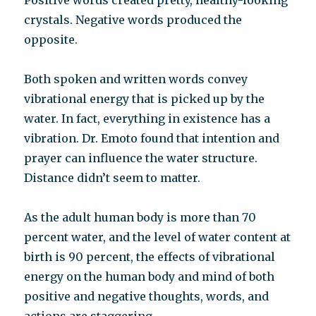
Positive words created pretty, healthy-looking
crystals. Negative words produced the
opposite.
Both spoken and written words convey
vibrational energy that is picked up by the
water. In fact, everything in existence has a
vibration. Dr. Emoto found that intention and
prayer can influence the water structure.
Distance didn’t seem to matter.
As the adult human body is more than 70
percent water, and the level of water content at
birth is 90 percent, the effects of vibrational
energy on the human body and mind of both
positive and negative thoughts, words, and