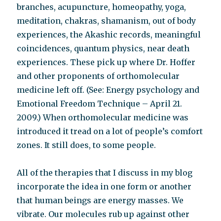
branches, acupuncture, homeopathy, yoga,
meditation, chakras, shamanism, out of body
experiences, the Akashic records, meaningful
coincidences, quantum physics, near death
experiences. These pick up where Dr. Hoffer
and other proponents of orthomolecular
medicine left off. (See: Energy psychology and
Emotional Freedom Technique – April 21.
2009.) When orthomolecular medicine was
introduced it tread on a lot of people’s comfort
zones. It still does, to some people.
All of the therapies that I discuss in my blog
incorporate the idea in one form or another
that human beings are energy masses. We
vibrate. Our molecules rub up against other