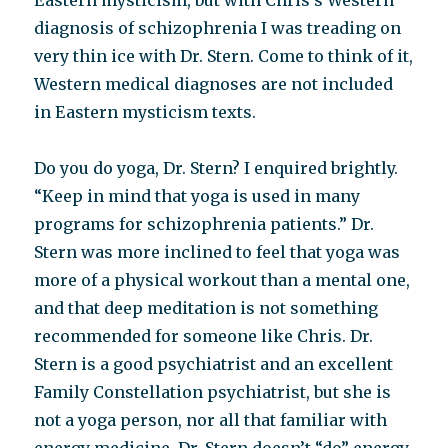
Eastern mysticism, but with Chris’s Western
diagnosis of schizophrenia I was treading on
very thin ice with Dr. Stern. Come to think of it,
Western medical diagnoses are not included
in Eastern mysticism texts.
Do you do yoga, Dr. Stern? I enquired brightly.
“Keep in mind that yoga is used in many
programs for schizophrenia patients.” Dr.
Stern was more inclined to feel that yoga was
more of a physical workout than a mental one,
and that deep meditation is not something
recommended for someone like Chris. Dr.
Stern is a good psychiatrist and an excellent
Family Constellation psychiatrist, but she is
not a yoga person, nor all that familiar with