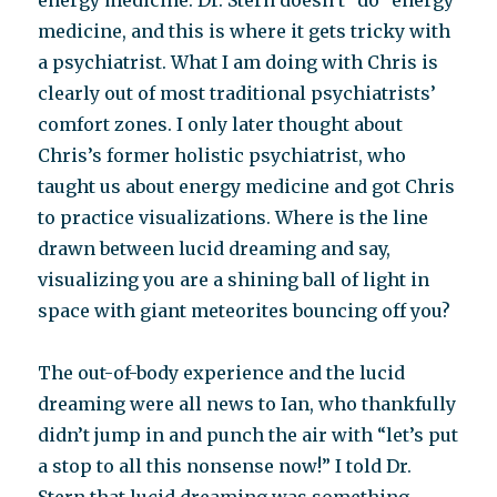
energy medicine. Dr. Stern doesn’t “do” energy
medicine, and this is where it gets tricky with
a psychiatrist. What I am doing with Chris is
clearly out of most traditional psychiatrists’
comfort zones. I only later thought about
Chris’s former holistic psychiatrist, who
taught us about energy medicine and got Chris
to practice visualizations. Where is the line
drawn between lucid dreaming and say,
visualizing you are a shining ball of light in
space with giant meteorites bouncing off you?
The out-of-body experience and the lucid
dreaming were all news to Ian, who thankfully
didn’t jump in and punch the air with “let’s put
a stop to all this nonsense now!” I told Dr.