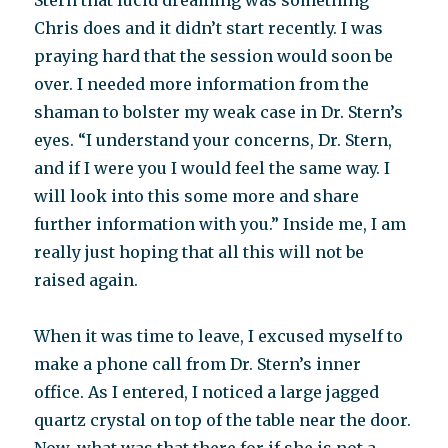
Stern that lucid dreaming was something
Chris does and it didn’t start recently. I was
praying hard that the session would soon be
over. I needed more information from the
shaman to bolster my weak case in Dr. Stern’s
eyes. “I understand your concerns, Dr. Stern,
and if I were you I would feel the same way. I
will look into this some more and share
further information with you.” Inside me, I am
really just hoping that all this will not be
raised again.
When it was time to leave, I excused myself to
make a phone call from Dr. Stern’s inner
office. As I entered, I noticed a large jagged
quartz crystal on top of the table near the door.