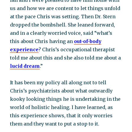
Ian and I were pleased to have him home with
us and how we are content to let things unfold
at the pace Chris was setting. Then Dr. Stern
dropped the bombshell. She leaned forward,
and in a clearly worried voice, said “what’s
this about Chris having an
out-of-body
experience
? Chris’s occupational therapist
told me about this and she also told me about a
lucid dream
.”
It has been my policy all along not to tell
Chris’s psychiatrists about what outwardly
kooky looking things he is undertaking in the
world of holistic healing. I have learned, as
this experience shows, that it only worries
them and they want to put a stop to it.