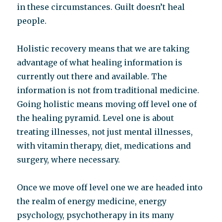
in these circumstances. Guilt doesn’t heal
people.
Holistic recovery means that we are taking
advantage of what healing information is
currently out there and available. The
information is not from traditional medicine.
Going holistic means moving off level one of
the healing pyramid. Level one is about
treating illnesses, not just mental illnesses,
with vitamin therapy, diet, medications and
surgery, where necessary.
Once we move off level one we are headed into
the realm of energy medicine, energy
psychology, psychotherapy in its many