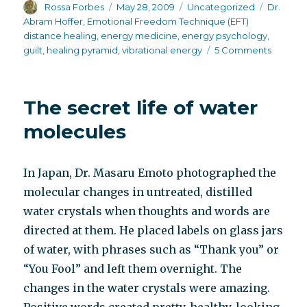
Author
Posted
Categories
Tags
Rossa Forbes
May 28, 2009
Uncategorized
Dr.
on
Abram Hoffer
,
Emotional Freedom Technique (EFT)
distance healing
,
energy medicine
,
energy psychology
,
on
guilt
,
healing pyramid
,
vibrational energy
5 Comments
Desper
housewi
The secret life of water
molecules
In Japan, Dr. Masaru Emoto photographed the
molecular changes in untreated, distilled
water crystals when thoughts and words are
directed at them. He placed labels on glass jars
of water, with phrases such as “Thank you” or
“You Fool” and left them overnight. The
changes in the water crystals were amazing.