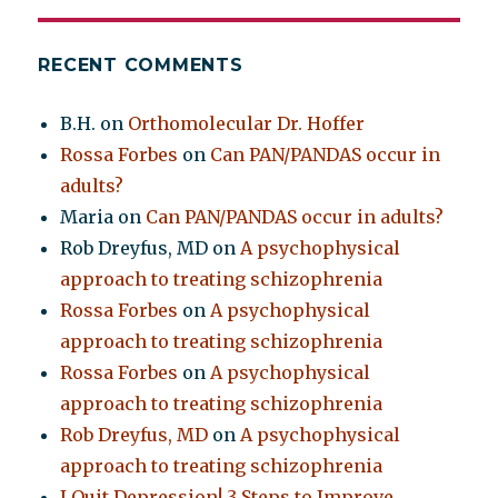
RECENT COMMENTS
B.H.
on
Orthomolecular Dr. Hoffer
Rossa Forbes
on
Can PAN/PANDAS occur in
adults?
Maria
on
Can PAN/PANDAS occur in adults?
Rob Dreyfus, MD
on
A psychophysical
approach to treating schizophrenia
Rossa Forbes
on
A psychophysical
approach to treating schizophrenia
Rossa Forbes
on
A psychophysical
approach to treating schizophrenia
Rob Dreyfus, MD
on
A psychophysical
approach to treating schizophrenia
I Quit Depression! 3 Steps to Improve