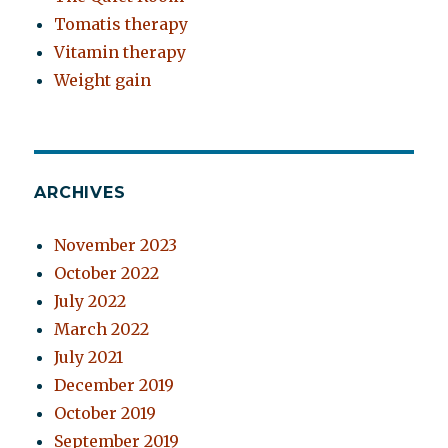
Tomatis therapy
Vitamin therapy
Weight gain
ARCHIVES
November 2023
October 2022
July 2022
March 2022
July 2021
December 2019
October 2019
September 2019