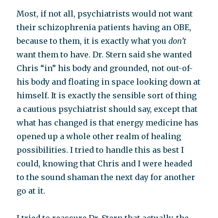
Most, if not all, psychiatrists would not want
their schizophrenia patients having an OBE,
because to them, it is exactly what you
don’t
want them to have. Dr. Stern said she wanted
Chris “in” his body and grounded, not out-of-
his body and floating in space looking down at
himself. It is exactly the sensible sort of thing
a cautious psychiatrist should say, except that
what has changed is that energy medicine has
opened up a whole other realm of healing
possibilities. I tried to handle this as best I
could, knowing that Chris and I were headed
to the sound shaman the next day for another
go at it.