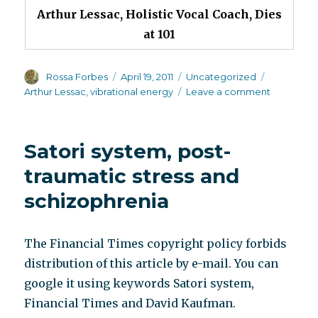
Arthur Lessac, Holistic Vocal Coach, Dies
at 101
Author
Posted
Categories
Tags
Rossa Forbes
April 19, 2011
Uncategorized
on
on
Arthur Lessac
,
vibrational energy
Leave a comment
Today’s
obituary
Satori system, post-
traumatic stress and
schizophrenia
The Financial Times copyright policy forbids
distribution of this article by e-mail. You can
google it using keywords Satori system,
Financial Times and David Kaufman.