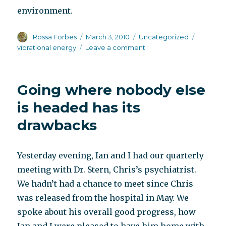
environment.
Author
Posted
Categories
Tags
Rossa Forbes
March 3, 2010
Uncategorized
on
on
vibrational energy
Leave a comment
Alligators
and
humans
Going where nobody else
is headed has its
drawbacks
Yesterday evening, Ian and I had our quarterly
meeting with Dr. Stern, Chris’s psychiatrist.
We hadn’t had a chance to meet since Chris
was released from the hospital in May. We
spoke about his overall good progress, how