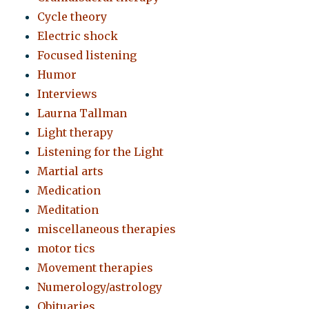
Cycle theory
Electric shock
Focused listening
Humor
Interviews
Laurna Tallman
Light therapy
Listening for the Light
Martial arts
Medication
Meditation
miscellaneous therapies
motor tics
Movement therapies
Numerology/astrology
Obituaries