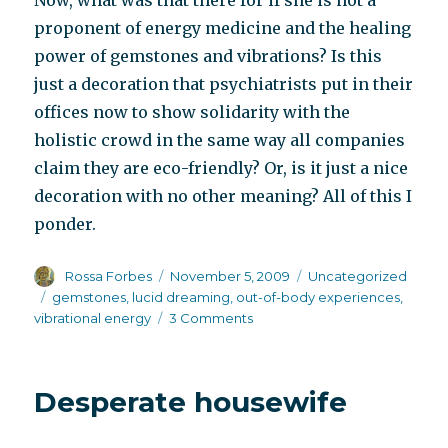
Now, what was that there for if she is not a
proponent of energy medicine and the healing
power of gemstones and vibrations? Is this
just a decoration that psychiatrists put in their
offices now to show solidarity with the
holistic crowd in the same way all companies
claim they are eco-friendly? Or, is it just a nice
decoration with no other meaning? All of this I
ponder.
Author
Posted
Categories
Rossa Forbes
November 5, 2009
Uncategorized
on
Tags
gemstones
,
lucid dreaming
,
out-of-body experiences
,
on
vibrational energy
3 Comments
Going
where
nobody
Desperate housewife
else
is
headed