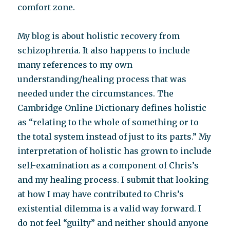
comfort zone.
My blog is about holistic recovery from
schizophrenia. It also happens to include
many references to my own
understanding/healing process that was
needed under the circumstances. The
Cambridge Online Dictionary defines holistic
as “relating to the whole of something or to
the total system instead of just to its parts.” My
interpretation of holistic has grown to include
self-examination as a component of Chris’s
and my healing process. I submit that looking
at how I may have contributed to Chris’s
existential dilemma is a valid way forward. I
do not feel “guilty” and neither should anyone