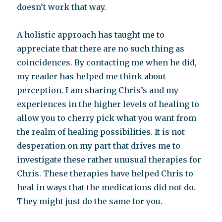
doesn’t work that way.
A holistic approach has taught me to
appreciate that there are no such thing as
coincidences. By contacting me when he did,
my reader has helped me think about
perception. I am sharing Chris’s and my
experiences in the higher levels of healing to
allow you to cherry pick what you want from
the realm of healing possibilities. It is not
desperation on my part that drives me to
investigate these rather unusual therapies for
Chris. These therapies have helped Chris to
heal in ways that the medications did not do.
They might just do the same for you.