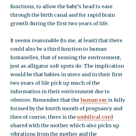
functions, to allow the baby’s head to ease
through the birth canal and for rapid brain
growth during the first two years of life.
It seems reasonable (to me, at least) that there
could also be a third function to human
fontanelles, that of sensing the environment,
just as alligator soft spots do. The implication
would be that babies in utero and in their first
two years of life pick up much of the
information in their environment due to
vibration
. Remember that the
human ear
is fully
formed by the fourth month of pregnancy and
then of course, there is the
umbilical cord
shared with the mother which also picks up
vibrations from the mother and the