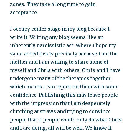
zones. They take a long time to gain
acceptance.
I occupy center stage in my blog because I
write it. Writing any blog seems like an
inherently narcissistic act. Where I hope my
value added lies is precisely because I am the
mother and I am willing to share some of
myself and Chris with others. Chris and I have
undergone many of the therapies together,
which means I can report on them with some
confidence. Publishing this may leave people
with the impression that I am desperately
clutching at straws and trying to convince
people that if people would only do what Chris
and I are doing, all will be well. We know it