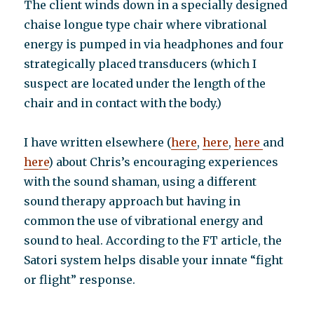
The client winds down in a specially designed
chaise longue type chair where vibrational
energy is pumped in via headphones and four
strategically placed transducers (which I
suspect are located under the length of the
chair and in contact with the body.)
I have written elsewhere (
here
,
here
,
here
and
here
) about Chris’s encouraging experiences
with the sound shaman, using a different
sound therapy approach but having in
common the use of vibrational energy and
sound to heal. According to the FT article, the
Satori system helps disable your innate “fight
or flight” response.