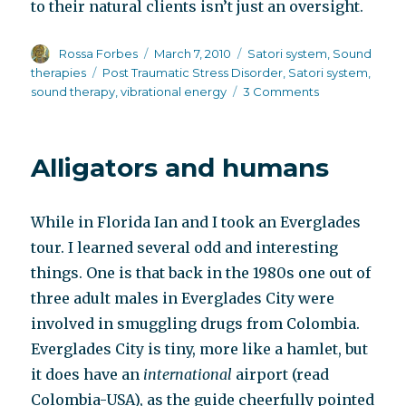
to their natural clients isn’t just an oversight.
Author
Posted
Categories
Rossa Forbes
March 7, 2010
Satori system
,
Sound
on
Tags
therapies
Post Traumatic Stress Disorder
,
Satori system
,
on
sound therapy
,
vibrational energy
3 Comments
Satori
system,
post-
Alligators and humans
traumatic
stress
and
While in Florida Ian and I took an Everglades
schizophrenia
tour. I learned several odd and interesting
things. One is that back in the 1980s one out of
three adult males in Everglades City were
involved in smuggling drugs from Colombia.
Everglades City is tiny, more like a hamlet, but
it does have an
international
airport (read
Colombia-USA), as the guide cheerfully pointed