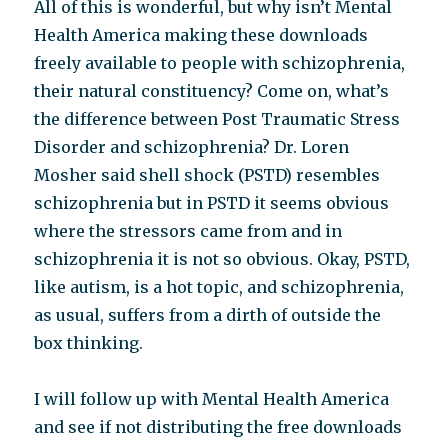
All of this is wonderful, but why isn’t Mental
Health America making these downloads
freely available to people with schizophrenia,
their natural constituency? Come on, what’s
the difference between Post Traumatic Stress
Disorder and schizophrenia? Dr. Loren
Mosher said shell shock (PSTD) resembles
schizophrenia but in PSTD it seems obvious
where the stressors came from and in
schizophrenia it is not so obvious. Okay, PSTD,
like autism, is a hot topic, and schizophrenia,
as usual, suffers from a dirth of outside the
box thinking.
I will follow up with Mental Health America
and see if not distributing the free downloads