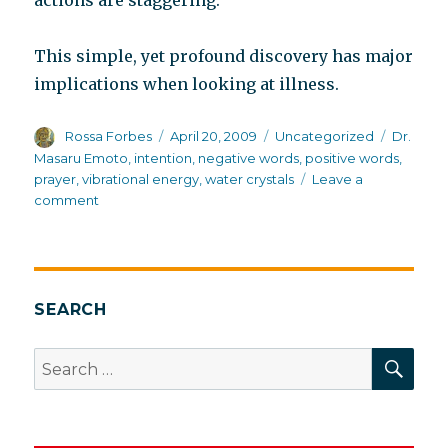
actions are staggering.
This simple, yet profound discovery has major
implications when looking at illness.
Author
Posted
Categories
Tags
Rossa Forbes
April 20, 2009
Uncategorized
Dr.
on
Masaru Emoto
,
intention
,
negative words
,
positive words
,
prayer
,
vibrational energy
,
water crystals
Leave a
on
comment
The
secret
life
of
water
SEARCH
molecules
SEA
Search
for: