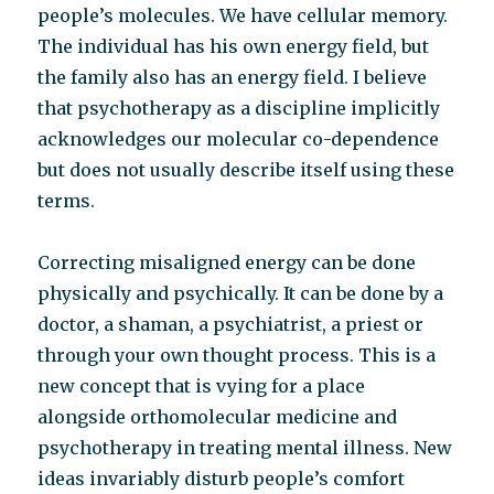
people’s molecules. We have cellular memory.
The individual has his own energy field, but
the family also has an energy field. I believe
that psychotherapy as a discipline implicitly
acknowledges our molecular co-dependence
but does not usually describe itself using these
terms.
Correcting misaligned energy can be done
physically and psychically. It can be done by a
doctor, a shaman, a psychiatrist, a priest or
through your own thought process. This is a
new concept that is vying for a place
alongside orthomolecular medicine and
psychotherapy in treating mental illness. New
ideas invariably disturb people’s comfort