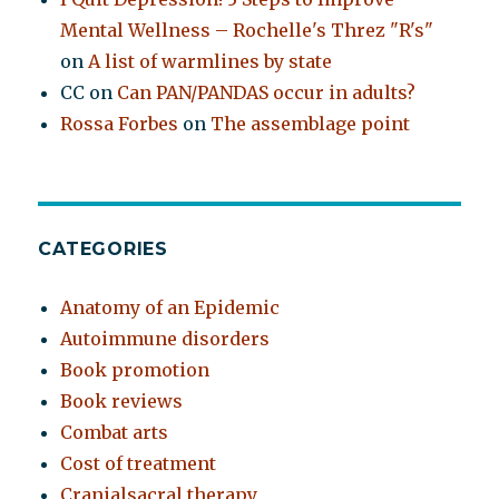
Mental Wellness – Rochelle's Threz "R's"
on
A list of warmlines by state
CC
on
Can PAN/PANDAS occur in adults?
Rossa Forbes
on
The assemblage point
CATEGORIES
Anatomy of an Epidemic
Autoimmune disorders
Book promotion
Book reviews
Combat arts
Cost of treatment
Cranialsacral therapy