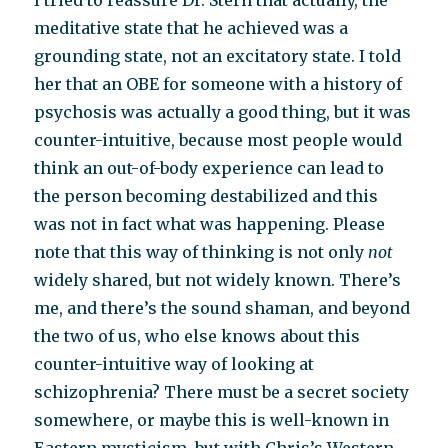
I tried to reassure Dr. Stern that actually, the
meditative state that he achieved was a
grounding state, not an excitatory state. I told
her that an OBE for someone with a history of
psychosis was actually a good thing, but it was
counter-intuitive, because most people would
think an out-of-body experience can lead to
the person becoming destabilized and this
was not in fact what was happening. Please
note that this way of thinking is not only
not
widely shared, but not widely known. There’s
me, and there’s the sound shaman, and beyond
the two of us, who else knows about this
counter-intuitive way of looking at
schizophrenia? There must be a secret society
somewhere, or maybe this is well-known in