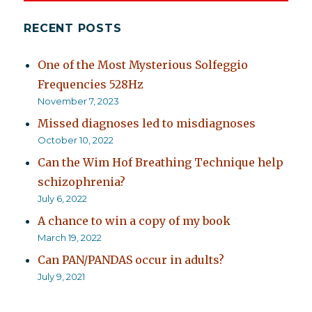
RECENT POSTS
One of the Most Mysterious Solfeggio
Frequencies 528Hz
November 7, 2023
Missed diagnoses led to misdiagnoses
October 10, 2022
Can the Wim Hof Breathing Technique help
schizophrenia?
July 6, 2022
A chance to win a copy of my book
March 19, 2022
Can PAN/PANDAS occur in adults?
July 9, 2021