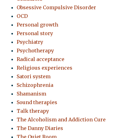
Obsessive Compulsive Disorder
OCD
Personal growth
Personal story
Psychiatry
Psychotherapy
Radical acceptance
Religious experiences
Satori system
Schizophrenia
Shamanism
Sound therapies
Talk therapy
The Alcoholism and Addiction Cure
The Danny Diaries
The Quiet Room