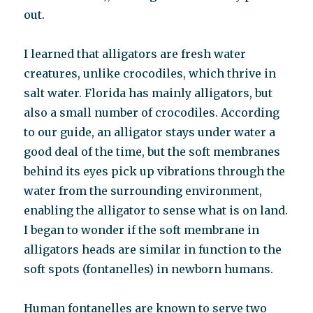
out.
I learned that alligators are fresh water
creatures, unlike crocodiles, which thrive in
salt water. Florida has mainly alligators, but
also a small number of crocodiles. According
to our guide, an alligator stays under water a
good deal of the time, but the soft membranes
behind its eyes pick up vibrations through the
water from the surrounding environment,
enabling the alligator to sense what is on land.
I began to wonder if the soft membrane in
alligators heads are similar in function to the
soft spots (fontanelles) in newborn humans.
Human fontanelles are known to serve two