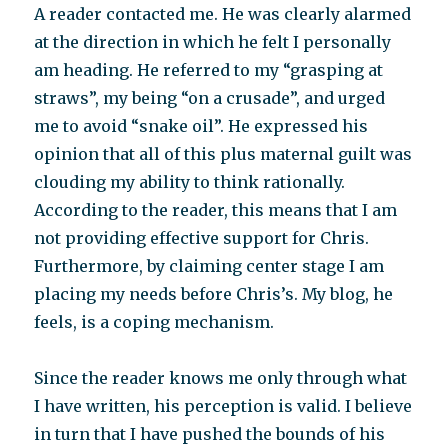
A reader contacted me. He was clearly alarmed
has
its
at the direction in which he felt I personally
drawbacks
am heading. He referred to my “grasping at
straws”, my being “on a crusade”, and urged
me to avoid “snake oil”. He expressed his
opinion that all of this plus maternal guilt was
clouding my ability to think rationally.
According to the reader, this means that I am
not providing effective support for Chris.
Furthermore, by claiming center stage I am
placing my needs before Chris’s. My blog, he
feels, is a coping mechanism.
Since the reader knows me only through what
I have written, his perception is valid. I believe
in turn that I have pushed the bounds of his