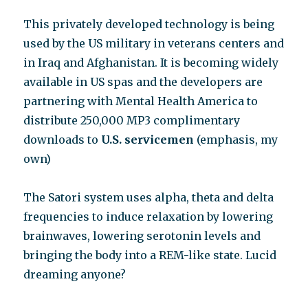
This privately developed technology is being
used by the US military in veterans centers and
in Iraq and Afghanistan. It is becoming widely
available in US spas and the developers are
partnering with Mental Health America to
distribute 250,000 MP3 complimentary
downloads to
U.S. servicemen
(emphasis, my
own)
The Satori system uses alpha, theta and delta
frequencies to induce relaxation by lowering
brainwaves, lowering serotonin levels and
bringing the body into a REM-like state. Lucid
dreaming anyone?