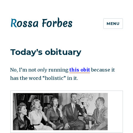
Rossa Forbes
MENU
Today’s obituary
No, I’m not
only
running
this obit
because it
has the word “holistic” in it.