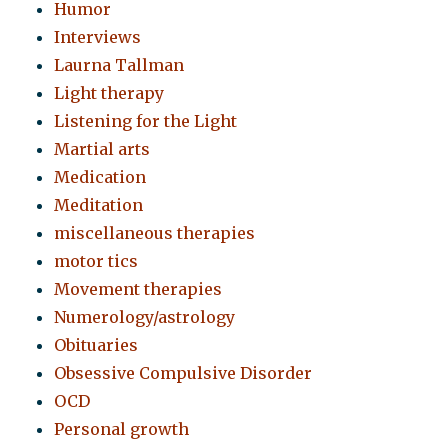
Humor
Interviews
Laurna Tallman
Light therapy
Listening for the Light
Martial arts
Medication
Meditation
miscellaneous therapies
motor tics
Movement therapies
Numerology/astrology
Obituaries
Obsessive Compulsive Disorder
OCD
Personal growth