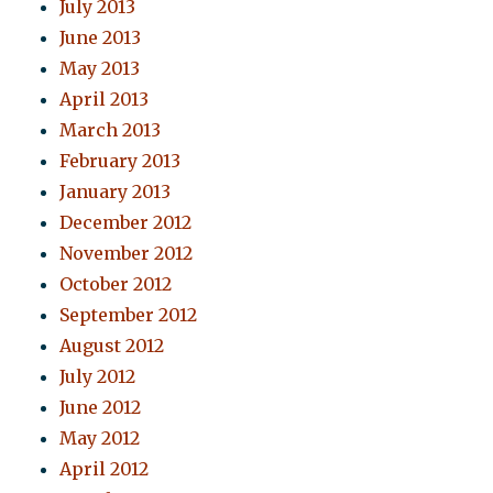
July 2013
June 2013
May 2013
April 2013
March 2013
February 2013
January 2013
December 2012
November 2012
October 2012
September 2012
August 2012
July 2012
June 2012
May 2012
April 2012