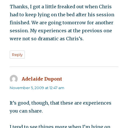
Thanks, I got a little freaked out when Chris
had to keep lying on the bed after his session
finished. We are going tomorrow for another
session. My experiences at the previous one
were not so dramatic as Chris’s.
Reply
Adelaide Dupont
says:
November 5, 2009 at 12:47 am
It’s good, though, that these are experiences
you can share.
I tend to see things more when I’m lying on