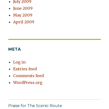
July 2009
June 2009
May 2009
April 2009
META
Log in
Entries feed
Comments feed
WordPress.org
Praise for The Scenic Route