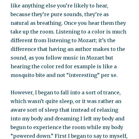
like anything else you’re likely to hear,
because they’re pure sounds, they’re as
natural as breathing. Once you hear them they
take up the room. Listening to a color is much
different from listening to Mozart; it’s the
difference that having an author makes to the
sound, as you follow music in Mozart but
hearing the color red for example is like a
mosquito bite and not “interesting” per se.
However, I began to fall into a sort of trance,
which wasn’t quite sleep, or it was rather an
aware sort of sleep that instead of relaxing
into my body and dreaming I left my body and
begun to experience the room while my body
“powered down.” First I began to say to myself,