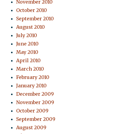
November 2010
October 2010
September 2010
August 2010
July 2010
June 2010
May 2010
April 2010
March 2010
February 2010
January 2010
December 2009
November 2009
October 2009
September 2009
August 2009