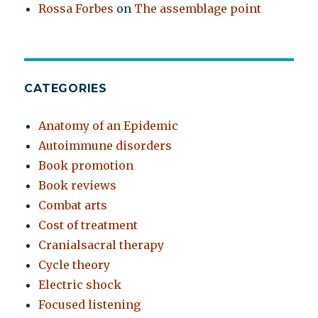
Rossa Forbes
on
The assemblage point
CATEGORIES
Anatomy of an Epidemic
Autoimmune disorders
Book promotion
Book reviews
Combat arts
Cost of treatment
Cranialsacral therapy
Cycle theory
Electric shock
Focused listening