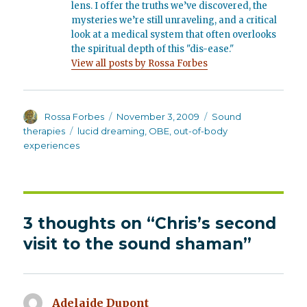
lens. I offer the truths we’ve discovered, the
mysteries we’re still unraveling, and a critical
look at a medical system that often overlooks
the spiritual depth of this "dis-ease."
View all posts by Rossa Forbes
Author
Posted
Categories
Rossa Forbes
November 3, 2009
Sound
on
Tags
therapies
lucid dreaming
,
OBE
,
out-of-body
experiences
3 thoughts on “Chris’s second
visit to the sound shaman”
Adelaide Dupont
says: