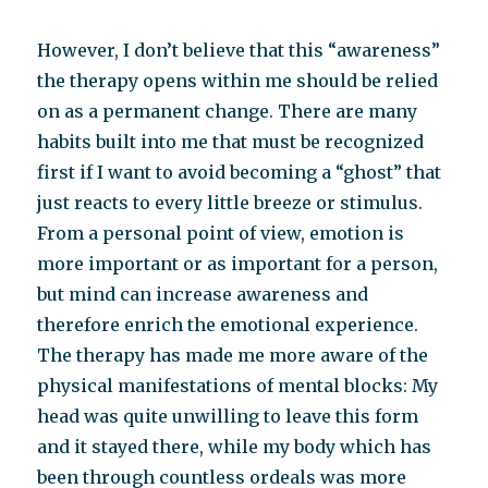
However, I don’t believe that this “awareness”
the therapy opens within me should be relied
on as a permanent change. There are many
habits built into me that must be recognized
first if I want to avoid becoming a “ghost” that
just reacts to every little breeze or stimulus.
From a personal point of view, emotion is
more important or as important for a person,
but mind can increase awareness and
therefore enrich the emotional experience.
The therapy has made me more aware of the
physical manifestations of mental blocks: My
head was quite unwilling to leave this form
and it stayed there, while my body which has
been through countless ordeals was more