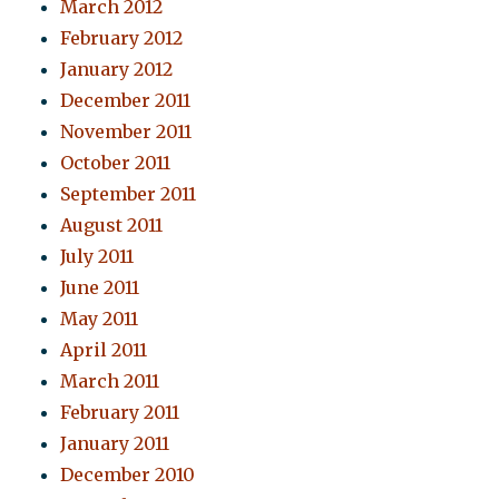
March 2012
February 2012
January 2012
December 2011
November 2011
October 2011
September 2011
August 2011
July 2011
June 2011
May 2011
April 2011
March 2011
February 2011
January 2011
December 2010