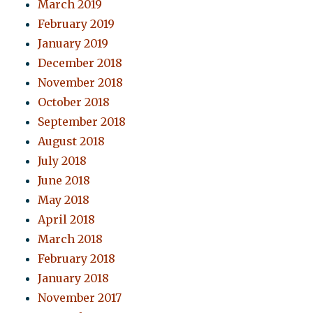
March 2019
February 2019
January 2019
December 2018
November 2018
October 2018
September 2018
August 2018
July 2018
June 2018
May 2018
April 2018
March 2018
February 2018
January 2018
November 2017