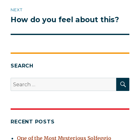
NEXT
How do you feel about this?
Next
post:
SEARCH
SEA
Search
for:
RECENT POSTS
One of the Most Mysterious Solfeggio