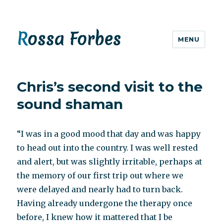
Rossa Forbes
MENU
Chris’s second visit to the
sound shaman
“I was in a good mood that day and was happy
to head out into the country. I was well rested
and alert, but was slightly irritable, perhaps at
the memory of our first trip out where we
were delayed and nearly had to turn back.
Having already undergone the therapy once
before, I knew how it mattered that I be