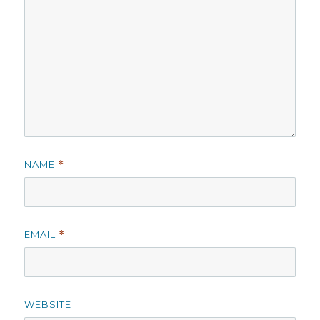
NAME
*
EMAIL
*
WEBSITE