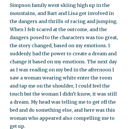
Simpson family went skiing high up in the
mountains, and Bart and Lisa got involved in
the dangers and thrills of racing and jumping.
When I felt scared at the outcome, and the
dangers posed to the characters was too great,
the story changed, based on my emotions. I
suddenly had the power to create a dream and
change it based on my emotions. The next day
as I was reading on my bed in the afternoon I
saw a woman wearing white enter the room
and tap me on the shoulder, I could feel the
touch but the woman I didn’t know, it was still
a dream. My head was telling me to get off the
bed and do something else, and here was this
woman who appeared also compelling me to
get up.