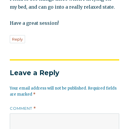
my bed, and can go into a really relaxed state.
Have a great session!
Reply
Leave a Reply
Your email address will not be published.
Required fields
are marked
*
COMMENT
*