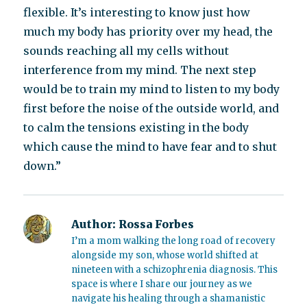
flexible. It’s interesting to know just how
much my body has priority over my head, the
sounds reaching all my cells without
interference from my mind. The next step
would be to train my mind to listen to my body
first before the noise of the outside world, and
to calm the tensions existing in the body
which cause the mind to have fear and to shut
down.”
Author:
Rossa Forbes
I’m a mom walking the long road of recovery
alongside my son, whose world shifted at
nineteen with a schizophrenia diagnosis. This
space is where I share our journey as we
navigate his healing through a shamanistic