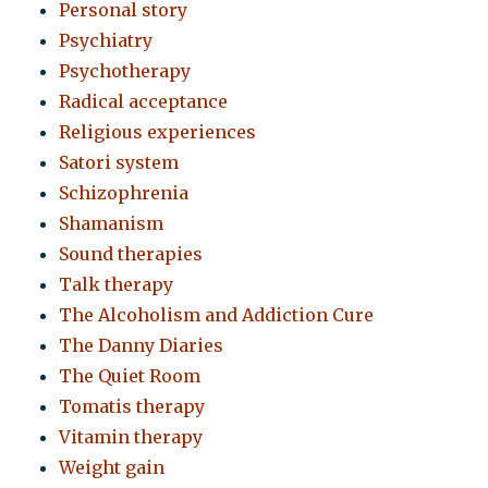
Personal story
Psychiatry
Psychotherapy
Radical acceptance
Religious experiences
Satori system
Schizophrenia
Shamanism
Sound therapies
Talk therapy
The Alcoholism and Addiction Cure
The Danny Diaries
The Quiet Room
Tomatis therapy
Vitamin therapy
Weight gain