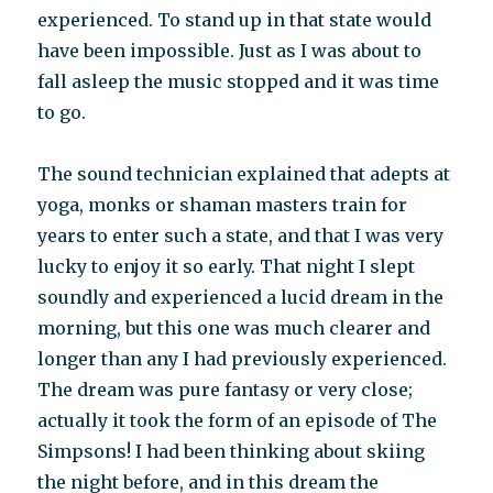
experienced. To stand up in that state would
have been impossible. Just as I was about to
fall asleep the music stopped and it was time
to go.
The sound technician explained that adepts at
yoga, monks or shaman masters train for
years to enter such a state, and that I was very
lucky to enjoy it so early. That night I slept
soundly and experienced a lucid dream in the
morning, but this one was much clearer and
longer than any I had previously experienced.
The dream was pure fantasy or very close;
actually it took the form of an episode of The
Simpsons! I had been thinking about skiing
the night before, and in this dream the