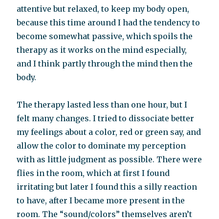
attentive but relaxed, to keep my body open,
because this time around I had the tendency to
become somewhat passive, which spoils the
therapy as it works on the mind especially,
and I think partly through the mind then the
body.
The therapy lasted less than one hour, but I
felt many changes. I tried to dissociate better
my feelings about a color, red or green say, and
allow the color to dominate my perception
with as little judgment as possible. There were
flies in the room, which at first I found
irritating but later I found this a silly reaction
to have, after I became more present in the
room. The “sound/colors” themselves aren’t