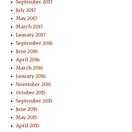
September 2017
July 2017
May 2017
March 2017
January 2017
September 2016
June 2016
April 2016
March 2016
January 2016
November 2015
October 2015
September 2015
June 2015
May 2015
April 2015