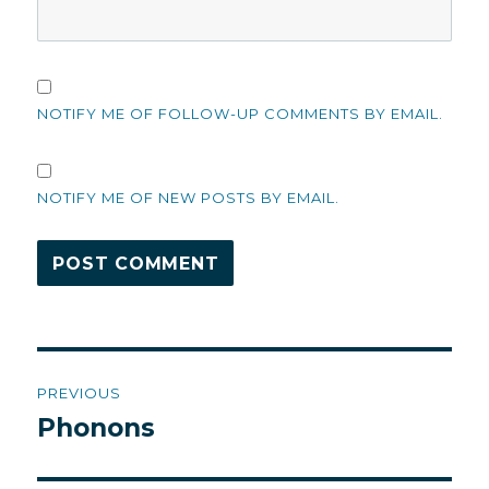
NOTIFY ME OF FOLLOW-UP COMMENTS BY EMAIL.
NOTIFY ME OF NEW POSTS BY EMAIL.
Post
PREVIOUS
navigation
Phonons
Previous
post: