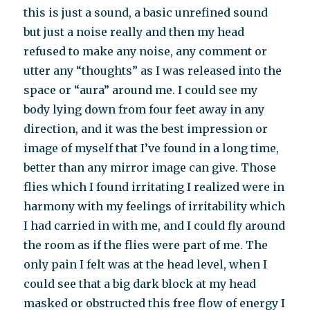
this is just a sound, a basic unrefined sound
but just a noise really and then my head
refused to make any noise, any comment or
utter any “thoughts” as I was released into the
space or “aura” around me. I could see my
body lying down from four feet away in any
direction, and it was the best impression or
image of myself that I’ve found in a long time,
better than any mirror image can give. Those
flies which I found irritating I realized were in
harmony with my feelings of irritability which
I had carried in with me, and I could fly around
the room as if the flies were part of me. The
only pain I felt was at the head level, when I
could see that a big dark block at my head
masked or obstructed this free flow of energy I