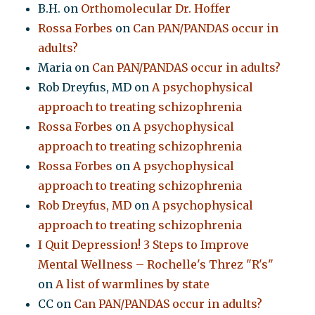
B.H.
on
Orthomolecular Dr. Hoffer
Rossa Forbes
on
Can PAN/PANDAS occur in
adults?
Maria
on
Can PAN/PANDAS occur in adults?
Rob Dreyfus, MD
on
A psychophysical
approach to treating schizophrenia
Rossa Forbes
on
A psychophysical
approach to treating schizophrenia
Rossa Forbes
on
A psychophysical
approach to treating schizophrenia
Rob Dreyfus, MD
on
A psychophysical
approach to treating schizophrenia
I Quit Depression! 3 Steps to Improve
Mental Wellness – Rochelle's Threz "R's"
on
A list of warmlines by state
CC
on
Can PAN/PANDAS occur in adults?