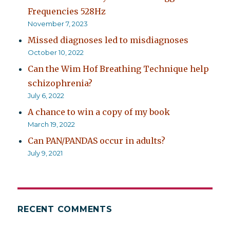
Frequencies 528Hz
November 7, 2023
Missed diagnoses led to misdiagnoses
October 10, 2022
Can the Wim Hof Breathing Technique help
schizophrenia?
July 6, 2022
A chance to win a copy of my book
March 19, 2022
Can PAN/PANDAS occur in adults?
July 9, 2021
RECENT COMMENTS