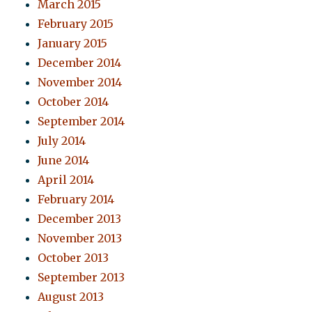
March 2015
February 2015
January 2015
December 2014
November 2014
October 2014
September 2014
July 2014
June 2014
April 2014
February 2014
December 2013
November 2013
October 2013
September 2013
August 2013