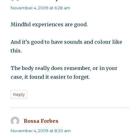
November 4, 2009 at 6:28 am
Mindful experiences are good.
And it’s good to have sounds and colour like
this.
The body really does remember, or in your
case, it found it easier to forget.
Reply
Rossa Forbes
says:
November 4, 2009 at 8:20 am