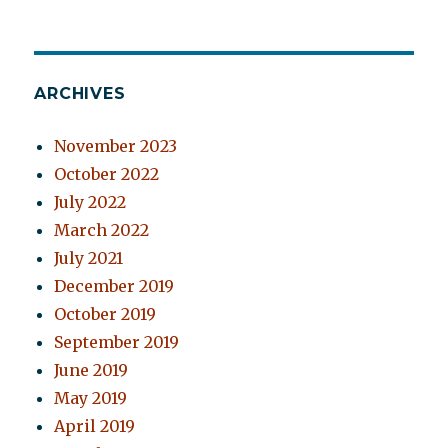
ARCHIVES
November 2023
October 2022
July 2022
March 2022
July 2021
December 2019
October 2019
September 2019
June 2019
May 2019
April 2019