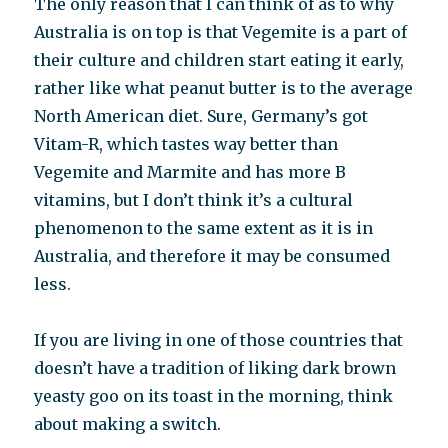
The only reason that I can think of as to why
Australia is on top is that Vegemite is a part of
their culture and children start eating it early,
rather like what peanut butter is to the average
North American diet. Sure, Germany’s got
Vitam-R, which tastes way better than
Vegemite and Marmite and has more B
vitamins, but I don’t think it’s a cultural
phenomenon to the same extent as it is in
Australia, and therefore it may be consumed
less.
If you are living in one of those countries that
doesn’t have a tradition of liking dark brown
yeasty goo on its toast in the morning, think
about making a switch.