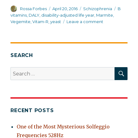
Author
Posted
Categories
Tags
Rossa Forbes
April 20, 2016
Schizophrenia
B
on
vitamins
,
DALY
,
disability-adjusted life year
,
Marmite
,
on
Vegemite
,
Vitam-R
,
yeast
Leave a comment
Australia:
first
in
overall
health
SEARCH
and
life
SEA
Search
expectancy
for:
for
schizophrenia
RECENT POSTS
One of the Most Mysterious Solfeggio
Frequencies 528Hz