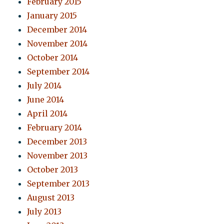
February 2015
January 2015
December 2014
November 2014
October 2014
September 2014
July 2014
June 2014
April 2014
February 2014
December 2013
November 2013
October 2013
September 2013
August 2013
July 2013