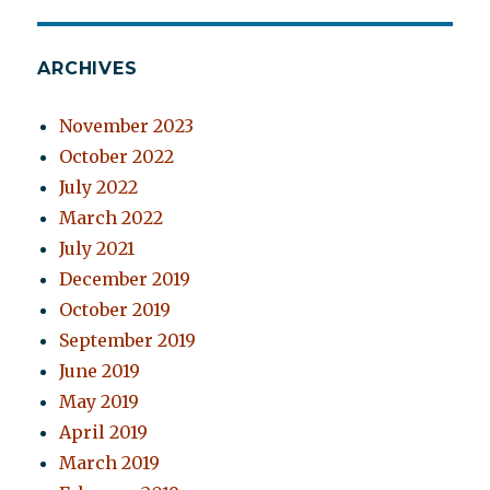
ARCHIVES
November 2023
October 2022
July 2022
March 2022
July 2021
December 2019
October 2019
September 2019
June 2019
May 2019
April 2019
March 2019