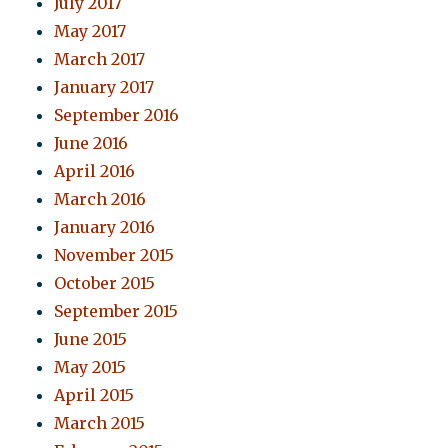
July 2017
May 2017
March 2017
January 2017
September 2016
June 2016
April 2016
March 2016
January 2016
November 2015
October 2015
September 2015
June 2015
May 2015
April 2015
March 2015