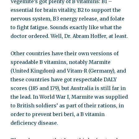
Vegemite’s got plenty of B vitamins: B1 –
essential for brain vitality, B2 to support the
nervous system, B3 energy release, and folate
to fight fatigue. Sounds exactly like what the
doctor ordered. Well, Dr. Abram Hoffer, at least.
Other countries have their own versions of
spreadable B vitamins, notably Marmite
(United Kingdom) and Vitam-R (Germany), and
these countries have got respectable DALY
scores (185 and 179), but Australia is still far in
the lead. In World War I, Marmite was supplied
to British soldiers’ as part of their rations, in
order to prevent beri beri, a B vitamin
deficiency disease.