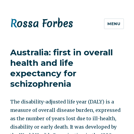
Rossa Forbes
MENU
Australia: first in overall
health and life
expectancy for
schizophrenia
The disability-adjusted life year (DALY) is a
measure of overall disease burden, expressed
as the number of years lost due to ill-health,
disability or early death. It was developed by