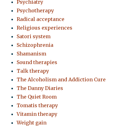
Psychiatry
Psychotherapy
Radical acceptance
Religious experiences
Satori system
Schizophrenia
Shamanism
Sound therapies
Talk therapy
The Alcoholism and Addiction Cure
The Danny Diaries
The Quiet Room
Tomatis therapy
Vitamin therapy
Weight gain