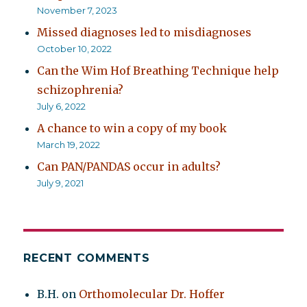
November 7, 2023
Missed diagnoses led to misdiagnoses
October 10, 2022
Can the Wim Hof Breathing Technique help
schizophrenia?
July 6, 2022
A chance to win a copy of my book
March 19, 2022
Can PAN/PANDAS occur in adults?
July 9, 2021
RECENT COMMENTS
B.H.
on
Orthomolecular Dr. Hoffer