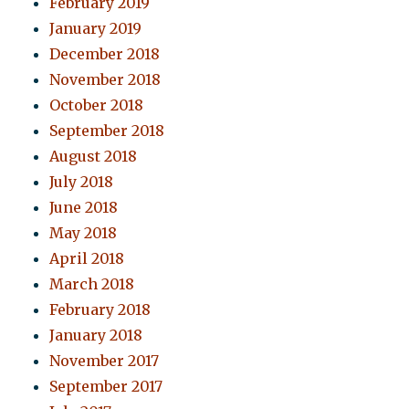
February 2019
January 2019
December 2018
November 2018
October 2018
September 2018
August 2018
July 2018
June 2018
May 2018
April 2018
March 2018
February 2018
January 2018
November 2017
September 2017