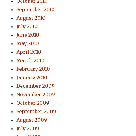
October 2010
September 2010
August 2010
July 2010
June 2010
May 2010
April 2010
March 2010
February 2010
January 2010
December 2009
November 2009
October 2009
September 2009
August 2009
July 2009