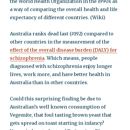
the World Health Organization in the 1990s as
a way of comparing the overall health and life
expectancy of different countries. (Wiki)
Australia ranks dead last (#192) compared to
other countries in the measurement of the
effect of the overall disease burden (DALY) for
schizophrenia
. Which means, people
diagnosed with schizophrenia enjoy longer
lives, work more, and have better health in
Australia than in other countries.
Could this surprising finding be due to
Australian’s well known consumption of
Vegemite, that foul tasting brown yeast that
gets spread on toast starting in infancy?