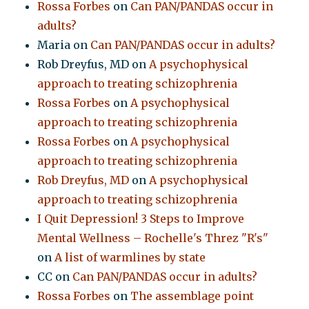
Rossa Forbes
on
Can PAN/PANDAS occur in
adults?
Maria
on
Can PAN/PANDAS occur in adults?
Rob Dreyfus, MD
on
A psychophysical
approach to treating schizophrenia
Rossa Forbes
on
A psychophysical
approach to treating schizophrenia
Rossa Forbes
on
A psychophysical
approach to treating schizophrenia
Rob Dreyfus, MD
on
A psychophysical
approach to treating schizophrenia
I Quit Depression! 3 Steps to Improve
Mental Wellness – Rochelle's Threz "R's"
on
A list of warmlines by state
CC
on
Can PAN/PANDAS occur in adults?
Rossa Forbes
on
The assemblage point