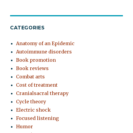
CATEGORIES
Anatomy of an Epidemic
Autoimmune disorders
Book promotion
Book reviews
Combat arts
Cost of treatment
Cranialsacral therapy
Cycle theory
Electric shock
Focused listening
Humor