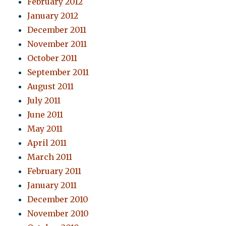
February 2012
January 2012
December 2011
November 2011
October 2011
September 2011
August 2011
July 2011
June 2011
May 2011
April 2011
March 2011
February 2011
January 2011
December 2010
November 2010