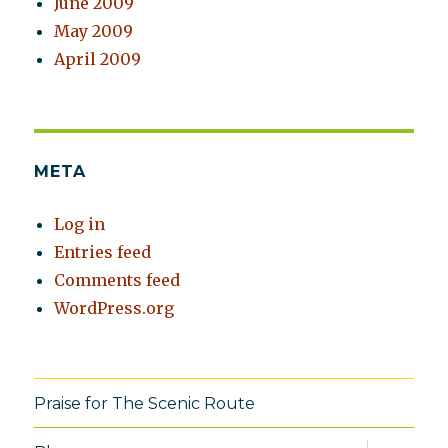
June 2009
May 2009
April 2009
META
Log in
Entries feed
Comments feed
WordPress.org
Praise for The Scenic Route
expand