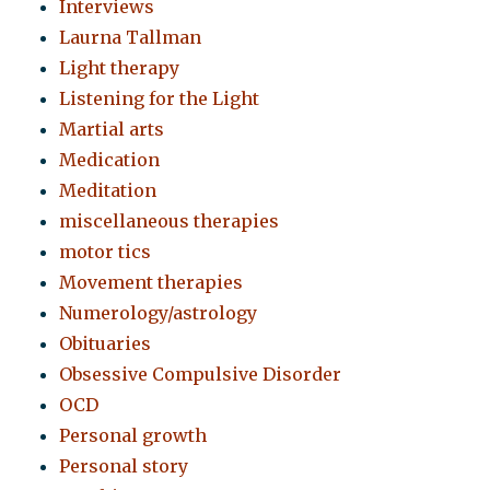
Interviews
Laurna Tallman
Light therapy
Listening for the Light
Martial arts
Medication
Meditation
miscellaneous therapies
motor tics
Movement therapies
Numerology/astrology
Obituaries
Obsessive Compulsive Disorder
OCD
Personal growth
Personal story