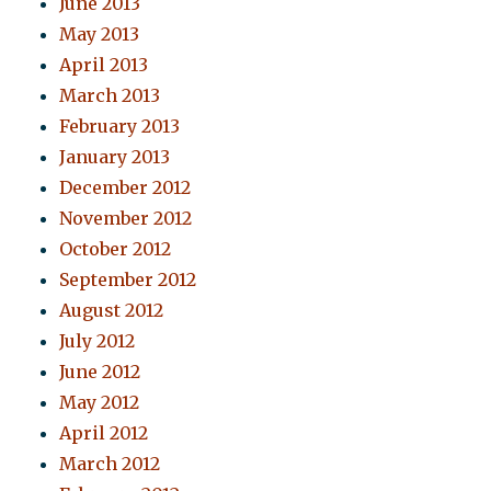
June 2013
May 2013
April 2013
March 2013
February 2013
January 2013
December 2012
November 2012
October 2012
September 2012
August 2012
July 2012
June 2012
May 2012
April 2012
March 2012