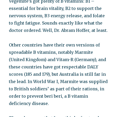
Vegemite’s got plenty of B vitamins: B1 –
essential for brain vitality, B2 to support the
nervous system, B3 energy release, and folate
to fight fatigue. Sounds exactly like what the
doctor ordered. Well, Dr. Abram Hoffer, at least.
Other countries have their own versions of
spreadable B vitamins, notably Marmite
(United Kingdom) and Vitam-R (Germany), and
these countries have got respectable DALY
scores (185 and 179), but Australia is still far in
the lead. In World War I, Marmite was supplied
to British soldiers’ as part of their rations, in
order to prevent beri beri, a B vitamin
deficiency disease.