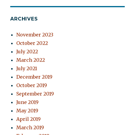
ARCHIVES
November 2023
October 2022
July 2022
March 2022
July 2021
December 2019
October 2019
September 2019
June 2019
May 2019
April 2019
March 2019