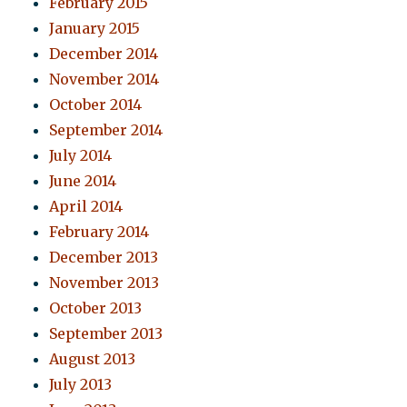
February 2015
January 2015
December 2014
November 2014
October 2014
September 2014
July 2014
June 2014
April 2014
February 2014
December 2013
November 2013
October 2013
September 2013
August 2013
July 2013