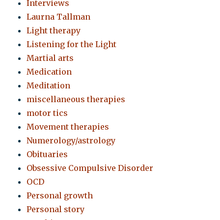
Interviews
Laurna Tallman
Light therapy
Listening for the Light
Martial arts
Medication
Meditation
miscellaneous therapies
motor tics
Movement therapies
Numerology/astrology
Obituaries
Obsessive Compulsive Disorder
OCD
Personal growth
Personal story