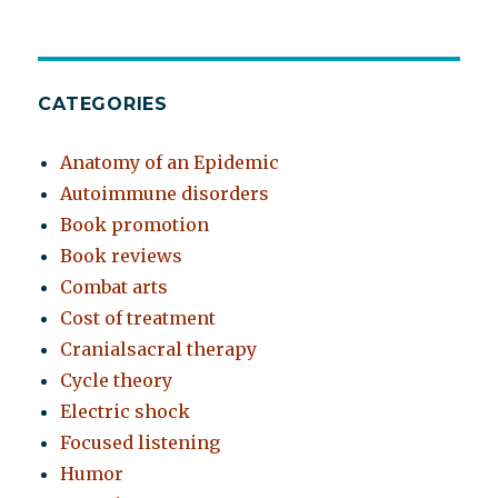
CATEGORIES
Anatomy of an Epidemic
Autoimmune disorders
Book promotion
Book reviews
Combat arts
Cost of treatment
Cranialsacral therapy
Cycle theory
Electric shock
Focused listening
Humor