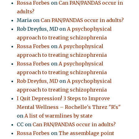
Rossa Forbes
on
Can PAN/PANDAS occur in
adults?
Maria
on
Can PAN/PANDAS occur in adults?
Rob Dreyfus, MD
on
A psychophysical
approach to treating schizophrenia
Rossa Forbes
on
A psychophysical
approach to treating schizophrenia
Rossa Forbes
on
A psychophysical
approach to treating schizophrenia
Rob Dreyfus, MD
on
A psychophysical
approach to treating schizophrenia
I Quit Depression! 3 Steps to Improve
Mental Wellness – Rochelle's Threz "R's"
on
A list of warmlines by state
CC
on
Can PAN/PANDAS occur in adults?
Rossa Forbes
on
The assemblage point