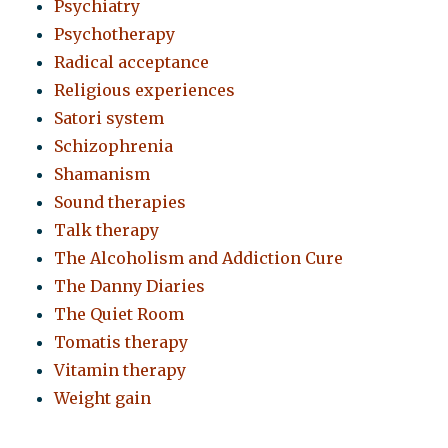
Psychiatry
Psychotherapy
Radical acceptance
Religious experiences
Satori system
Schizophrenia
Shamanism
Sound therapies
Talk therapy
The Alcoholism and Addiction Cure
The Danny Diaries
The Quiet Room
Tomatis therapy
Vitamin therapy
Weight gain