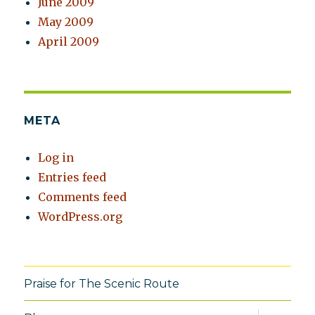
June 2009
May 2009
April 2009
META
Log in
Entries feed
Comments feed
WordPress.org
Praise for The Scenic Route
expand