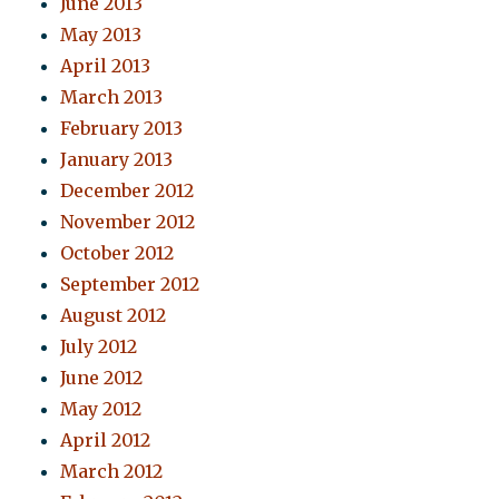
June 2013
May 2013
April 2013
March 2013
February 2013
January 2013
December 2012
November 2012
October 2012
September 2012
August 2012
July 2012
June 2012
May 2012
April 2012
March 2012