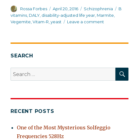
Author
Posted
Categories
Tags
Rossa Forbes
April 20, 2016
Schizophrenia
B
on
vitamins
,
DALY
,
disability-adjusted life year
,
Marmite
,
on
Vegemite
,
Vitam-R
,
yeast
Leave a comment
Australia:
first
in
overall
health
SEARCH
and
life
SEA
Search
expectancy
for:
for
schizophrenia
RECENT POSTS
One of the Most Mysterious Solfeggio
Frequencies 528Hz