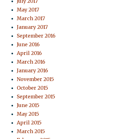
July 2017
May 2017
March 2017
January 2017
September 2016
June 2016
April 2016
March 2016
January 2016
November 2015
October 2015
September 2015
June 2015
May 2015
April 2015
March 2015