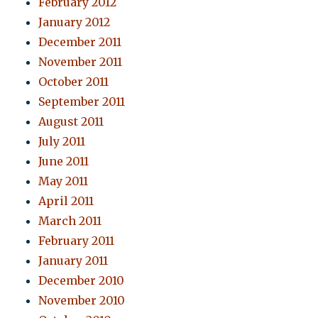
February 2012
January 2012
December 2011
November 2011
October 2011
September 2011
August 2011
July 2011
June 2011
May 2011
April 2011
March 2011
February 2011
January 2011
December 2010
November 2010