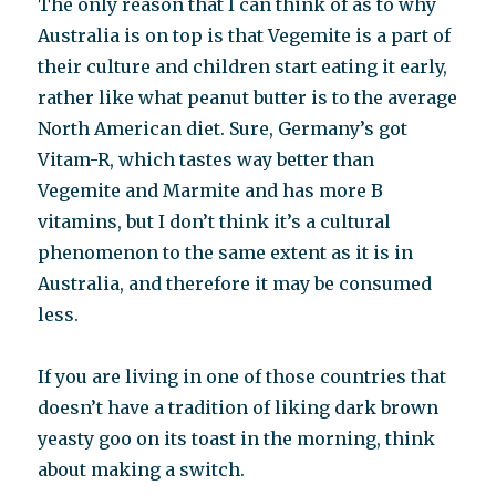
The only reason that I can think of as to why
Australia is on top is that Vegemite is a part of
their culture and children start eating it early,
rather like what peanut butter is to the average
North American diet. Sure, Germany’s got
Vitam-R, which tastes way better than
Vegemite and Marmite and has more B
vitamins, but I don’t think it’s a cultural
phenomenon to the same extent as it is in
Australia, and therefore it may be consumed
less.
If you are living in one of those countries that
doesn’t have a tradition of liking dark brown
yeasty goo on its toast in the morning, think
about making a switch.