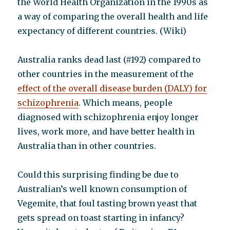
the World Health Organization in the 1990s as
a way of comparing the overall health and life
expectancy of different countries. (Wiki)
Australia ranks dead last (#192) compared to
other countries in the measurement of the
effect of the overall disease burden (DALY) for
schizophrenia
. Which means, people
diagnosed with schizophrenia enjoy longer
lives, work more, and have better health in
Australia than in other countries.
Could this surprising finding be due to
Australian’s well known consumption of
Vegemite, that foul tasting brown yeast that
gets spread on toast starting in infancy?