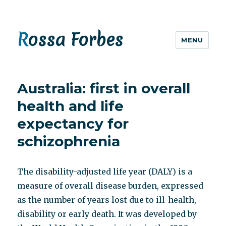
Rossa Forbes
MENU
Australia: first in overall
health and life
expectancy for
schizophrenia
The disability-adjusted life year (DALY) is a
measure of overall disease burden, expressed
as the number of years lost due to ill-health,
disability or early death. It was developed by