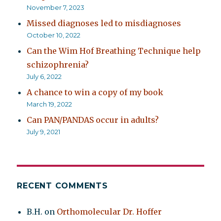
November 7, 2023
Missed diagnoses led to misdiagnoses
October 10, 2022
Can the Wim Hof Breathing Technique help
schizophrenia?
July 6, 2022
A chance to win a copy of my book
March 19, 2022
Can PAN/PANDAS occur in adults?
July 9, 2021
RECENT COMMENTS
B.H.
on
Orthomolecular Dr. Hoffer