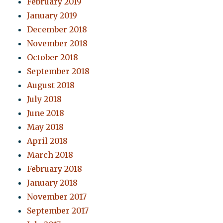
February 2019
January 2019
December 2018
November 2018
October 2018
September 2018
August 2018
July 2018
June 2018
May 2018
April 2018
March 2018
February 2018
January 2018
November 2017
September 2017