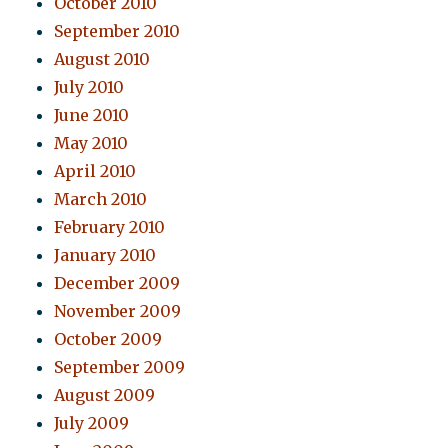
October 2010
September 2010
August 2010
July 2010
June 2010
May 2010
April 2010
March 2010
February 2010
January 2010
December 2009
November 2009
October 2009
September 2009
August 2009
July 2009