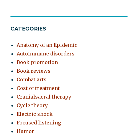
CATEGORIES
Anatomy of an Epidemic
Autoimmune disorders
Book promotion
Book reviews
Combat arts
Cost of treatment
Cranialsacral therapy
Cycle theory
Electric shock
Focused listening
Humor