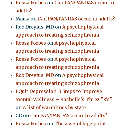
Rossa Forbes
on
Can PAN/PANDAS occur in
adults?
Maria
on
Can PAN/PANDAS occur in adults?
Rob Dreyfus, MD
on
A psychophysical
approach to treating schizophrenia
Rossa Forbes
on
A psychophysical
approach to treating schizophrenia
Rossa Forbes
on
A psychophysical
approach to treating schizophrenia
Rob Dreyfus, MD
on
A psychophysical
approach to treating schizophrenia
I Quit Depression! 3 Steps to Improve
Mental Wellness – Rochelle's Threz "R's"
on
A list of warmlines by state
CC
on
Can PAN/PANDAS occur in adults?
Rossa Forbes
on
The assemblage point