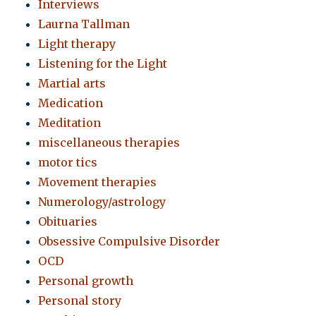
Interviews
Laurna Tallman
Light therapy
Listening for the Light
Martial arts
Medication
Meditation
miscellaneous therapies
motor tics
Movement therapies
Numerology/astrology
Obituaries
Obsessive Compulsive Disorder
OCD
Personal growth
Personal story