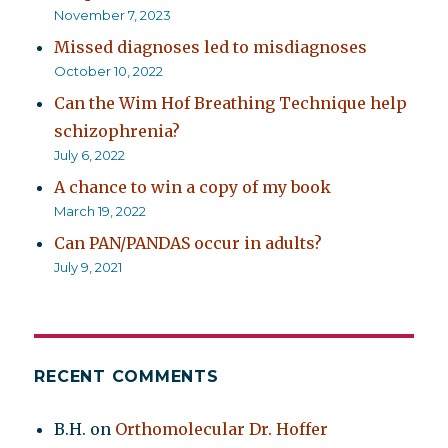
November 7, 2023
Missed diagnoses led to misdiagnoses
October 10, 2022
Can the Wim Hof Breathing Technique help
schizophrenia?
July 6, 2022
A chance to win a copy of my book
March 19, 2022
Can PAN/PANDAS occur in adults?
July 9, 2021
RECENT COMMENTS
B.H.
on
Orthomolecular Dr. Hoffer