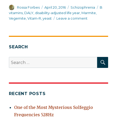
Author
Posted
Categories
Tags
Rossa Forbes
April 20, 2016
Schizophrenia
B
on
vitamins
,
DALY
,
disability-adjusted life year
,
Marmite
,
on
Vegemite
,
Vitam-R
,
yeast
Leave a comment
Australia:
first
in
overall
health
SEARCH
and
life
SEA
Search
expectancy
for:
for
schizophrenia
RECENT POSTS
One of the Most Mysterious Solfeggio
Frequencies 528Hz