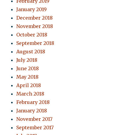
February 2019
January 2019
December 2018
November 2018
October 2018
September 2018
August 2018
July 2018
June 2018
May 2018
April 2018
March 2018
February 2018
January 2018
November 2017
September 2017