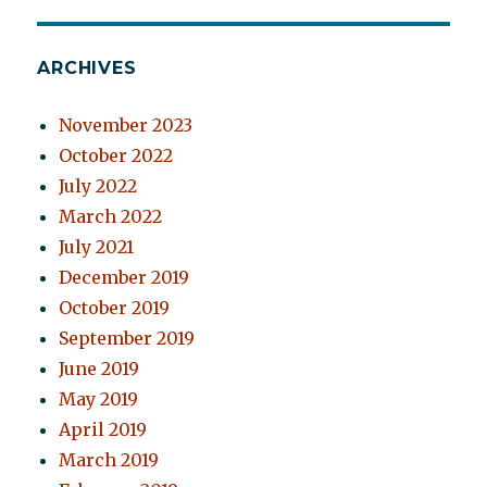
ARCHIVES
November 2023
October 2022
July 2022
March 2022
July 2021
December 2019
October 2019
September 2019
June 2019
May 2019
April 2019
March 2019