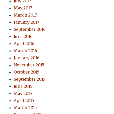
July 2017
May 2017
March 2017
January 2017
September 2016
June 2016
April 2016
March 2016
January 2016
November 2015
October 2015
September 2015
June 2015
May 2015
April 2015
March 2015