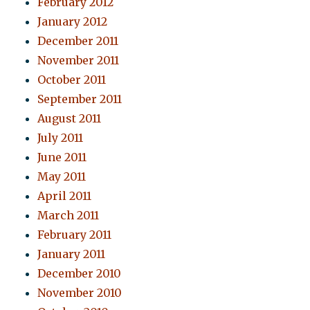
February 2012
January 2012
December 2011
November 2011
October 2011
September 2011
August 2011
July 2011
June 2011
May 2011
April 2011
March 2011
February 2011
January 2011
December 2010
November 2010