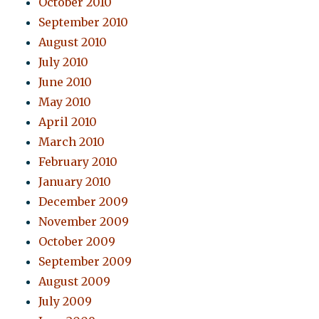
October 2010
September 2010
August 2010
July 2010
June 2010
May 2010
April 2010
March 2010
February 2010
January 2010
December 2009
November 2009
October 2009
September 2009
August 2009
July 2009