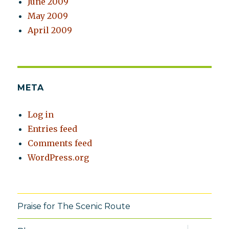
June 2009
May 2009
April 2009
META
Log in
Entries feed
Comments feed
WordPress.org
Praise for The Scenic Route
expand