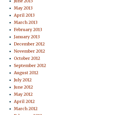
June 2013
May 2013
April 2013
March 2013
February 2013
January 2013
December 2012
November 2012
October 2012
September 2012
August 2012
July 2012
June 2012
May 2012
April 2012
March 2012