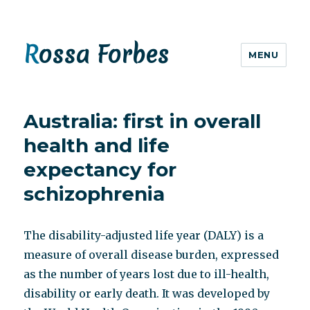
Rossa Forbes
MENU
Australia: first in overall
health and life
expectancy for
schizophrenia
The disability-adjusted life year (DALY) is a
measure of overall disease burden, expressed
as the number of years lost due to ill-health,
disability or early death. It was developed by