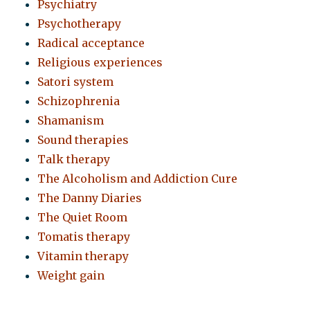
Psychiatry
Psychotherapy
Radical acceptance
Religious experiences
Satori system
Schizophrenia
Shamanism
Sound therapies
Talk therapy
The Alcoholism and Addiction Cure
The Danny Diaries
The Quiet Room
Tomatis therapy
Vitamin therapy
Weight gain