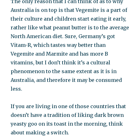
The only reason that I can think of as to why
Australia is on top is that Vegemite is a part of
their culture and children start eating it early,
rather like what peanut butter is to the average
North American diet. Sure, Germany’s got
Vitam-R, which tastes way better than
Vegemite and Marmite and has more B
vitamins, but I don’t think it’s a cultural
phenomenon to the same extent as it is in
Australia, and therefore it may be consumed
less.
If you are living in one of those countries that
doesn’t have a tradition of liking dark brown
yeasty goo on its toast in the morning, think
about making a switch.