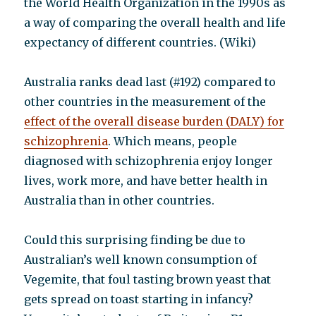
the World Health Organization in the 1990s as
a way of comparing the overall health and life
expectancy of different countries. (Wiki)
Australia ranks dead last (#192) compared to
other countries in the measurement of the
effect of the overall disease burden (DALY) for
schizophrenia
. Which means, people
diagnosed with schizophrenia enjoy longer
lives, work more, and have better health in
Australia than in other countries.
Could this surprising finding be due to
Australian’s well known consumption of
Vegemite, that foul tasting brown yeast that
gets spread on toast starting in infancy?