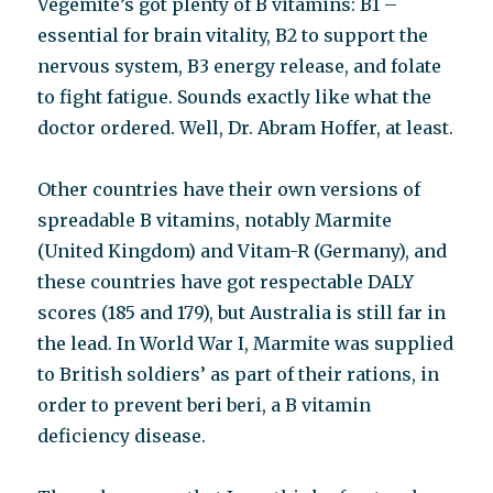
Vegemite’s got plenty of B vitamins: B1 –
essential for brain vitality, B2 to support the
nervous system, B3 energy release, and folate
to fight fatigue. Sounds exactly like what the
doctor ordered. Well, Dr. Abram Hoffer, at least.
Other countries have their own versions of
spreadable B vitamins, notably Marmite
(United Kingdom) and Vitam-R (Germany), and
these countries have got respectable DALY
scores (185 and 179), but Australia is still far in
the lead. In World War I, Marmite was supplied
to British soldiers’ as part of their rations, in
order to prevent beri beri, a B vitamin
deficiency disease.