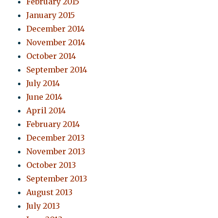
February 2015
January 2015
December 2014
November 2014
October 2014
September 2014
July 2014
June 2014
April 2014
February 2014
December 2013
November 2013
October 2013
September 2013
August 2013
July 2013