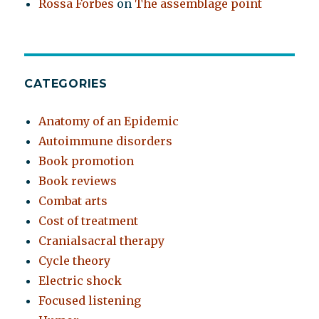
Rossa Forbes
on
The assemblage point
CATEGORIES
Anatomy of an Epidemic
Autoimmune disorders
Book promotion
Book reviews
Combat arts
Cost of treatment
Cranialsacral therapy
Cycle theory
Electric shock
Focused listening