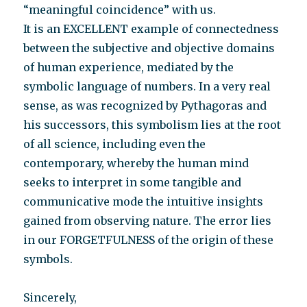
“meaningful coincidence” with us.
It is an EXCELLENT example of connectedness
between the subjective and objective domains
of human experience, mediated by the
symbolic language of numbers. In a very real
sense, as was recognized by Pythagoras and
his successors, this symbolism lies at the root
of all science, including even the
contemporary, whereby the human mind
seeks to interpret in some tangible and
communicative mode the intuitive insights
gained from observing nature. The error lies
in our FORGETFULNESS of the origin of these
symbols.
Sincerely,