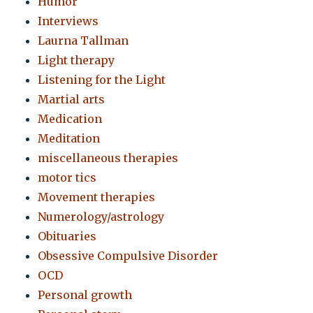
Humor
Interviews
Laurna Tallman
Light therapy
Listening for the Light
Martial arts
Medication
Meditation
miscellaneous therapies
motor tics
Movement therapies
Numerology/astrology
Obituaries
Obsessive Compulsive Disorder
OCD
Personal growth