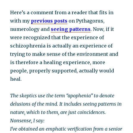
Here’s a comment from a reader that fits in
with my
previous posts
on Pythagorus,
numerology and
seeing patterns
. Now, if it
were recognized that the experience of
schizophrenia is actually an experience of
trying to make sense of the environment and
is therefore a healing experience, more
people, properly supported, actually would
heal.
The skeptics use the term “apophenia” to denote
delusions of the mind. It includes seeing patterns in
nature, which to them, are just coincidences.
Nonsense, I say:
I’ve obtained an emphatic verification from a senior