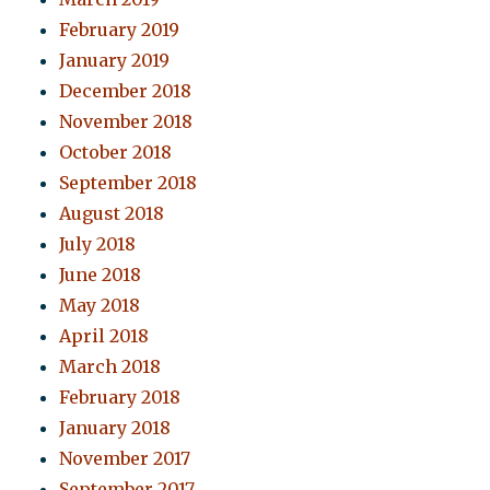
February 2019
January 2019
December 2018
November 2018
October 2018
September 2018
August 2018
July 2018
June 2018
May 2018
April 2018
March 2018
February 2018
January 2018
November 2017
September 2017