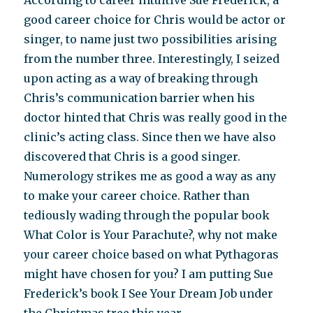
According to career intuitive Sue Frederick, a
good career choice for Chris would be actor or
singer, to name just two possibilities arising
from the number three. Interestingly, I seized
upon acting as a way of breaking through
Chris’s communication barrier when his
doctor hinted that Chris was really good in the
clinic’s acting class. Since then we have also
discovered that Chris is a good singer.
Numerology strikes me as good a way as any
to make your career choice. Rather than
tediously wading through the popular book
What Color is Your Parachute?, why not make
your career choice based on what Pythagoras
might have chosen for you? I am putting Sue
Frederick’s book I See Your Dream Job under