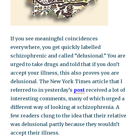
If you see meaningful coincidences
everywhere, you get quickly labelled
schizophrenic and called “delusional.” You are
urged to take drugs and told that if you don’t
accept your illness, this also proves you are
delusional. The New York Times article that I
referred to in yesterday’s
post
received a lot of
interesting comments, many of which urged a
different way of looking at schizophrenia. A
few readers clung to the idea that their relative
was delusional partly because they wouldn’t
accept their illness.