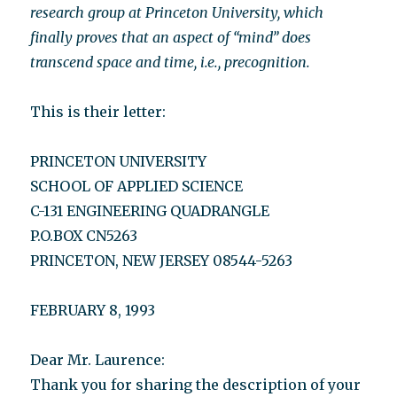
research group at Princeton University, which
finally proves that an aspect of “mind” does
transcend space and time, i.e., precognition.
This is their letter:
PRINCETON UNIVERSITY
SCHOOL OF APPLIED SCIENCE
C-131 ENGINEERING QUADRANGLE
P.O.BOX CN5263
PRINCETON, NEW JERSEY 08544-5263
FEBRUARY 8, 1993
Dear Mr. Laurence:
Thank you for sharing the description of your