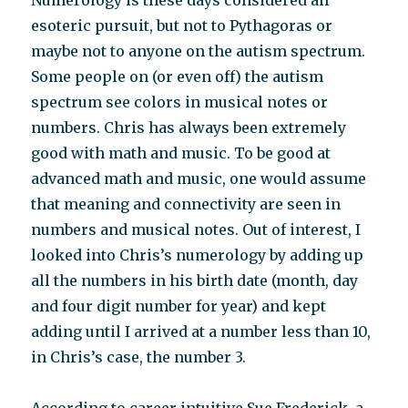
Numerology is these days considered an
esoteric pursuit, but not to Pythagoras or
maybe not to anyone on the autism spectrum.
Some people on (or even off) the autism
spectrum see colors in musical notes or
numbers. Chris has always been extremely
good with math and music. To be good at
advanced math and music, one would assume
that meaning and connectivity are seen in
numbers and musical notes. Out of interest, I
looked into Chris’s numerology by adding up
all the numbers in his birth date (month, day
and four digit number for year) and kept
adding until I arrived at a number less than 10,
in Chris’s case, the number 3.