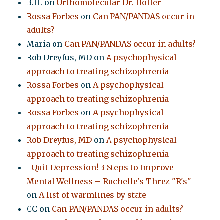
B.H.
on
Orthomolecular Dr. Hoffer
Rossa Forbes
on
Can PAN/PANDAS occur in
adults?
Maria
on
Can PAN/PANDAS occur in adults?
Rob Dreyfus, MD
on
A psychophysical
approach to treating schizophrenia
Rossa Forbes
on
A psychophysical
approach to treating schizophrenia
Rossa Forbes
on
A psychophysical
approach to treating schizophrenia
Rob Dreyfus, MD
on
A psychophysical
approach to treating schizophrenia
I Quit Depression! 3 Steps to Improve
Mental Wellness – Rochelle's Threz "R's"
on
A list of warmlines by state
CC
on
Can PAN/PANDAS occur in adults?