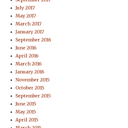
July 2017
May 2017
March 2017
January 2017
September 2016
June 2016
April 2016
March 2016
January 2016
November 2015
October 2015
September 2015
June 2015
May 2015
April 2015
March 2015