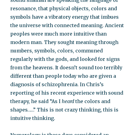
sound shaman are speaking the language of
resonance, that physical objects, colors and
symbols have a vibratory energy that imbues
the universe with connected meaning. Ancient
peoples were much more intuitive than
modern man. They sought meaning through
numbers, symbols, colors, communed
regularly with the gods, and looked for signs
from the heavens. It doesn’t sound too terribly
different than people today who are given a
diagnosis of schizophrenia. In Chris’s
reporting of his recent experience with sound
therapy, he said “As I
heard
the colors and
shapes……” This is not crazy thinking, this is
intuitive thinking.