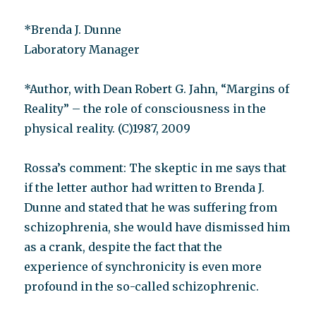
*Brenda J. Dunne
Laboratory Manager
*Author, with Dean Robert G. Jahn, “Margins of
Reality” – the role of consciousness in the
physical reality. (C)1987, 2009
Rossa’s comment: The skeptic in me says that
if the letter author had written to Brenda J.
Dunne and stated that he was suffering from
schizophrenia, she would have dismissed him
as a crank, despite the fact that the
experience of synchronicity is even more
profound in the so-called schizophrenic.