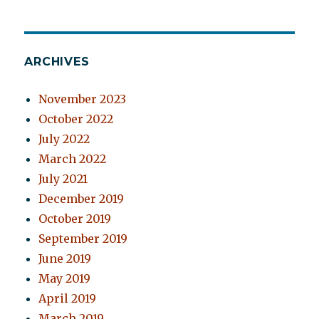
ARCHIVES
November 2023
October 2022
July 2022
March 2022
July 2021
December 2019
October 2019
September 2019
June 2019
May 2019
April 2019
March 2019