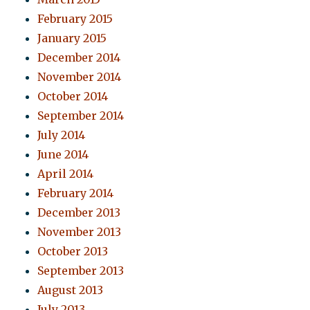
February 2015
January 2015
December 2014
November 2014
October 2014
September 2014
July 2014
June 2014
April 2014
February 2014
December 2013
November 2013
October 2013
September 2013
August 2013
July 2013