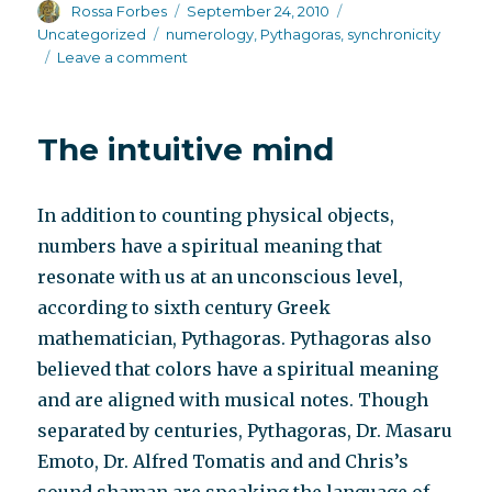
Author
Posted
Categories
Rossa Forbes
September 24, 2010
on
Tags
Uncategorized
numerology
,
Pythagoras
,
synchronicity
on
Leave a comment
One
reader’s
comment
The intuitive mind
to
the
NY
In addition to counting physical objects,
Times
Patient
numbers have a spiritual meaning that
Voices
resonate with us at an unconscious level,
according to sixth century Greek
mathematician, Pythagoras. Pythagoras also
believed that colors have a spiritual meaning
and are aligned with musical notes. Though
separated by centuries, Pythagoras, Dr. Masaru
Emoto, Dr. Alfred Tomatis and and Chris’s