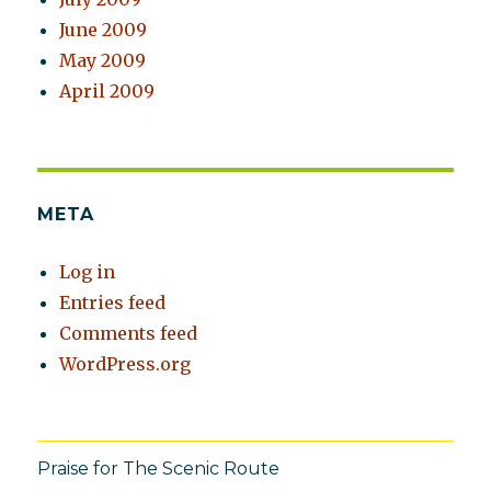
June 2009
May 2009
April 2009
META
Log in
Entries feed
Comments feed
WordPress.org
Praise for The Scenic Route