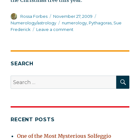
the Christmas tree this year.
Author
Posted
Categories
Rossa Forbes
November 27, 2009
on
Tags
Numerology/astrology
numerology
,
Pythagoras
,
Sue
on
Frederick
Leave a comment
The
intuitive
mind
SEARCH
SEA
Search
for:
RECENT POSTS
One of the Most Mysterious Solfeggio