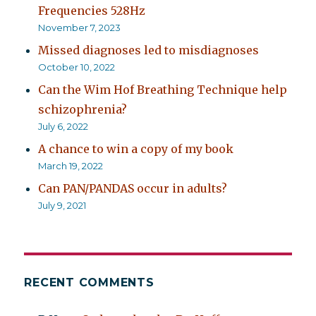
Frequencies 528Hz
November 7, 2023
Missed diagnoses led to misdiagnoses
October 10, 2022
Can the Wim Hof Breathing Technique help
schizophrenia?
July 6, 2022
A chance to win a copy of my book
March 19, 2022
Can PAN/PANDAS occur in adults?
July 9, 2021
RECENT COMMENTS