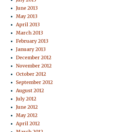
June 2013
May 2013
April 2013
March 2013
February 2013
January 2013
December 2012
November 2012
October 2012
September 2012
August 2012
July 2012
June 2012
May 2012
April 2012
March 2012