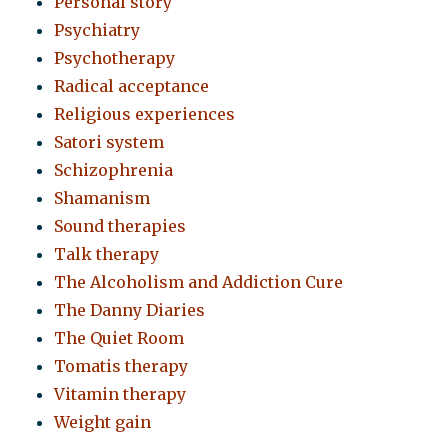
Personal story
Psychiatry
Psychotherapy
Radical acceptance
Religious experiences
Satori system
Schizophrenia
Shamanism
Sound therapies
Talk therapy
The Alcoholism and Addiction Cure
The Danny Diaries
The Quiet Room
Tomatis therapy
Vitamin therapy
Weight gain