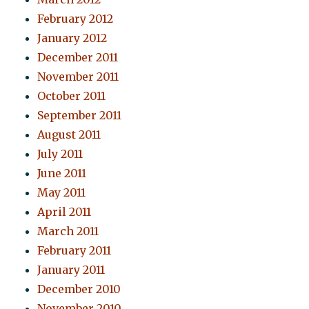
February 2012
January 2012
December 2011
November 2011
October 2011
September 2011
August 2011
July 2011
June 2011
May 2011
April 2011
March 2011
February 2011
January 2011
December 2010
November 2010