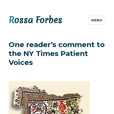
Rossa Forbes
MENU
One reader’s comment to
the NY Times Patient
Voices