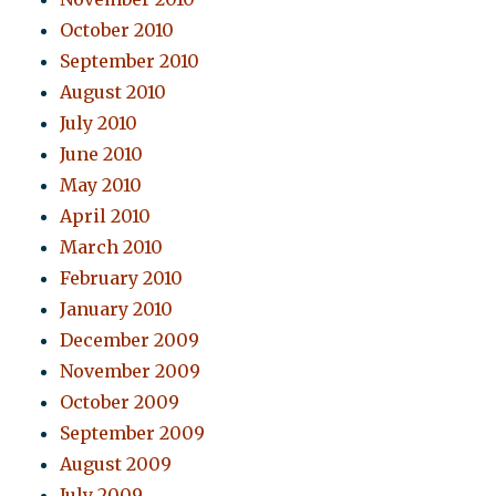
October 2010
September 2010
August 2010
July 2010
June 2010
May 2010
April 2010
March 2010
February 2010
January 2010
December 2009
November 2009
October 2009
September 2009
August 2009
July 2009