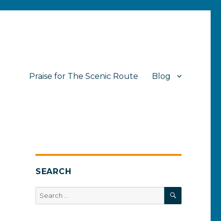
Praise for The Scenic Route
Blog
SEARCH
SEARCH
Search
for: