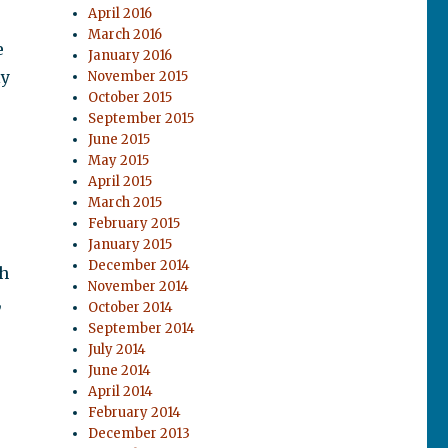
April 2016
March 2016
e
January 2016
ly
November 2015
October 2015
September 2015
June 2015
May 2015
April 2015
March 2015
February 2015
January 2015
December 2014
th
November 2014
,
October 2014
September 2014
July 2014
June 2014
April 2014
February 2014
December 2013