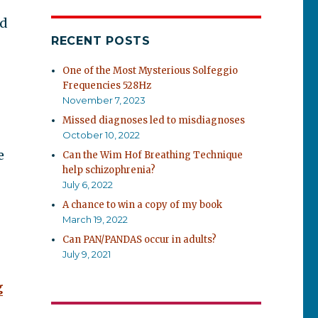
ed
RECENT POSTS
One of the Most Mysterious Solfeggio
Frequencies 528Hz
November 7, 2023
Missed diagnoses led to misdiagnoses
October 10, 2022
e
Can the Wim Hof Breathing Technique
help schizophrenia?
July 6, 2022
A chance to win a copy of my book
March 19, 2022
Can PAN/PANDAS occur in adults?
July 9, 2021
g