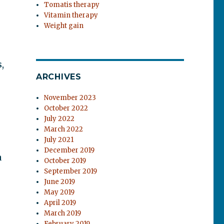
Tomatis therapy
Vitamin therapy
Weight gain
,
ARCHIVES
November 2023
October 2022
July 2022
March 2022
July 2021
December 2019
a
October 2019
September 2019
June 2019
May 2019
April 2019
March 2019
February 2019