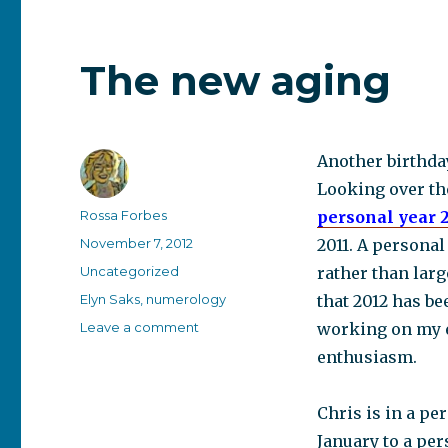
The new aging
Another birthda
Looking over th
Author
Rossa Forbes
personal year 
Posted
November 7, 2012
2011. A personal
on
Categories
Uncategorized
rather than larg
Tags
Elyn Saks
,
numerology
that 2012 has be
on
Leave a comment
working on my e
The
enthusiasm.
new
aging
Chris is in a pe
January to a per