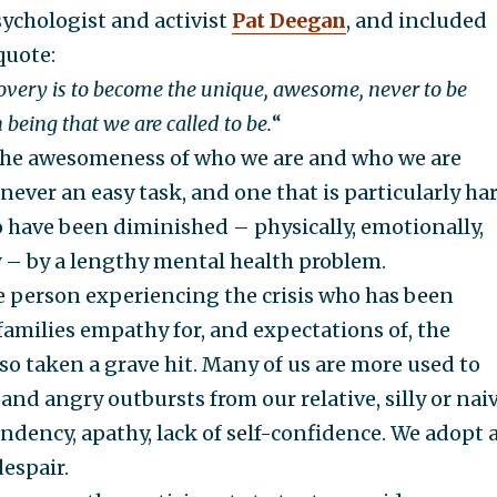
ychologist and activist
Pat Deegan
, and included
quote:
covery is to become the unique, awesome, never to be
eing that we are called to be.
“
he awesomeness of who we are and who we are
never an easy task, and one that is particularly ha
 have been diminished – physically, emotionally,
y – by a lengthy mental health problem.
the person experiencing the crisis who has been
amilies empathy for, and expectations of, the
so taken a grave hit. Many of us are more used to
and angry outbursts from our relative, silly or nai
ndency, apathy, lack of self-confidence. We adopt 
despair.