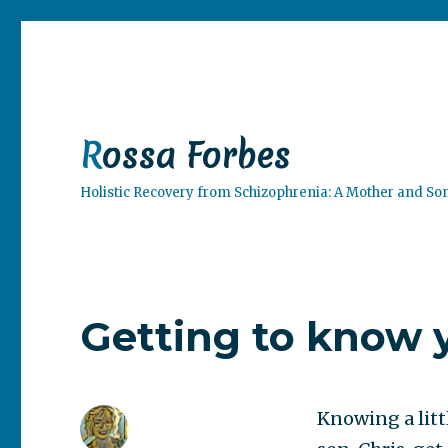
Rossa Forbes
Holistic Recovery from Schizophrenia: A Mother and So
Getting to know 
Knowing a litt