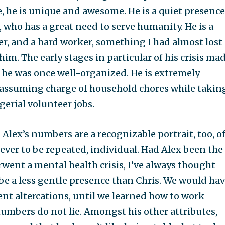
, he is unique and awesome. He is a quiet presence
, who has a great need to serve humanity. He is a
r, and a hard worker, something I had almost lost
him. The early stages in particular of his crisis ma
 he was once well-organized. He is extremely
 assuming charge of household chores while takin
erial volunteer jobs.
Alex’s numbers are a recognizable portrait, too, o
ver to be repeated, individual. Had Alex been the
ent a mental health crisis, I’ve always thought
be a less gentle presence than Chris. We would ha
nt altercations, until we learned how to work
numbers do not lie. Amongst his other attributes,