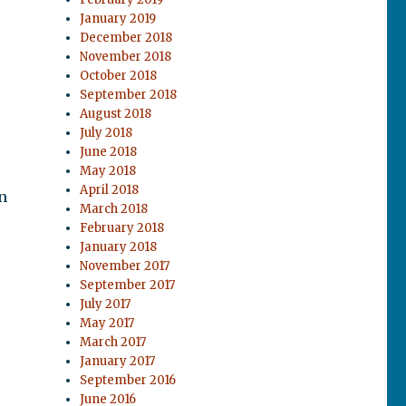
January 2019
December 2018
November 2018
October 2018
September 2018
August 2018
July 2018
June 2018
May 2018
April 2018
n
March 2018
February 2018
January 2018
November 2017
September 2017
July 2017
May 2017
March 2017
January 2017
September 2016
June 2016