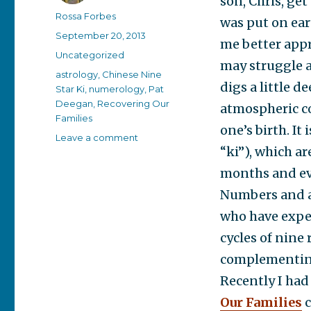
son, Chris, ge
Author
Rossa Forbes
was put on ear
Posted
September 20, 2013
me better appr
on
Categories
Uncategorized
may struggle a 
Tags
astrology
,
Chinese Nine
digs a little 
Star Ki
,
numerology
,
Pat
Deegan
,
Recovering Our
atmospheric co
Families
one’s birth. It
on
Leave a comment
“ki”), which ar
Getting
to
months and eve
know
Numbers and as
you
who have exper
cycles of nine 
complementing
Recently I had
Our Families
c