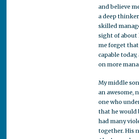
and believe me
a deep thinker
skilled manage
sight of about 
me forget that
capable today,
on more manag
My middle son 
an awesome, ne
one who underw
that he would 
had many viole
together. His 