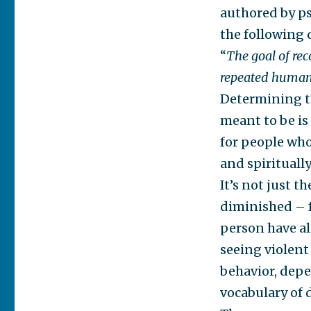
authored by ps
the following 
“
The goal of re
repeated human b
Determining t
meant to be is 
for people who
and spirituall
It’s not just 
diminished – f
person have al
seeing violent 
behavior, depe
vocabulary of 