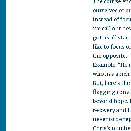
The course enc
ourselves or ou
instead of focu
We call our ne
got us all star
like to focus 
the opposite.
Example: “He i
who has a rich 
But, here’s th
flagging convi
beyond hope. I
recovery and h
never to be r
Chris’s number