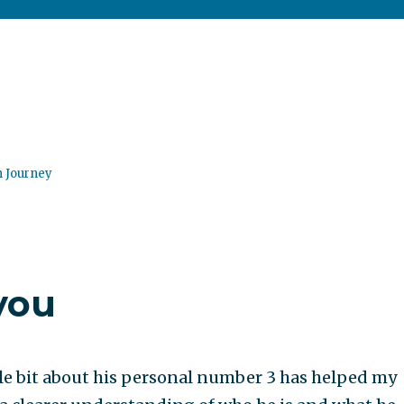
n Journey
you
le bit about his personal number 3 has helped my