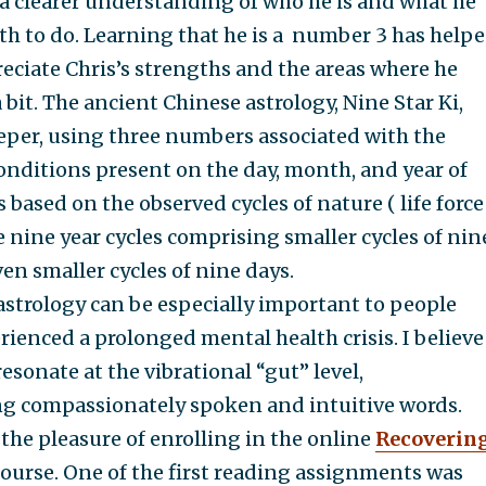
t a clearer understanding of who he is and what he
th to do. Learning that he is a number 3 has help
eciate Chris’s strengths and the areas where he
bit. The ancient Chinese astrology, Nine Star Ki,
deeper, using three numbers associated with the
nditions present on the day, month, and year of
 is based on the observed cycles of nature ( life force
e nine year cycles comprising smaller cycles of nin
n smaller cycles of nine days.
trology can be especially important to people
ienced a prolonged mental health crisis. I believe
resonate at the vibrational “gut” level,
 compassionately spoken and intuitive words.
 the pleasure of enrolling in the online
Recoverin
ourse. One of the first reading assignments was