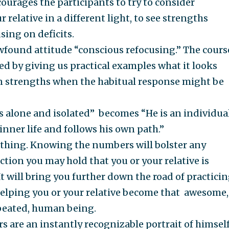
ourages the participants to try to consider
r relative in a different light, to see strengths
sing on deficits.
wfound attitude “conscious refocusing.” The cours
ted by giving us practical examples what it looks
on strengths when the habitual response might be
s alone and isolated” becomes “He is an individua
inner life and follows his own path.”
e thing. Knowing the numbers will bolster any
ction you may hold that you or your relative is
t will bring you further down the road of practici
elping you or your relative become that awesome,
epeated, human being.
s are an instantly recognizable portrait of himself