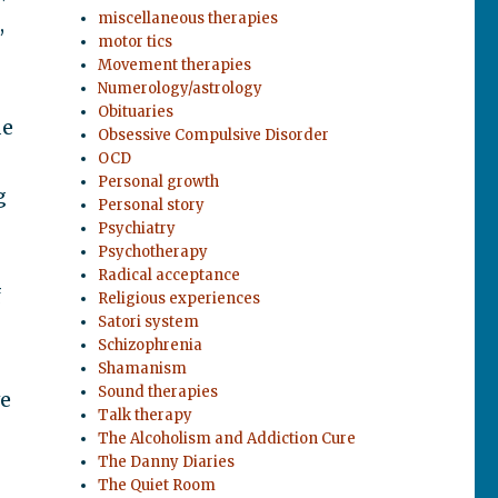
miscellaneous therapies
,
motor tics
Movement therapies
Numerology/astrology
Obituaries
de
Obsessive Compulsive Disorder
OCD
Personal growth
g
Personal story
Psychiatry
Psychotherapy
Radical acceptance
f
Religious experiences
Satori system
Schizophrenia
Shamanism
Sound therapies
ve
Talk therapy
The Alcoholism and Addiction Cure
The Danny Diaries
The Quiet Room