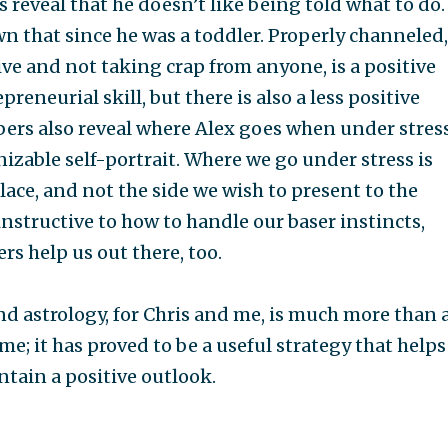
 reveal that he doesn’t like being told what to do.
n that since he was a toddler. Properly channeled,
ve and not taking crap from anyone, is a positive
preneurial skill, but there is also a less positive
ers also reveal where Alex goes when under stress
izable self-portrait. Where we go under stress is
lace, and not the side we wish to present to the
 instructive to how to handle our baser instincts,
s help us out there, too.
 astrology, for Chris and me, is much more than 
me; it has proved to be a useful strategy that helps
ntain a positive outlook.