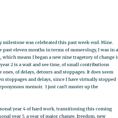
y milestone was celebrated this past week-end. Mine.
e past eleven months in terms of numerology, I was in a
2
, which means I began a new nine tragetory of change i
 year 2 is a wait and see time, of small contributions
e ones, of delays, detours and stoppages. It does seem
en stoppages and delays, since I have virtually stopped
ponymous memoir. I just can’t muster up the
rsonal year 4 of hard work, transitioning this coming
sonal year 5, a year of major change, freedom, new