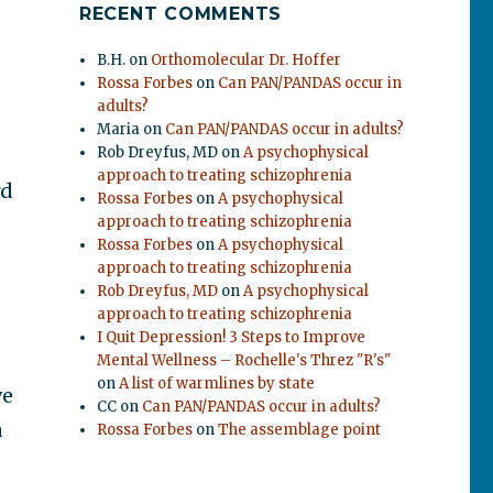
RECENT COMMENTS
B.H.
on
Orthomolecular Dr. Hoffer
Rossa Forbes
on
Can PAN/PANDAS occur in
adults?
Maria
on
Can PAN/PANDAS occur in adults?
Rob Dreyfus, MD
on
A psychophysical
approach to treating schizophrenia
rd
Rossa Forbes
on
A psychophysical
approach to treating schizophrenia
Rossa Forbes
on
A psychophysical
approach to treating schizophrenia
Rob Dreyfus, MD
on
A psychophysical
approach to treating schizophrenia
I Quit Depression! 3 Steps to Improve
Mental Wellness – Rochelle's Threz "R's"
on
A list of warmlines by state
ve
CC
on
Can PAN/PANDAS occur in adults?
a
Rossa Forbes
on
The assemblage point