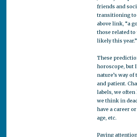
friends and socia
transitioning to
above link, “a g
those related to
likely this year.
These predictio
horoscope, but I
nature’s way of 
and patient. Ch
labels, we often
we think in deadl
have a career or
age, etc.
Paying attentio