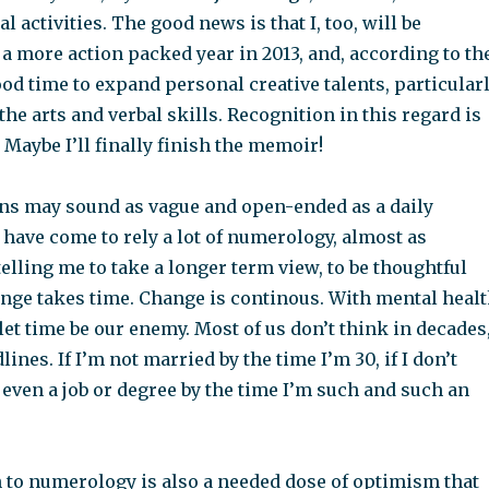
l activities. The good news is that I, too, will be
 a more action packed year in 2013, and, according to th
ood time to expand personal creative talents, particular
 the arts and verbal skills. Recognition in this regard is
” Maybe I’ll finally finish the memoir!
ns may sound as vague and open-ended as a daily
 have come to rely a lot of numerology, almost as
telling me to take a longer term view, to be thoughtful
ange takes time. Change is continous. With mental heal
 let time be our enemy. Most of us don’t think in decades
ines. If I’m not married by the time I’m 30, if I don’t
 even a job or degree by the time I’m such and such an
n to numerology is also a needed dose of optimism that