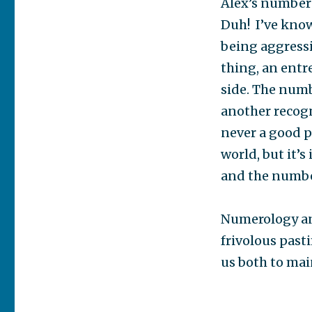
Alex’s numbers
Duh! I’ve know
being aggressi
thing, an entre
side. The numb
another recogn
never a good p
world, but it’s
and the number
Numerology and
frivolous pasti
us both to mai