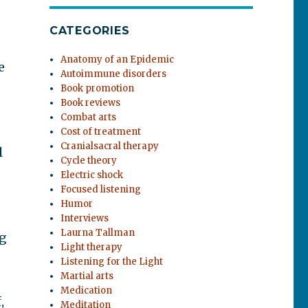
CATEGORIES
Anatomy of an Epidemic
e
Autoimmune disorders
Book promotion
Book reviews
Combat arts
Cost of treatment
Cranialsacral therapy
l
Cycle theory
Electric shock
Focused listening
Humor
Interviews
Laurna Tallman
ng
Light therapy
Listening for the Light
Martial arts
Medication
,
Meditation