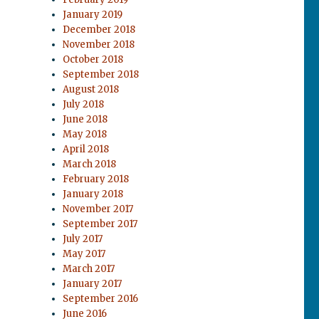
January 2019
December 2018
November 2018
October 2018
September 2018
August 2018
July 2018
June 2018
May 2018
April 2018
March 2018
February 2018
January 2018
November 2017
September 2017
July 2017
May 2017
March 2017
January 2017
September 2016
June 2016