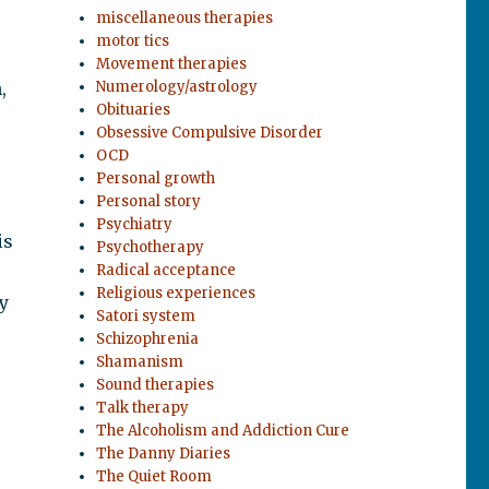
miscellaneous therapies
motor tics
Movement therapies
,
Numerology/astrology
Obituaries
Obsessive Compulsive Disorder
OCD
Personal growth
Personal story
Psychiatry
is
Psychotherapy
p
Radical acceptance
Religious experiences
y
Satori system
Schizophrenia
Shamanism
Sound therapies
Talk therapy
The Alcoholism and Addiction Cure
The Danny Diaries
The Quiet Room