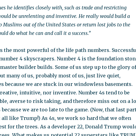
es he identifies closely with, such as trade and restricting
ould be unrelenting and inventive. He really would build a
p Muslims out of the United States or return lost jobs to the
uld do what he can and call it a success.”
s the most powerful of the life path numbers. Successfu
number 4 skyscrapers. Number 4 is the foundation ston
aster builder builds. Some of us step up to the glory o
ut many of us, probably most of us, just live quiet,
s because we are stuck in our windowless basements.
reative, intuitive, nor inventive. Number 4s tend to be
ble, averse to risk taking, and therefore miss out on a lo
 because we are too late to the game. (Now, that last par
 all like Trump!) As 4s, we work so hard that we often
rest for the trees. As a developer 22, Donald Trump woul
trees. What makes us potential 22 superstars like TRUM