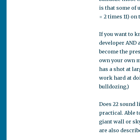
is that some of 
= 2 times 11) on
If you want to k
developer AND a
become the presi
own your own me
has a shot at la
work hard at doi
bulldozing.)
Does 22 sound li
practical. Able 
giant wall or sk
are also describ