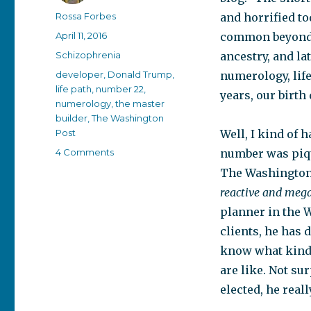
Author
Rossa Forbes
and horrified t
Posted
April 11, 2016
common beyond 
on
Categories
Schizophrenia
ancestry, and la
Tags
developer
,
Donald Trump
,
numerology, lif
life path
,
number 22
,
years, our birth
numerology
,
the master
builder
,
The Washington
Post
Well, I kind of 
on
4 Comments
number was piqu
Donald
The Washington 
Trump
reactive and mega
–
the
planner in the 
Master
clients, he has 
Builder
know what kind 
are like. Not su
elected, he reall