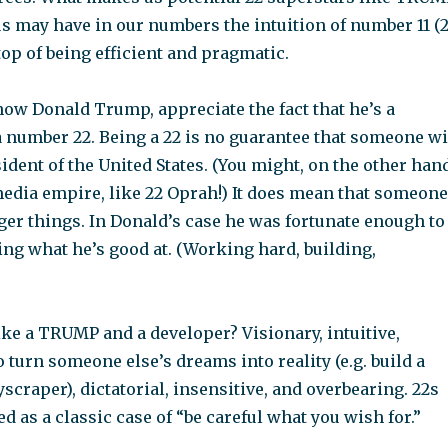
us may have in our numbers the intuition of number 11 (
 top of being efficient and pragmatic.
now Donald Trump, appreciate the fact that he’s a
 number 22. Being a 22 is no guarantee that someone wi
dent of the United States. (You might, on the other hand
dia empire, like 22 Oprah!) It does mean that someone
rger things. In Donald’s case he was fortunate enough to
ng what he’s good at. (Working hard, building,
ke a TRUMP and a developer? Visionary, intuitive,
to turn someone else’s dreams into reality (e.g. build a
yscraper), dictatorial, insensitive, and overbearing. 22s
ed as a classic case of “be careful what you wish for.”