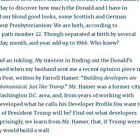
oday to discover how much the Donald and I have in
our blond good looks, some Scottish and German
tent Presbyterianism: We are both, according to
e path number 22. Though separated at birth by several
 day, month, and year add up to 1966. Who knew?
had an inkling. My interest in finding out the Donald’s
ed when my husband sent me a recent opinion piece i
Post, written by Farroll Hamer: “
Building developers are
lomaniacal. Just like Trump.
” Mr. Hamer was a former cit
Washington D.C. area, and, from years of working with
developed what he calls his Developer Profile.You want t
of President Trump will be? Find out what developers
rprisingly, we learn from Mr. Hamer, that, if Trump were
y would build a wall.