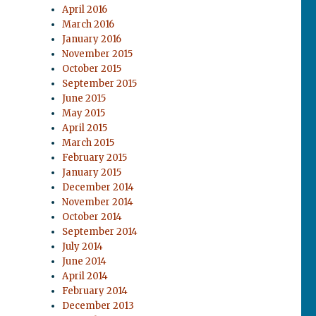
April 2016
March 2016
January 2016
November 2015
October 2015
September 2015
June 2015
May 2015
April 2015
March 2015
February 2015
January 2015
December 2014
November 2014
October 2014
September 2014
July 2014
June 2014
April 2014
February 2014
December 2013