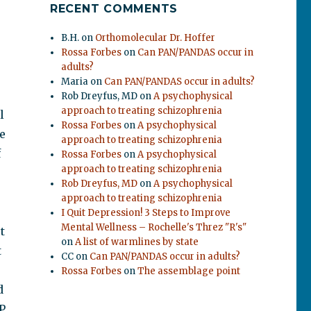
RECENT COMMENTS
B.H.
on
Orthomolecular Dr. Hoffer
Rossa Forbes
on
Can PAN/PANDAS occur in
adults?
Maria
on
Can PAN/PANDAS occur in adults?
Rob Dreyfus, MD
on
A psychophysical
approach to treating schizophrenia
l
Rossa Forbes
on
A psychophysical
e
approach to treating schizophrenia
f
Rossa Forbes
on
A psychophysical
approach to treating schizophrenia
Rob Dreyfus, MD
on
A psychophysical
approach to treating schizophrenia
I Quit Depression! 3 Steps to Improve
Mental Wellness – Rochelle's Threz "R's"
t
on
A list of warmlines by state
t
CC
on
Can PAN/PANDAS occur in adults?
Rossa Forbes
on
The assemblage point
d
P