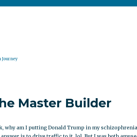
n Journey
he Master Builder
k, why am I putting Donald Trump in my schizophreni
answer is to drive traffic to it, lol. But I was both amus