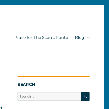
Praise for The Scenic Route
Blog
SEARCH
SEARCH
Search
for:
a
ed