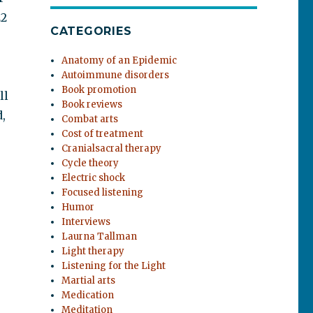
22
CATEGORIES
Anatomy of an Epidemic
Autoimmune disorders
Book promotion
ll
Book reviews
,
Combat arts
Cost of treatment
Cranialsacral therapy
Cycle theory
Electric shock
Focused listening
Humor
Interviews
Laurna Tallman
Light therapy
Listening for the Light
Martial arts
Medication
Meditation