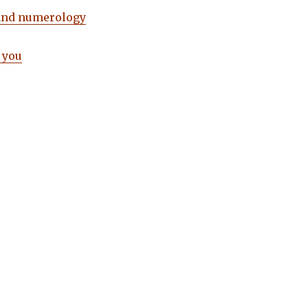
and numerology
 you