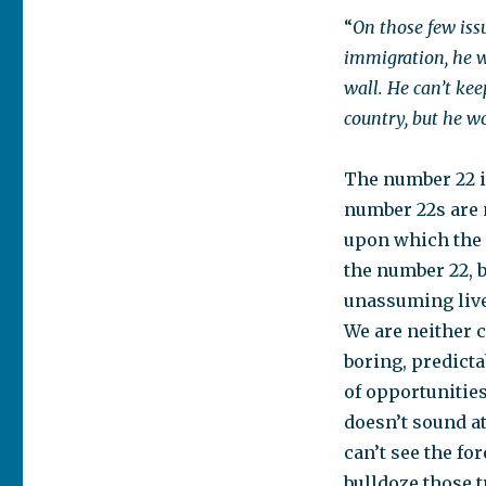
“
On those few issu
immigration, he w
wall. He can’t kee
country, but he wo
The number 22 i
number 22s are 
upon which the m
the number 22, b
unassuming live
We are neither c
boring, predicta
of opportunities
doesn’t sound at
can’t see the fo
bulldoze those 