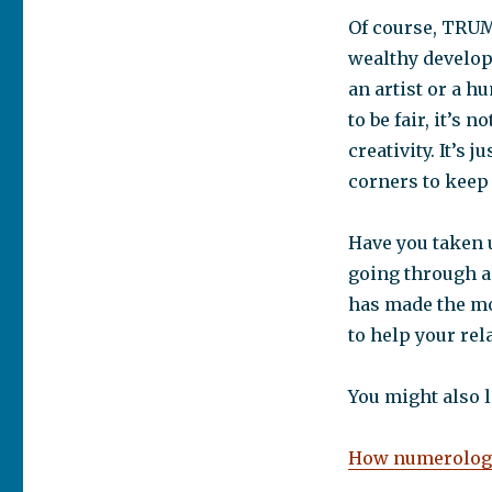
Of course, TRUMP
wealthy develope
an artist or a h
to be fair, it’s
creativity. It’s 
corners to keep 
Have you taken 
going through a
has made the mo
to help your rela
You might also l
How numerology