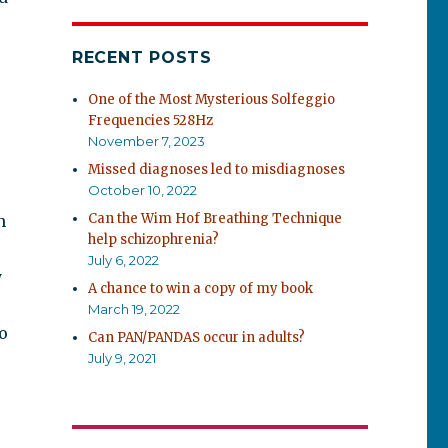
RECENT POSTS
One of the Most Mysterious Solfeggio
Frequencies 528Hz
November 7, 2023
Missed diagnoses led to misdiagnoses
October 10, 2022
Can the Wim Hof Breathing Technique
n
help schizophrenia?
July 6, 2022
y
A chance to win a copy of my book
March 19, 2022
o
Can PAN/PANDAS occur in adults?
July 9, 2021