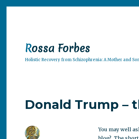
Rossa Forbes
Holistic Recovery from Schizophrenia: A Mother and So
Donald Trump – t
You may well as
blog? The short 