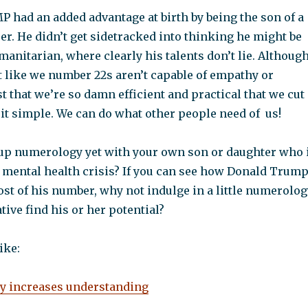
 had an added advantage at birth by being the son of a
r. He didn’t get sidetracked into thinking he might be
umanitarian, where clearly his talents don’t lie. Although
 not like we number 22s aren’t capable of empathy or
just that we’re so damn efficient and practical that we cut
it simple. We can do what other people need of us!
up numerology yet with your own son or daughter who 
 mental health crisis? If you can see how Donald Trum
st of his number, why not indulge in a little numerolog
tive find his or her potential?
ike:
 increases understanding