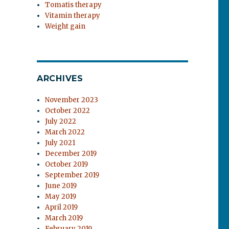
Tomatis therapy
Vitamin therapy
Weight gain
ARCHIVES
November 2023
October 2022
July 2022
March 2022
July 2021
December 2019
October 2019
September 2019
June 2019
May 2019
April 2019
March 2019
February 2019