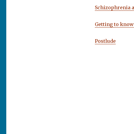
Schizophrenia 
Getting to know
Postlude