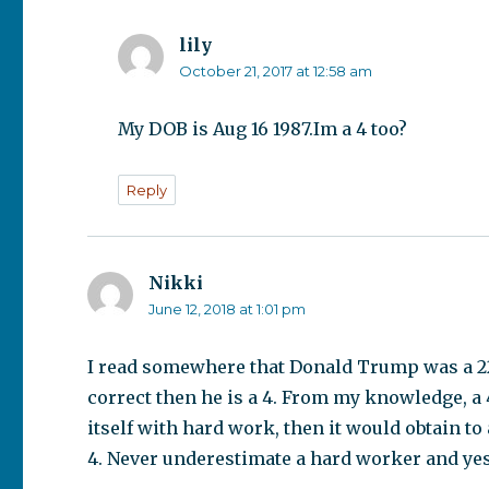
lily
says:
October 21, 2017 at 12:58 am
My DOB is Aug 16 1987.Im a 4 too?
Reply
Nikki
says:
June 12, 2018 at 1:01 pm
I read somewhere that Donald Trump was a 22 s
correct then he is a 4. From my knowledge, a 4 
itself with hard work, then it would obtain to a
4. Never underestimate a hard worker and yes, 