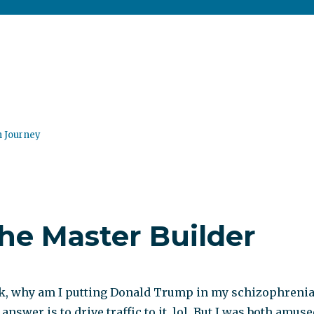
n Journey
he Master Builder
k, why am I putting Donald Trump in my schizophreni
answer is to drive traffic to it, lol. But I was both amus