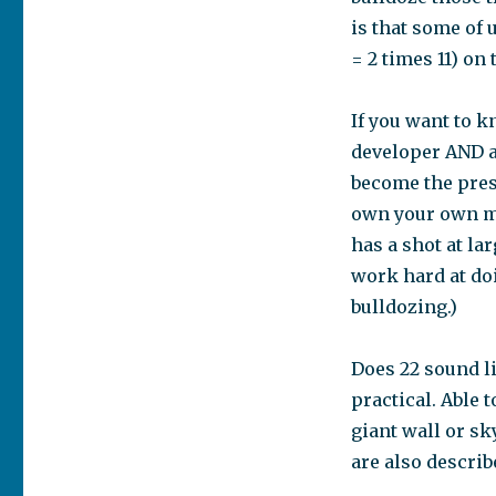
is that some of 
= 2 times 11) on
If you want to k
developer AND a
become the presi
own your own me
has a shot at la
work hard at doi
bulldozing.)
Does 22 sound li
practical. Able 
giant wall or sk
are also describ