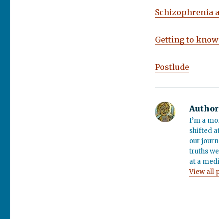
Schizophrenia 
Getting to know
Postlude
Author
I’m a mo
shifted a
our journ
truths we
at a medi
View all 