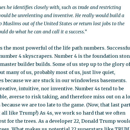
es he identifies closely with, such as trade and restricting
ould be unrelenting and inventive. He really would build a
p Muslims out of the United States or return lost jobs to the
uld do what he can and call it a success.”
s the most powerful of the life path numbers. Successfu
number 4 skyscrapers. Number 4 is the foundation ston
aster builder builds. Some of us step up to the glory o
ut many of us, probably most of us, just live quiet,
s because we are stuck in our windowless basements.
reative, intuitive, nor inventive. Number 4s tend to be
ble, averse to risk taking, and therefore miss out on a lo
 because we are too late to the game. (Now, that last par
 all like Trump!) As 4s, we work so hard that we often
rest for the trees. As a developer 22, Donald Trump woul
trees. What makes us potential 22 superstars like TRUM