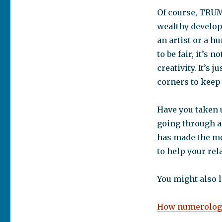
Of course, TRUMP
wealthy develope
an artist or a h
to be fair, it’s
creativity. It’s 
corners to keep 
Have you taken 
going through a
has made the mo
to help your rela
You might also l
How numerology