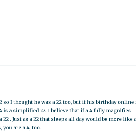
o I thought he was a 22 too, but if his birthday online 
is a simplified 22. I believe that if a 4 fully magnifies
 22 . Just as a 22 that sleeps all day would be more like 
you are a 4, too.