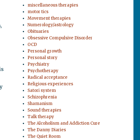
miscellaneous therapies
motor tics
Movement therapies
,
Numerology/astrology
Obituaries
Obsessive Compulsive Disorder
OCD
Personal growth
Personal story
Psychiatry
is
Psychotherapy
p
Radical acceptance
Religious experiences
y
Satori system
Schizophrenia
Shamanism
Sound therapies
Talk therapy
The Alcoholism and Addiction Cure
The Danny Diaries
The Quiet Room