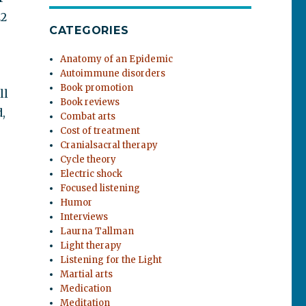
22
CATEGORIES
Anatomy of an Epidemic
Autoimmune disorders
Book promotion
ll
Book reviews
,
Combat arts
Cost of treatment
Cranialsacral therapy
Cycle theory
Electric shock
Focused listening
Humor
Interviews
Laurna Tallman
Light therapy
Listening for the Light
Martial arts
Medication
Meditation