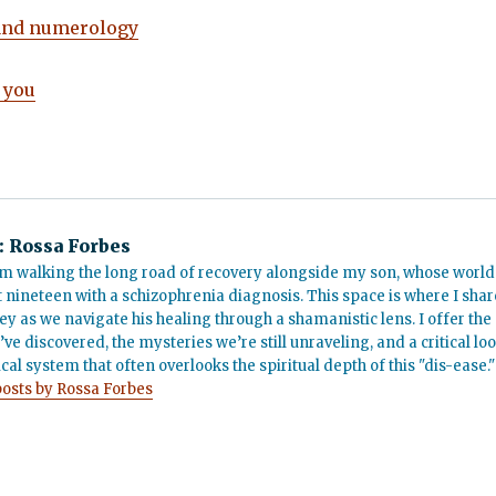
and numerology
 you
:
Rossa Forbes
m walking the long road of recovery alongside my son, whose world
t nineteen with a schizophrenia diagnosis. This space is where I shar
ey as we navigate his healing through a shamanistic lens. I offer the
’ve discovered, the mysteries we’re still unraveling, and a critical lo
cal system that often overlooks the spiritual depth of this "dis-ease."
posts by Rossa Forbes