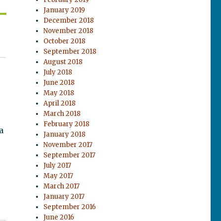
January 2019
December 2018
November 2018
October 2018
September 2018
August 2018
July 2018
June 2018
May 2018
April 2018
March 2018
February 2018
a
January 2018
November 2017
September 2017
July 2017
May 2017
March 2017
January 2017
September 2016
June 2016