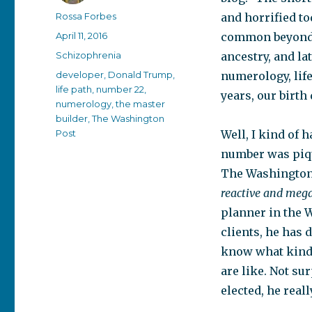
Author
Rossa Forbes
and horrified t
Posted
April 11, 2016
common beyond 
on
Categories
Schizophrenia
ancestry, and la
Tags
developer
,
Donald Trump
,
numerology, lif
life path
,
number 22
,
years, our birth
numerology
,
the master
builder
,
The Washington
Post
Well, I kind of 
number was piqu
The Washington 
reactive and mega
planner in the 
clients, he has 
know what kind 
are like. Not su
elected, he reall