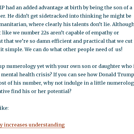
 had an added advantage at birth by being the son of a
r. He didn’t get sidetracked into thinking he might be
umanitarian, where clearly his talents don’t lie. Although
 not like we number 22s aren’t capable of empathy or
just that we’re so damn efficient and practical that we cut
it simple. We can do what other people need of us!
up numerology yet with your own son or daughter who 
 mental health crisis? If you can see how Donald Trum
st of his number, why not indulge in a little numerolog
tive find his or her potential?
ike:
 increases understanding