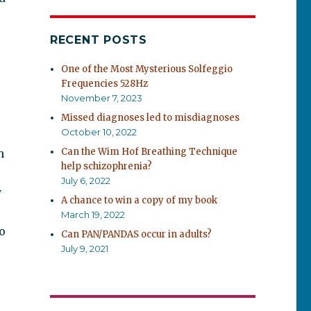
RECENT POSTS
One of the Most Mysterious Solfeggio
Frequencies 528Hz
November 7, 2023
Missed diagnoses led to misdiagnoses
October 10, 2022
Can the Wim Hof Breathing Technique
n
help schizophrenia?
July 6, 2022
y
A chance to win a copy of my book
March 19, 2022
o
Can PAN/PANDAS occur in adults?
July 9, 2021