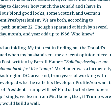
oday to discover how much the Donald and I have in
our blond good looks, some Scottish and German
tent Presbyterianism: We are both, according to
e path number 22. Though separated at birth by several
 day, month, and year add up to 1966. Who knew?
had an inkling. My interest in finding out the Donald’s
ed when my husband sent me a recent opinion piece i
Post, written by Farroll Hamer: “
Building developers are
lomaniacal. Just like Trump.
” Mr. Hamer was a former cit
Washington D.C. area, and, from years of working with
developed what he calls his Developer Profile.You want t
of President Trump will be? Find out what developers
rprisingly, we learn from Mr. Hamer, that, if Trump were
y would build a wall.