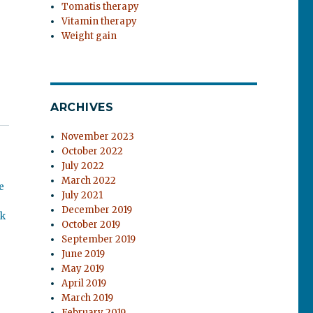
Tomatis therapy
Vitamin therapy
Weight gain
ARCHIVES
November 2023
October 2022
July 2022
March 2022
e
July 2021
December 2019
ok
October 2019
September 2019
June 2019
May 2019
April 2019
March 2019
February 2019