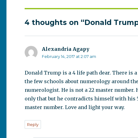
4 thoughts on “Donald Trump 
Alexandria Agapy
says:
February 14, 2017 at 2:07 am
Donald Trump is a 4 life path dear. There is
the few schools about numerology around the wor
numerologist. He is not a 22 master number. He
only that but he contradicts himself with his 
master number. Love and light your way.
Reply