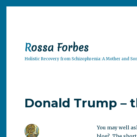
Rossa Forbes
Holistic Recovery from Schizophrenia: A Mother and So
Donald Trump – t
You may well as
blog? The short 