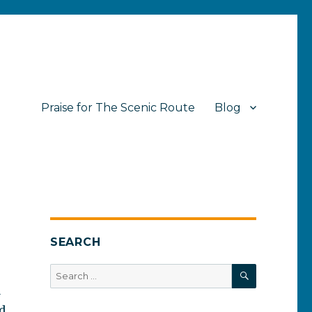
Praise for The Scenic Route
Blog
SEARCH
SEARCH
Search
for:
a
ed