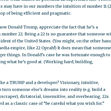
us may have in our numbers the intuition of number 11 (
 top of being efficient and pragmatic.
now Donald Trump, appreciate the fact that he’s a
 number 22. Being a 22 is no guarantee that someone wi
dent of the United States. (You might, on the other hand
dia empire, like 22 Oprah!) It does mean that someone
rger things. In Donald’s case he was fortunate enough to
ng what he’s good at. (Working hard, building,
ke a TRUMP and a developer? Visionary, intuitive,
to turn someone else’s dreams into reality (e.g. build a
yscraper), dictatorial, insensitive, and overbearing. 22s
ed as a classic case of “be careful what you wish for.”