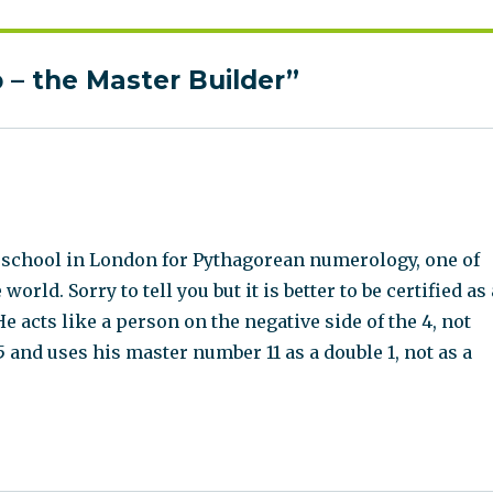
– the Master Builder”
 a school in London for Pythagorean numerology, one of
ld. Sorry to tell you but it is better to be certified as 
 acts like a person on the negative side of the 4, not
5 and uses his master number 11 as a double 1, not as a