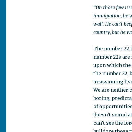
“
On those few issu
immigration, he w
wall. He can’t kee
country, but he wo
The number 22 i
number 22s are 
upon which the m
the number 22, b
unassuming live
We are neither c
boring, predicta
of opportunities
doesn’t sound at
can’t see the fo
bulldoze those 