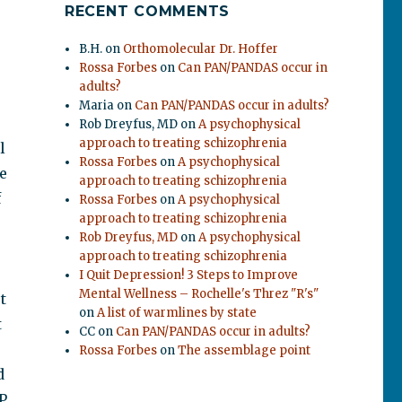
RECENT COMMENTS
B.H.
on
Orthomolecular Dr. Hoffer
Rossa Forbes
on
Can PAN/PANDAS occur in
adults?
Maria
on
Can PAN/PANDAS occur in adults?
Rob Dreyfus, MD
on
A psychophysical
approach to treating schizophrenia
l
Rossa Forbes
on
A psychophysical
e
approach to treating schizophrenia
f
Rossa Forbes
on
A psychophysical
approach to treating schizophrenia
Rob Dreyfus, MD
on
A psychophysical
approach to treating schizophrenia
I Quit Depression! 3 Steps to Improve
Mental Wellness – Rochelle's Threz "R's"
t
on
A list of warmlines by state
t
CC
on
Can PAN/PANDAS occur in adults?
Rossa Forbes
on
The assemblage point
d
P