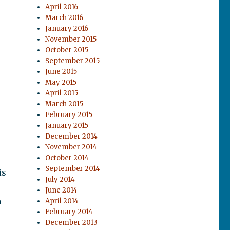
April 2016
March 2016
January 2016
November 2015
October 2015
September 2015
June 2015
May 2015
April 2015
March 2015
February 2015
January 2015
December 2014
November 2014
October 2014
September 2014
is
July 2014
June 2014
a
April 2014
February 2014
December 2013