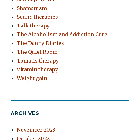
Shamanism
Sound therapies
Talk therapy
The Alcoholism and Addiction Cure
The Danny Diaries
The Quiet Room
Tomatis therapy
Vitamin therapy
Weight gain
ARCHIVES
November 2023
October 2022