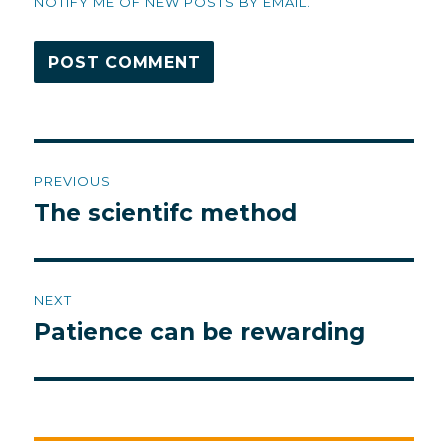
NOTIFY ME OF NEW POSTS BY EMAIL.
Post
PREVIOUS
navigation
The scientifc method
Previous
post:
NEXT
Patience can be rewarding
Next
post: