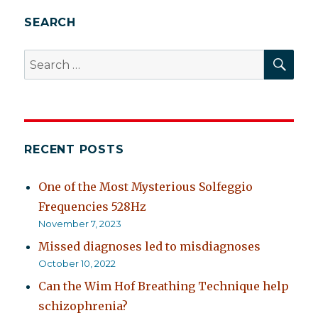
SEARCH
SEA
Search
for:
RECENT POSTS
One of the Most Mysterious Solfeggio
Frequencies 528Hz
November 7, 2023
Missed diagnoses led to misdiagnoses
October 10, 2022
Can the Wim Hof Breathing Technique help
schizophrenia?