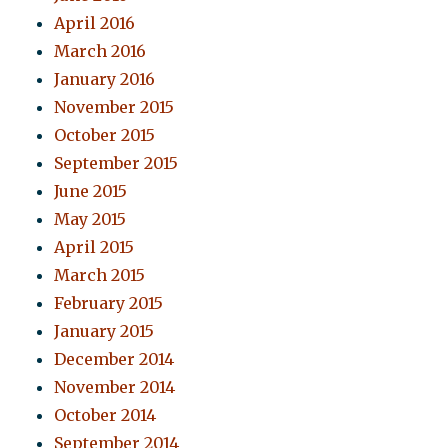
April 2016
March 2016
January 2016
November 2015
October 2015
September 2015
June 2015
May 2015
April 2015
March 2015
February 2015
January 2015
December 2014
November 2014
October 2014
September 2014