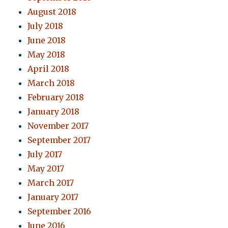
August 2018
July 2018
June 2018
May 2018
April 2018
March 2018
February 2018
January 2018
November 2017
September 2017
July 2017
May 2017
March 2017
January 2017
September 2016
June 2016