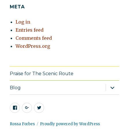
META
Log in
Entries feed
Comments feed
WordPress.org
Praise for The Scenic Route
expand
Blog
child
menu
Facebook
Google+
Twitter
Rossa Forbes
Proudly powered by WordPress