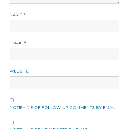
NAME
*
EMAIL
*
WEBSITE
NOTIFY ME OF FOLLOW-UP COMMENTS BY EMAIL.