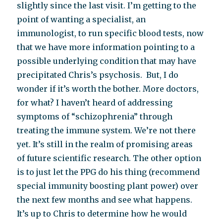
slightly since the last visit. I’m getting to the
point of wanting a specialist, an
immunologist, to run specific blood tests, now
that we have more information pointing to a
possible underlying condition that may have
precipitated Chris’s psychosis. But, I do
wonder if it’s worth the bother. More doctors,
for what? I haven’t heard of addressing
symptoms of “schizophrenia” through
treating the immune system. We’re not there
yet. It’s still in the realm of promising areas
of future scientific research. The other option
is to just let the PPG do his thing (recommend
special immunity boosting plant power) over
the next few months and see what happens.
It’s up to Chris to determine how he would