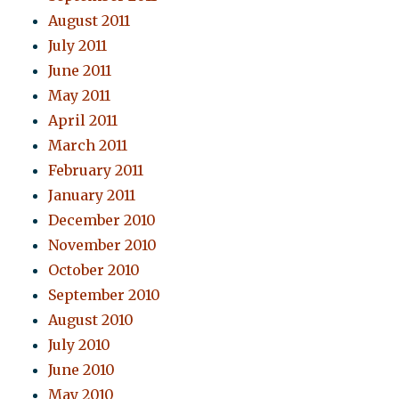
August 2011
July 2011
June 2011
May 2011
April 2011
March 2011
February 2011
January 2011
December 2010
November 2010
October 2010
September 2010
August 2010
July 2010
June 2010
May 2010