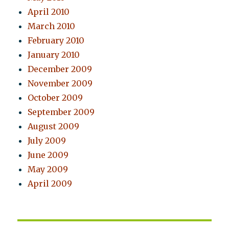
April 2010
March 2010
February 2010
January 2010
December 2009
November 2009
October 2009
September 2009
August 2009
July 2009
June 2009
May 2009
April 2009