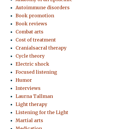
Autoimmune disorders
Book promotion
Book reviews
Combat arts
Cost of treatment
Cranialsacral therapy
Cycle theory
Electric shock
Focused listening
Humor
Interviews
Laurna Tallman
Light therapy
Listening for the Light
Martial arts
Medication