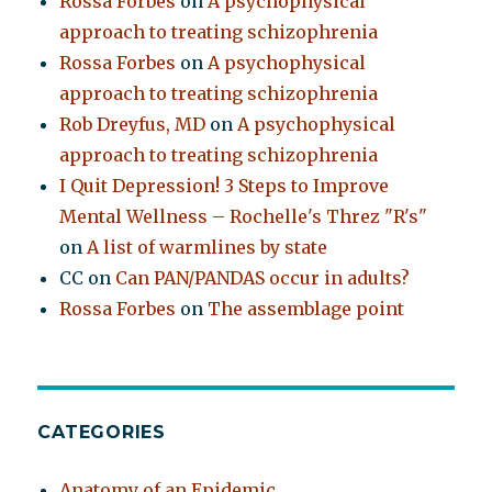
Rossa Forbes
on
A psychophysical
approach to treating schizophrenia
Rossa Forbes
on
A psychophysical
approach to treating schizophrenia
Rob Dreyfus, MD
on
A psychophysical
approach to treating schizophrenia
I Quit Depression! 3 Steps to Improve
Mental Wellness – Rochelle's Threz "R's"
on
A list of warmlines by state
CC
on
Can PAN/PANDAS occur in adults?
Rossa Forbes
on
The assemblage point
CATEGORIES
Anatomy of an Epidemic