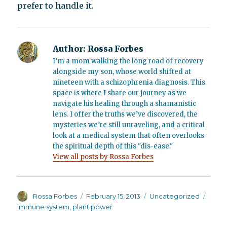
prefer to handle it.
Author:
Rossa Forbes
I’m a mom walking the long road of recovery
alongside my son, whose world shifted at
nineteen with a schizophrenia diagnosis. This
space is where I share our journey as we
navigate his healing through a shamanistic
lens. I offer the truths we’ve discovered, the
mysteries we’re still unraveling, and a critical
look at a medical system that often overlooks
the spiritual depth of this "dis-ease."
View all posts by Rossa Forbes
Author
Posted
Categories
Tags
Rossa Forbes
February 15, 2013
Uncategorized
on
immune system
,
plant power