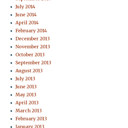
July 2014
June 2014
April 2014
February 2014
December 2013
November 2013
October 2013
September 2013
August 2013
July 2013
June 2013
May 2013
April 2013
March 2013
February 2013
January 2013