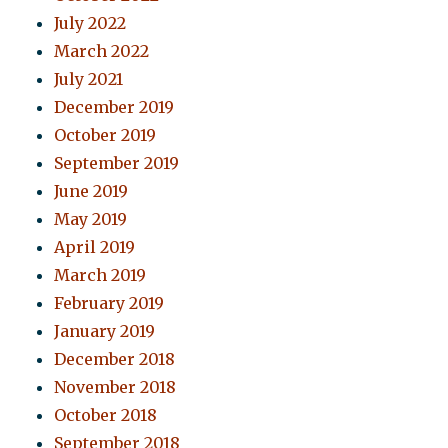
July 2022
March 2022
July 2021
December 2019
October 2019
September 2019
June 2019
May 2019
April 2019
March 2019
February 2019
January 2019
December 2018
November 2018
October 2018
September 2018