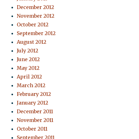
December 2012
November 2012
October 2012
September 2012
August 2012
July 2012
June 2012
May 2012
April 2012
March 2012
February 2012
January 2012
December 2011
November 2011
October 2011
September 2011