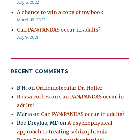
July 6, 2022
A chance to win a copy of my book
March 19, 2022
Can PAN/PANDAS occur in adults?
July 9, 2021
RECENT COMMENTS
B.H.
on
Orthomolecular Dr. Hoffer
Rossa Forbes
on
Can PAN/PANDAS occur in
adults?
Maria
on
Can PAN/PANDAS occur in adults?
Rob Dreyfus, MD
on
A psychophysical
approach to treating schizophrenia