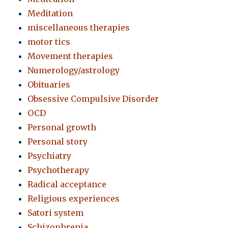
Meditation
miscellaneous therapies
motor tics
Movement therapies
Numerology/astrology
Obituaries
Obsessive Compulsive Disorder
OCD
Personal growth
Personal story
Psychiatry
Psychotherapy
Radical acceptance
Religious experiences
Satori system
Schizophrenia