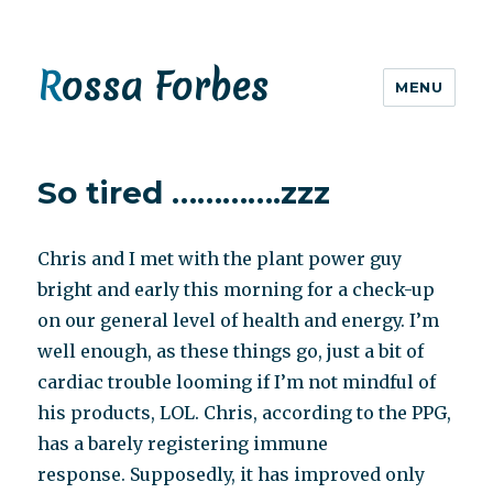
Rossa Forbes
MENU
So tired ………….zzz
Chris and I met with the plant power guy
bright and early this morning for a check-up
on our general level of health and energy. I’m
well enough, as these things go, just a bit of
cardiac trouble looming if I’m not mindful of
his products, LOL. Chris, according to the PPG,
has a barely registering immune
response. Supposedly, it has improved only