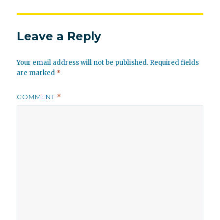
Leave a Reply
Your email address will not be published.
Required fields
are marked
*
COMMENT
*