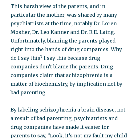
This harsh view of the parents, and in
particular the mother, was shared by many
psychiatrists at the time, notably Dr. Loren
Mosher, Dr. Leo Kanner and Dr. R.D. Laing.
Unfortunately, blaming the parents played
right into the hands of drug companies. Why
do I say this? I say this because drug
companies don’t blame the parents. Drug
companies claim that schizophrenia is a
matter of biochemistry, by implication not by
bad parenting.
By labeling schizophrenia a brain disease, not
a result of bad parenting, psychiatrists and
drug companies have made it easier for
parents to say, “Look, it’s not my fault my child