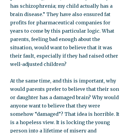
has schizophrenia; my child actually has a
brain disease.” They have also ensured fat
profits for pharmaceutical companies for
years to come by this particular logic. What
parents, feeling bad enough about the
situation, would want to believe that it was
their fault, especially if they had raised other
well-adjusted children?
At the same time, and this is important, why
would parents prefer to believe that their son
or daughter has a damaged brain? Why would
anyone want to believe that they were
somehow “damaged”? That idea is horrible. It
is a hopeless view. It is locking the young
person into a lifetime of misery and