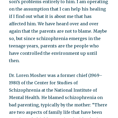
son’s problems entirely to him. I am operating
on the assumption that I can help his healing
if I find out what it is about me that has
affected him. We have heard over and over
again that the parents are not to blame. Maybe
so, but since schizophrenia emerges in the
teenage years, parents are the people who
have controlled the environment up until
then.
Dr. Loren Mosher was a former chief (1969–
1980) of the Center for Studies of
Schizophrenia at the National Institute of
Mental Health. He blamed schizophrenia on
bad parenting, typically by the mother: “There
are two aspects of family life that have been