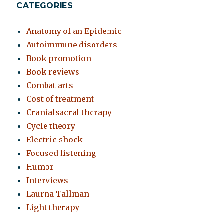
CATEGORIES
Anatomy of an Epidemic
Autoimmune disorders
Book promotion
Book reviews
Combat arts
Cost of treatment
Cranialsacral therapy
Cycle theory
Electric shock
Focused listening
Humor
Interviews
Laurna Tallman
Light therapy