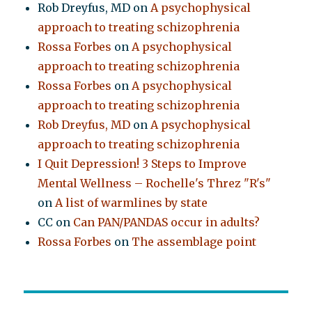
Rob Dreyfus, MD
on
A psychophysical
approach to treating schizophrenia
Rossa Forbes
on
A psychophysical
approach to treating schizophrenia
Rossa Forbes
on
A psychophysical
approach to treating schizophrenia
Rob Dreyfus, MD
on
A psychophysical
approach to treating schizophrenia
I Quit Depression! 3 Steps to Improve
Mental Wellness – Rochelle's Threz "R's"
on
A list of warmlines by state
CC
on
Can PAN/PANDAS occur in adults?
Rossa Forbes
on
The assemblage point