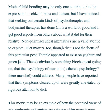
Mother/child bonding may be only one contributor to the
expression of schizophrenia and autism, but I have noticed
that seeking out certain kinds of psychotherapies and
body/mind therapies has done Chris a world of good and I
get good reports from others about what it did for their
relative. Non-pharmaceutical alternatives are a valid avenue
to explore. Diet matters, too, though diet is not the focus of
this particular post. Temple appeared to exist on yoghurt and
green jello. There’s obviously something biochemical going
on, that the psychology of nutrition (is there a psychology?
there must be!) could address. Many people have reported
that their symptoms cleared up or were greatly alleviated by
rigorous attention to diet.
This movie may be an example of how the accepted view of
schizophrenia and autism over the past fifty years is now