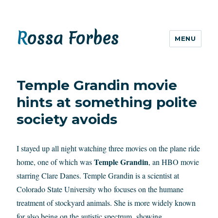
Rossa Forbes
MENU
Temple Grandin movie
hints at something polite
society avoids
I stayed up all night watching three movies on the plane ride
Temple Grandin
home, one of which was
, an HBO movie
starring Clare Danes. Temple Grandin is a scientist at
Colorado State University who focuses on the humane
treatment of stockyard animals. She is more widely known
for also being on the autistic spectrum, showing