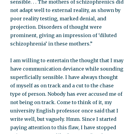
sensible. . . The mothers of schizophrenics did
not adapt well to external reality, as shown by
poor reality testing, marked denial, and
projection. Disorders of thought were
prominent, giving an impression of ‘diluted
schizophrenia’ in these mothers.”
I am willing to entertain the thought that I may
have communication deviance while sounding
superficially sensible. I have always thought
of myself as on track and a cut to the chase
type of person. Nobody has ever accused me of
not being on track. Come to think of it, my
university English professor once said that I
write well, but vaguely. Hmm. Since I started
paying attention to this flaw, I have stopped