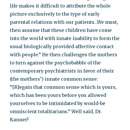
life makes it difficult to attribute the whole
picture exclusively to the type of early
parental relations with our patients…We must,
then assume that these children have come
into the world with innate inability to form the
usual biologically provided affective contact
with people.” He then challenges the mothers
to turn against the psychobabble of the
contemporary psychiatrists in favor of their
(the mothers’) innate common sense:
“[R]egain that common sense which is yours,
which has been yours before you allowed
yourselves to be intimidated by would-be
omniscient totalitarians.” Well said, Dr.
Kanner!