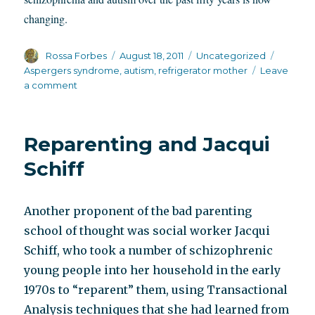
changing.
Author
Posted
Categories
Tags
Rossa Forbes
August 18, 2011
Uncategorized
on
Aspergers syndrome
,
autism
,
refrigerator mother
Leave
on
a comment
Temple
Grandin
movie
Reparenting and Jacqui
hints
at
Schiff
something
polite
society
Another proponent of the bad parenting
avoids
school of thought was social worker Jacqui
Schiff, who took a number of schizophrenic
young people into her household in the early
1970s to “reparent” them, using Transactional
Analysis techniques that she had learned from