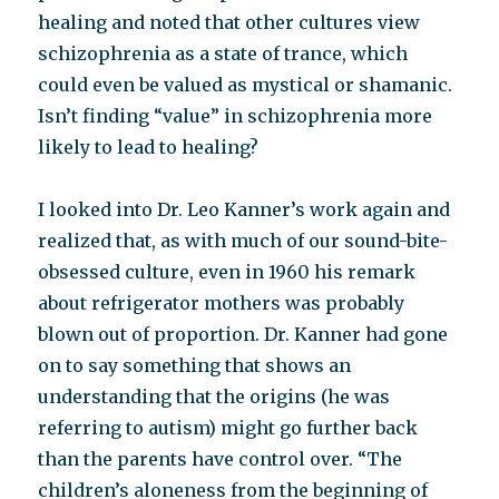
healing and noted that other cultures view
schizophrenia as a state of trance, which
could even be valued as mystical or shamanic.
Isn’t finding “value” in schizophrenia more
likely to lead to healing?
I looked into Dr. Leo Kanner’s work again and
realized that, as with much of our sound-bite-
obsessed culture, even in 1960 his remark
about refrigerator mothers was probably
blown out of proportion. Dr. Kanner had gone
on to say something that shows an
understanding that the origins (he was
referring to autism) might go further back
than the parents have control over. “The
children’s aloneness from the beginning of