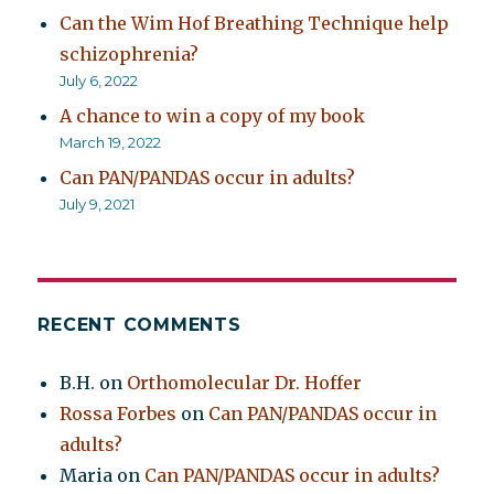
Can the Wim Hof Breathing Technique help
schizophrenia?
July 6, 2022
A chance to win a copy of my book
March 19, 2022
Can PAN/PANDAS occur in adults?
July 9, 2021
RECENT COMMENTS
B.H.
on
Orthomolecular Dr. Hoffer
Rossa Forbes
on
Can PAN/PANDAS occur in
adults?
Maria
on
Can PAN/PANDAS occur in adults?