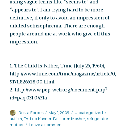
using vague terms like “seems to” and
“appears to”. I am trying hard to be more
definitive, if only to avoid an impression of
diluted schizophrenia. There are enough
people around me at work who give off this
impression.
___________________________________
1. The Child Is Father, Time (July 25, 1960),
http://www.time.com/time/magazine/article/0,
9171,826528,00.html
2. http://www.pep-web.org/document.php?
id=paq.031.0431a
Author
Posted
Categories
Tags
Rossa Forbes
May 1, 2009
Uncategorized
on
autism
,
Dr. Leo Kanner
,
Dr. Loren Mosher
,
refrigerator
on
mother
Leave a comment