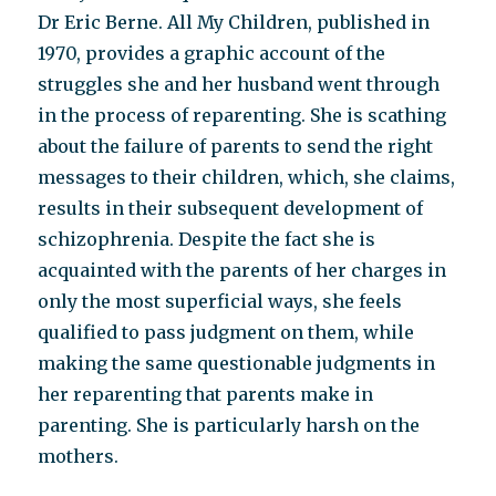
Dr Eric Berne. All My Children, published in
1970, provides a graphic account of the
struggles she and her husband went through
in the process of reparenting. She is scathing
about the failure of parents to send the right
messages to their children, which, she claims,
results in their subsequent development of
schizophrenia. Despite the fact she is
acquainted with the parents of her charges in
only the most superficial ways, she feels
qualified to pass judgment on them, while
making the same questionable judgments in
her reparenting that parents make in
parenting. She is particularly harsh on the
mothers.