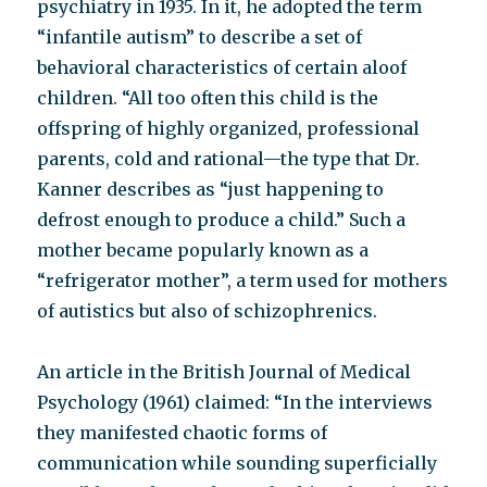
psychiatry in 1935. In it, he adopted the term
“infantile autism” to describe a set of
behavioral characteristics of certain aloof
children. “All too often this child is the
offspring of highly organized, professional
parents, cold and rational—the type that Dr.
Kanner describes as “just happening to
defrost enough to produce a child.” Such a
mother became popularly known as a
“refrigerator mother”, a term used for mothers
of autistics but also of schizophrenics.
An article in the British Journal of Medical
Psychology (1961) claimed: “In the interviews
they manifested chaotic forms of
communication while sounding superficially