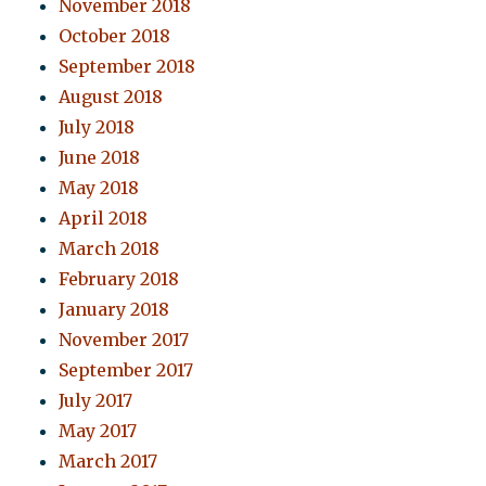
November 2018
October 2018
September 2018
August 2018
July 2018
June 2018
May 2018
April 2018
March 2018
February 2018
January 2018
November 2017
September 2017
July 2017
May 2017
March 2017