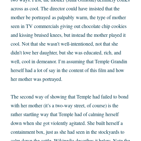
across as cool. The director could have insisted that the
mother be portrayed as palpably warm, the type of mother
seen in TV commercials giving out chocolate chip cookies
and kissing bruised knees, but instead the mother played it
cool. Not that she wasn’t well-intentioned, not that she
didn’t love her daughter, but she was educated, rich, and
well, cool in demeanor. I’m assuming that Temple Grandin
herself had a lot of say in the content of this film and how
her mother was portrayed.
The second way of showing that Temple had failed to bond
with her mother (it’s a two-way street, of course) is the
rather startling way that Temple had of calming herself
down when she got violently agitated. She built herself a
containment box, just as she had seen in the stockyards to
calm down the cattle. Wikipedia describes it below. Note the