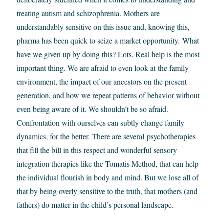
treating autism and schizophrenia. Mothers are
understandably sensitive on this issue and, knowing this,
pharma has been quick to seize a market opportunity. What
have we given up by doing this? Lots. Real help is the most
important thing. We are afraid to even look at the family
environment, the impact of our ancestors on the present
generation, and how we repeat patterns of behavior without
even being aware of it. We shouldn’t be so afraid.
Confrontation with ourselves can subtly change family
dynamics, for the better. There are several psychotherapies
that fill the bill in this respect and wonderful sensory
integration therapies like the Tomatis Method, that can help
the individual flourish in body and mind. But we lose all of
that by being overly sensitive to the truth, that mothers (and
fathers) do matter in the child’s personal landscape.