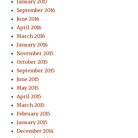
January 2017
September 2016
June 2016
April 2016
March 2016
January 2016
November 2015
October 2015
September 2015
June 2015
May 2015
April 2015
March 2015
February 2015
January 2015
December 2014