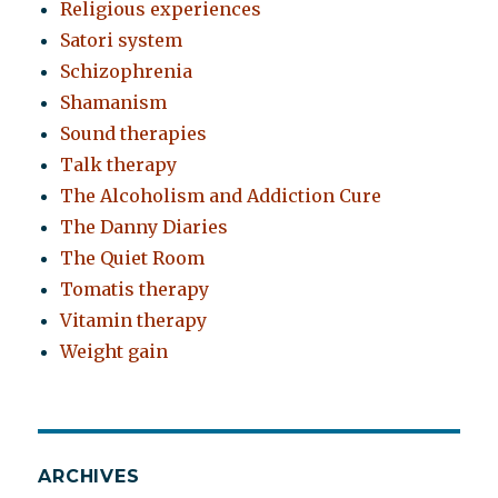
Religious experiences
Satori system
Schizophrenia
Shamanism
Sound therapies
Talk therapy
The Alcoholism and Addiction Cure
The Danny Diaries
The Quiet Room
Tomatis therapy
Vitamin therapy
Weight gain
ARCHIVES