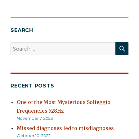
It’s
likely
I
am
at
SEARCH
least
part
SEA
Search
of
for:
the
problem
RECENT POSTS
One of the Most Mysterious Solfeggio
Frequencies 528Hz
November 7, 2023
Missed diagnoses led to misdiagnoses
October 10, 2022