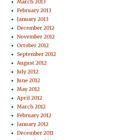
March 2013
February 2013
January 2013
December 2012
November 2012
October 2012
September 2012
August 2012
July 2012
June 2012
May 2012
April 2012
March 2012
February 2012
January 2012
December 2011