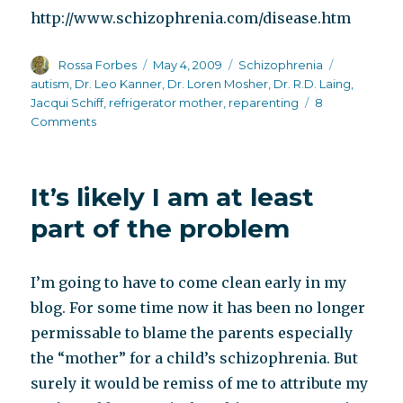
http://www.schizophrenia.com/disease.htm
Author
Posted
Categories
Tags
Rossa Forbes
May 4, 2009
Schizophrenia
on
autism
,
Dr. Leo Kanner
,
Dr. Loren Mosher
,
Dr. R.D. Laing
,
Jacqui Schiff
,
refrigerator mother
,
reparenting
8
on
Comments
Reparenting
and
Jacqui
It’s likely I am at least
Schiff
part of the problem
I’m going to have to come clean early in my
blog. For some time now it has been no longer
permissable to blame the parents especially
the “mother” for a child’s schizophrenia. But
surely it would be remiss of me to attribute my