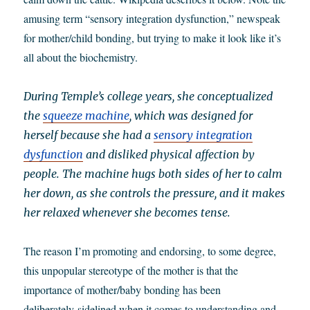
amusing term “sensory integration dysfunction,” newspeak
for mother/child bonding, but trying to make it look like it’s
all about the biochemistry.
During Temple’s college years, she conceptualized
the
squeeze machine
, which was designed for
herself because she had a
sensory integration
dysfunction
and disliked physical affection by
people. The machine hugs both sides of her to calm
her down, as she controls the pressure, and it makes
her relaxed whenever she becomes tense.
The reason I’m promoting and endorsing, to some degree,
this unpopular stereotype of the mother is that the
importance of mother/baby bonding has been
deliberately sidelined when it comes to understanding and