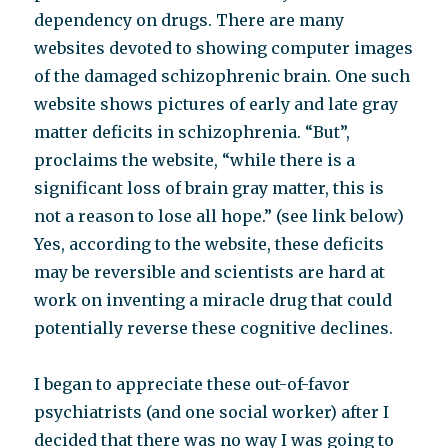
dependency on drugs. There are many
websites devoted to showing computer images
of the damaged schizophrenic brain. One such
website shows pictures of early and late gray
matter deficits in schizophrenia. “But”,
proclaims the website, “while there is a
significant loss of brain gray matter, this is
not a reason to lose all hope.” (see link below)
Yes, according to the website, these deficits
may be reversible and scientists are hard at
work on inventing a miracle drug that could
potentially reverse these cognitive declines.
I began to appreciate these out-of-favor
psychiatrists (and one social worker) after I
decided that there was no way I was going to