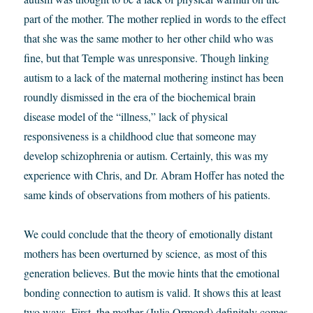
part of the mother. The mother replied in words to the effect
that she was the same mother to her other child who was
fine, but that Temple was unresponsive. Though linking
autism to a lack of the maternal mothering instinct has been
roundly dismissed in the era of the biochemical brain
disease model of the “illness,” lack of physical
responsiveness is a childhood clue that someone may
develop schizophrenia or autism. Certainly, this was my
experience with Chris, and Dr. Abram Hoffer has noted the
same kinds of observations from mothers of his patients.
We could conclude that the theory of emotionally distant
mothers has been overturned by science, as most of this
generation believes. But the movie hints that the emotional
bonding connection to autism is valid. It shows this at least
two ways. First, the mother (Julia Ormond) definitely comes