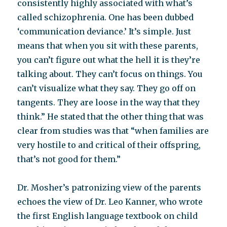
consistently highly associated with what’s
called schizophrenia. One has been dubbed
‘communication deviance.’ It’s simple. Just
means that when you sit with these parents,
you can’t figure out what the hell it is they’re
talking about. They can’t focus on things. You
can’t visualize what they say. They go off on
tangents. They are loose in the way that they
think.” He stated that the other thing that was
clear from studies was that “when families are
very hostile to and critical of their offspring,
that’s not good for them.”
Dr. Mosher’s patronizing view of the parents
echoes the view of Dr. Leo Kanner, who wrote
the first English language textbook on child