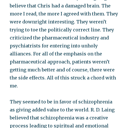
believe that Chris had a damaged brain. The
more I read, the more I agreed with them. They
were downright interesting. They weren’t
trying to toe the politically correct line. They
criticized the pharmaceutical industry and
psychiatrists for entering into unholy
alliances. For all of the emphasis on the
pharmaceutical approach, patients weren’t
getting much better and of course, there were
the side effects. All of this struck a chord with
me.
They seemed to be in favor of schizophrenia
as giving added value to the world. R. D. Laing
believed that schizophrenia was a creative
process leading to spiritual and emotional