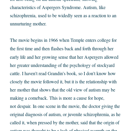
characteristics of Aspergers Syndrome. Autism, like
schizophrenia, used to be widedly seen as a reaction to an
unnurturing mother.
The movie begins in 1966 when Temple enters college for
the first time and then flashes back and forth through
her
early life and her growing sense that her Aspergers allowed
her greater understanding of the psychology of stockyard
cattle. I haven’t read Grandin’s book, so I don’t know how
closely the movie followed it, but it is the relationship with
her mother that shows that the old view of autism may be
making a comeback. This is more a cause for hope,
not despair. In one scene in the movie, the doctor giving the
original diagnosis of autism, or juvenile schizophrenia, as he
called it, when pressed by the mother, said that the origin of
autism was thought to be a lack of physical warmth on the