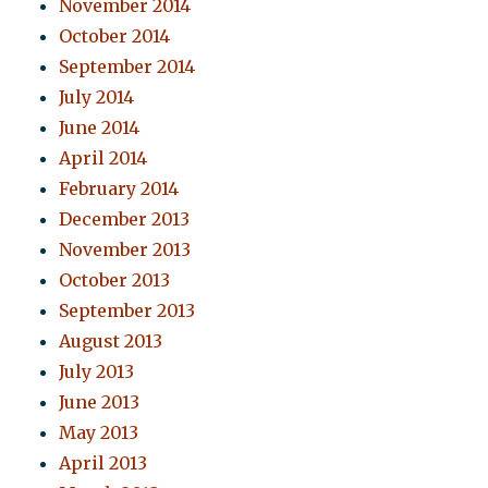
November 2014
October 2014
September 2014
July 2014
June 2014
April 2014
February 2014
December 2013
November 2013
October 2013
September 2013
August 2013
July 2013
June 2013
May 2013
April 2013