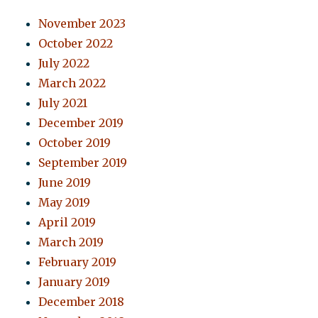
November 2023
October 2022
July 2022
March 2022
July 2021
December 2019
October 2019
September 2019
June 2019
May 2019
April 2019
March 2019
February 2019
January 2019
December 2018