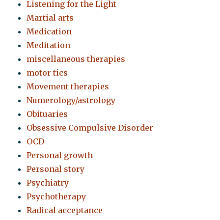
Listening for the Light
Martial arts
Medication
Meditation
miscellaneous therapies
motor tics
Movement therapies
Numerology/astrology
Obituaries
Obsessive Compulsive Disorder
OCD
Personal growth
Personal story
Psychiatry
Psychotherapy
Radical acceptance