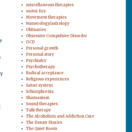
miscellaneous therapies
motor tics
h
Movement therapies
Numerology/astrology
Obituaries
Obsessive Compulsive Disorder
e
OCD
Personal growth
Personal story
s
Psychiatry
Psychotherapy
ly
Radical acceptance
Religious experiences
Satori system
Schizophrenia
Shamanism
Sound therapies
t
Talk therapy
The Alcoholism and Addiction Cure
The Danny Diaries
The Quiet Room