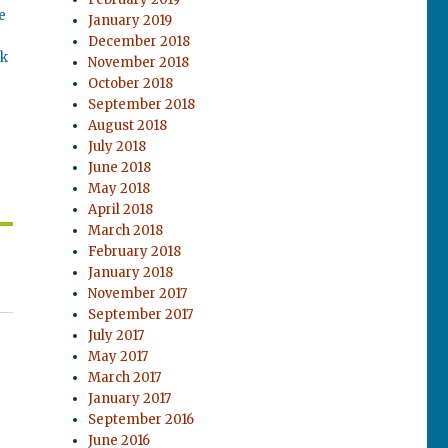
e
January 2019
December 2018
ok
November 2018
October 2018
September 2018
August 2018
July 2018
June 2018
May 2018
April 2018
March 2018
February 2018
January 2018
November 2017
September 2017
July 2017
May 2017
March 2017
January 2017
September 2016
June 2016