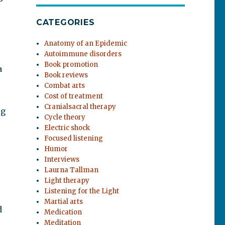
CATEGORIES
Anatomy of an Epidemic
Autoimmune disorders
Book promotion
a
Book reviews
Combat arts
Cost of treatment
Cranialsacral therapy
ug
Cycle theory
Electric shock
Focused listening
Humor
Interviews
Laurna Tallman
Light therapy
Listening for the Light
Martial arts
d
Medication
s
Meditation