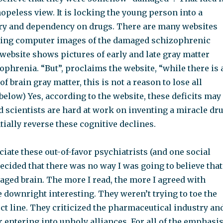
 hopeless view. It is locking the young person into a
ery and dependency on drugs. There are many websites
wing computer images of the damaged schizophrenic
website shows pictures of early and late gray matter
zophrenia. “But”, proclaims the website, “while there is 
of brain gray matter, this is not a reason to lose all
 below) Yes, according to the website, these deficits may
d scientists are hard at work on inventing a miracle dr
tially reverse these cognitive declines.
ciate these out-of-favor psychiatrists (and one social
decided that there was no way I was going to believe that
aged brain. The more I read, the more I agreed with
 downright interesting. They weren’t trying to toe the
ect line. They criticized the pharmaceutical industry an
r entering into unholy alliances. For all of the emphasi