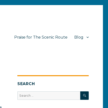
Praise for The Scenic Route
Blog
SEARCH
SEARCH
Search
for:
e