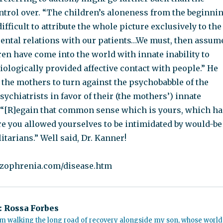
ntrol over. “The children’s aloneness from the beginni
difficult to attribute the whole picture exclusively to the
arental relations with our patients…We must, then assum
ren have come into the world with innate inability to
iologically provided affective contact with people.” He
 the mothers to turn against the psychobabble of the
chiatrists in favor of their (the mothers’) innate
“[R]egain that common sense which is yours, which ha
re you allowed yourselves to be intimidated by would-be
itarians.” Well said, Dr. Kanner!
izophrenia.com/disease.htm
:
Rossa Forbes
m walking the long road of recovery alongside my son, whose world