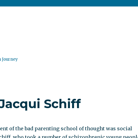
n Journey
Jacqui Schiff
nt of the bad parenting school of thought was social
chiff, who took a number of schizophrenic young peopl