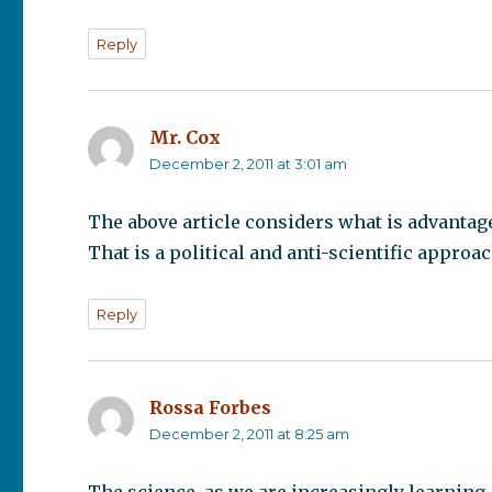
Reply
Mr. Cox
says:
December 2, 2011 at 3:01 am
The above article considers what is advantage
That is a political and anti-scientific approa
Reply
Rossa Forbes
says:
December 2, 2011 at 8:25 am