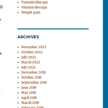
Tomatis therapy
ng
Vitamin therapy
Weight gain
e
ARCHIVES
November 2023
October 2022
s
July 2022
March 2022
July 2021
December 2019
October 2019
September 2019
June 2019
May 2019
April 2019
March 2019
February 2019