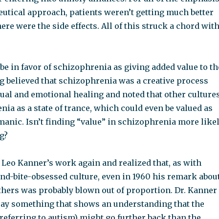
utical approach, patients weren’t getting much better
here were the side effects. All of this struck a chord wit
e in favor of schizophrenia as giving added value to th
ng believed that schizophrenia was a creative process
tual and emotional healing and noted that other culture
ia as a state of trance, which could even be valued as
anic. Isn’t finding “value” in schizophrenia more like
ng?
. Leo Kanner’s work again and realized that, as with
nd-bite-obsessed culture, even in 1960 his remark abou
thers was probably blown out of proportion. Dr. Kanner
say something that shows an understanding that the
referring to autism) might go further back than the