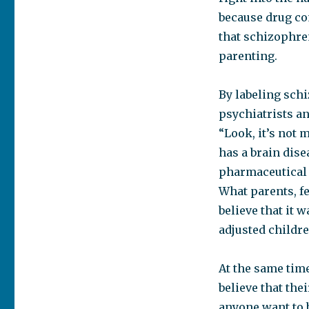
because drug co
that schizophren
parenting.
By labeling schi
psychiatrists an
“Look, it’s not 
has a brain dise
pharmaceutical 
What parents, fe
believe that it w
adjusted childr
At the same time
believe that th
anyone want to 