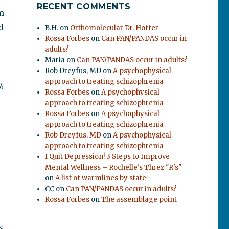
RECENT COMMENTS
m
d
B.H.
on
Orthomolecular Dr. Hoffer
Rossa Forbes
on
Can PAN/PANDAS occur in
adults?
Maria
on
Can PAN/PANDAS occur in adults?
Rob Dreyfus, MD
on
A psychophysical
approach to treating schizophrenia
,
Rossa Forbes
on
A psychophysical
approach to treating schizophrenia
Rossa Forbes
on
A psychophysical
approach to treating schizophrenia
Rob Dreyfus, MD
on
A psychophysical
approach to treating schizophrenia
I Quit Depression! 3 Steps to Improve
Mental Wellness – Rochelle's Threz "R's"
on
A list of warmlines by state
CC
on
Can PAN/PANDAS occur in adults?
Rossa Forbes
on
The assemblage point
s