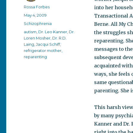
Author
Rossa Forbes
into her househo
Posted
May 4, 2009
Transactional A
on
Categories
Schizophrenia
Berne. All My Ch
Tags
autism
,
Dr. Leo Kanner
,
Dr.
the struggles s
Loren Mosher
,
Dr. R.D.
reparenting. She
Laing
,
Jacqui Schiff
,
messages to thei
refrigerator mother
,
reparenting
subsequent deve
acquainted with 
ways, she feels
same questionab
parenting. She i
This harsh view 
by many psychiat
Kanner and Dr. R
right into the h