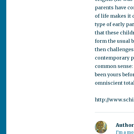
parents have co
of life makes it 
type of early p
that these child
form the usual b
then challenges
contemporary psy
common sense: 
been yours befo
omniscient total
http://www.sch
Author
I’m a mo