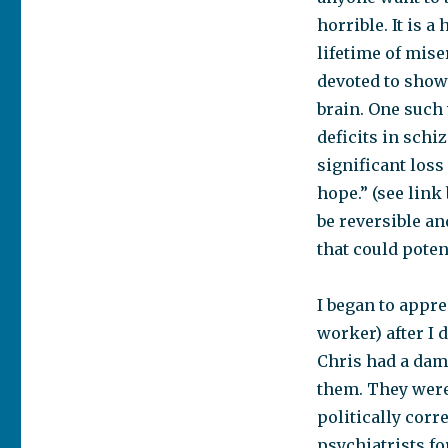
horrible. It is a
lifetime of mis
devoted to sho
brain. One such 
deficits in schi
significant loss 
hope.” (see link
be reversible an
that could poten
I began to appre
worker) after I 
Chris had a dam
them. They were
politically corr
psychiatrists fo