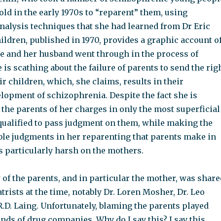
ld in the early 1970s to “reparent” them, using
nalysis techniques that she had learned from Dr Eric
ildren, published in 1970, provides a graphic account o
he and her husband went through in the process of
 is scathing about the failure of parents to send the rig
r children, which, she claims, results in their
lopment of schizophrenia. Despite the fact she is
the parents of her charges in only the most superficial
 qualified to pass judgment on them, while making the
le judgments in her reparenting that parents make in
s particularly harsh on the mothers.
of the parents, and in particular the mother, was share
rists at the time, notably Dr. Loren Mosher, Dr. Leo
.D. Laing. Unfortunately, blaming the parents played
ands of drug companies. Why do I say this? I say this