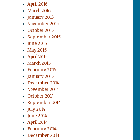
April 2016
March 2016
January 2016
November 2015
October 2015
September 2015
June 2015
May 2015
April 2015
March 2015
February 2015
January 2015
December 2014
November 2014
October 2014
September 2014
July 2014
June 2014
April 2014
February 2014
December 2013