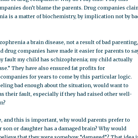
mpanies don’t blame the parents. Drug companies clai
ia is a matter of biochemistry, by implication not by ba
zophrenia a brain disease, not a result of bad parenting,
d drug companies have made it easier for parents to say
my fault my child has schizophrenia; my child actually
ase.” They have also ensured fat profits for
companies for years to come by this particular logic.
eling bad enough about the situation, would want to
as their fault, especially if they had raised other well-
en?
, and this is important, why would parents prefer to
eir son or daughter has a damaged brain? Why would
believe that they were somehow “damaged”? That idea i