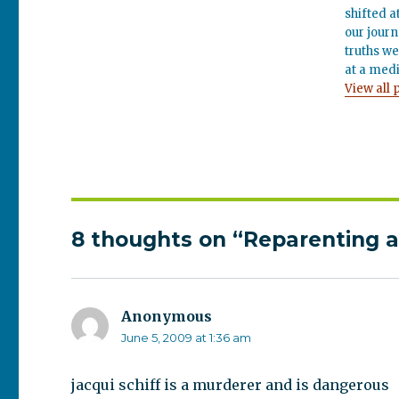
shifted a
our journ
truths we
at a medi
View all 
8 thoughts on “Reparenting a
Anonymous
says:
June 5, 2009 at 1:36 am
jacqui schiff is a murderer and is dangerous