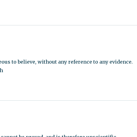
ous to believe, without any reference to any evidence.
ch