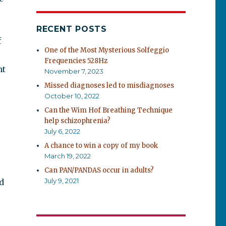
RECENT POSTS
f
One of the Most Mysterious Solfeggio
Frequencies 528Hz
ht
November 7, 2023
Missed diagnoses led to misdiagnoses
October 10, 2022
Can the Wim Hof Breathing Technique
help schizophrenia?
July 6, 2022
A chance to win a copy of my book
March 19, 2022
Can PAN/PANDAS occur in adults?
July 9, 2021
d