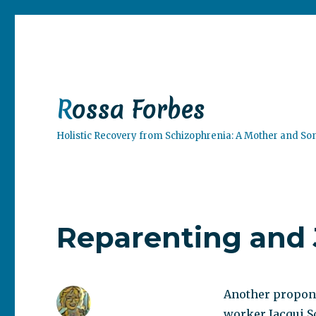
Rossa Forbes
Holistic Recovery from Schizophrenia: A Mother and So
Reparenting and 
Another propone
worker Jacqui S