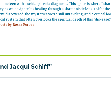
t nineteen with a schizophrenia diagnosis. This space is where I shar
ey as we navigate his healing through a shamanistic lens. I offer the
’ve discovered, the mysteries we’re still unraveling, and a critical lo
cal system that often overlooks the spiritual depth of this "dis-ease."
posts by Rossa Forbes
nd Jacqui Schiff”