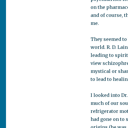
on the pharmace
and of course, t
me.
They seemed to b
world. R. D. Lai
leading to spiri
view schizophren
mystical or sham
to lead to heali
I looked into Dr
much of our sou
refrigerator mo
had gone on to 
origins (he was 