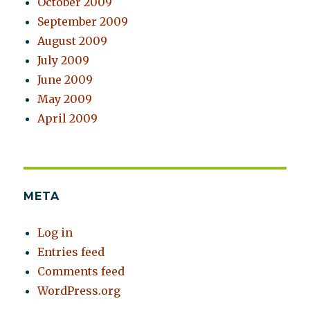
October 2009
September 2009
August 2009
July 2009
June 2009
May 2009
April 2009
META
Log in
Entries feed
Comments feed
WordPress.org