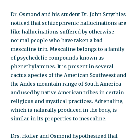
Dr. Osmond and his student Dr. John Smythies
noticed that schizophrenic hallucinations are
like hallucinations suffered by otherwise
normal people who have taken a bad
mescaline trip. Mescaline belongs to a family
of psychedelic compounds known as
phenethylamines. It is present in several
cactus species of the American Southwest and
the Andes mountain range of South America
and used by native American tribes in certain
religious and mystical practices. Adrenaline,
which is naturally produced in the body, is
similar in its properties to mescaline.
Drs. Hoffer and Osmond hypothesized that