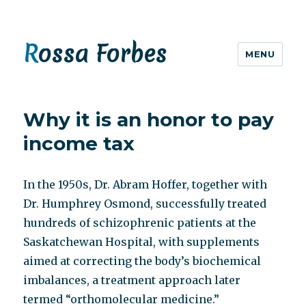
Rossa Forbes
MENU
Why it is an honor to pay
income tax
In the 1950s, Dr. Abram Hoffer, together with
Dr. Humphrey Osmond, successfully treated
hundreds of schizophrenic patients at the
Saskatchewan Hospital, with supplements
aimed at correcting the body’s biochemical
imbalances, a treatment approach later
termed “orthomolecular medicine.”