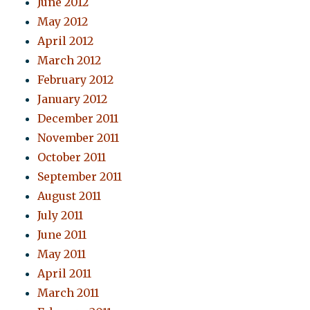
June 2012
May 2012
April 2012
March 2012
February 2012
January 2012
December 2011
November 2011
October 2011
September 2011
August 2011
July 2011
June 2011
May 2011
April 2011
March 2011