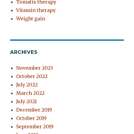
Tomatis therapy
Vitamin therapy
Weight gain
ARCHIVES
November 2023
October 2022
July 2022
March 2022
July 2021
December 2019
October 2019
September 2019