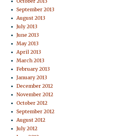
October 2013
September 2013
August 2013
July 2013
June 2013
May 2013
April 2013
March 2013
February 2013
January 2013
December 2012
November 2012
October 2012
September 2012
August 2012
July 2012