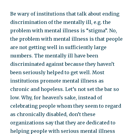
Be wary of institutions that talk about ending
discrimination of the mentally ill, e.g. the
problem with mental illness is “stigma”. No,
the problem with mental illness is that people
are not getting well in sufficiently large
numbers. The mentally ill have been
discriminated against because they haven’t
been seriously helped to get well. Most
institutions promote mental illness as
chronic and hopeless. Let’s not set the bar so
low. Why, for heaven’s sake, instead of
celebrating people whom they seem to regard
as chronically disabled, don’t these
organizations say that they are dedicated to
helping people with serious mental illness