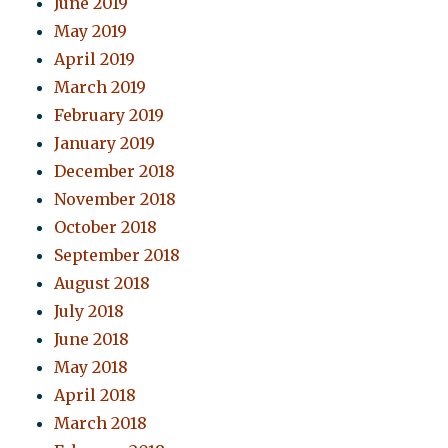
June 2019
May 2019
April 2019
March 2019
February 2019
January 2019
December 2018
November 2018
October 2018
September 2018
August 2018
July 2018
June 2018
May 2018
April 2018
March 2018