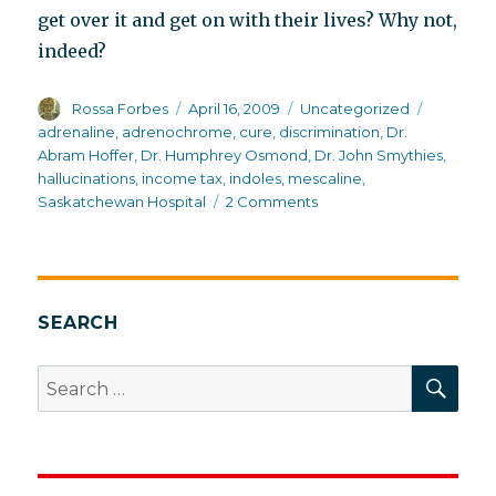
get over it and get on with their lives? Why not,
indeed?
Author
Posted
Categories
Tags
Rossa Forbes
April 16, 2009
Uncategorized
on
adrenaline
,
adrenochrome
,
cure
,
discrimination
,
Dr.
Abram Hoffer
,
Dr. Humphrey Osmond
,
Dr. John Smythies
,
hallucinations
,
income tax
,
indoles
,
mescaline
,
on
Saskatchewan Hospital
2 Comments
Why
it
is
an
honor
SEARCH
to
pay
SEA
Search
income
for:
tax