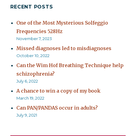
RECENT POSTS
One of the Most Mysterious Solfeggio
Frequencies 528Hz
November 7, 2023
Missed diagnoses led to misdiagnoses
October 10, 2022
Can the Wim Hof Breathing Technique help
schizophrenia?
July 6, 2022
A chance to win a copy of my book
March 19, 2022
Can PAN/PANDAS occur in adults?
July 9, 2021