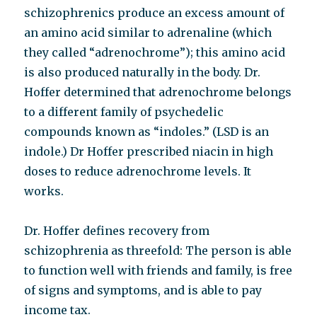
schizophrenics produce an excess amount of
an amino acid similar to adrenaline (which
they called “adrenochrome”); this amino acid
is also produced naturally in the body. Dr.
Hoffer determined that adrenochrome belongs
to a different family of psychedelic
compounds known as “indoles.” (LSD is an
indole.) Dr Hoffer prescribed niacin in high
doses to reduce adrenochrome levels. It
works.
Dr. Hoffer defines recovery from
schizophrenia as threefold: The person is able
to function well with friends and family, is free
of signs and symptoms, and is able to pay
income tax.