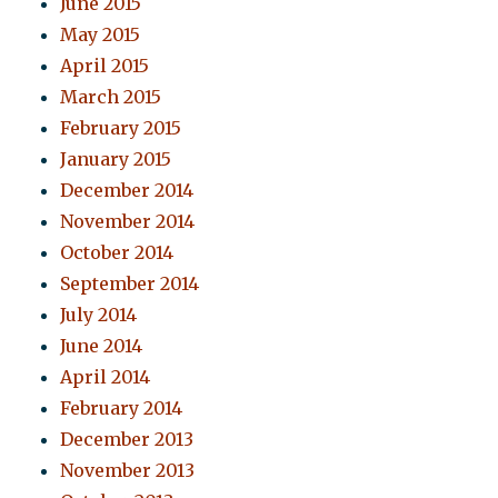
June 2015
May 2015
April 2015
March 2015
February 2015
January 2015
December 2014
November 2014
October 2014
September 2014
July 2014
June 2014
April 2014
February 2014
December 2013
November 2013