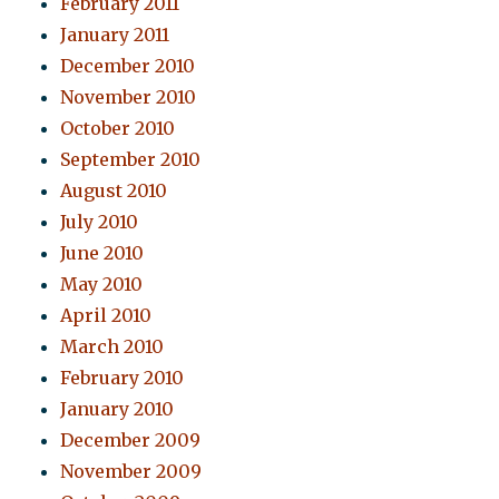
February 2011
January 2011
December 2010
November 2010
October 2010
September 2010
August 2010
July 2010
June 2010
May 2010
April 2010
March 2010
February 2010
January 2010
December 2009
November 2009