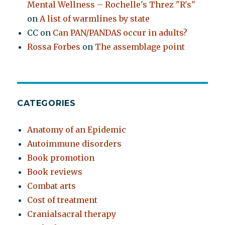
Mental Wellness – Rochelle's Threz "R's"
on
A list of warmlines by state
CC
on
Can PAN/PANDAS occur in adults?
Rossa Forbes
on
The assemblage point
CATEGORIES
Anatomy of an Epidemic
Autoimmune disorders
Book promotion
Book reviews
Combat arts
Cost of treatment
Cranialsacral therapy