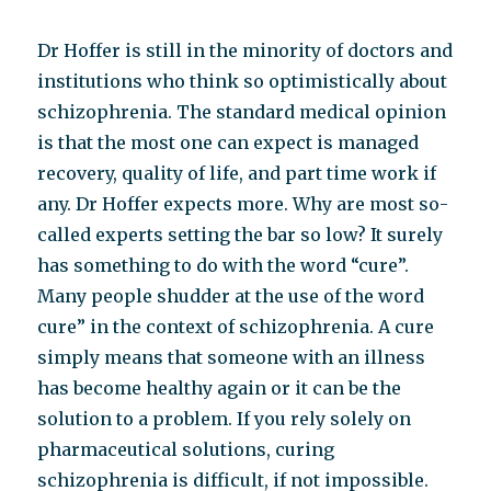
Dr Hoffer is still in the minority of doctors and
institutions who think so optimistically about
schizophrenia. The standard medical opinion
is that the most one can expect is managed
recovery, quality of life, and part time work if
any. Dr Hoffer expects more. Why are most so-
called experts setting the bar so low? It surely
has something to do with the word “cure”.
Many people shudder at the use of the word
cure” in the context of schizophrenia. A cure
simply means that someone with an illness
has become healthy again or it can be the
solution to a problem. If you rely solely on
pharmaceutical solutions, curing
schizophrenia is difficult, if not impossible.