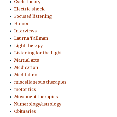
Cycle theory
Electric shock
Focused listening
Humor
Interviews
Laurna Tallman
Light therapy
Listening for the Light
Martial arts
Medication
Meditation
miscellaneous therapies
motor tics
Movement therapies
Numerology/astrology
Obituaries