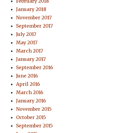
February 2018
January 2018
November 2017
September 2017
July 2017
May 2017
March 2017
January 2017
September 2016
June 2016
April 2016
March 2016
January 2016
November 2015
October 2015
September 2015