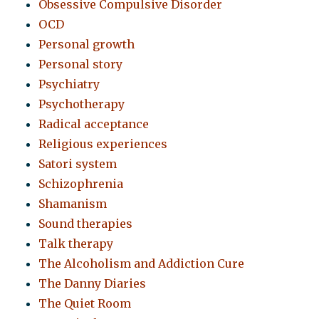
Obsessive Compulsive Disorder
OCD
Personal growth
Personal story
Psychiatry
Psychotherapy
Radical acceptance
Religious experiences
Satori system
Schizophrenia
Shamanism
Sound therapies
Talk therapy
The Alcoholism and Addiction Cure
The Danny Diaries
The Quiet Room