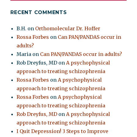
RECENT COMMENTS
B.H.
on
Orthomolecular Dr. Hoffer
Rossa Forbes
on
Can PAN/PANDAS occur in
adults?
Maria
on
Can PAN/PANDAS occur in adults?
Rob Dreyfus, MD
on
A psychophysical
approach to treating schizophrenia
Rossa Forbes
on
A psychophysical
approach to treating schizophrenia
Rossa Forbes
on
A psychophysical
approach to treating schizophrenia
Rob Dreyfus, MD
on
A psychophysical
approach to treating schizophrenia
I Quit Depression! 3 Steps to Improve