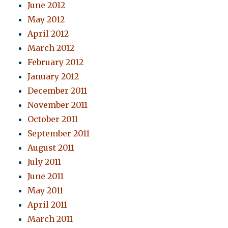
June 2012
May 2012
April 2012
March 2012
February 2012
January 2012
December 2011
November 2011
October 2011
September 2011
August 2011
July 2011
June 2011
May 2011
April 2011
March 2011