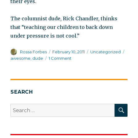
their eyes.
The columnist dude, Rick Chandler, thinks
that “teaching our children to back down
under pressure is not cool.”
Author
Posted
Categories
Tags
Rossa Forbes
February 10, 2011
Uncategorized
on
on
awesome
,
dude
1 Comment
How
to
think
like
a
SEARCH
Valley
Girl
SEA
Search
for: