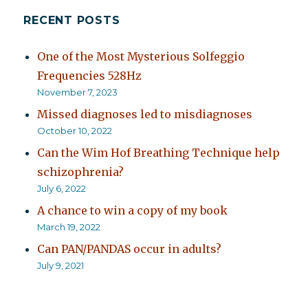
RECENT POSTS
One of the Most Mysterious Solfeggio
Frequencies 528Hz
November 7, 2023
Missed diagnoses led to misdiagnoses
October 10, 2022
Can the Wim Hof Breathing Technique help
schizophrenia?
July 6, 2022
A chance to win a copy of my book
March 19, 2022
Can PAN/PANDAS occur in adults?
July 9, 2021