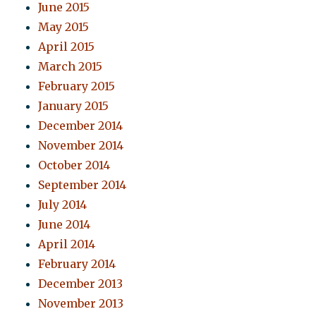
June 2015
May 2015
April 2015
March 2015
February 2015
January 2015
December 2014
November 2014
October 2014
September 2014
July 2014
June 2014
April 2014
February 2014
December 2013
November 2013