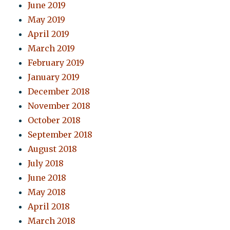
June 2019
May 2019
April 2019
March 2019
February 2019
January 2019
December 2018
November 2018
October 2018
September 2018
August 2018
July 2018
June 2018
May 2018
April 2018
March 2018