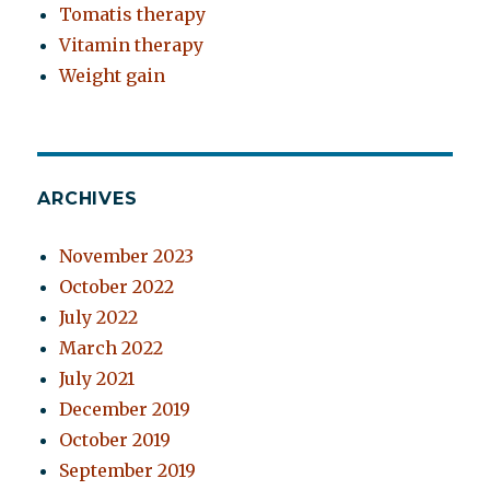
Tomatis therapy
Vitamin therapy
Weight gain
ARCHIVES
November 2023
October 2022
July 2022
March 2022
July 2021
December 2019
October 2019
September 2019