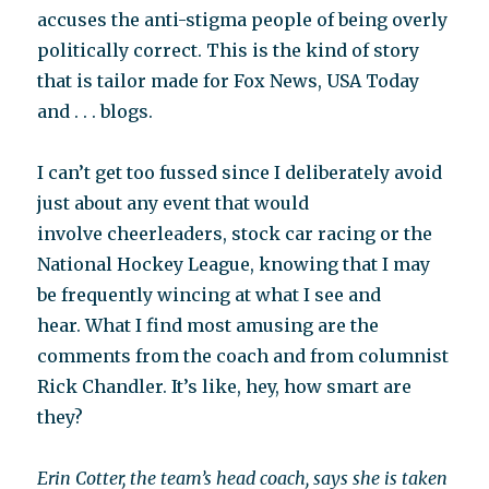
accuses the anti-stigma people of being overly
politically correct. This is the kind of story
that is tailor made for Fox News, USA Today
and . . . blogs.
I can’t get too fussed since I deliberately avoid
just about any event that would
involve cheerleaders, stock car racing or the
National Hockey League, knowing that I may
be frequently wincing at what I see and
hear. What I find most amusing are the
comments from the coach and from columnist
Rick Chandler. It’s like, hey, how smart are
they?
Erin Cotter, the team’s head coach, says she is taken