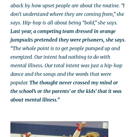
aback by how upset people are about the routine. “I
don’t understand where they are coming from,” she
says. Hip-hop is all about being “bold,” she says.
Last year, a competing team dressed in orange
jumpsuits pretended they were prisoners, she says.
“The whole point is to get people pumped up and
energized.
Our intent had
nothing to do with
mental illness
.
Our total intent was just a hip-hop
dance and the songs and the words that were
popular.
The thought never crossed my mind or
the school’s or the parents’ or the kids’ that it was
about mental illness.”