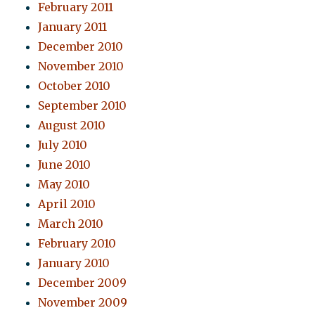
February 2011
January 2011
December 2010
November 2010
October 2010
September 2010
August 2010
July 2010
June 2010
May 2010
April 2010
March 2010
February 2010
January 2010
December 2009
November 2009