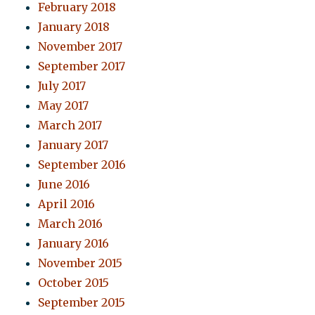
February 2018
January 2018
November 2017
September 2017
July 2017
May 2017
March 2017
January 2017
September 2016
June 2016
April 2016
March 2016
January 2016
November 2015
October 2015
September 2015