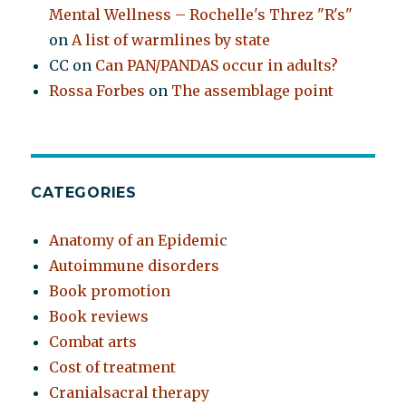
Mental Wellness – Rochelle's Threz "R's"
on
A list of warmlines by state
CC
on
Can PAN/PANDAS occur in adults?
Rossa Forbes
on
The assemblage point
CATEGORIES
Anatomy of an Epidemic
Autoimmune disorders
Book promotion
Book reviews
Combat arts
Cost of treatment
Cranialsacral therapy