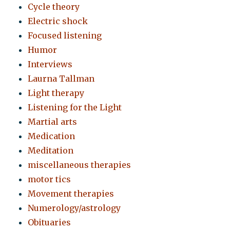
Cycle theory
Electric shock
Focused listening
Humor
Interviews
Laurna Tallman
Light therapy
Listening for the Light
Martial arts
Medication
Meditation
miscellaneous therapies
motor tics
Movement therapies
Numerology/astrology
Obituaries