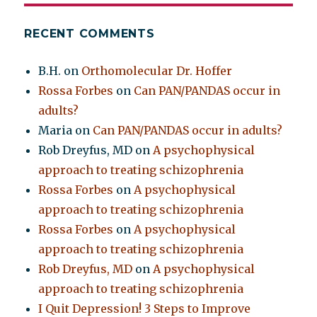
RECENT COMMENTS
B.H.
on
Orthomolecular Dr. Hoffer
Rossa Forbes
on
Can PAN/PANDAS occur in
adults?
Maria
on
Can PAN/PANDAS occur in adults?
Rob Dreyfus, MD
on
A psychophysical
approach to treating schizophrenia
Rossa Forbes
on
A psychophysical
approach to treating schizophrenia
Rossa Forbes
on
A psychophysical
approach to treating schizophrenia
Rob Dreyfus, MD
on
A psychophysical
approach to treating schizophrenia
I Quit Depression! 3 Steps to Improve