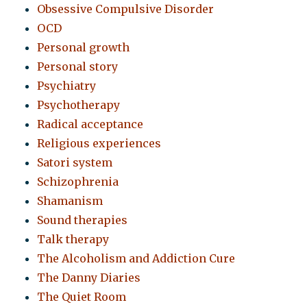
Obsessive Compulsive Disorder
OCD
Personal growth
Personal story
Psychiatry
Psychotherapy
Radical acceptance
Religious experiences
Satori system
Schizophrenia
Shamanism
Sound therapies
Talk therapy
The Alcoholism and Addiction Cure
The Danny Diaries
The Quiet Room