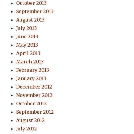
October 2013
September 2013
August 2013
July 2013
June 2013
May 2013
April 2013
March 2013
February 2013
January 2013
December 2012
November 2012
October 2012
September 2012
August 2012
July 2012