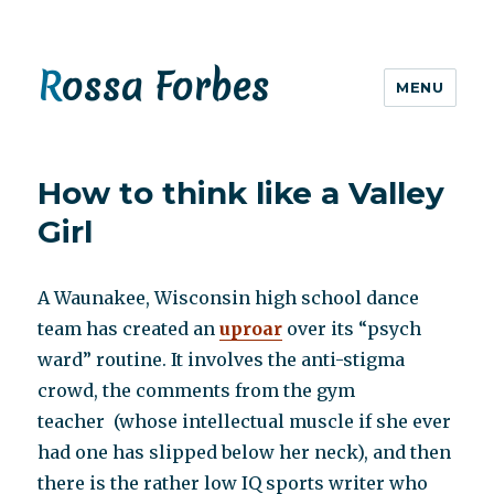
Rossa Forbes
MENU
How to think like a Valley
Girl
A Waunakee, Wisconsin high school dance
team has created an
uproar
over its “psych
ward” routine. It involves the anti-stigma
crowd, the comments from the gym
teacher (whose intellectual muscle if she ever
had one has slipped below her neck), and then
there is the rather low IQ sports writer who