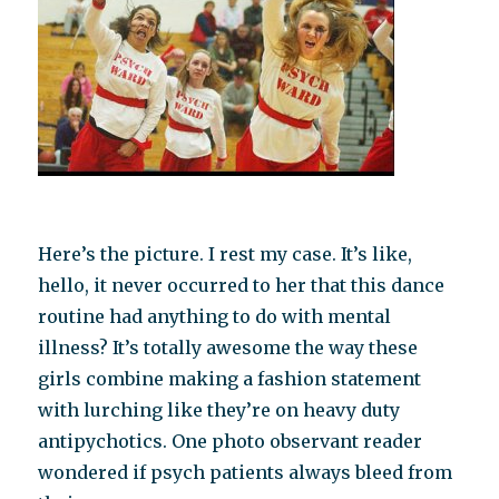
Here’s the picture. I rest my case. It’s like,
hello, it never occurred to her that this dance
routine had anything to do with mental
illness? It’s totally awesome the way these
girls combine making a fashion statement
with lurching like they’re on heavy duty
antipychotics. One photo observant reader
wondered if psych patients always bleed from