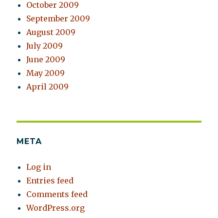
October 2009
September 2009
August 2009
July 2009
June 2009
May 2009
April 2009
META
Log in
Entries feed
Comments feed
WordPress.org