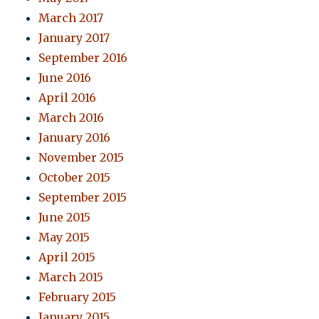
March 2017
January 2017
September 2016
June 2016
April 2016
March 2016
January 2016
November 2015
October 2015
September 2015
June 2015
May 2015
April 2015
March 2015
February 2015
January 2015