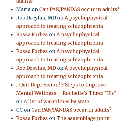
adults?
Maria
on
Can PAN/PANDAS occur in adults?
Rob Dreyfus, MD
on
A psychophysical
approach to treating schizophrenia
Rossa Forbes
on
A psychophysical
approach to treating schizophrenia
Rossa Forbes
on
A psychophysical
approach to treating schizophrenia
Rob Dreyfus, MD
on
A psychophysical
approach to treating schizophrenia
I Quit Depression! 3 Steps to Improve
Mental Wellness – Rochelle's Threz "R's"
on
A list of warmlines by state
CC
on
Can PAN/PANDAS occur in adults?
Rossa Forbes
on
The assemblage point