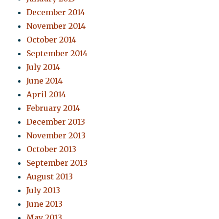
December 2014
November 2014
October 2014
September 2014
July 2014
June 2014
April 2014
February 2014
December 2013
November 2013
October 2013
September 2013
August 2013
July 2013
June 2013
May 2013