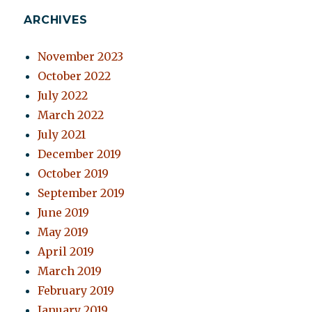
ARCHIVES
November 2023
October 2022
July 2022
March 2022
July 2021
December 2019
October 2019
September 2019
June 2019
May 2019
April 2019
March 2019
February 2019
January 2019