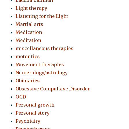
Laurna Tallman
Light therapy
Listening for the Light
Martial arts
Medication
Meditation
miscellaneous therapies
motor tics
Movement therapies
Numerology/astrology
Obituaries
Obsessive Compulsive Disorder
OCD
Personal growth
Personal story
Psychiatry