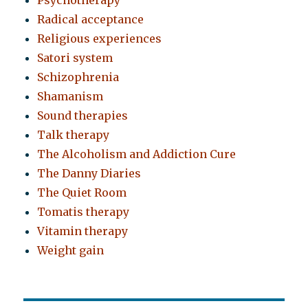
Psychotherapy
Radical acceptance
Religious experiences
Satori system
Schizophrenia
Shamanism
Sound therapies
Talk therapy
The Alcoholism and Addiction Cure
The Danny Diaries
The Quiet Room
Tomatis therapy
Vitamin therapy
Weight gain