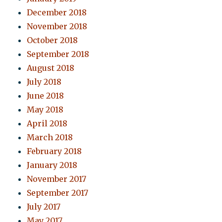
December 2018
November 2018
October 2018
September 2018
August 2018
July 2018
June 2018
May 2018
April 2018
March 2018
February 2018
January 2018
November 2017
September 2017
July 2017
May 2017