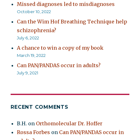
Missed diagnoses led to misdiagnoses
October 10, 2022
Can the Wim Hof Breathing Technique help
schizophrenia?
July 6, 2022
A chance to win a copy of my book
March 19, 2022
Can PAN/PANDAS occur in adults?
July 9, 2021
RECENT COMMENTS
B.H.
on
Orthomolecular Dr. Hoffer
Rossa Forbes
on
Can PAN/PANDAS occur in