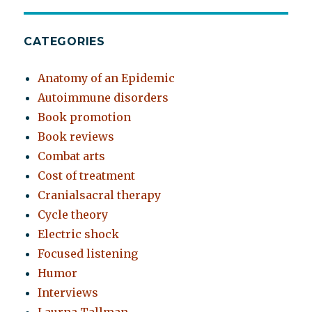
CATEGORIES
Anatomy of an Epidemic
Autoimmune disorders
Book promotion
Book reviews
Combat arts
Cost of treatment
Cranialsacral therapy
Cycle theory
Electric shock
Focused listening
Humor
Interviews