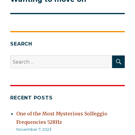
post:
SEARCH
SEA
Search
for:
RECENT POSTS
One of the Most Mysterious Solfeggio
Frequencies 528Hz
November 7, 2023