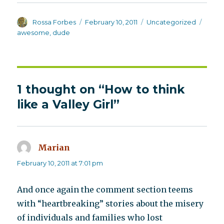
Author
Posted
Categories
Tags
Rossa Forbes
February 10, 2011
Uncategorized
on
awesome
,
dude
1 thought on “How to think
like a Valley Girl”
Marian
says:
February 10, 2011 at 7:01 pm
And once again the comment section teems
with “heartbreaking” stories about the misery
of individuals and families who lost