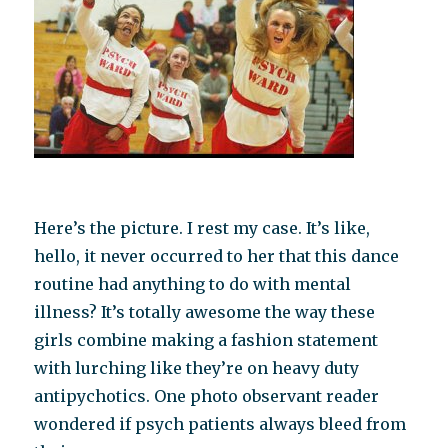
Here’s the picture. I rest my case. It’s like,
hello, it never occurred to her that this dance
routine had anything to do with mental
illness? It’s totally awesome the way these
girls combine making a fashion statement
with lurching like they’re on heavy duty
antipychotics. One photo observant reader
wondered if psych patients always bleed from