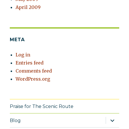
April 2009
META
Log in
Entries feed
Comments feed
WordPress.org
Praise for The Scenic Route
expand
Blog
child
menu