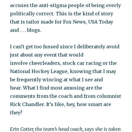
accuses the anti-stigma people of being overly
politically correct. This is the kind of story
that is tailor made for Fox News, USA Today
and . . . blogs.
I can’t get too fussed since I deliberately avoid
just about any event that would
involve cheerleaders, stock car racing or the
National Hockey League, knowing that I may
be frequently wincing at what I see and
hear. What I find most amusing are the
comments from the coach and from columnist
Rick Chandler. It’s like, hey, how smart are
they?
Erin Cotter, the team’s head coach, says she is taken