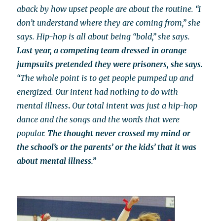
aback by how upset people are about the routine. “I
don’t understand where they are coming from,” she
says. Hip-hop is all about being “bold,” she says.
Last year, a competing team dressed in orange
jumpsuits pretended they were prisoners, she says.
“The whole point is to get people pumped up and
energized.
Our intent had
nothing to do with
mental illness
.
Our total intent was just a hip-hop
dance and the songs and the words that were
popular.
The thought never crossed my mind or
the school’s or the parents’ or the kids’ that it was
about mental illness.”