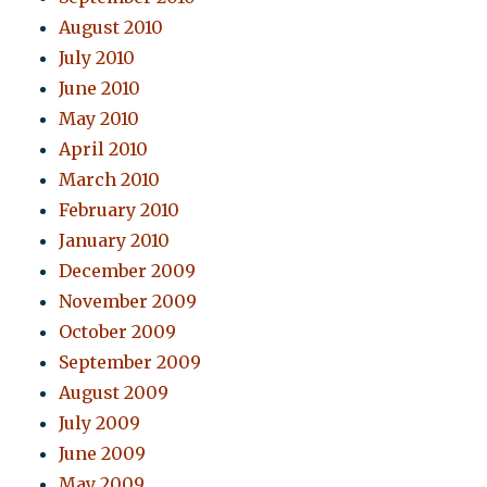
August 2010
July 2010
June 2010
May 2010
April 2010
March 2010
February 2010
January 2010
December 2009
November 2009
October 2009
September 2009
August 2009
July 2009
June 2009
May 2009