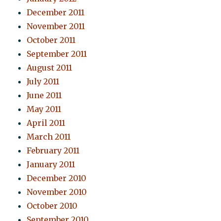
December 2011
November 2011
October 2011
September 2011
August 2011
July 2011
June 2011
May 2011
April 2011
March 2011
February 2011
January 2011
December 2010
November 2010
October 2010
September 2010