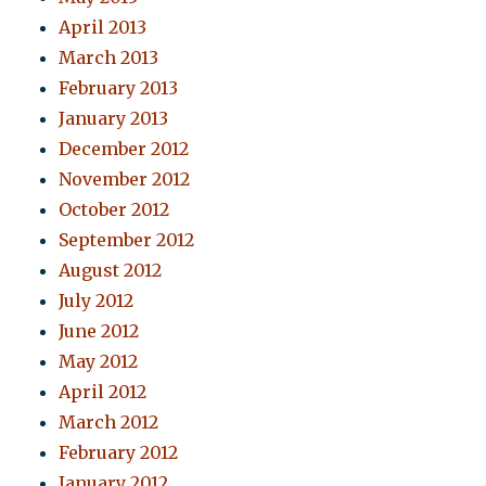
April 2013
March 2013
February 2013
January 2013
December 2012
November 2012
October 2012
September 2012
August 2012
July 2012
June 2012
May 2012
April 2012
March 2012
February 2012
January 2012