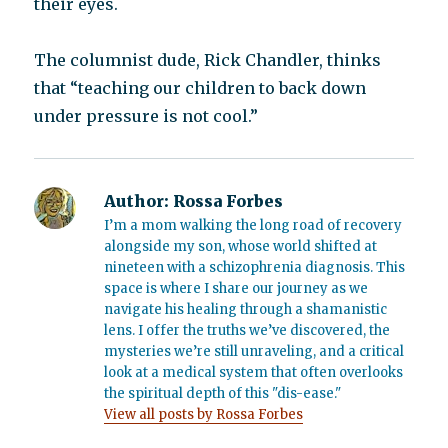
their eyes.
The columnist dude, Rick Chandler, thinks
that “teaching our children to back down
under pressure is not cool.”
Author:
Rossa Forbes
I’m a mom walking the long road of recovery
alongside my son, whose world shifted at
nineteen with a schizophrenia diagnosis. This
space is where I share our journey as we
navigate his healing through a shamanistic
lens. I offer the truths we’ve discovered, the
mysteries we’re still unraveling, and a critical
look at a medical system that often overlooks
the spiritual depth of this "dis-ease."
View all posts by Rossa Forbes