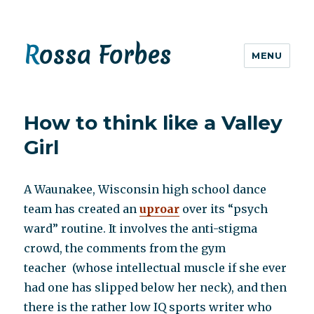
Rossa Forbes
MENU
How to think like a Valley
Girl
A Waunakee, Wisconsin high school dance
team has created an
uproar
over its “psych
ward” routine. It involves the anti-stigma
crowd, the comments from the gym
teacher (whose intellectual muscle if she ever
had one has slipped below her neck), and then
there is the rather low IQ sports writer who