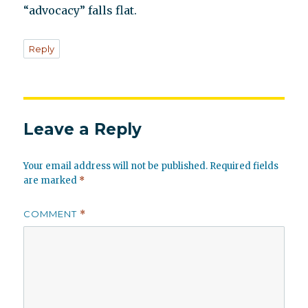
“advocacy” falls flat.
Reply
Leave a Reply
Your email address will not be published.
Required fields
are marked
*
COMMENT
*