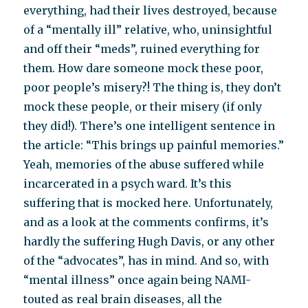
everything, had their lives destroyed, because
of a “mentally ill” relative, who, uninsightful
and off their “meds”, ruined everything for
them. How dare someone mock these poor,
poor people’s misery?! The thing is, they don’t
mock these people, or their misery (if only
they did!). There’s one intelligent sentence in
the article: “This brings up painful memories.”
Yeah, memories of the abuse suffered while
incarcerated in a psych ward. It’s this
suffering that is mocked here. Unfortunately,
and as a look at the comments confirms, it’s
hardly the suffering Hugh Davis, or any other
of the “advocates”, has in mind. And so, with
“mental illness” once again being NAMI-
touted as real brain diseases, all the