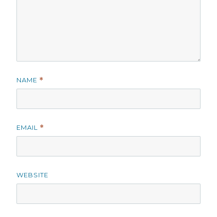
NAME
*
EMAIL
*
WEBSITE