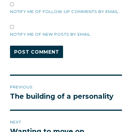
NOTIFY ME OF FOLLOW-UP COMMENTS BY EMAIL.
NOTIFY ME OF NEW POSTS BY EMAIL.
Post
PREVIOUS
navigation
The building of a personality
Previous
post:
NEXT
Wanting to move on
Next