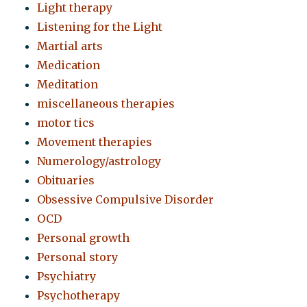
Light therapy
Listening for the Light
Martial arts
Medication
Meditation
miscellaneous therapies
motor tics
Movement therapies
Numerology/astrology
Obituaries
Obsessive Compulsive Disorder
OCD
Personal growth
Personal story
Psychiatry
Psychotherapy