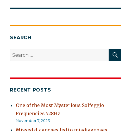
SEARCH
SEA
Search
for:
RECENT POSTS
One of the Most Mysterious Solfeggio
Frequencies 528Hz
November 7, 2023
Missed diagnoses led to misdiagnoses