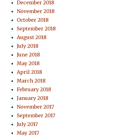
December 2018
November 2018
October 2018
September 2018
August 2018
July 2018
June 2018
May 2018
April 2018
March 2018
February 2018
January 2018
November 2017
September 2017
July 2017
May 2017