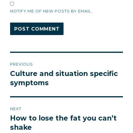
NOTIFY ME OF NEW POSTS BY EMAIL.
Post
PREVIOUS
navigation
Culture and situation specific
Previous
post:
symptoms
NEXT
How to lose the fat you can’t
Next
post:
shake