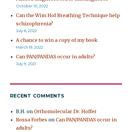
October 10, 2022
Can the Wim Hof Breathing Technique help
schizophrenia?
July 6, 2022
A chance to win a copy of my book
March 19, 2022
Can PAN/PANDAS occur in adults?
July 9, 2021
RECENT COMMENTS
B.H.
on
Orthomolecular Dr. Hoffer
Rossa Forbes
on
Can PAN/PANDAS occur in
adults?