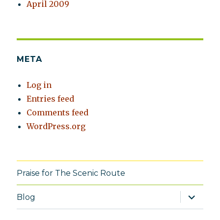
April 2009
META
Log in
Entries feed
Comments feed
WordPress.org
Praise for The Scenic Route
expand
Blog
child
menu