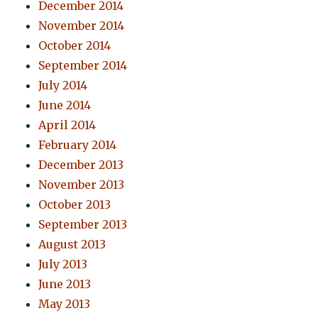
December 2014
November 2014
October 2014
September 2014
July 2014
June 2014
April 2014
February 2014
December 2013
November 2013
October 2013
September 2013
August 2013
July 2013
June 2013
May 2013