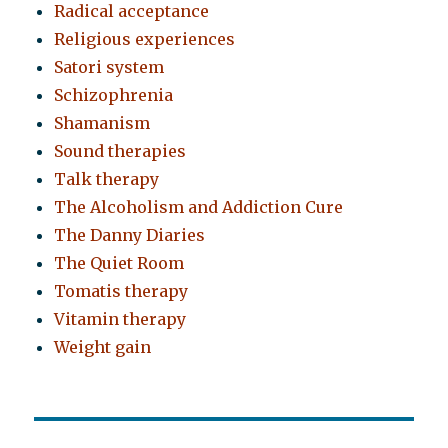
Radical acceptance
Religious experiences
Satori system
Schizophrenia
Shamanism
Sound therapies
Talk therapy
The Alcoholism and Addiction Cure
The Danny Diaries
The Quiet Room
Tomatis therapy
Vitamin therapy
Weight gain