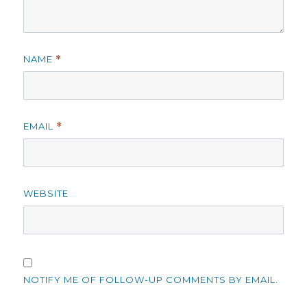
NAME
*
EMAIL
*
WEBSITE
NOTIFY ME OF FOLLOW-UP COMMENTS BY EMAIL.