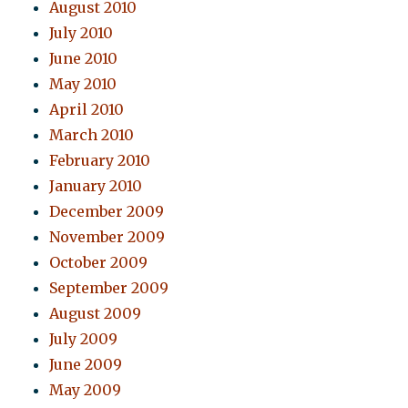
August 2010
July 2010
June 2010
May 2010
April 2010
March 2010
February 2010
January 2010
December 2009
November 2009
October 2009
September 2009
August 2009
July 2009
June 2009
May 2009