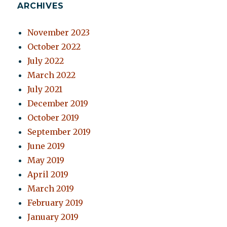
ARCHIVES
November 2023
October 2022
July 2022
March 2022
July 2021
December 2019
October 2019
September 2019
June 2019
May 2019
April 2019
March 2019
February 2019
January 2019