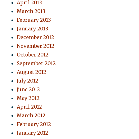
April 2013
March 2013
February 2013
January 2013
December 2012
November 2012
October 2012
September 2012
August 2012
July 2012
June 2012
May 2012
April 2012
March 2012
February 2012
January 2012