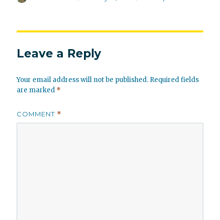
on
Leave a Reply
Your email address will not be published.
Required fields
are marked
*
COMMENT
*