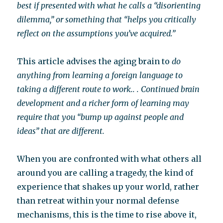
best if presented with what he calls a “disorienting
dilemma,” or something that “helps you critically
reflect on the assumptions you’ve acquired.”
This article advises the aging brain to
do
anything from learning a foreign language to
taking a different route to work.. . Continued brain
development and a richer form of learning may
require that you “bump up against people and
ideas” that are different.
When you are confronted with what others all
around you are calling a tragedy, the kind of
experience that shakes up your world, rather
than retreat within your normal defense
mechanisms, this is the time to rise above it,