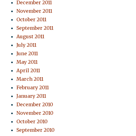
December 2011
November 2011
October 2011
September 2011
August 2011
July 2011
June 2011
May 2011
April 2011
March 2011
February 2011
January 2011
December 2010
November 2010
October 2010
September 2010