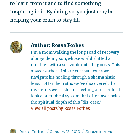
to learn from it and to find something
inspiring in it. By doing so, you just may be
helping your brain to stay fit.
Author:
Rossa Forbes
I’m a mom walking the long road of recovery
alongside my son, whose world shifted at
nineteen with a schizophrenia diagnosis. This
space is where I share our journey as we
navigate his healing through a shamanistic
lens. I offer the truths we’ve discovered, the
mysteries we’re still unraveling, and a critical
look at a medical system that often overlooks
the spiritual depth of this "dis-ease."
View all posts by Rossa Forbes
Author
Posted
Categories
Rossa Forbes
January 13, 2010
Schizophrenia