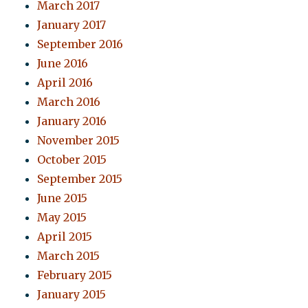
March 2017
January 2017
September 2016
June 2016
April 2016
March 2016
January 2016
November 2015
October 2015
September 2015
June 2015
May 2015
April 2015
March 2015
February 2015
January 2015