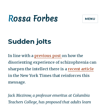
Rossa Forbes
MENU
Sudden jolts
In line with a
previous post
on how the
disorienting experience of schizophrenia can
sharpen the intellect there is a
recent article
in the New York Times that reinforces this
message.
Jack Mezirow, a professor emeritus at Columbia
Teachers College, has proposed that adults learn