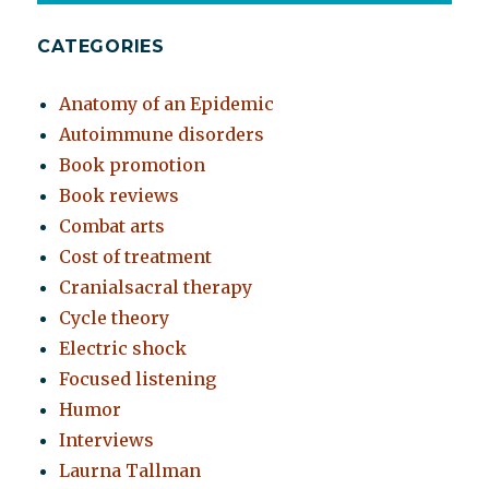
CATEGORIES
Anatomy of an Epidemic
Autoimmune disorders
Book promotion
Book reviews
Combat arts
Cost of treatment
Cranialsacral therapy
Cycle theory
Electric shock
Focused listening
Humor
Interviews
Laurna Tallman