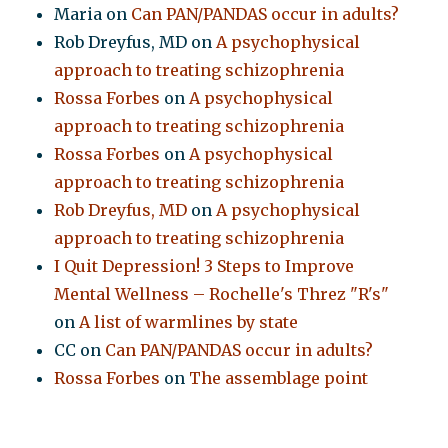
Maria
on
Can PAN/PANDAS occur in adults?
Rob Dreyfus, MD
on
A psychophysical
approach to treating schizophrenia
Rossa Forbes
on
A psychophysical
approach to treating schizophrenia
Rossa Forbes
on
A psychophysical
approach to treating schizophrenia
Rob Dreyfus, MD
on
A psychophysical
approach to treating schizophrenia
I Quit Depression! 3 Steps to Improve
Mental Wellness – Rochelle's Threz "R's"
on
A list of warmlines by state
CC
on
Can PAN/PANDAS occur in adults?
Rossa Forbes
on
The assemblage point