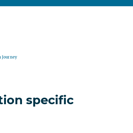
n Journey
tion specific