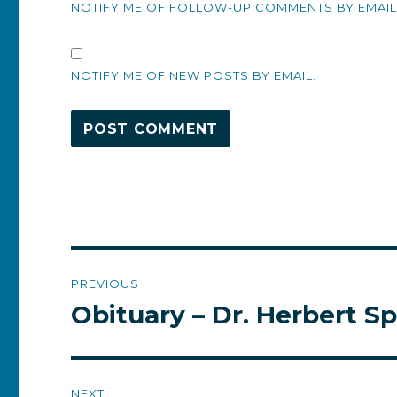
NOTIFY ME OF FOLLOW-UP COMMENTS BY EMAIL
NOTIFY ME OF NEW POSTS BY EMAIL.
Post
PREVIOUS
navigation
Obituary – Dr. Herbert Sp
Previous
post:
NEXT