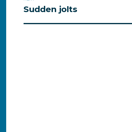
Sudden jolts
Next
post: