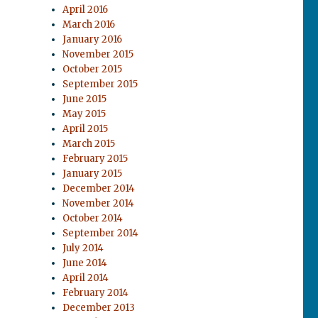
April 2016
March 2016
January 2016
November 2015
October 2015
September 2015
June 2015
May 2015
April 2015
March 2015
February 2015
January 2015
December 2014
November 2014
October 2014
September 2014
July 2014
June 2014
April 2014
February 2014
December 2013