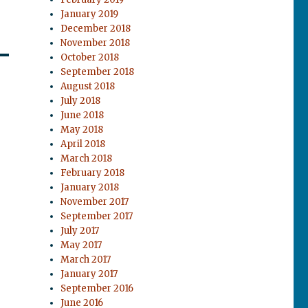
January 2019
December 2018
November 2018
October 2018
September 2018
August 2018
July 2018
June 2018
May 2018
April 2018
March 2018
February 2018
January 2018
November 2017
September 2017
July 2017
May 2017
March 2017
January 2017
September 2016
June 2016