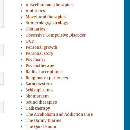
miscellaneous therapies
motor tics
Movement therapies
Numerology/astrology
Obituaries
Obsessive Compulsive Disorder
OCD
Personal growth
Personal story
Psychiatry
Psychotherapy
Radical acceptance
Religious experiences
Satori system
Schizophrenia
Shamanism
Sound therapies
Talk therapy
The Alcoholism and Addiction Cure
The Danny Diaries
The Quiet Room