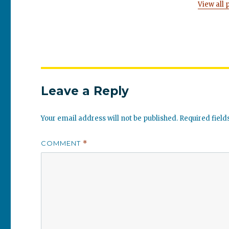
View all 
Leave a Reply
Your email address will not be published.
Required fiel
COMMENT
*