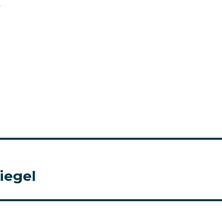
.
iegel