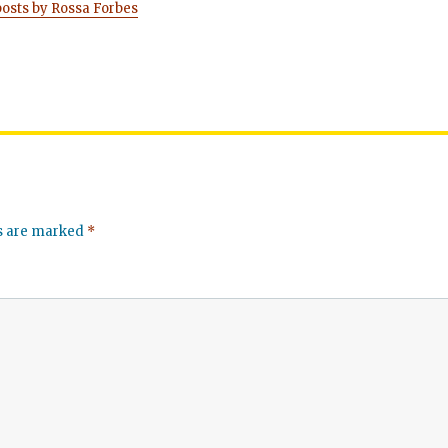
posts by Rossa Forbes
ds are marked
*