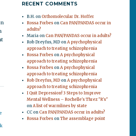
RECENT COMMENTS
B.H.
on
Orthomolecular Dr. Hoffer
en
Rossa Forbes
on
Can PAN/PANDAS occur in
adults?
n
Maria
on
Can PAN/PANDAS occur in adults?
nt
Rob Dreyfus, MD
on
A psychophysical
approach to treating schizophrenia
Rossa Forbes
on
A psychophysical
approach to treating schizophrenia
Rossa Forbes
on
A psychophysical
approach to treating schizophrenia
Rob Dreyfus, MD
on
A psychophysical
approach to treating schizophrenia
I Quit Depression! 3 Steps to Improve
Mental Wellness – Rochelle's Threz "R's"
on
A list of warmlines by state
CC
on
Can PAN/PANDAS occur in adults?
e
Rossa Forbes
on
The assemblage point
ok