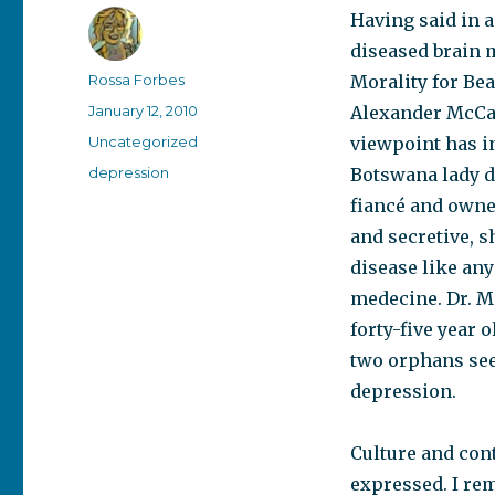
Having said in a
diseased brain m
Author
Rossa Forbes
Morality for Bea
Posted
January 12, 2010
Alexander McCall
on
Categories
Uncategorized
viewpoint has i
Tags
depression
Botswana lady d
fiancé and owne
and secretive, s
disease like any
medecine. Dr. Mo
forty-five year
two orphans see
depression.
Culture and con
expressed. I re