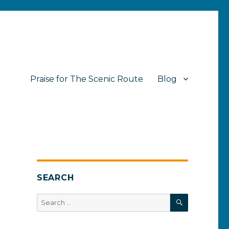
Praise for The Scenic Route
Blog
SEARCH
SEARCH
Search
for: