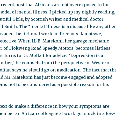
 recent post that Africans are not overexposed to the
odel of mental illness, I picked up my nightly reading,
utiful Girls, by Scottish writer and medical doctor
 Smith. The “mental illness is a disease like any other
nvaded the fictional world of Precious Ramotswe,
etective. When J.L.B. Matekoni, her garage mechanic
r of Tlokweng Road Speedy Motors, becomes listless
he turns to Dr. Moffatt for advice. “Depression is a
 other,” he counsels from the perspective of Western
ffatt says he should go on medication. The fact that th
 old Mr. Matekoni has just become engaged and adopted
ms not to be considered as a possible reason for his
text do make a difference in how your symptoms are
member an African colleague at work got stuck in a low-