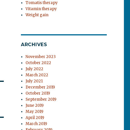
Tomatis therapy
Vitamin therapy
Weight gain
ARCHIVES
November 2023
October 2022
July 2022
March 2022
July 2021
December 2019
October 2019
September 2019
June 2019
May 2019
April 2019
March 2019
February 2019