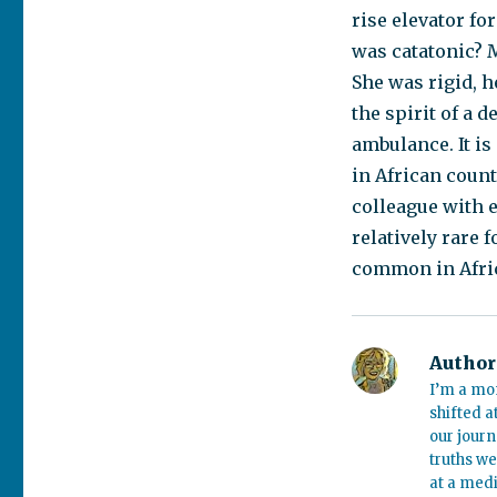
rise elevator f
was catatonic? M
She was rigid, h
the spirit of a 
ambulance. It is
in African coun
colleague with e
relatively rare
common in Afri
Author
I’m a mo
shifted a
our journ
truths we
at a medi