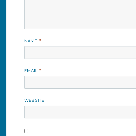
NAME
*
EMAIL
*
WEBSITE