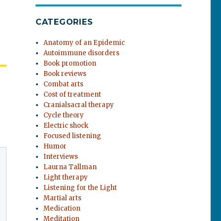
CATEGORIES
Anatomy of an Epidemic
Autoimmune disorders
Book promotion
Book reviews
Combat arts
Cost of treatment
Cranialsacral therapy
Cycle theory
Electric shock
Focused listening
Humor
Interviews
Laurna Tallman
Light therapy
Listening for the Light
Martial arts
Medication
Meditation