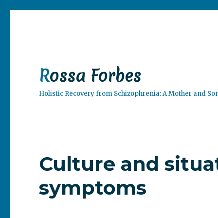
Rossa Forbes
Holistic Recovery from Schizophrenia: A Mother and So
Culture and situa
symptoms