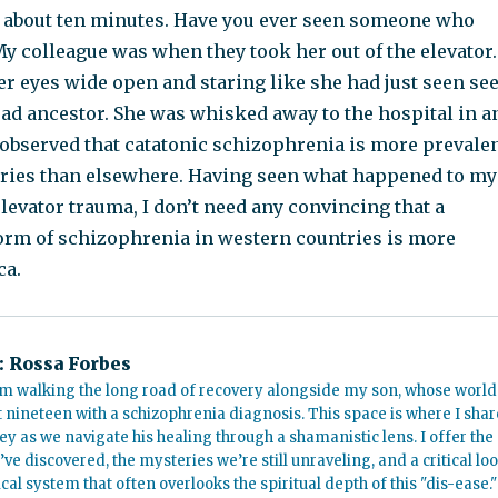
or about ten minutes. Have you ever seen someone who
y colleague was when they took her out of the elevator.
er eyes wide open and staring like she had just seen se
dead ancestor. She was whisked away to the hospital in a
 observed that catatonic schizophrenia is more prevale
tries than elsewhere. Having seen what happened to my
levator trauma, I don’t need any convincing that a
 form of schizophrenia in western countries is more
ca.
:
Rossa Forbes
m walking the long road of recovery alongside my son, whose world
t nineteen with a schizophrenia diagnosis. This space is where I shar
ey as we navigate his healing through a shamanistic lens. I offer the
’ve discovered, the mysteries we’re still unraveling, and a critical lo
cal system that often overlooks the spiritual depth of this "dis-ease."