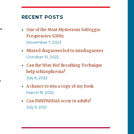
RECENT POSTS
One of the Most Mysterious Solfeggio
”
Frequencies 528Hz
November 7, 2023
Missed diagnoses led to misdiagnoses
October 10, 2022
Can the Wim Hof Breathing Technique
help schizophrenia?
July 6, 2022
e
A chance to win a copy of my book
March 19, 2022
Can PAN/PANDAS occur in adults?
July 9, 2021