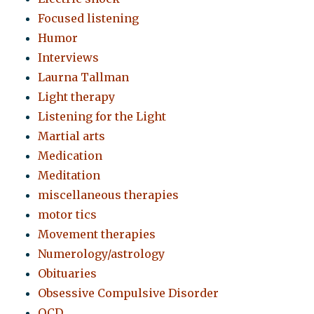
Focused listening
Humor
Interviews
Laurna Tallman
Light therapy
Listening for the Light
Martial arts
Medication
Meditation
miscellaneous therapies
motor tics
Movement therapies
Numerology/astrology
Obituaries
Obsessive Compulsive Disorder
OCD