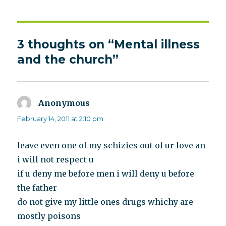
3 thoughts on “Mental illness
and the church”
Anonymous
says:
February 14, 2011 at 2:10 pm
leave even one of my schizies out of ur love an
i will not respect u
if u deny me before men i will deny u before
the father
do not give my little ones drugs whichy are
mostly poisons