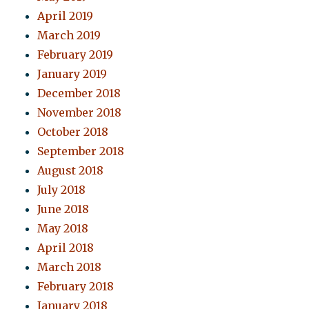
April 2019
March 2019
February 2019
January 2019
December 2018
November 2018
October 2018
September 2018
August 2018
July 2018
June 2018
May 2018
April 2018
March 2018
February 2018
January 2018