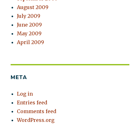
August 2009
July 2009
June 2009
May 2009
April 2009
META
Log in
Entries feed
Comments feed
WordPress.org