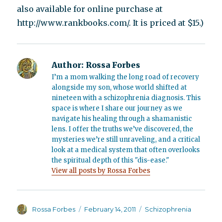
also available for online purchase at
http://www.rankbooks.com/. It is priced at $15.)
Author:
Rossa Forbes
I’m a mom walking the long road of recovery
alongside my son, whose world shifted at
nineteen with a schizophrenia diagnosis. This
space is where I share our journey as we
navigate his healing through a shamanistic
lens. I offer the truths we’ve discovered, the
mysteries we’re still unraveling, and a critical
look at a medical system that often overlooks
the spiritual depth of this "dis-ease."
View all posts by Rossa Forbes
Author
Posted
Categories
Rossa Forbes
February 14, 2011
Schizophrenia
on