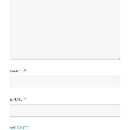
NAME
*
EMAIL
*
WEBSITE