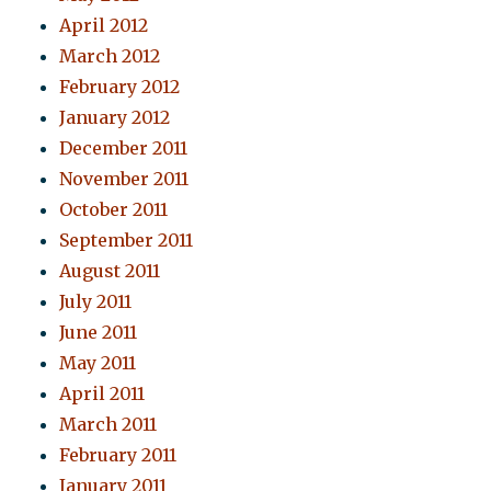
April 2012
March 2012
February 2012
January 2012
December 2011
November 2011
October 2011
September 2011
August 2011
July 2011
June 2011
May 2011
April 2011
March 2011
February 2011
January 2011