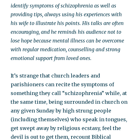
identify symptoms of schizophrenia as well as
providing tips, always using his experiences with
his wife to illustrate his points. His talks are often
encouraging, and he reminds his audience not to
lose hope because mental illness can be overcome
with regular medication, counselling and strong
emotional support from loved ones.
It’s strange that church leaders and
parishioners can recite the symptoms of
something they call “schizophrenia” while, at
the same time, being surrounded in church on
any given Sunday by high strung people
(including themselves) who speak in tongues,
get swept away by religious ecstasy, feel the
devil is out to get them, recount Biblical