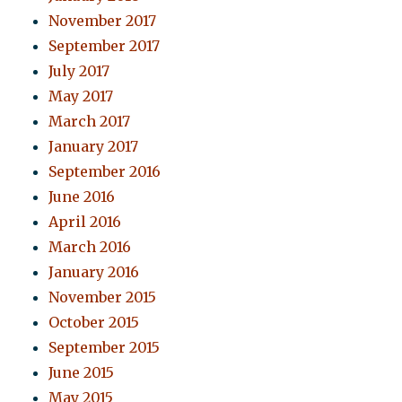
November 2017
September 2017
July 2017
May 2017
March 2017
January 2017
September 2016
June 2016
April 2016
March 2016
January 2016
November 2015
October 2015
September 2015
June 2015
May 2015