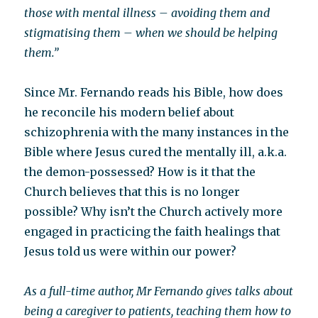
those with mental illness – avoiding them and
stigmatising them – when we should be helping
them.”
Since Mr. Fernando reads his Bible, how does
he reconcile his modern belief about
schizophrenia with the many instances in the
Bible where Jesus cured the mentally ill, a.k.a.
the demon-possessed? How is it that the
Church believes that this is no longer
possible? Why isn’t the Church actively more
engaged in practicing the faith healings that
Jesus told us were within our power?
As a full-time author, Mr Fernando gives talks about
being a caregiver to patients, teaching them how to