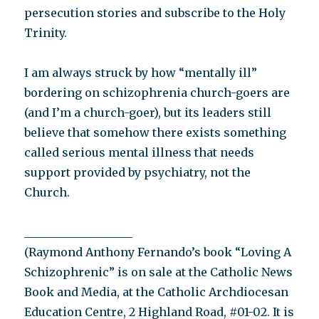
persecution stories and subscribe to the Holy
Trinity.
I am always struck by how “mentally ill”
bordering on schizophrenia church-goers are
(and I’m a church-goer), but its leaders still
believe that somehow there exists something
called serious mental illness that needs
support provided by psychiatry, not the
Church.
___________________
(Raymond Anthony Fernando’s book “Loving A
Schizophrenic” is on sale at the Catholic News
Book and Media, at the Catholic Archdiocesan
Education Centre, 2 Highland Road, #01-02. It is