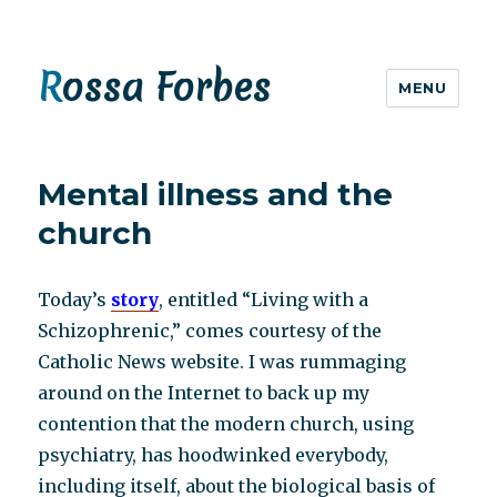
Rossa Forbes
MENU
Mental illness and the
church
Today’s
story
, entitled “Living with a
Schizophrenic,” comes courtesy of the
Catholic News website. I was rummaging
around on the Internet to back up my
contention that the modern church, using
psychiatry, has hoodwinked everybody,
including itself, about the biological basis of