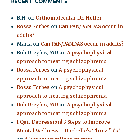
RECENT COMMENTS
B.H.
on
Orthomolecular Dr. Hoffer
Rossa Forbes
on
Can PAN/PANDAS occur in
adults?
Maria
on
Can PAN/PANDAS occur in adults?
Rob Dreyfus, MD
on
A psychophysical
approach to treating schizophrenia
Rossa Forbes
on
A psychophysical
approach to treating schizophrenia
Rossa Forbes
on
A psychophysical
approach to treating schizophrenia
Rob Dreyfus, MD
on
A psychophysical
approach to treating schizophrenia
I Quit Depression! 3 Steps to Improve
Mental Wellness – Rochelle's Threz "R's"