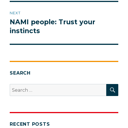
NEXT
NAMI people: Trust your
Next
post:
instincts
SEARCH
SEA
Search
for:
RECENT POSTS