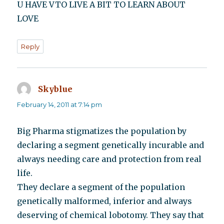
U HAVE VTO LIVE A BIT TO LEARN ABOUT
LOVE
Reply
Skyblue
says:
February 14, 2011 at 7:14 pm
Big Pharma stigmatizes the population by
declaring a segment genetically incurable and
always needing care and protection from real
life.
They declare a segment of the population
genetically malformed, inferior and always
deserving of chemical lobotomy. They say that