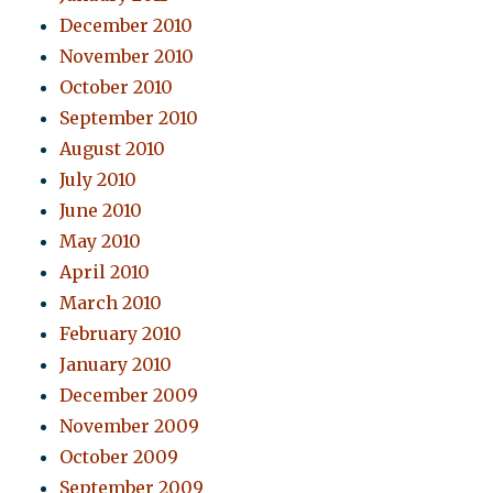
December 2010
November 2010
October 2010
September 2010
August 2010
July 2010
June 2010
May 2010
April 2010
March 2010
February 2010
January 2010
December 2009
November 2009
October 2009
September 2009