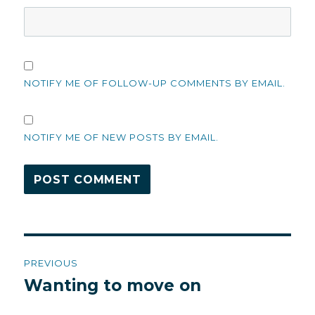
NOTIFY ME OF FOLLOW-UP COMMENTS BY EMAIL.
NOTIFY ME OF NEW POSTS BY EMAIL.
Post
PREVIOUS
navigation
Wanting to move on
Previous
post: