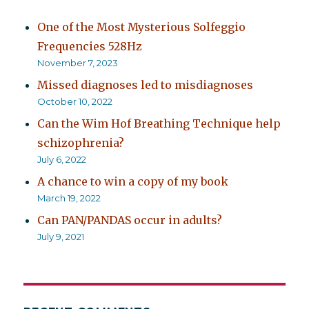
One of the Most Mysterious Solfeggio
Frequencies 528Hz
November 7, 2023
Missed diagnoses led to misdiagnoses
October 10, 2022
Can the Wim Hof Breathing Technique help
schizophrenia?
July 6, 2022
A chance to win a copy of my book
March 19, 2022
Can PAN/PANDAS occur in adults?
July 9, 2021