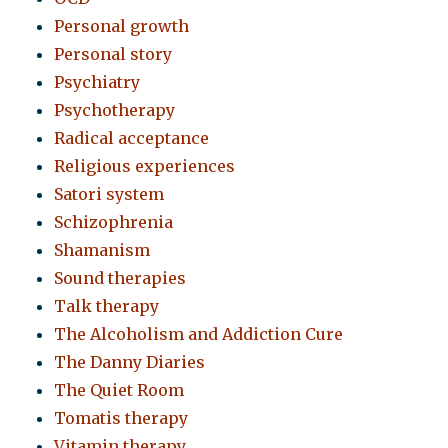
Personal growth
Personal story
Psychiatry
Psychotherapy
Radical acceptance
Religious experiences
Satori system
Schizophrenia
Shamanism
Sound therapies
Talk therapy
The Alcoholism and Addiction Cure
The Danny Diaries
The Quiet Room
Tomatis therapy
Vitamin therapy