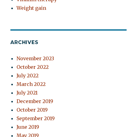
Weight gain
ARCHIVES
November 2023
October 2022
July 2022
March 2022
July 2021
December 2019
October 2019
September 2019
June 2019
May 2019