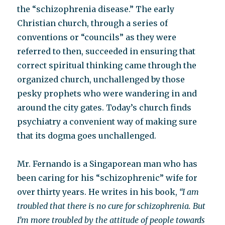
the “schizophrenia disease.” The early
Christian church, through a series of
conventions or “councils” as they were
referred to then, succeeded in ensuring that
correct spiritual thinking came through the
organized church, unchallenged by those
pesky prophets who were wandering in and
around the city gates. Today’s church finds
psychiatry a convenient way of making sure
that its dogma goes unchallenged.
Mr. Fernando is a Singaporean man who has
been caring for his “schizophrenic” wife for
over thirty years. He writes in his book,
“I am
troubled that there is no cure for schizophrenia. But
I’m more troubled by the attitude of people towards