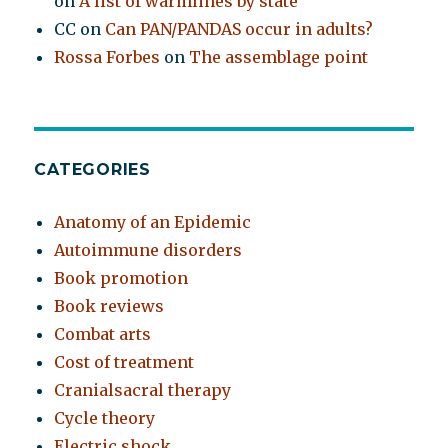
on
A list of warmlines by state
CC
on
Can PAN/PANDAS occur in adults?
Rossa Forbes
on
The assemblage point
CATEGORIES
Anatomy of an Epidemic
Autoimmune disorders
Book promotion
Book reviews
Combat arts
Cost of treatment
Cranialsacral therapy
Cycle theory
Electric shock