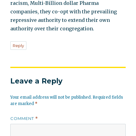
racism, Multi-Billion dollar Pharma
companies, they co-opt with the prevailing
repressive authority to extend their own
authority over their congregation.
Reply
Leave a Reply
Your email address will not be published.
Required fields
are marked
*
COMMENT
*