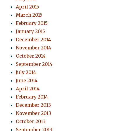
April 2015
March 2015
February 2015
January 2015
December 2014
November 2014
October 2014
September 2014
July 2014
June 2014
April 2014
February 2014
December 2013
November 2013
October 2013
September 2013