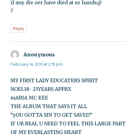
if any die oer have died at ur hands@
?
Reply
Anonymous
says:
February 14, 2011 at 2:19 pm
MY FIRST LADY EDUCATERS SPIRIT
NOEL18- 23YEARS APPRX
mARIA MC KEE
THE ALBUM THAT SAYS IT ALL
“yOU GOTTA SIN TO GET SAVED”
IF UR REAL U NEED TO FEEL THIS LARGE PART
OF MY EVERLASTING HEART