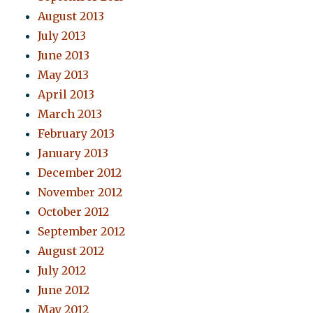
August 2013
July 2013
June 2013
May 2013
April 2013
March 2013
February 2013
January 2013
December 2012
November 2012
October 2012
September 2012
August 2012
July 2012
June 2012
May 2012