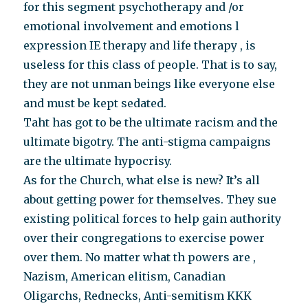
for this segment psychotherapy and /or
emotional involvement and emotions l
expression IE therapy and life therapy , is
useless for this class of people. That is to say,
they are not unman beings like everyone else
and must be kept sedated.
Taht has got to be the ultimate racism and the
ultimate bigotry. The anti-stigma campaigns
are the ultimate hypocrisy.
As for the Church, what else is new? It’s all
about getting power for themselves. They sue
existing political forces to help gain authority
over their congregations to exercise power
over them. No matter what th powers are ,
Nazism, American elitism, Canadian
Oligarchs, Rednecks, Anti-semitism KKK