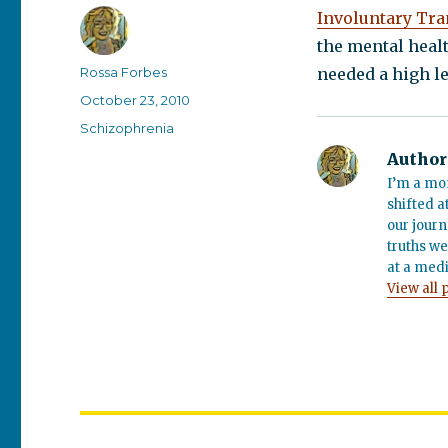
Involuntary Tra
the mental heal
Author
Rossa Forbes
needed a high le
Posted
October 23, 2010
on
Categories
Schizophrenia
Author
I’m a mo
shifted a
our journ
truths we
at a medi
View all 