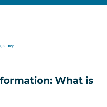
n Journey
sformation: What is