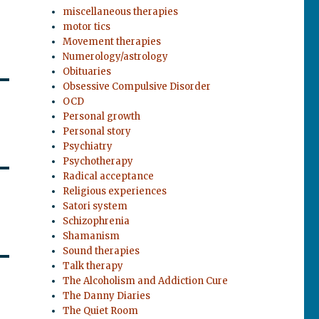
miscellaneous therapies
motor tics
Movement therapies
Numerology/astrology
Obituaries
Obsessive Compulsive Disorder
OCD
Personal growth
Personal story
Psychiatry
Psychotherapy
Radical acceptance
Religious experiences
Satori system
Schizophrenia
Shamanism
Sound therapies
Talk therapy
The Alcoholism and Addiction Cure
The Danny Diaries
The Quiet Room