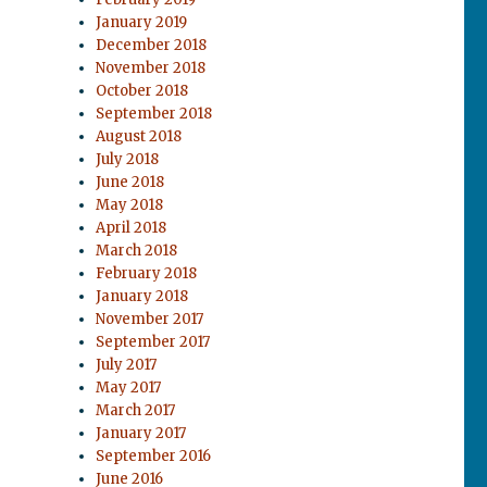
January 2019
December 2018
November 2018
October 2018
September 2018
August 2018
July 2018
June 2018
May 2018
April 2018
March 2018
February 2018
January 2018
November 2017
September 2017
July 2017
May 2017
March 2017
January 2017
September 2016
June 2016