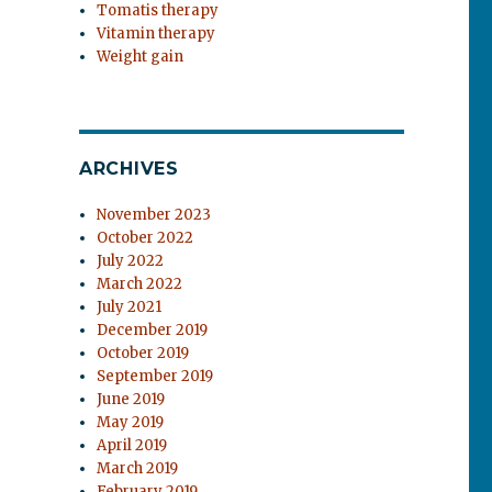
Tomatis therapy
Vitamin therapy
Weight gain
ARCHIVES
November 2023
October 2022
July 2022
March 2022
July 2021
December 2019
October 2019
September 2019
June 2019
May 2019
April 2019
March 2019
February 2019