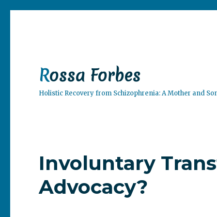
Rossa Forbes
Holistic Recovery from Schizophrenia: A Mother and So
Involuntary Tran
Advocacy?