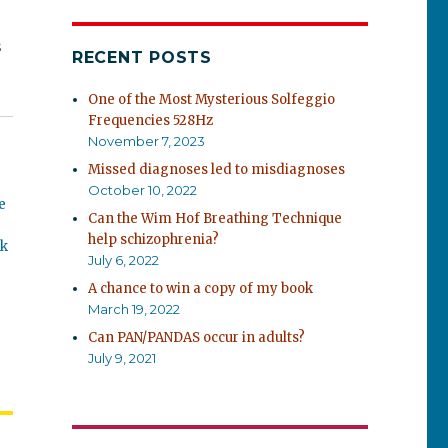
s
RECENT POSTS
One of the Most Mysterious Solfeggio
Frequencies 528Hz
November 7, 2023
Missed diagnoses led to misdiagnoses
October 10, 2022
e
Can the Wim Hof Breathing Technique
help schizophrenia?
ok
July 6, 2022
A chance to win a copy of my book
March 19, 2022
Can PAN/PANDAS occur in adults?
July 9, 2021