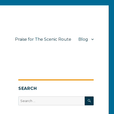
Praise for The Scenic Route
Blog
SEARCH
SEARCH
Search
for: