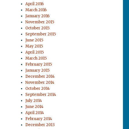
April 2016
March 2016
January 2016
November 2015
October 2015
September 2015
June 2015
May 2015
April 2015
March 2015
February 2015
January 2015
December 2014
November 2014
October 2014
September 2014
July 2014
June 2014
April 2014
February 2014
December 2013