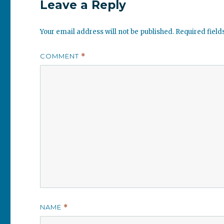
Leave a Reply
Your email address will not be published.
Required fiel
COMMENT
*
NAME
*