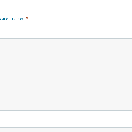
ds are marked
*