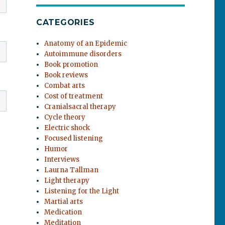
CATEGORIES
Anatomy of an Epidemic
Autoimmune disorders
Book promotion
Book reviews
Combat arts
Cost of treatment
Cranialsacral therapy
Cycle theory
Electric shock
Focused listening
Humor
Interviews
Laurna Tallman
Light therapy
Listening for the Light
Martial arts
Medication
Meditation