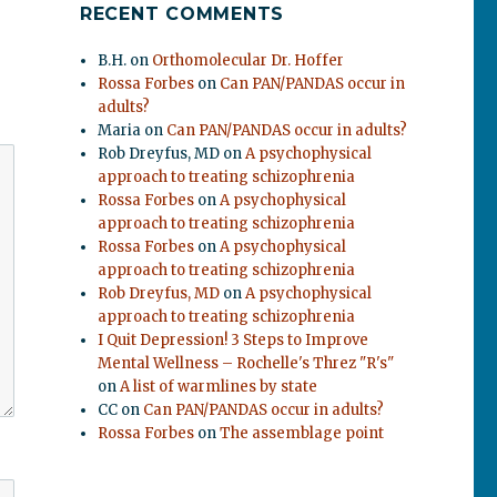
RECENT COMMENTS
B.H.
on
Orthomolecular Dr. Hoffer
Rossa Forbes
on
Can PAN/PANDAS occur in
adults?
Maria
on
Can PAN/PANDAS occur in adults?
Rob Dreyfus, MD
on
A psychophysical
approach to treating schizophrenia
Rossa Forbes
on
A psychophysical
approach to treating schizophrenia
Rossa Forbes
on
A psychophysical
approach to treating schizophrenia
Rob Dreyfus, MD
on
A psychophysical
approach to treating schizophrenia
I Quit Depression! 3 Steps to Improve
Mental Wellness – Rochelle's Threz "R's"
on
A list of warmlines by state
CC
on
Can PAN/PANDAS occur in adults?
Rossa Forbes
on
The assemblage point