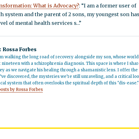
nsformation: What is Advocacy?
: “I am a former user of
th system and the parent of 2 sons, my youngest son ha
vel of mental health services s…”
:
Rossa Forbes
m walking the long road of recovery alongside my son, whose world
t nineteen with a schizophrenia diagnosis. This space is where I shar
ey as we navigate his healing through a shamanistic lens. I offer the
’ve discovered, the mysteries we’re still unraveling, and a critical lo
cal system that often overlooks the spiritual depth of this "dis-ease."
posts by Rossa Forbes