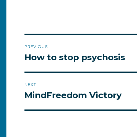
Post
PREVIOUS
navigation
How to stop psychosis
Previous
post:
NEXT
MindFreedom Victory
Next
post: