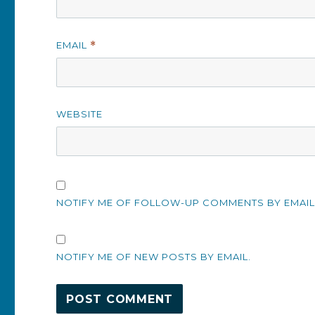
EMAIL
*
WEBSITE
NOTIFY ME OF FOLLOW-UP COMMENTS BY EMAIL
NOTIFY ME OF NEW POSTS BY EMAIL.