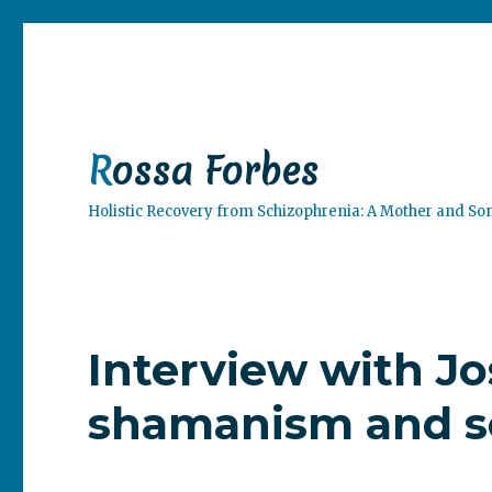
Rossa Forbes
Holistic Recovery from Schizophrenia: A Mother and So
Interview with J
shamanism and s