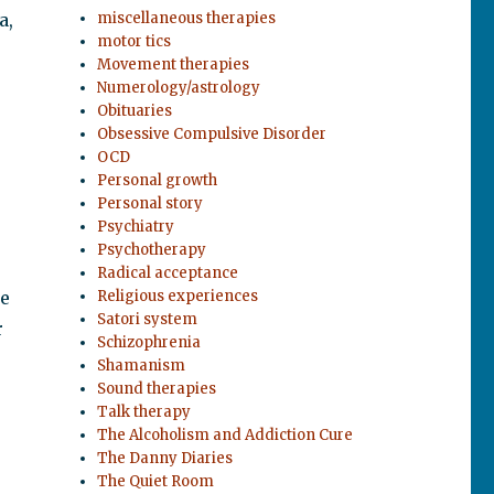
a,
miscellaneous therapies
motor tics
Movement therapies
Numerology/astrology
Obituaries
Obsessive Compulsive Disorder
OCD
Personal growth
Personal story
Psychiatry
Psychotherapy
Radical acceptance
be
Religious experiences
Satori system
r
Schizophrenia
Shamanism
Sound therapies
Talk therapy
The Alcoholism and Addiction Cure
The Danny Diaries
The Quiet Room