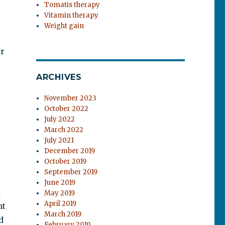
Tomatis therapy
Vitamin therapy
Weight gain
or
ARCHIVES
November 2023
October 2022
July 2022
March 2022
July 2021
December 2019
October 2019
September 2019
June 2019
d
May 2019
April 2019
nt
March 2019
d
February 2019