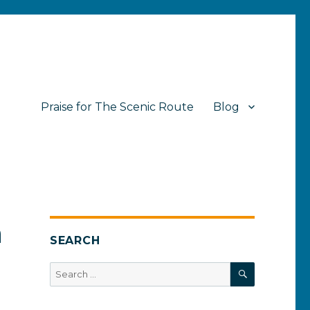
Praise for The Scenic Route
Blog
n
SEARCH
SEARCH
Search
for: