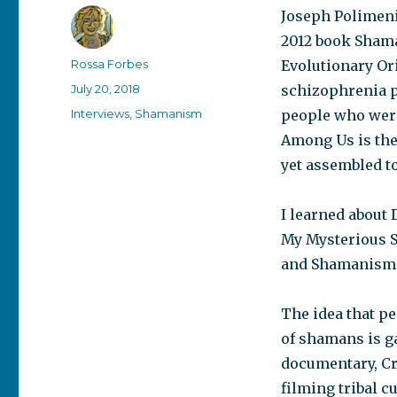
Joseph Polimeni,
2012 book Sham
Author
Rossa Forbes
Evolutionary Ori
Posted
July 20, 2018
schizophrenia p
on
Categories
Interviews
,
Shamanism
people who were
Among Us is the
yet assembled to
I learned about
My Mysterious S
and Shamanism.
The idea that p
of shamans is ga
documentary, C
filming tribal c