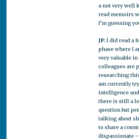
a not very well 
read memoirs w
I’m guessing you
JP:
I did read a 
phase where I a
very valuable in
colleagues are p
researching this
am currently try
intelligence and 
there is still a
question but pe
talking about s
to share a count
dispassionate – 