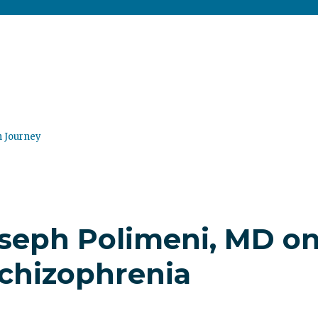
n Journey
oseph Polimeni, MD o
chizophrenia