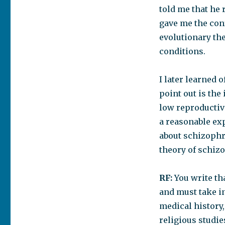
told me that he 
gave me the con
evolutionary the
conditions.
I later learned 
point out is the
low reproductiv
a reasonable ex
about schizophr
theory of schiz
RF:
You write th
and must take in
medical history,
religious studie