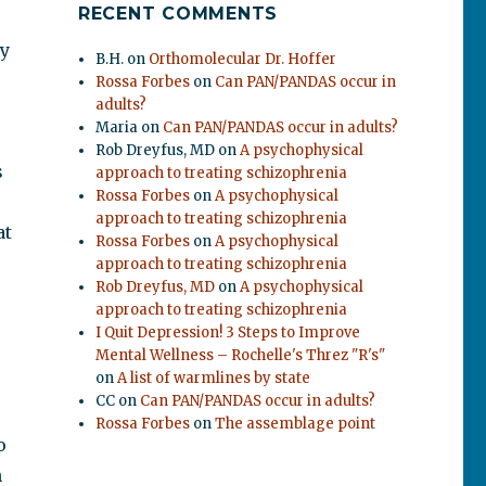
RECENT COMMENTS
ly
B.H.
on
Orthomolecular Dr. Hoffer
Rossa Forbes
on
Can PAN/PANDAS occur in
adults?
Maria
on
Can PAN/PANDAS occur in adults?
Rob Dreyfus, MD
on
A psychophysical
s
approach to treating schizophrenia
Rossa Forbes
on
A psychophysical
approach to treating schizophrenia
at
Rossa Forbes
on
A psychophysical
approach to treating schizophrenia
Rob Dreyfus, MD
on
A psychophysical
approach to treating schizophrenia
I Quit Depression! 3 Steps to Improve
Mental Wellness – Rochelle's Threz "R's"
on
A list of warmlines by state
CC
on
Can PAN/PANDAS occur in adults?
Rossa Forbes
on
The assemblage point
o
n