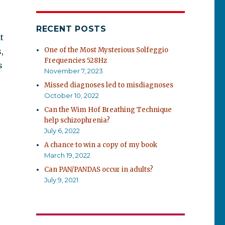
RECENT POSTS
t
One of the Most Mysterious Solfeggio
,
Frequencies 528Hz
s
November 7, 2023
Missed diagnoses led to misdiagnoses
October 10, 2022
Can the Wim Hof Breathing Technique
help schizophrenia?
July 6, 2022
A chance to win a copy of my book
March 19, 2022
Can PAN/PANDAS occur in adults?
July 9, 2021