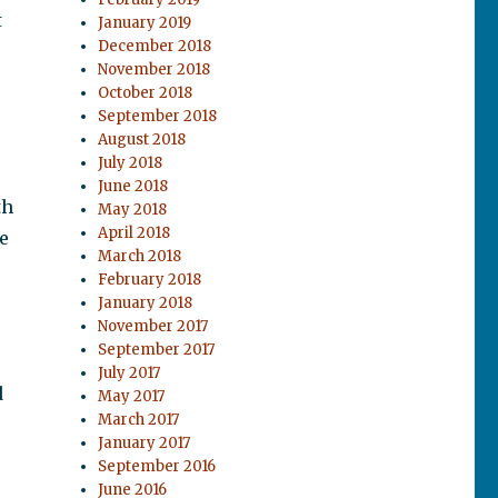
t
January 2019
December 2018
November 2018
October 2018
September 2018
August 2018
July 2018
June 2018
th
May 2018
April 2018
e
March 2018
February 2018
January 2018
November 2017
September 2017
July 2017
d
May 2017
March 2017
January 2017
September 2016
June 2016