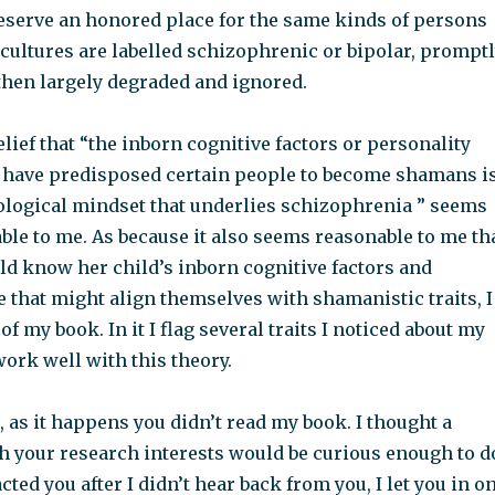
reserve an honored place for the same kinds of persons
cultures are labelled schizophrenic or bipolar, prompt
then largely degraded and ignored.
elief that “the inborn cognitive factors or personality
d have predisposed certain people to become shamans i
logical mindset that underlies schizophrenia ” seems
ble to me. As because it also seems reasonable to me th
d know her child’s inborn cognitive factors and
e that might align themselves with shamanistic traits, I
f my book. In it I flag several traits I noticed about my
ork well with this theory.
 as it happens you didn’t read my book. I thought a
th your research interests would be curious enough to d
cted you after I didn’t hear back from you, I let you in o