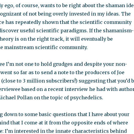
y ego, of course, wants to be right about the shaman ide
ognizant of not being overly invested in my ideas. The
nce has repeatedly shown that the scientific community
discover useful scientific paradigms. If the shamanism-
eory is on the right track, it will eventually be
he mainstream scientific community.
ee I’m not one to hold grudges and despite your non-
went so far as to send a note to the producers of Joe
(close to 3 million subscribers!) suggesting that you’d 
terviewee based on a recent interview he had with autho
ichael Pollan on the topic of psychedelics.
ng down to some basic questions that I have about your
mind that I come at it from the opposite ends of where
ie: I’m interested in the innate characteristics behind