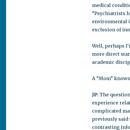
medical conditio
“Psychiatrists 
environmental i
exclusion of in
Well, perhaps I’
more direct star
academic discipl
A “Mom” knows th
JP:
The question
experience relat
complicated mat
previously said 
contrasting info