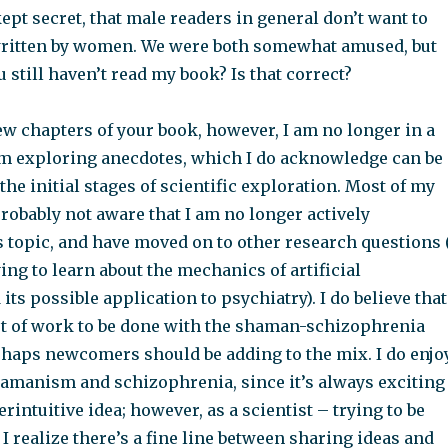
kept secret, that male readers in general don’t want to
ritten by women. We were both somewhat amused, but
 still haven’t read my book? Is that correct?
few chapters of your book, however, I am no longer in a
m exploring anecdotes, which I do acknowledge can be
 the initial stages of scientific exploration. Most of my
robably not aware that I am no longer actively
 topic, and have moved on to other research questions 
ing to learn about the mechanics of artificial
its possible application to psychiatry). I do believe that
 lot of work to be done with the shaman-schizophrenia
rhaps newcomers should be adding to the mix. I do enjo
hamanism and schizophrenia, since it’s always exciting
erintuitive idea; however, as a scientist – trying to be
I realize there’s a fine line between sharing ideas and