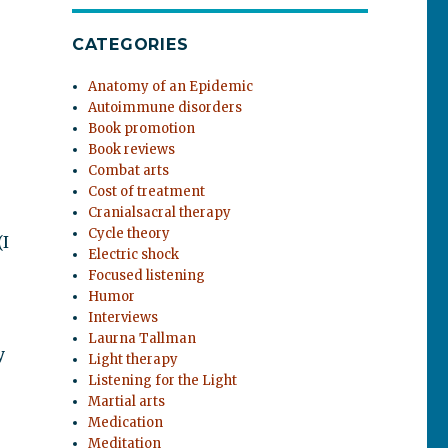
CATEGORIES
Anatomy of an Epidemic
Autoimmune disorders
Book promotion
Book reviews
Combat arts
Cost of treatment
Cranialsacral therapy
Cycle theory
(I
Electric shock
Focused listening
Humor
Interviews
Laurna Tallman
y
Light therapy
Listening for the Light
Martial arts
Medication
Meditation