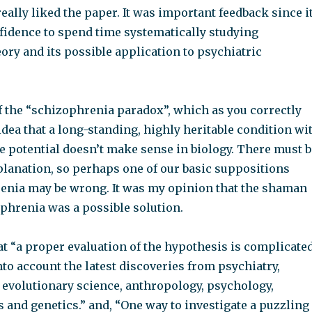
really liked the paper. It was important feedback since i
fidence to spend time systematically studying
ory and its possible application to psychiatric
of the “schizophrenia paradox”, which as you correctly
 idea that a long-standing, highly heritable condition wi
e potential doesn’t make sense in biology. There must b
planation, so perhaps one of our basic suppositions
enia may be wrong. It was my opinion that the shaman
ophrenia was a possible solution.
at “a proper evaluation of the hypothesis is complicate
to account the latest discoveries from psychiatry,
 evolutionary science, anthropology, psychology,
s and genetics.” and, “One way to investigate a puzzling