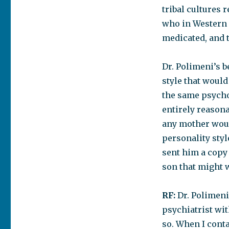
tribal cultures 
who in Western 
medicated, and 
Dr. Polimeni’s b
style that woul
the same psycho
entirely reasona
any mother woul
personality styl
sent him a copy o
son that might w
RF:
Dr. Polimeni,
psychiatrist wi
so. When I conta