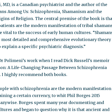
 MD, is a Canadian psychiatrist and the author of the
ans Among Us: Schizophrenia, Shamanism and the
gins of Religion. The central premise of the book is tha
atients are the modern manifestation of tribal shamans
 vital to the success of early human cultures. “Shaman
 most detailed and comprehensive evolutionary theory
 explain a specific psychiatric diagnosis.”
 Dr Polimeni’s work when I read Dick Russell’s memoir
on: A Life-Changing Passage Between Schizophrenia
 I highly recommend both books.
eople with schizophrenia are the modern manifestation
ining a certain currency, to whit Phil Borges 2015
razywise. Borges spent many year documenting and
ultures and began to question why it is that ancient and