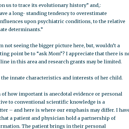
n us to trace its evolutionary history” and,:
have a long- standing tendency to overestimate
nfluences upon psychiatric conditions, to the relative
nate determinants.”
m not seeing the bigger picture here, but, wouldn’t a
ting point be to “ask Mom”? I appreciate that there is n
ine in this area and research grants may be limited.
e innate characteristics and interests of her child.
 of how important is anecdotal evidence or personal
ive to conventional scientific knowledge is a
ter – and here is where our emphasis may differ. I hav
that a patient and physician hold a partnership of
rmation. The patient brings in their personal