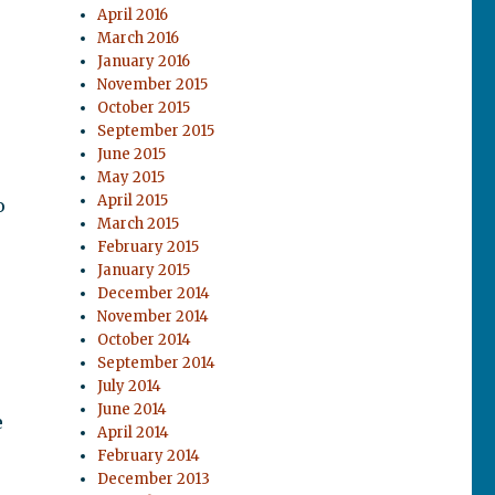
April 2016
March 2016
January 2016
November 2015
October 2015
September 2015
June 2015
May 2015
April 2015
o
March 2015
February 2015
January 2015
December 2014
November 2014
October 2014
September 2014
July 2014
June 2014
e
April 2014
February 2014
December 2013