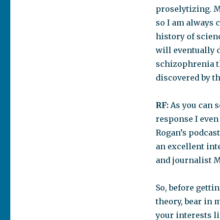
proselytizing. M
so I am always c
history of scie
will eventually 
schizophrenia th
discovered by t
RF:
As you can s
response I even 
Rogan’s podcast 
an excellent in
and journalist M
So, before getti
theory, bear in 
your interests l