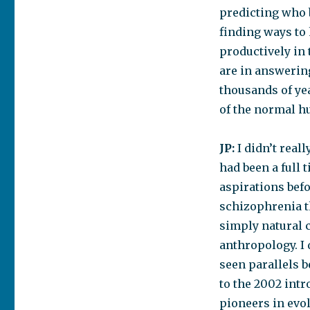
predicting who
finding ways to
productively in 
are in answerin
thousands of yea
of the normal h
JP:
I didn’t reall
had been a full 
aspirations bef
schizophrenia th
simply natural c
anthropology. I 
seen parallels 
to the 2002 int
pioneers in evol