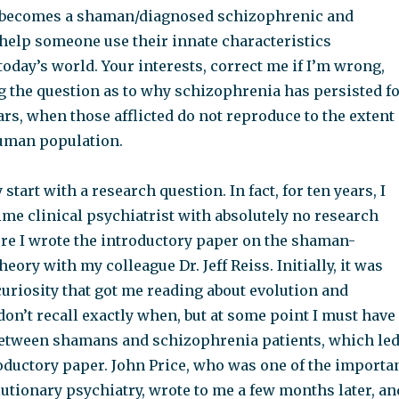
 becomes a shaman/diagnosed schizophrenic and
 help someone use their innate characteristics
today’s world. Your interests, correct me if I’m wrong,
g the question as to why schizophrenia has persisted f
rs, when those afflicted do not reproduce to the extent
uman population.
y start with a research question. In fact, for ten years, I
time clinical psychiatrist with absolutely no research
ore I wrote the introductory paper on the shaman-
eory with my colleague Dr. Jeff Reiss. Initially, it was
uriosity that got me reading about evolution and
don’t recall exactly when, but at some point I must have
between shamans and schizophrenia patients, which le
roductory paper. John Price, who was one of the importa
utionary psychiatry, wrote to me a few months later, an