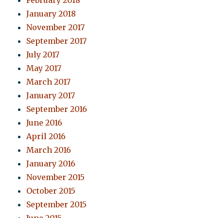
February 2018
January 2018
November 2017
September 2017
July 2017
May 2017
March 2017
January 2017
September 2016
June 2016
April 2016
March 2016
January 2016
November 2015
October 2015
September 2015