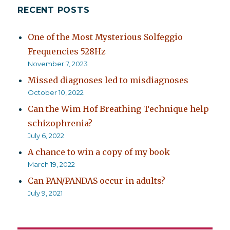
RECENT POSTS
One of the Most Mysterious Solfeggio
Frequencies 528Hz
November 7, 2023
Missed diagnoses led to misdiagnoses
October 10, 2022
Can the Wim Hof Breathing Technique help
schizophrenia?
July 6, 2022
A chance to win a copy of my book
March 19, 2022
Can PAN/PANDAS occur in adults?
July 9, 2021