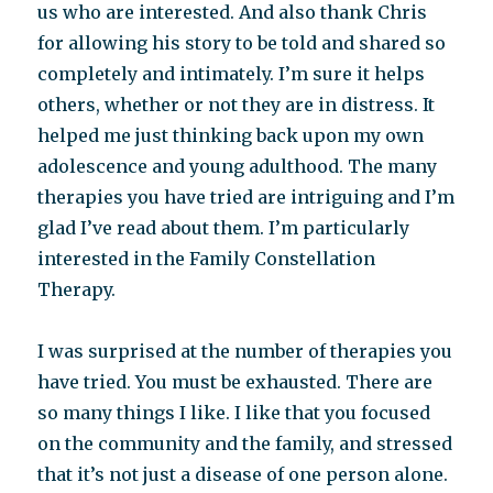
us who are interested. And also thank Chris
for allowing his story to be told and shared so
completely and intimately. I’m sure it helps
others, whether or not they are in distress. It
helped me just thinking back upon my own
adolescence and young adulthood. The many
therapies you have tried are intriguing and I’m
glad I’ve read about them. I’m particularly
interested in the Family Constellation
Therapy.
I was surprised at the number of therapies you
have tried. You must be exhausted. There are
so many things I like. I like that you focused
on the community and the family, and stressed
that it’s not just a disease of one person alone.