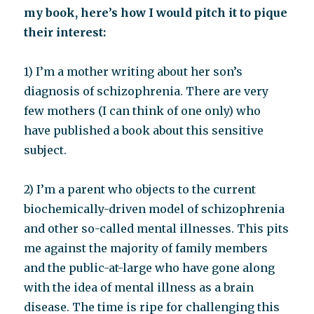
my book, here’s how I would pitch it to pique
their interest:
1) I’m a mother writing about her son’s
diagnosis of schizophrenia. There are very
few mothers (I can think of one only) who
have published a book about this sensitive
subject.
2) I’m a parent who objects to the current
biochemically-driven model of schizophrenia
and other so-called mental illnesses. This pits
me against the majority of family members
and the public-at-large who have gone along
with the idea of mental illness as a brain
disease. The time is ripe for challenging this