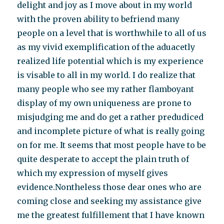
delight and joy as I move about in my world
with the proven ability to befriend many
people on a level that is worthwhile to all of us
as my vivid exemplification of the aduacetly
realized life potential which is my experience
is visable to all in my world. I do realize that
many people who see my rather flamboyant
display of my own uniqueness are prone to
misjudging me and do get a rather predudiced
and incomplete picture of what is really going
on for me. It seems that most people have to be
quite desperate to accept the plain truth of
which my expression of myself gives
evidence.Nontheless those dear ones who are
coming close and seeking my assistance give
me the greatest fulfillement that I have known