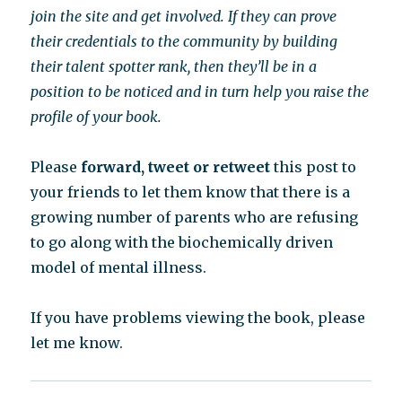
join the site and get involved. If they can prove
their credentials to the community by building
their talent spotter rank, then they’ll be in a
position to be noticed and in turn help you raise the
profile of your book.
Please
forward, tweet or retweet
this post to
your friends to let them know that there is a
growing number of parents who are refusing
to go along with the biochemically driven
model of mental illness.
If you have problems viewing the book, please
let me know.