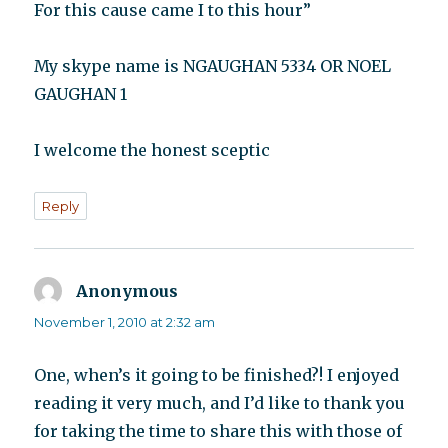
For this cause came I to this hour”
My skype name is NGAUGHAN 5334 OR NOEL
GAUGHAN 1
I welcome the honest sceptic
Reply
Anonymous
says:
November 1, 2010 at 2:32 am
One, when’s it going to be finished?! I enjoyed
reading it very much, and I’d like to thank you
for taking the time to share this with those of