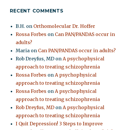
RECENT COMMENTS
B.H.
on
Orthomolecular Dr. Hoffer
Rossa Forbes
on
Can PAN/PANDAS occur in
adults?
Maria
on
Can PAN/PANDAS occur in adults?
Rob Dreyfus, MD
on
A psychophysical
approach to treating schizophrenia
Rossa Forbes
on
A psychophysical
approach to treating schizophrenia
Rossa Forbes
on
A psychophysical
approach to treating schizophrenia
Rob Dreyfus, MD
on
A psychophysical
approach to treating schizophrenia
I Quit Depression! 3 Steps to Improve