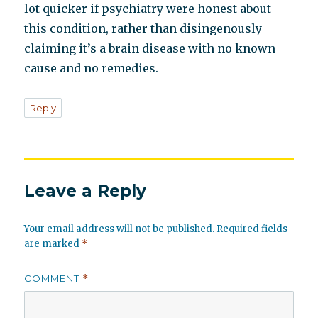
lot quicker if psychiatry were honest about
this condition, rather than disingenously
claiming it’s a brain disease with no known
cause and no remedies.
Reply
Leave a Reply
Your email address will not be published.
Required fields
are marked
*
COMMENT
*