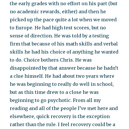
the early grades with no effort on his part (but
no academic rewards, either) and then he
picked up the pace quite a lot when we moved
to Europe. He had high test scores, but no
sense of direction. He was told by a testing
firm that because of his math skills and verbal
skills he had his choice of anything he wanted
to do. Choice bothers Chris. He was
disappointed by that answer because he hadn’t
a clue himself. He had about two years where
he was beginning to really do well in school,
but as this time drew to a close he was
beginning to go psychotic. From all my
reading and all of the people I’ve met here and
elsewhere, quick recovery is the exception
rather than the rule. I feel recovery could be a