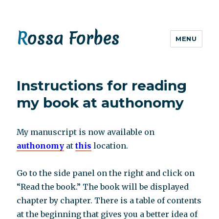
Rossa Forbes
MENU
Instructions for reading
my book at authonomy
My manuscript is now available on
authonomy
at
this
location.
Go to the side panel on the right and click on
“Read the book.” The book will be displayed
chapter by chapter. There is a table of contents
at the beginning that gives you a better idea of