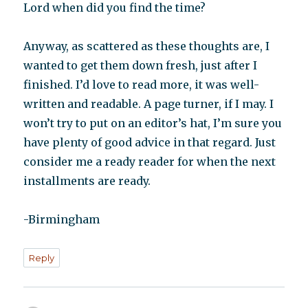
Lord when did you find the time?
Anyway, as scattered as these thoughts are, I
wanted to get them down fresh, just after I
finished. I’d love to read more, it was well-
written and readable. A page turner, if I may. I
won’t try to put on an editor’s hat, I’m sure you
have plenty of good advice in that regard. Just
consider me a ready reader for when the next
installments are ready.
-Birmingham
Reply