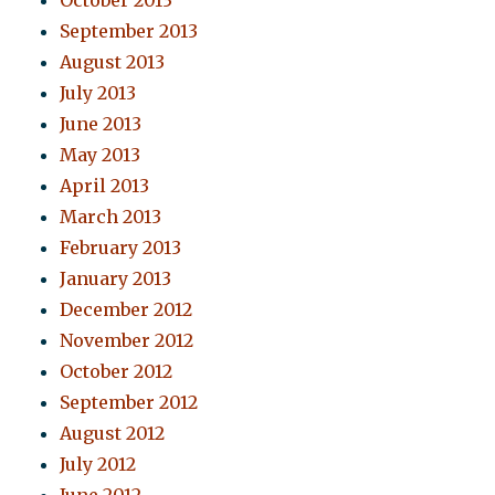
October 2013
September 2013
August 2013
July 2013
June 2013
May 2013
April 2013
March 2013
February 2013
January 2013
December 2012
November 2012
October 2012
September 2012
August 2012
July 2012