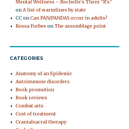
Mental Wellness – Rochelle's Threz "R's"
on
A list of warmlines by state
CC
on
Can PAN/PANDAS occur in adults?
Rossa Forbes
on
The assemblage point
CATEGORIES
Anatomy of an Epidemic
Autoimmune disorders
Book promotion
Book reviews
Combat arts
Cost of treatment
Cranialsacral therapy