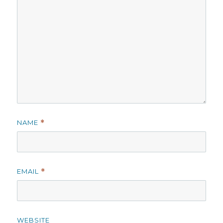
NAME
*
EMAIL
*
WEBSITE