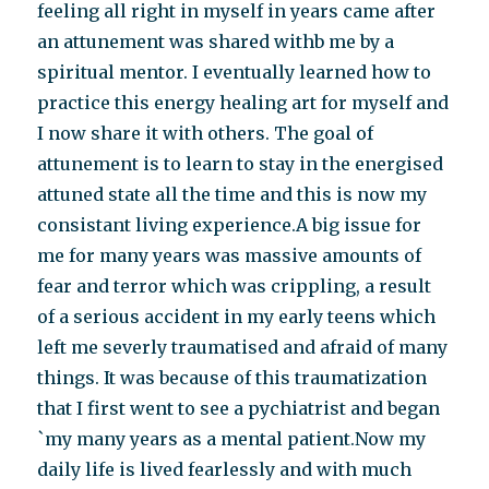
feeling all right in myself in years came after
an attunement was shared withb me by a
spiritual mentor. I eventually learned how to
practice this energy healing art for myself and
I now share it with others. The goal of
attunement is to learn to stay in the energised
attuned state all the time and this is now my
consistant living experience.A big issue for
me for many years was massive amounts of
fear and terror which was crippling, a result
of a serious accident in my early teens which
left me severly traumatised and afraid of many
things. It was because of this traumatization
that I first went to see a pychiatrist and began
`my many years as a mental patient.Now my
daily life is lived fearlessly and with much