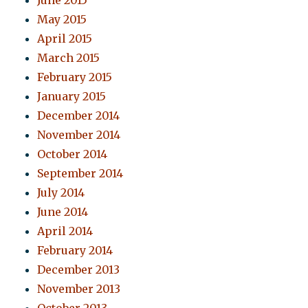
June 2015
May 2015
April 2015
March 2015
February 2015
January 2015
December 2014
November 2014
October 2014
September 2014
July 2014
June 2014
April 2014
February 2014
December 2013
November 2013