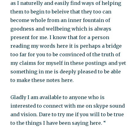
as I naturelly and easily find ways of helping
them to begin to beleive that they too can
become whole from an inner fountain of
goodness and wellbeing which is always
present for me. I know that for a person
reading my words here it is perhaps a bridge
too far for you to be convinced of the truth of
my claims for myself in these postings and yet
something in me is deeply pleased to be able
to make these notes here.
Gladly I am available to anyone who is
interested to connect with me on skype sound
and vision. Dare to try me if you will to be true
to the things I have been saying here. “