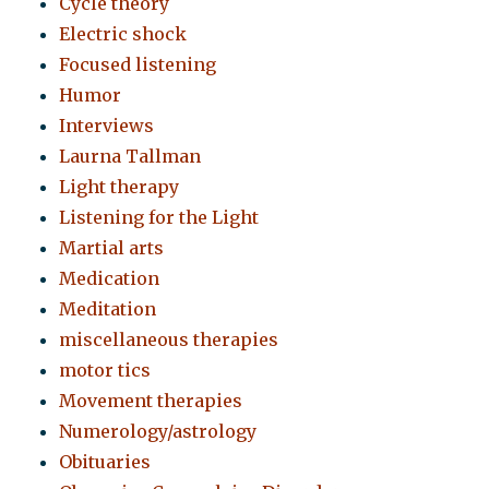
Cycle theory
Electric shock
Focused listening
Humor
Interviews
Laurna Tallman
Light therapy
Listening for the Light
Martial arts
Medication
Meditation
miscellaneous therapies
motor tics
Movement therapies
Numerology/astrology
Obituaries