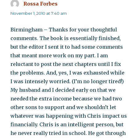
Rossa Forbes
says:
November 1, 2010 at 7:40 am
Birmingham – Thanks for your thoughtful
comments. The book is essentially finished,
but the editor I sent it to had some comments
that meant more work on my part. I am
reluctant to post the next chapters until I fix
the problems. And, yes, I was exhausted while
I was intensely worried. (I’m no longer tired!)
My husband and I decided early on that we
needed the extra income because we had two
other sons to support and we shouldn’t let
whatever was happening with Chris impact us
financially. Chris is an intelligent person, but
he never really tried in school. He got through