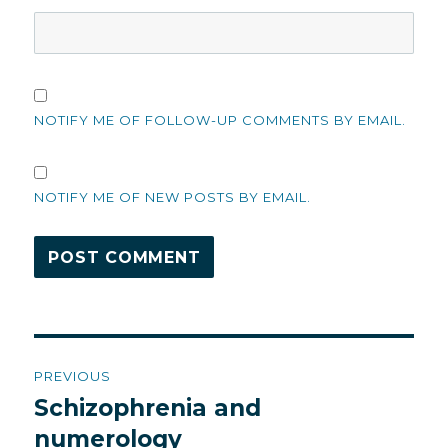
NOTIFY ME OF FOLLOW-UP COMMENTS BY EMAIL.
NOTIFY ME OF NEW POSTS BY EMAIL.
Post
PREVIOUS
navigation
Schizophrenia and
Previous
post:
numerology