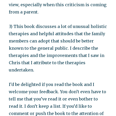
view, especially when this criticism is coming
from a parent.
3) This book discusses a lot of unusual holistic
therapies and helpful attitudes that the family
members can adopt that should be better
known to the general public. I describe the
therapies and the improvements that I saw in
Chris that I attribute to the therapies
undertaken.
I’d be delighted if you read the book and I
welcome your feedback. You don’t even have to
tell me that you’ve read it or even bother to
read it. I don’t keep a list. If you’d like to
comment or push the book to the attention of