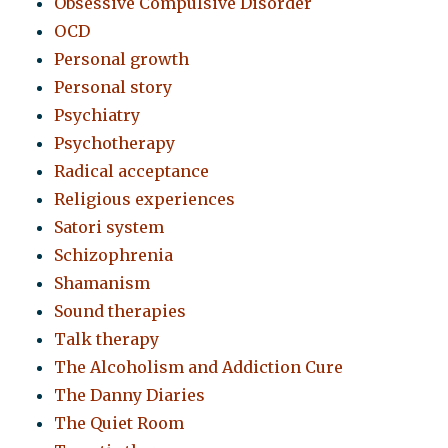
Obsessive Compulsive Disorder
OCD
Personal growth
Personal story
Psychiatry
Psychotherapy
Radical acceptance
Religious experiences
Satori system
Schizophrenia
Shamanism
Sound therapies
Talk therapy
The Alcoholism and Addiction Cure
The Danny Diaries
The Quiet Room