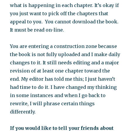
what is happening in each chapter. It’s okay if
you just want to pick off the chapters that
appeal to you. You cannot download the book.
It must be read on-line.
You are entering a construction zone because
the book is not fully uploaded and I make daily
changes to it. It still needs editing and a major
revision of at least one chapter toward the
end. My editor has told me this; I just haven’t
had time to do it. I have changed my thinking
in some instances and when I go back to
rewrite, I will phrase certain things
differently.
If you would like to tell your friends about