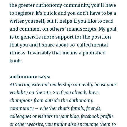
the greater authonomy community, you’ll have
to register. It’s quick and you don’t have to be a
writer yourself, but it helps if you like to read
and comment on others’ manuscripts. My goal
is to generate more support for the position
that you and I share about so-called mental
illness. Invariably that means a published
book.
authonomy says:
Attracting external readership can really boost your
visibility on the site. So if you already have
champions from outside the authonomy
community – whether that’s family, friends,
colleagues or visitors to your blog, facebook profile
or other website, you might also encourage them to