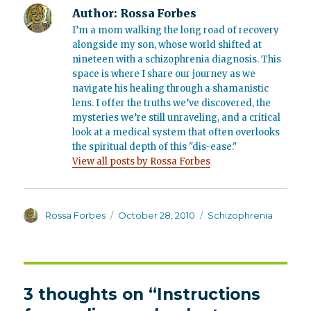
Author:
Rossa Forbes
I’m a mom walking the long road of recovery
alongside my son, whose world shifted at
nineteen with a schizophrenia diagnosis. This
space is where I share our journey as we
navigate his healing through a shamanistic
lens. I offer the truths we’ve discovered, the
mysteries we’re still unraveling, and a critical
look at a medical system that often overlooks
the spiritual depth of this "dis-ease."
View all posts by Rossa Forbes
Author
Posted
Categories
Rossa Forbes
October 28, 2010
Schizophrenia
on
3 thoughts on “Instructions