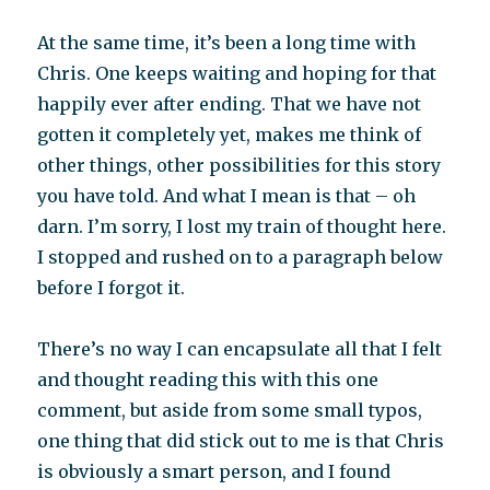
At the same time, it’s been a long time with
Chris. One keeps waiting and hoping for that
happily ever after ending. That we have not
gotten it completely yet, makes me think of
other things, other possibilities for this story
you have told. And what I mean is that – oh
darn. I’m sorry, I lost my train of thought here.
I stopped and rushed on to a paragraph below
before I forgot it.
There’s no way I can encapsulate all that I felt
and thought reading this with this one
comment, but aside from some small typos,
one thing that did stick out to me is that Chris
is obviously a smart person, and I found