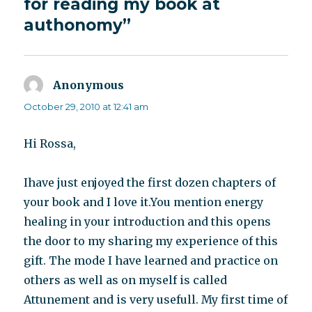
for reading my book at
authonomy”
Anonymous
says:
October 29, 2010 at 12:41 am
Hi Rossa,
Ihave just enjoyed the first dozen chapters of
your book and I love it.You mention energy
healing in your introduction and this opens
the door to my sharing my experience of this
gift. The mode I have learned and practice on
others as well as on myself is called
Attunement and is very usefull. My first time of