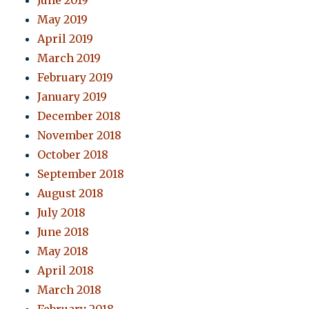
June 2019
May 2019
April 2019
March 2019
February 2019
January 2019
December 2018
November 2018
October 2018
September 2018
August 2018
July 2018
June 2018
May 2018
April 2018
March 2018