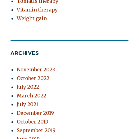
Tomatis therapy
Vitamin therapy
Weight gain
ARCHIVES
November 2023
October 2022
July 2022
March 2022
July 2021
December 2019
October 2019
September 2019