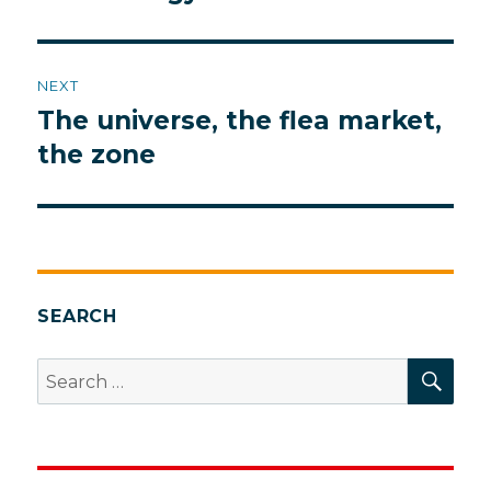
NEXT
The universe, the flea market,
Next
post:
the zone
SEARCH
SEA
Search
for: