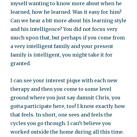
myself wanting to know more about when he
learned, how he learned. Was it easy for him?
Can we hear a bit more about his learning style
and his intelligence? You did not focus very
much upon that, but perhaps if you come from
a very intelligent family and your present
family is intelligent, you might take it for
granted.
I can see your interest pique with each new
therapy and then you come to some level
ground where you just say damnit Chris, you
gotta participate here, too! I know exactly how
that feels. In short, one sees and feels the
cycles you go through. I can’t believe you
worked outside the home during all this time.