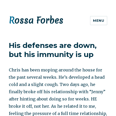
Rossa Forbes
MENU
His defenses are down,
but his immunity is up
Chris has been moping around the house for
the past several weeks. He’s developed a head
cold and a slight cough. Two days ago, he
finally broke off his relationship with “Jenny”
after hinting about doing so for weeks. HE
broke it off, not her. As he related it to me,
feeling the pressure of a full time relationship,