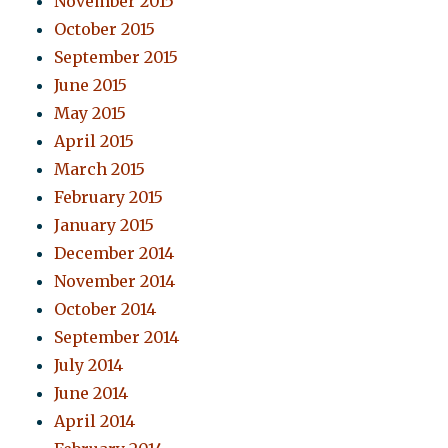
November 2015
October 2015
September 2015
June 2015
May 2015
April 2015
March 2015
February 2015
January 2015
December 2014
November 2014
October 2014
September 2014
July 2014
June 2014
April 2014