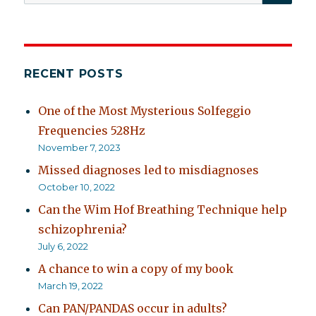
for:
RECENT POSTS
One of the Most Mysterious Solfeggio
Frequencies 528Hz
November 7, 2023
Missed diagnoses led to misdiagnoses
October 10, 2022
Can the Wim Hof Breathing Technique help
schizophrenia?
July 6, 2022
A chance to win a copy of my book
March 19, 2022
Can PAN/PANDAS occur in adults?