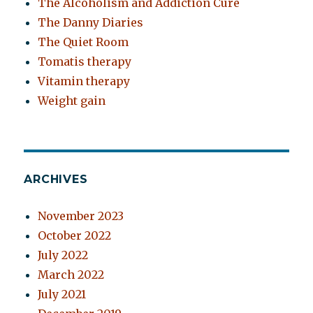
The Alcoholism and Addiction Cure
The Danny Diaries
The Quiet Room
Tomatis therapy
Vitamin therapy
Weight gain
ARCHIVES
November 2023
October 2022
July 2022
March 2022
July 2021