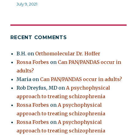
July 9, 2021
RECENT COMMENTS
B.H.
on
Orthomolecular Dr. Hoffer
Rossa Forbes
on
Can PAN/PANDAS occur in
adults?
Maria
on
Can PAN/PANDAS occur in adults?
Rob Dreyfus, MD
on
A psychophysical
approach to treating schizophrenia
Rossa Forbes
on
A psychophysical
approach to treating schizophrenia
Rossa Forbes
on
A psychophysical
approach to treating schizophrenia