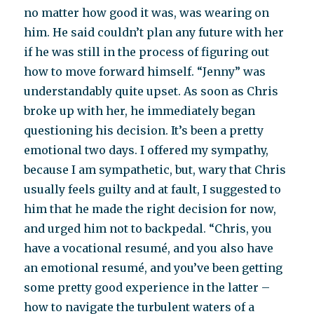
no matter how good it was, was wearing on
him. He said couldn’t plan any future with her
if he was still in the process of figuring out
how to move forward himself. “Jenny” was
understandably quite upset. As soon as Chris
broke up with her, he immediately began
questioning his decision. It’s been a pretty
emotional two days. I offered my sympathy,
because I am sympathetic, but, wary that Chris
usually feels guilty and at fault, I suggested to
him that he made the right decision for now,
and urged him not to backpedal. “Chris, you
have a vocational resumé, and you also have
an emotional resumé, and you’ve been getting
some pretty good experience in the latter –
how to navigate the turbulent waters of a