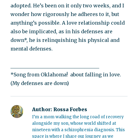
adopted. He’s been on it only two weeks, and I
wonder how rigorously he adheres to it, but
anything’s possible. A love relationship could
also be implicated, as in his defenses are
down*, he is relinquishing his physical and
mental defenses.
____________________________________
*Song from Oklahoma! about falling in love.
(My defenses are down)
Author:
Rossa Forbes
I’m a mom walking the long road of recovery
alongside my son, whose world shifted at
nineteen with a schizophrenia diagnosis. This
space is where I share our journey as we