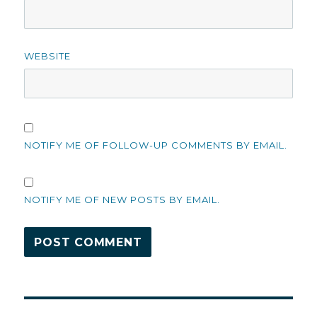
WEBSITE
NOTIFY ME OF FOLLOW-UP COMMENTS BY EMAIL.
NOTIFY ME OF NEW POSTS BY EMAIL.
Post