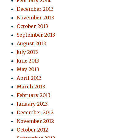
February 2014
December 2013
November 2013
October 2013
September 2013
August 2013
July 2013
June 2013
May 2013
April 2013
March 2013
February 2013
January 2013
December 2012
November 2012
October 2012