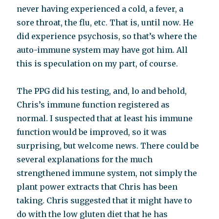
never having experienced a cold, a fever, a
sore throat, the flu, etc. That is, until now. He
did experience psychosis, so that’s where the
auto-immune system may have got him. All
this is speculation on my part, of course.
The PPG did his testing, and, lo and behold,
Chris’s immune function registered as
normal. I suspected that at least his immune
function would be improved, so it was
surprising, but welcome news. There could be
several explanations for the much
strengthened immune system, not simply the
plant power extracts that Chris has been
taking. Chris suggested that it might have to
do with the low gluten diet that he has