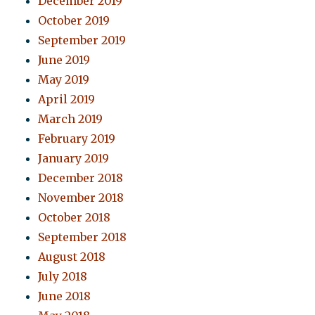
December 2019
October 2019
September 2019
June 2019
May 2019
April 2019
March 2019
February 2019
January 2019
December 2018
November 2018
October 2018
September 2018
August 2018
July 2018
June 2018