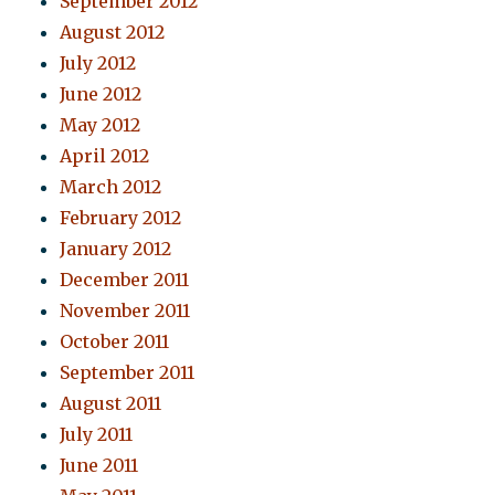
September 2012
August 2012
July 2012
June 2012
May 2012
April 2012
March 2012
February 2012
January 2012
December 2011
November 2011
October 2011
September 2011
August 2011
July 2011
June 2011