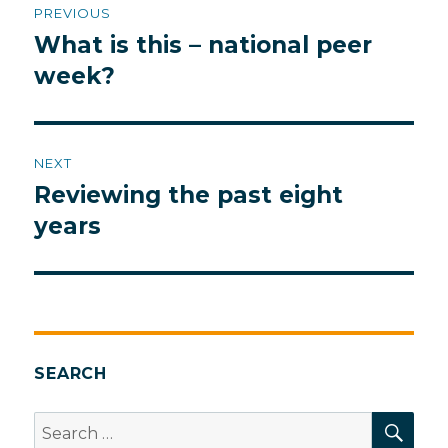
PREVIOUS
navigation
What is this – national peer
Previous
post:
week?
NEXT
Reviewing the past eight
Next
post:
years
SEARCH
SEA
Search