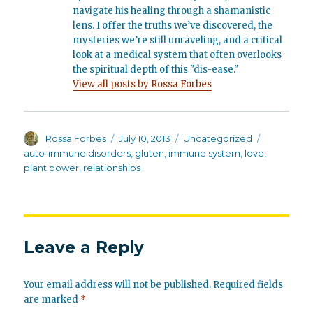
navigate his healing through a shamanistic
lens. I offer the truths we’ve discovered, the
mysteries we’re still unraveling, and a critical
look at a medical system that often overlooks
the spiritual depth of this "dis-ease."
View all posts by Rossa Forbes
Author
Posted
Categories
Tags
Rossa Forbes
July 10, 2013
Uncategorized
on
auto-immune disorders
,
gluten
,
immune system
,
love
,
plant power
,
relationships
Leave a Reply
Your email address will not be published.
Required fields
are marked
*