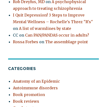
Rob Dreyfus, MD
on
A psychophysical
approach to treating schizophrenia
I Quit Depression! 3 Steps to Improve
Mental Wellness – Rochelle's Threz "R's"
on
A list of warmlines by state
CC
on
Can PAN/PANDAS occur in adults?
Rossa Forbes
on
The assemblage point
CATEGORIES
Anatomy of an Epidemic
Autoimmune disorders
Book promotion
Book reviews