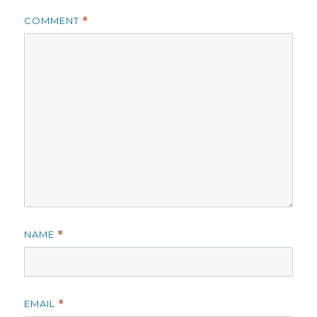
COMMENT
*
NAME
*
EMAIL
*