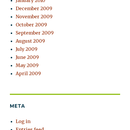
January 2010
December 2009
November 2009
October 2009
September 2009
August 2009
July 2009
June 2009
May 2009
April 2009
META
Log in
Entries feed