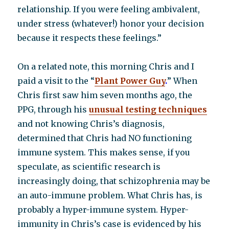
relationship. If you were feeling ambivalent,
under stress (whatever!) honor your decision
because it respects these feelings.”
On a related note, this morning Chris and I
paid a visit to the “
P
lant Power Guy
.
” When
Chris first saw him seven months ago, the
PPG, through his
unusual testing techniques
and not knowing Chris’s diagnosis,
determined that Chris had NO functioning
immune system. This makes sense, if you
speculate, as scientific research is
increasingly doing, that schizophrenia may be
an auto-immune problem. What Chris has, is
probably a hyper-immune system. Hyper-
immunity in Chris’s case is evidenced by his