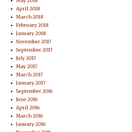
May 2018
April 2018
March 2018
February 2018
January 2018
November 2017
September 2017
July 2017
May 2017
March 2017
January 2017
September 2016
June 2016
April 2016
March 2016
January 2016