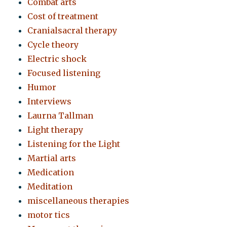
Combat arts
Cost of treatment
Cranialsacral therapy
Cycle theory
Electric shock
Focused listening
Humor
Interviews
Laurna Tallman
Light therapy
Listening for the Light
Martial arts
Medication
Meditation
miscellaneous therapies
motor tics