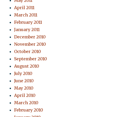
May 2011
April 2011
March 2011
February 2011
January 2011
December 2010
November 2010
October 2010
September 2010
August 2010
July 2010
June 2010
May 2010
April 2010
March 2010
February 2010