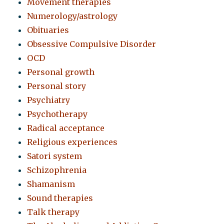
Movement therapies
Numerology/astrology
Obituaries
Obsessive Compulsive Disorder
OCD
Personal growth
Personal story
Psychiatry
Psychotherapy
Radical acceptance
Religious experiences
Satori system
Schizophrenia
Shamanism
Sound therapies
Talk therapy