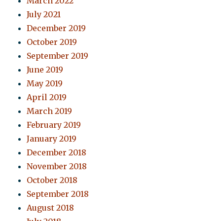
March 2022
July 2021
December 2019
October 2019
September 2019
June 2019
May 2019
April 2019
March 2019
February 2019
January 2019
December 2018
November 2018
October 2018
September 2018
August 2018