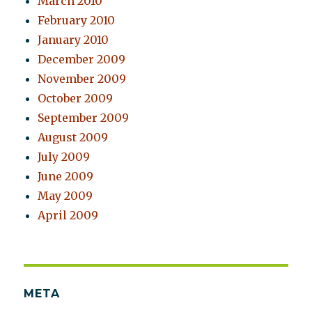
March 2010
February 2010
January 2010
December 2009
November 2009
October 2009
September 2009
August 2009
July 2009
June 2009
May 2009
April 2009
META