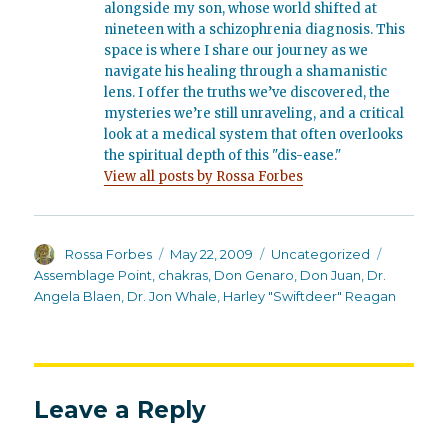
alongside my son, whose world shifted at
nineteen with a schizophrenia diagnosis. This
space is where I share our journey as we
navigate his healing through a shamanistic
lens. I offer the truths we’ve discovered, the
mysteries we’re still unraveling, and a critical
look at a medical system that often overlooks
the spiritual depth of this "dis-ease."
View all posts by Rossa Forbes
Author
Posted
Categories
Tags
Rossa Forbes
May 22, 2009
Uncategorized
on
Assemblage Point
,
chakras
,
Don Genaro
,
Don Juan
,
Dr.
Angela Blaen
,
Dr. Jon Whale
,
Harley "Swiftdeer" Reagan
Leave a Reply