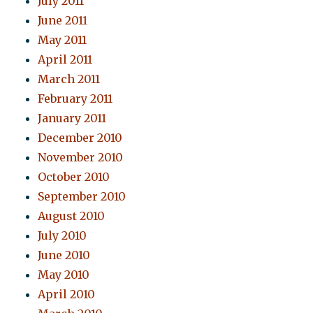
July 2011
June 2011
May 2011
April 2011
March 2011
February 2011
January 2011
December 2010
November 2010
October 2010
September 2010
August 2010
July 2010
June 2010
May 2010
April 2010