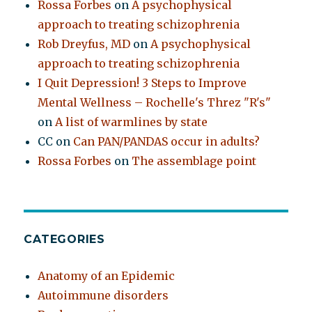
Rossa Forbes
on
A psychophysical
approach to treating schizophrenia
Rob Dreyfus, MD
on
A psychophysical
approach to treating schizophrenia
I Quit Depression! 3 Steps to Improve
Mental Wellness – Rochelle's Threz "R's"
on
A list of warmlines by state
CC
on
Can PAN/PANDAS occur in adults?
Rossa Forbes
on
The assemblage point
CATEGORIES
Anatomy of an Epidemic
Autoimmune disorders