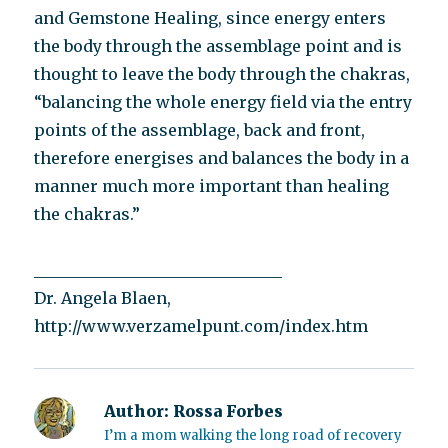
and Gemstone Healing, since energy enters
the body through the assemblage point and is
thought to leave the body through the chakras,
“balancing the whole energy field via the entry
points of the assemblage, back and front,
therefore energises and balances the body in a
manner much more important than healing
the chakras.”
_______________________________
Dr. Angela Blaen,
http://www.verzamelpunt.com/index.htm
Author:
Rossa Forbes
I’m a mom walking the long road of recovery