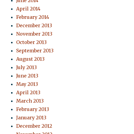
June 2014
April 2014
February 2014
December 2013
November 2013
October 2013
September 2013
August 2013
July 2013
June 2013
May 2013
April 2013
March 2013
February 2013
January 2013
December 2012