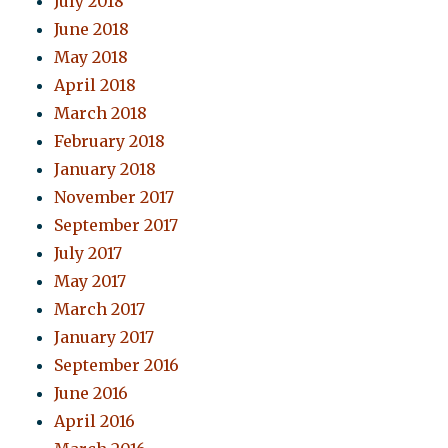
July 2018
June 2018
May 2018
April 2018
March 2018
February 2018
January 2018
November 2017
September 2017
July 2017
May 2017
March 2017
January 2017
September 2016
June 2016
April 2016