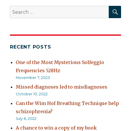
SEA
Search
for:
RECENT POSTS
One of the Most Mysterious Solfeggio
Frequencies 528Hz
November 7, 2023
Missed diagnoses led to misdiagnoses
October 10, 2022
Can the Wim Hof Breathing Technique help
schizophrenia?
July 6, 2022
A chance to win a copy of my book