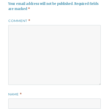
Your email address will not be published.
Required fields
are marked
*
COMMENT
*
NAME
*