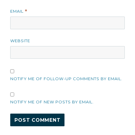
EMAIL
*
WEBSITE
NOTIFY ME OF FOLLOW-UP COMMENTS BY EMAIL.
NOTIFY ME OF NEW POSTS BY EMAIL.