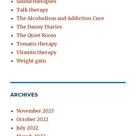
Sound therapies
Talk therapy
The Alcoholism and Addiction Cure
The Danny Diaries
The Quiet Room
Tomatis therapy
Vitamin therapy
Weight gain
ARCHIVES
November 2023
October 2022
July 2022