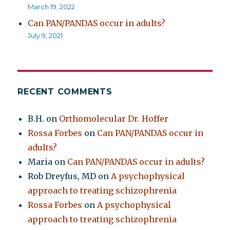
March 19, 2022
Can PAN/PANDAS occur in adults?
July 9, 2021
RECENT COMMENTS
B.H.
on
Orthomolecular Dr. Hoffer
Rossa Forbes
on
Can PAN/PANDAS occur in
adults?
Maria
on
Can PAN/PANDAS occur in adults?
Rob Dreyfus, MD
on
A psychophysical
approach to treating schizophrenia
Rossa Forbes
on
A psychophysical
approach to treating schizophrenia