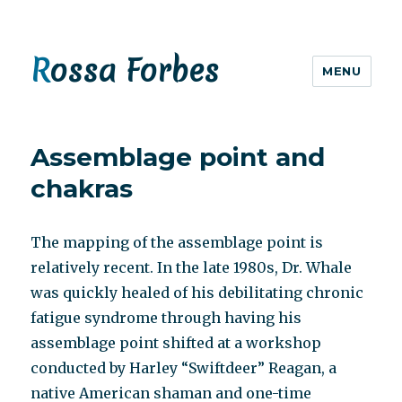
Rossa Forbes
MENU
Assemblage point and
chakras
The mapping of the assemblage point is
relatively recent. In the late 1980s, Dr. Whale
was quickly healed of his debilitating chronic
fatigue syndrome through having his
assemblage point shifted at a workshop
conducted by Harley “Swiftdeer” Reagan, a
native American shaman and one-time