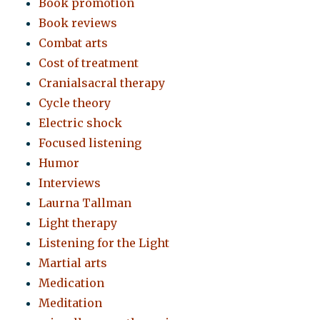
Book promotion
Book reviews
Combat arts
Cost of treatment
Cranialsacral therapy
Cycle theory
Electric shock
Focused listening
Humor
Interviews
Laurna Tallman
Light therapy
Listening for the Light
Martial arts
Medication
Meditation