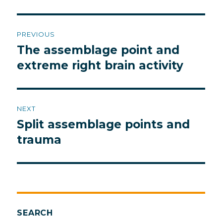
Post
PREVIOUS
navigation
The assemblage point and
Previous
post:
extreme right brain activity
NEXT
Split assemblage points and
Next
post:
trauma
SEARCH