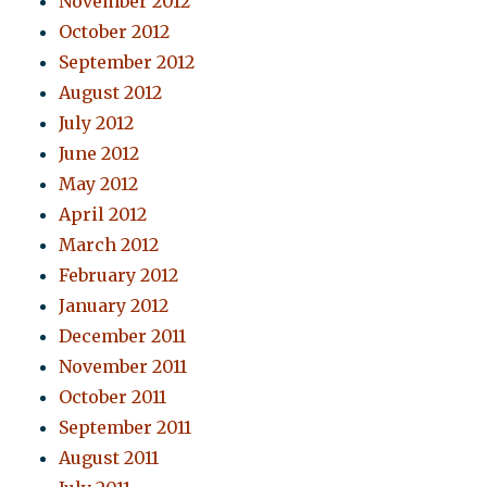
November 2012
October 2012
September 2012
August 2012
July 2012
June 2012
May 2012
April 2012
March 2012
February 2012
January 2012
December 2011
November 2011
October 2011
September 2011
August 2011