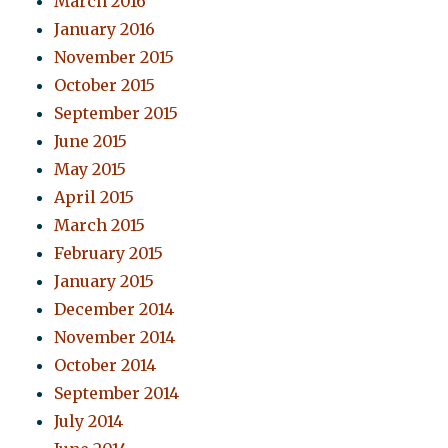
March 2016
January 2016
November 2015
October 2015
September 2015
June 2015
May 2015
April 2015
March 2015
February 2015
January 2015
December 2014
November 2014
October 2014
September 2014
July 2014