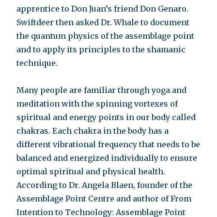
apprentice to Don Juan’s friend Don Genaro.
Swiftdeer then asked Dr. Whale to document
the quantum physics of the assemblage point
and to apply its principles to the shamanic
technique.
Many people are familiar through yoga and
meditation with the spinning vortexes of
spiritual and energy points in our body called
chakras. Each chakra in the body has a
different vibrational frequency that needs to be
balanced and energized individually to ensure
optimal spiritual and physical health.
According to Dr. Angela Blaen, founder of the
Assemblage Point Centre and author of From
Intention to Technology: Assemblage Point