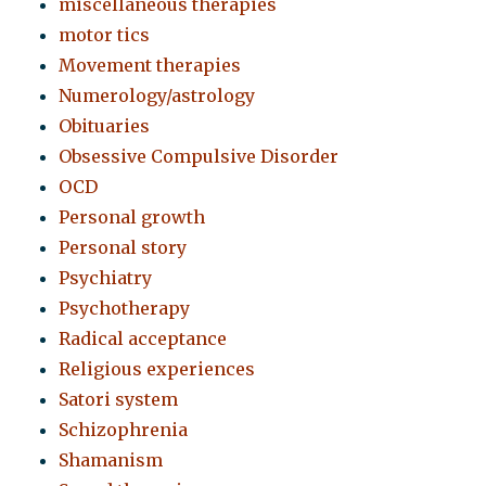
miscellaneous therapies
motor tics
Movement therapies
Numerology/astrology
Obituaries
Obsessive Compulsive Disorder
OCD
Personal growth
Personal story
Psychiatry
Psychotherapy
Radical acceptance
Religious experiences
Satori system
Schizophrenia
Shamanism