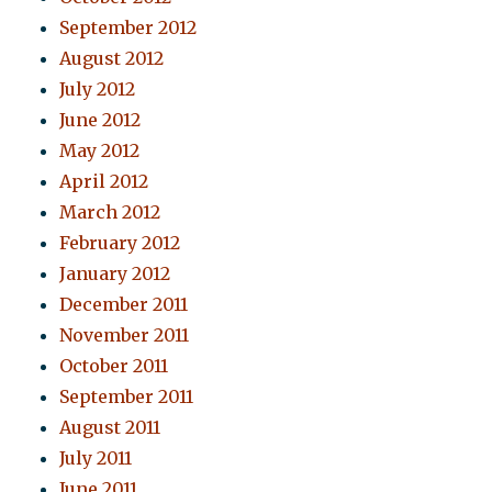
September 2012
August 2012
July 2012
June 2012
May 2012
April 2012
March 2012
February 2012
January 2012
December 2011
November 2011
October 2011
September 2011
August 2011
July 2011
June 2011