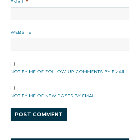
EMAIL
*
WEBSITE
NOTIFY ME OF FOLLOW-UP COMMENTS BY EMAIL.
NOTIFY ME OF NEW POSTS BY EMAIL.