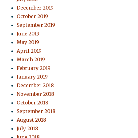
December 2019
October 2019
September 2019
June 2019
May 2019
April 2019
March 2019
February 2019
January 2019
December 2018
November 2018
October 2018
September 2018
August 2018
July 2018
June 2018