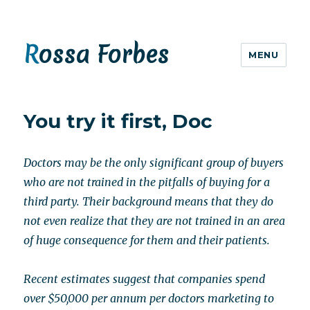
Rossa Forbes
MENU
You try it first, Doc
Doctors may be the only significant group of buyers
who are not trained in the pitfalls of buying for a
third party. Their background means that they do
not even realize that they are not trained in an area
of huge consequence for them and their patients.
Recent estimates suggest that companies spend
over $50,000 per annum per doctors marketing to