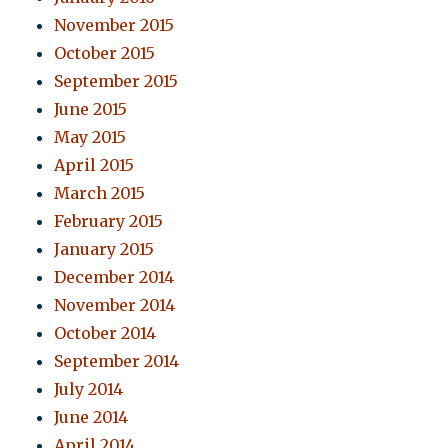
November 2015
October 2015
September 2015
June 2015
May 2015
April 2015
March 2015
February 2015
January 2015
December 2014
November 2014
October 2014
September 2014
July 2014
June 2014
April 2014