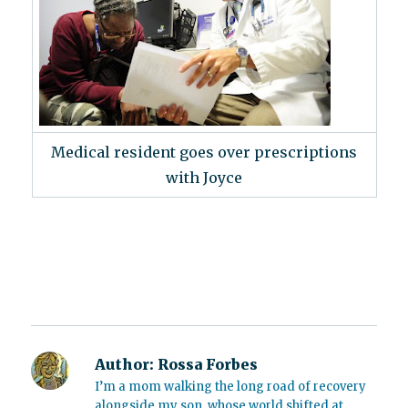
Medical resident goes over prescriptions
with Joyce
Author:
Rossa Forbes
I’m a mom walking the long road of recovery
alongside my son, whose world shifted at