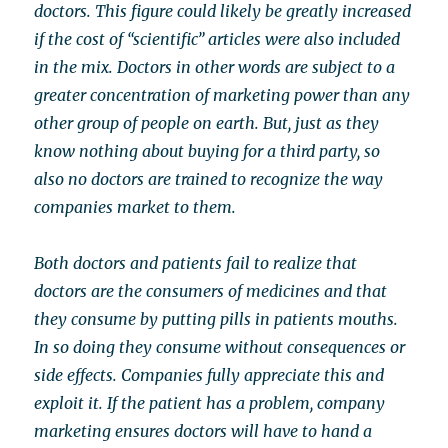
doctors. This figure could likely be greatly increased
if the cost of “scientific” articles were also included
in the mix. Doctors in other words are subject to a
greater concentration of marketing power than any
other group of people on earth. But, just as they
know nothing about buying for a third party, so
also no doctors are trained to recognize the way
companies market to them.
Both doctors and patients fail to realize that
doctors are the consumers of medicines and that
they consume by putting pills in patients mouths.
In so doing they consume without consequences or
side effects. Companies fully appreciate this and
exploit it. If the patient has a problem, company
marketing ensures doctors will have to hand a