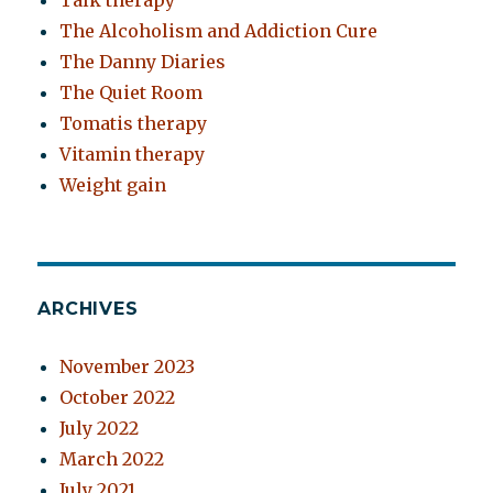
Talk therapy
The Alcoholism and Addiction Cure
The Danny Diaries
The Quiet Room
Tomatis therapy
Vitamin therapy
Weight gain
ARCHIVES
November 2023
October 2022
July 2022
March 2022
July 2021