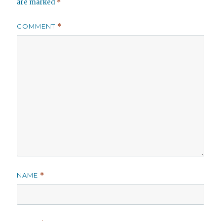
are marked
*
COMMENT
*
NAME
*