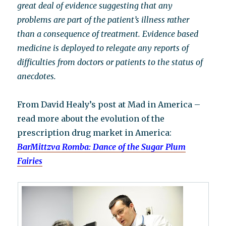
great deal of evidence suggesting that any
problems are part of the patient’s illness rather
than a consequence of treatment. Evidence based
medicine is deployed to relegate any reports of
difficulties from doctors or patients to the status of
anecdotes.
From David Healy’s post at Mad in America –
read more about the evolution of the
prescription drug market in America:
BarMittzva Romba: Dance of the Sugar Plum
Fairies