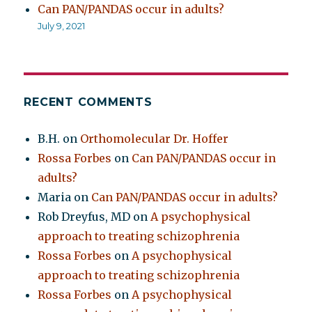
Can PAN/PANDAS occur in adults?
July 9, 2021
RECENT COMMENTS
B.H.
on
Orthomolecular Dr. Hoffer
Rossa Forbes
on
Can PAN/PANDAS occur in
adults?
Maria
on
Can PAN/PANDAS occur in adults?
Rob Dreyfus, MD
on
A psychophysical
approach to treating schizophrenia
Rossa Forbes
on
A psychophysical
approach to treating schizophrenia
Rossa Forbes
on
A psychophysical