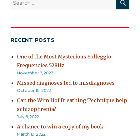
Search
for:
RECENT POSTS
One of the Most Mysterious Solfeggio
Frequencies 528Hz
November 7, 2023
Missed diagnoses led to misdiagnoses
October 10, 2022
Can the Wim Hof Breathing Technique help
schizophrenia?
July 6, 2022
A chance to win a copy of my book
March 19, 2022