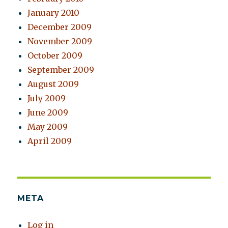
January 2010
December 2009
November 2009
October 2009
September 2009
August 2009
July 2009
June 2009
May 2009
April 2009
META
Log in