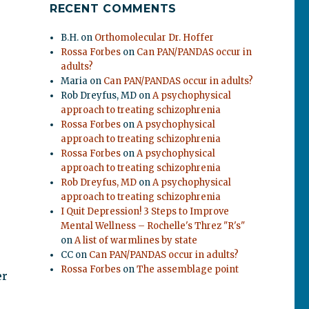
RECENT COMMENTS
B.H.
on
Orthomolecular Dr. Hoffer
Rossa Forbes
on
Can PAN/PANDAS occur in
adults?
Maria
on
Can PAN/PANDAS occur in adults?
Rob Dreyfus, MD
on
A psychophysical
approach to treating schizophrenia
Rossa Forbes
on
A psychophysical
approach to treating schizophrenia
Rossa Forbes
on
A psychophysical
approach to treating schizophrenia
Rob Dreyfus, MD
on
A psychophysical
approach to treating schizophrenia
I Quit Depression! 3 Steps to Improve
Mental Wellness – Rochelle's Threz "R's"
on
A list of warmlines by state
CC
on
Can PAN/PANDAS occur in adults?
Rossa Forbes
on
The assemblage point
er