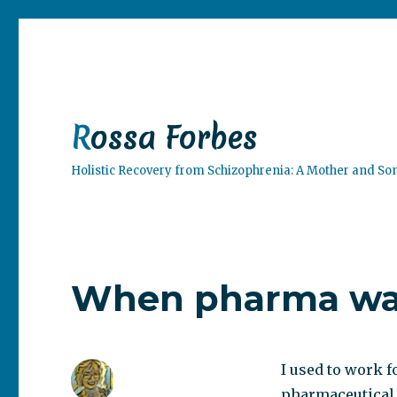
Rossa Forbes
Holistic Recovery from Schizophrenia: A Mother and So
When pharma was
I used to work f
pharmaceutical 