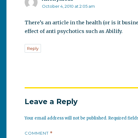
October 4, 2010 at 2:05 am
There’s an article in the health (or is it bus
effect of anti psychotics such as Abilify.
Reply
Leave a Reply
Your email address will not be published.
Required fiel
COMMENT
*