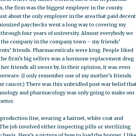
s, the firm was the biggest employer in the county.
 just about the only employer in the area that paid decent
ionized paychecks went a long way to covering my
 through four years of university. Almost everybody we
 the company in the company town – my friends’
ents’ friends. Pharmaceuticals were king. People liked
the firm’s big sellers was a hormone replacement drug
her friends all swore by. In their opinion, it was even
perware. (I only remember one of my mother’s friends
t cancer.) There was this unbridled post-war belief tha
hnology and pharmacology was only going to make our
better.
production line, wearing a hairnet, white coat and
The job involved either inspecting pills or sterilizing
y basis. Here’s a picture of how to load the hopper. I lik