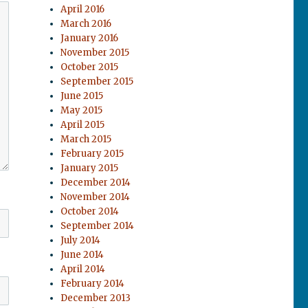
April 2016
March 2016
January 2016
November 2015
October 2015
September 2015
June 2015
May 2015
April 2015
March 2015
February 2015
January 2015
December 2014
November 2014
October 2014
September 2014
July 2014
June 2014
April 2014
February 2014
December 2013