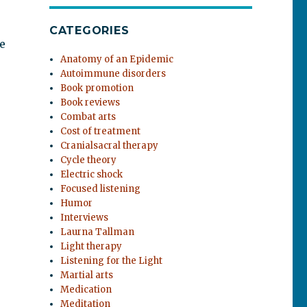
CATEGORIES
e
Anatomy of an Epidemic
Autoimmune disorders
Book promotion
Book reviews
Combat arts
Cost of treatment
Cranialsacral therapy
Cycle theory
Electric shock
Focused listening
Humor
Interviews
Laurna Tallman
Light therapy
Listening for the Light
Martial arts
Medication
Meditation