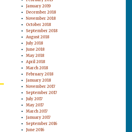
January 2019
December 2018
November 2018
October 2018
September 2018
August 2018
July 2018
June 2018
May 2018
April 2018
March 2018
February 2018
January 2018
November 2017
September 2017
July 2017
May 2017
March 2017
January 2017
September 2016
June 2016