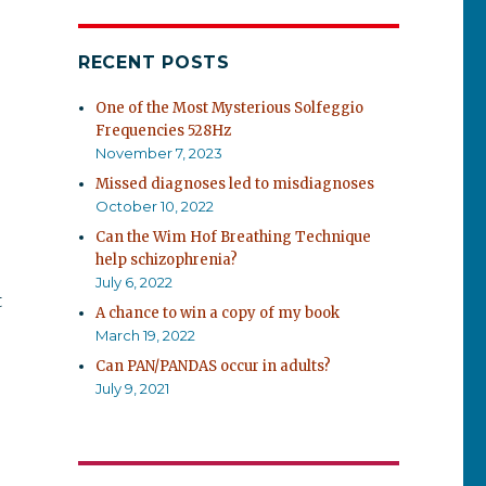
RECENT POSTS
One of the Most Mysterious Solfeggio
Frequencies 528Hz
November 7, 2023
Missed diagnoses led to misdiagnoses
October 10, 2022
Can the Wim Hof Breathing Technique
help schizophrenia?
July 6, 2022
t
A chance to win a copy of my book
March 19, 2022
Can PAN/PANDAS occur in adults?
July 9, 2021
e