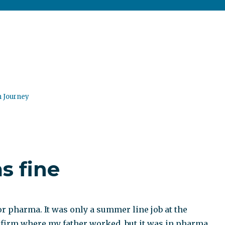
n Journey
 fine
or pharma. It was only a summer line job at the
firm where my father worked, but it was in pharma.