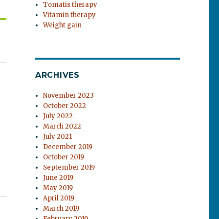
Tomatis therapy
Vitamin therapy
Weight gain
ARCHIVES
November 2023
October 2022
July 2022
March 2022
July 2021
December 2019
October 2019
September 2019
June 2019
May 2019
April 2019
March 2019
February 2019