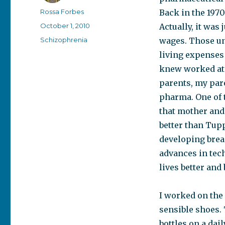
Author
Rossa Forbes
Back in the 1970
Posted
October 1, 2010
Actually, it was
on
Categories
Schizophrenia
wages. Those un
living expenses
knew worked at
parents, my par
pharma. One of 
that mother and 
better than Tup
developing breas
advances in tec
lives better and 
I worked on the 
sensible shoes. 
bottles on a dail