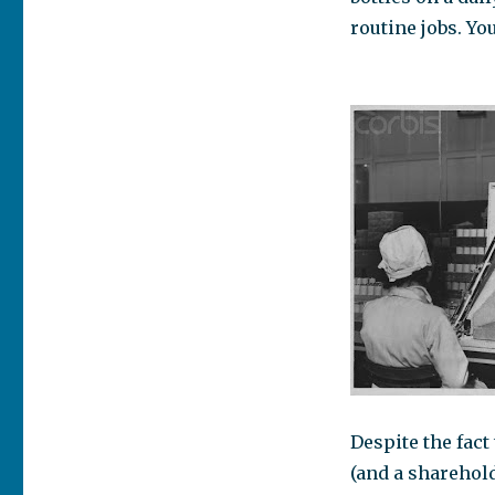
routine jobs. Yo
Despite the fac
(and a sharehold