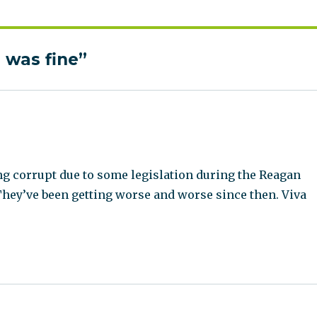
 was fine”
g corrupt due to some legislation during the Reagan
They’ve been getting worse and worse since then. Viva