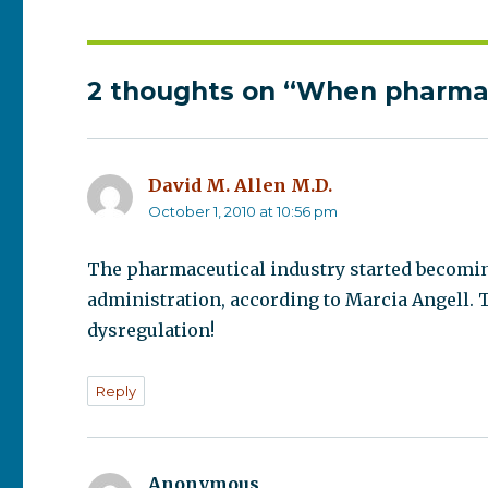
2 thoughts on “When pharma
David M. Allen M.D.
says:
October 1, 2010 at 10:56 pm
The pharmaceutical industry started becomin
administration, according to Marcia Angell. 
dysregulation!
Reply
Anonymous
says: