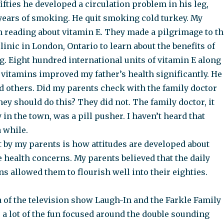
ifties he developed a circulation problem in his leg,
 years of smoking. He quit smoking cold turkey. My
 reading about vitamin E. They made a pilgrimage to th
linic in London, Ontario to learn about the benefits of
. Eight hundred international units of vitamin E along
 vitamins improved my father’s health significantly. He
old others. Did my parents check with the family doctor
ey should do this? They did not. The family doctor, it
 in the town, was a pill pusher. I haven’t heard that
 while.
 by my parents is how attitudes are developed about
 health concerns. My parents believed that the daily
ns allowed them to flourish well into their eighties.
 of the television show Laugh-In and the Farkle Family
 a lot of the fun focused around the double sounding