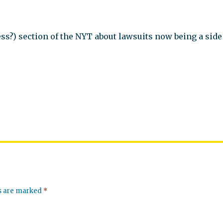
iness?) section of the NYT about lawsuits now being a side
ds are marked
*