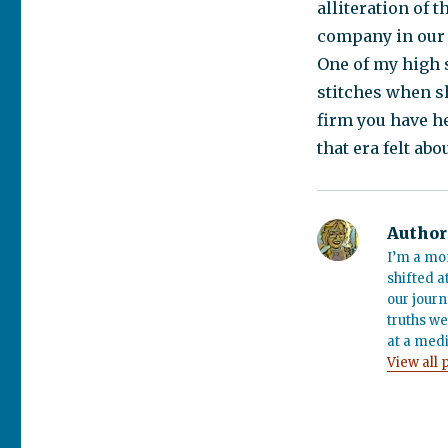
alliteration of 
company in our 
One of my high 
stitches when s
firm you have he
that era felt abo
Author
I’m a mo
shifted a
our journ
truths we
at a medi
View all 