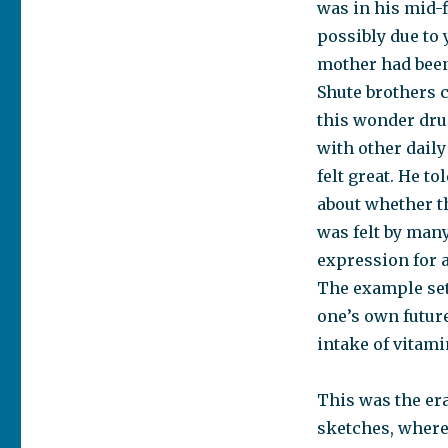
was in his mid-f
possibly due to
mother had been
Shute brothers c
this wonder drug
with other daily
felt great. He t
about whether th
was felt by many
expression for a
The example set
one’s own future
intake of vitami
This was the era
sketches, where