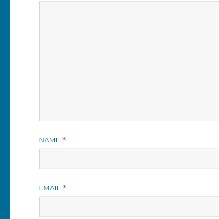
NAME
*
EMAIL
*