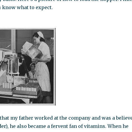
u know what to expect.
t that my father worked at the company and was a believ
er), he also became a fervent fan of vitamins. When he