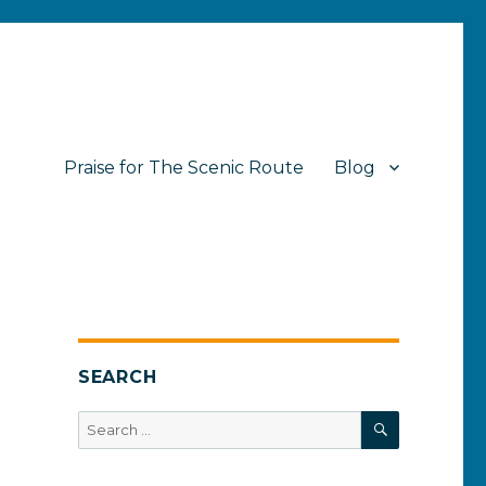
Praise for The Scenic Route
Blog
SEARCH
SEARCH
Search
for: