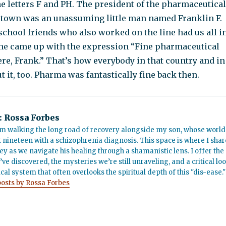
the letters F and PH. The president of the pharmaceutical
town was an unassuming little man named Franklin F.
school friends who also worked on the line had us all i
he came up with the expression “Fine pharmaceutical
re, Frank.” That’s how everybody in that country and in
ut it, too. Pharma was fantastically fine back then.
:
Rossa Forbes
m walking the long road of recovery alongside my son, whose world
t nineteen with a schizophrenia diagnosis. This space is where I shar
ey as we navigate his healing through a shamanistic lens. I offer the
’ve discovered, the mysteries we’re still unraveling, and a critical lo
cal system that often overlooks the spiritual depth of this "dis-ease."
posts by Rossa Forbes