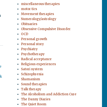
miscellaneous therapies
motor tics
Movement therapies
n
Numerology/astrology
Obituaries
Obsessive Compulsive Disorder
OCD
Personal growth
Personal story
Psychiatry
Psychotherapy
Radical acceptance
Religious experiences
e
Satori system
Schizophrenia
ok
Shamanism
Sound therapies
Talk therapy
The Alcoholism and Addiction Cure
The Danny Diaries
The Quiet Room