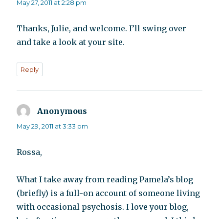
May 27, 2011 at 2:28 pm
Thanks, Julie, and welcome. I’ll swing over
and take a look at your site.
Reply
Anonymous
says:
May 29, 2011 at 3:33 pm
Rossa,
What I take away from reading Pamela’s blog
(briefly) is a full-on account of someone living
with occasional psychosis. I love your blog,