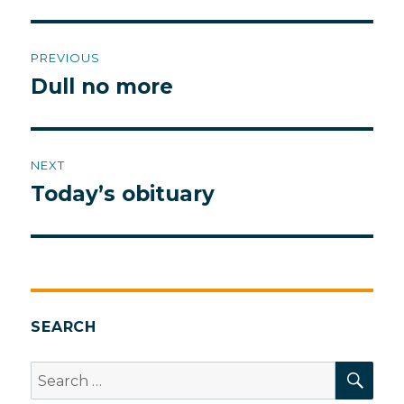
Post
PREVIOUS
navigation
Dull no more
Previous
post:
NEXT
Today’s obituary
Next
post:
SEARCH
SEA
Search
for: