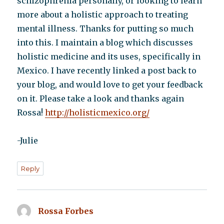
schizophrenia personally, or looking to learn
more about a holistic approach to treating
mental illness. Thanks for putting so much
into this. I maintain a blog which discusses
holistic medicine and its uses, specifically in
Mexico. I have recently linked a post back to
your blog, and would love to get your feedback
on it. Please take a look and thanks again
Rossa!
http://holisticmexico.org/
-Julie
Reply
Rossa Forbes
says: