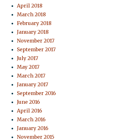
April 2018
March 2018
February 2018
January 2018
November 2017
September 2017
July 2017
May 2017
March 2017
January 2017
September 2016
June 2016
April 2016
March 2016
January 2016
November 2015