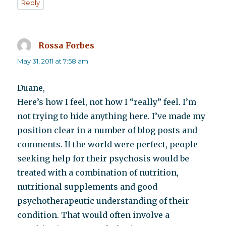
Reply
Rossa Forbes
says:
May 31, 2011 at 7:58 am
Duane,
Here’s how I feel, not how I “really” feel. I’m
not trying to hide anything here. I’ve made my
position clear in a number of blog posts and
comments. If the world were perfect, people
seeking help for their psychosis would be
treated with a combination of nutrition,
nutritional supplements and good
psychotherapeutic understanding of their
condition. That would often involve a