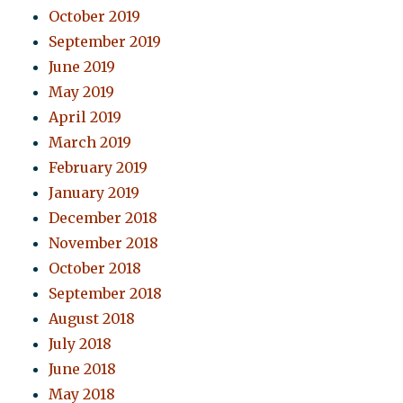
October 2019
September 2019
June 2019
May 2019
April 2019
March 2019
February 2019
January 2019
December 2018
November 2018
October 2018
September 2018
August 2018
July 2018
June 2018
May 2018