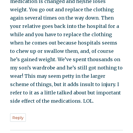
medication is changed and he/she loses
weight. You go out and replace the clothing
again several times on the way down. Then
your relative goes back into the hospital for a
while and you have to replace the clothing
when he comes out because hospitals seems
to chew up or swallow them, and, of course
he’s gained weight. We’ve spent thousands on
my son’s wardrobe and he’s still got nothing to
wear! This may seem petty in the larger
scheme of things, but it adds insult to injury. I
refer to it as a little talked about but important
side effect of the medications. LOL.
Reply