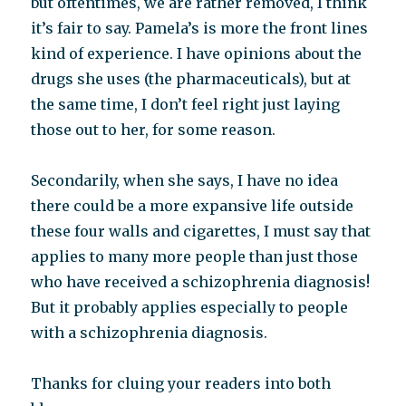
but oftentimes, we are rather removed, I think
it’s fair to say. Pamela’s is more the front lines
kind of experience. I have opinions about the
drugs she uses (the pharmaceuticals), but at
the same time, I don’t feel right just laying
those out to her, for some reason.
Secondarily, when she says, I have no idea
there could be a more expansive life outside
these four walls and cigarettes, I must say that
applies to many more people than just those
who have received a schizophrenia diagnosis!
But it probably applies especially to people
with a schizophrenia diagnosis.
Thanks for cluing your readers into both