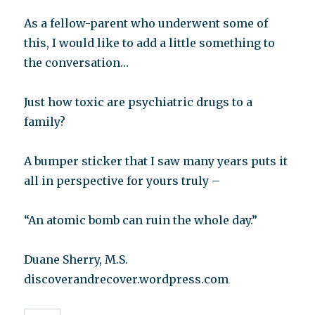
As a fellow-parent who underwent some of
this, I would like to add a little something to
the conversation…
Just how toxic are psychiatric drugs to a
family?
A bumper sticker that I saw many years puts it
all in perspective for yours truly –
“An atomic bomb can ruin the whole day.”
Duane Sherry, M.S.
discoverandrecover.wordpress.com