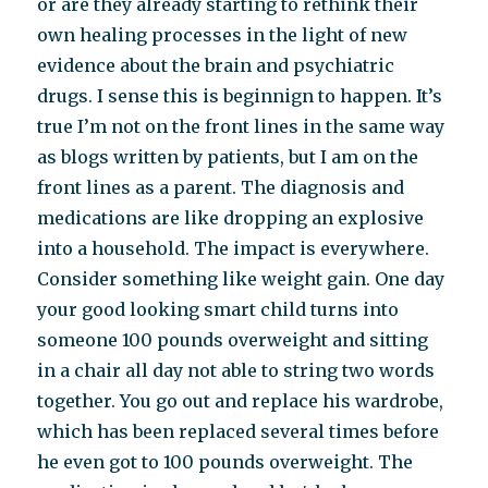
or are they already starting to rethink their
own healing processes in the light of new
evidence about the brain and psychiatric
drugs. I sense this is beginnign to happen. It’s
true I’m not on the front lines in the same way
as blogs written by patients, but I am on the
front lines as a parent. The diagnosis and
medications are like dropping an explosive
into a household. The impact is everywhere.
Consider something like weight gain. One day
your good looking smart child turns into
someone 100 pounds overweight and sitting
in a chair all day not able to string two words
together. You go out and replace his wardrobe,
which has been replaced several times before
he even got to 100 pounds overweight. The