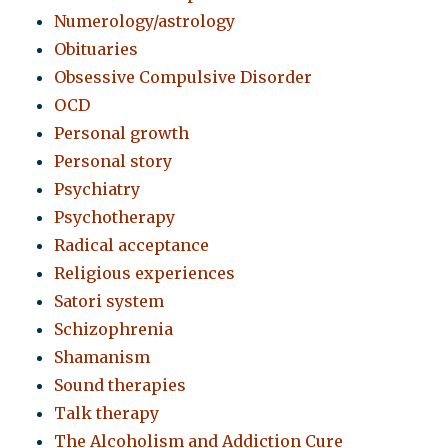
Numerology/astrology
Obituaries
Obsessive Compulsive Disorder
OCD
Personal growth
Personal story
Psychiatry
Psychotherapy
Radical acceptance
Religious experiences
Satori system
Schizophrenia
Shamanism
Sound therapies
Talk therapy
The Alcoholism and Addiction Cure