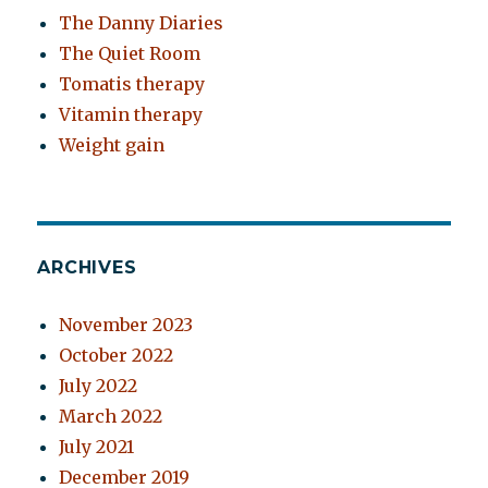
The Danny Diaries
The Quiet Room
Tomatis therapy
Vitamin therapy
Weight gain
ARCHIVES
November 2023
October 2022
July 2022
March 2022
July 2021
December 2019