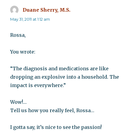
Duane Sherry, M.S.
says:
May 31, 2011 at 1:12 am
Rossa,
You wrote:
“The diagnosis and medications are like
dropping an explosive into a household. The
impact is everywhere.”
Wow!…
Tell us how you really feel, Rossa…
I gotta say, it’s nice to see the passion!