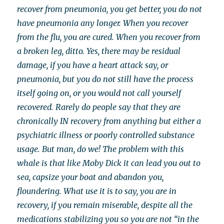
recover from pneumonia, you get better, you do not
have pneumonia any longer. When you recover
from the flu, you are cured. When you recover from
a broken leg, ditto. Yes, there may be residual
damage, if you have a heart attack say, or
pneumonia, but you do not still have the process
itself going on, or you would not call yourself
recovered. Rarely do people say that they are
chronically IN recovery from anything but either a
psychiatric illness or poorly controlled substance
usage. But man, do we! The problem with this
whale is that like Moby Dick it can lead you out to
sea, capsize your boat and abandon you,
floundering. What use it is to say, you are in
recovery, if you remain miserable, despite all the
medications stabilizing you so you are not “in the