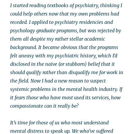
I started reading textbooks of psychiatry, thinking I
could help others now that my own problems had
receded. I applied to psychiatry residencies and
psychology graduate programs, but was rejected by
them all despite my rather stellar academic
background. It became obvious that the programs
felt uneasy with my psychiatric history, which I’d
disclosed in the naive (or stubborn) belief that it
should qualify rather than disqualify me for work in
the field. Now I had a new reason to suspect
systemic problems in the mental health industry. If
it fears those who have most used its services, how
compassionate can it really be?
It’s time for those of us who most understand
mental distress to speak up. We who’ve suffered