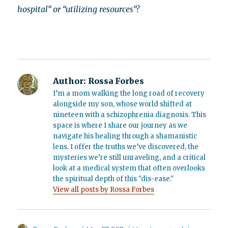
hospital” or “utilizing resources”?
Author:
Rossa Forbes
I’m a mom walking the long road of recovery
alongside my son, whose world shifted at
nineteen with a schizophrenia diagnosis. This
space is where I share our journey as we
navigate his healing through a shamanistic
lens. I offer the truths we’ve discovered, the
mysteries we’re still unraveling, and a critical
look at a medical system that often overlooks
the spiritual depth of this "dis-ease."
View all posts by Rossa Forbes