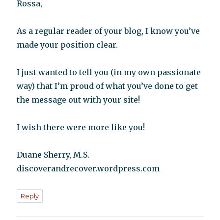
Rossa,
As a regular reader of your blog, I know you’ve
made your position clear.
I just wanted to tell you (in my own passionate
way) that I’m proud of what you’ve done to get
the message out with your site!
I wish there were more like you!
Duane Sherry, M.S.
discoverandrecover.wordpress.com
Reply