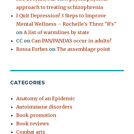
approach to treating schizophrenia
I Quit Depression! 3 Steps to Improve
Mental Wellness – Rochelle's Threz "R's"
on
A list of warmlines by state
CC
on
Can PAN/PANDAS occur in adults?
Rossa Forbes
on
The assemblage point
CATEGORIES
Anatomy of an Epidemic
Autoimmune disorders
Book promotion
Book reviews
Combat arts