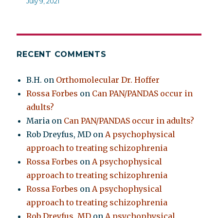
July 9, 2021
RECENT COMMENTS
B.H.
on
Orthomolecular Dr. Hoffer
Rossa Forbes
on
Can PAN/PANDAS occur in
adults?
Maria
on
Can PAN/PANDAS occur in adults?
Rob Dreyfus, MD
on
A psychophysical
approach to treating schizophrenia
Rossa Forbes
on
A psychophysical
approach to treating schizophrenia
Rossa Forbes
on
A psychophysical
approach to treating schizophrenia
Rob Dreyfus, MD
on
A psychophysical