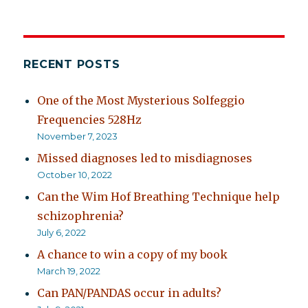
RECENT POSTS
One of the Most Mysterious Solfeggio
Frequencies 528Hz
November 7, 2023
Missed diagnoses led to misdiagnoses
October 10, 2022
Can the Wim Hof Breathing Technique help
schizophrenia?
July 6, 2022
A chance to win a copy of my book
March 19, 2022
Can PAN/PANDAS occur in adults?