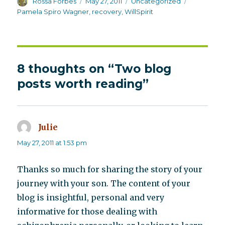
Author
Posted
Categories
Tags
Rossa Forbes
May 27, 2011
Uncategorized
on
Pamela Spiro Wagner
,
recovery
,
WillSpirit
8 thoughts on “Two blog
posts worth reading”
Julie
says:
May 27, 2011 at 1:53 pm
Thanks so much for sharing the story of your
journey with your son. The content of your
blog is insightful, personal and very
informative for those dealing with