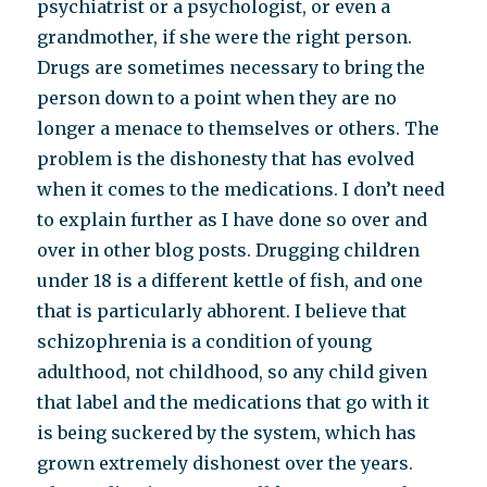
psychiatrist or a psychologist, or even a
grandmother, if she were the right person.
Drugs are sometimes necessary to bring the
person down to a point when they are no
longer a menace to themselves or others. The
problem is the dishonesty that has evolved
when it comes to the medications. I don’t need
to explain further as I have done so over and
over in other blog posts. Drugging children
under 18 is a different kettle of fish, and one
that is particularly abhorent. I believe that
schizophrenia is a condition of young
adulthood, not childhood, so any child given
that label and the medications that go with it
is being suckered by the system, which has
grown extremely dishonest over the years.