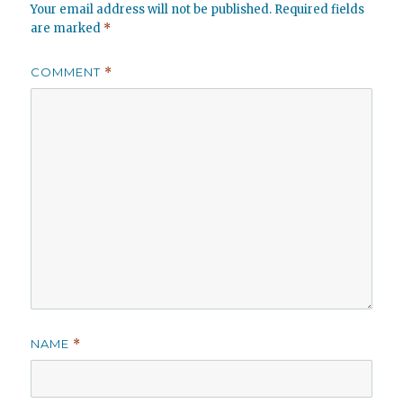
Your email address will not be published.
Required fields
are marked
*
COMMENT
*
NAME
*