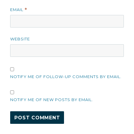
EMAIL
*
WEBSITE
NOTIFY ME OF FOLLOW-UP COMMENTS BY EMAIL.
NOTIFY ME OF NEW POSTS BY EMAIL.