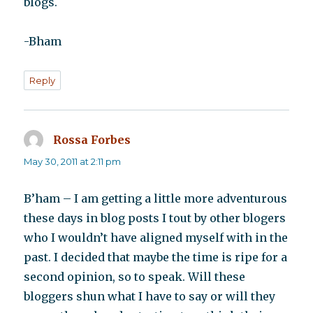
blogs.
-Bham
Reply
Rossa Forbes
says:
May 30, 2011 at 2:11 pm
B’ham – I am getting a little more adventurous
these days in blog posts I tout by other blogers
who I wouldn’t have aligned myself with in the
past. I decided that maybe the time is ripe for a
second opinion, so to speak. Will these
bloggers shun what I have to say or will they