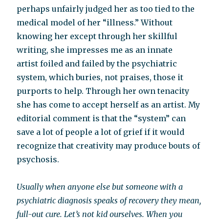
perhaps unfairly judged her as too tied to the
medical model of her “illness.” Without
knowing her except through her skillful
writing, she impresses me as an innate
artist foiled and failed by the psychiatric
system, which buries, not praises, those it
purports to help. Through her own tenacity
she has come to accept herself as an artist. My
editorial comment is that the “system” can
save a lot of people a lot of grief if it would
recognize that creativity may produce bouts of
psychosis.
Usually when anyone else but someone with a
psychiatric diagnosis speaks of recovery they mean,
full-out cure. Let’s not kid ourselves. When you