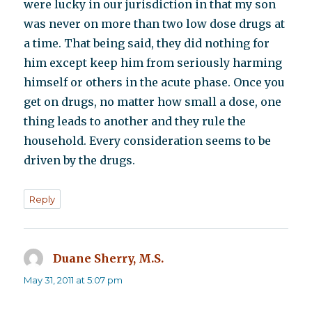
were lucky in our jurisdiction in that my son
was never on more than two low dose drugs at
a time. That being said, they did nothing for
him except keep him from seriously harming
himself or others in the acute phase. Once you
get on drugs, no matter how small a dose, one
thing leads to another and they rule the
household. Every consideration seems to be
driven by the drugs.
Reply
Duane Sherry, M.S.
says:
May 31, 2011 at 5:07 pm