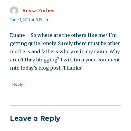
Rossa Forbes
says:
June 1, 2011 at 8:19 am
Duane – So where are the others like me? I’m
getting quite lonely. Surely there must be other
mothers and fathers who are in my camp. Why
aren’t they blogging? I will turn your comment
into today’s blog post. Thanks!
Reply
Leave a Reply