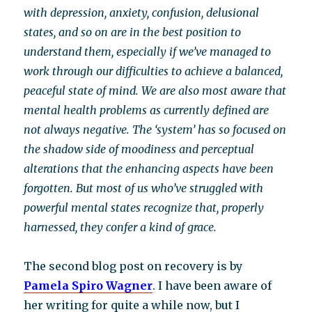
with depression, anxiety, confusion, delusional
states, and so on are in the best position to
understand them, especially if we’ve managed to
work through our difficulties to achieve a balanced,
peaceful state of mind. We are also most aware that
mental health problems as currently defined are
not always negative. The ‘system’ has so focused on
the shadow side of moodiness and perceptual
alterations that the enhancing aspects have been
forgotten. But most of us who’ve struggled with
powerful mental states recognize that, properly
harnessed, they confer a kind of grace.
The second blog post on recovery is by
Pamela Spiro Wagner
. I have been aware of
her writing for quite a while now, but I