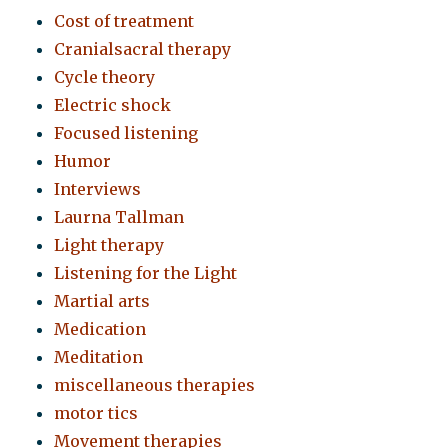
Cost of treatment
Cranialsacral therapy
Cycle theory
Electric shock
Focused listening
Humor
Interviews
Laurna Tallman
Light therapy
Listening for the Light
Martial arts
Medication
Meditation
miscellaneous therapies
motor tics
Movement therapies