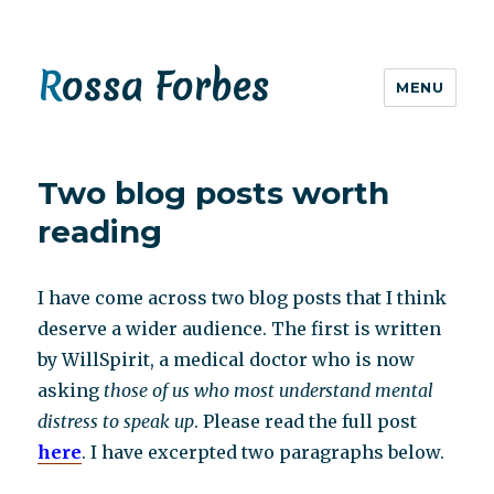
Rossa Forbes
MENU
Two blog posts worth
reading
I have come across two blog posts that I think
deserve a wider audience. The first is written
by WillSpirit, a medical doctor who is now
asking
those of us who most understand mental
distress to speak up
. Please read the full post
here
. I have excerpted two paragraphs below.