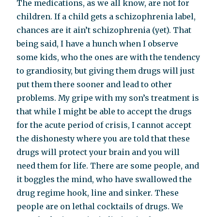
The medications, as we all know, are not for
children. If a child gets a schizophrenia label,
chances are it ain’t schizophrenia (yet). That
being said, I have a hunch when I observe
some kids, who the ones are with the tendency
to grandiosity, but giving them drugs will just
put them there sooner and lead to other
problems. My gripe with my son’s treatment is
that while I might be able to accept the drugs
for the acute period of crisis, I cannot accept
the dishonesty where you are told that these
drugs will protect your brain and you will
need them for life. There are some people, and
it boggles the mind, who have swallowed the
drug regime hook, line and sinker. These
people are on lethal cocktails of drugs. We