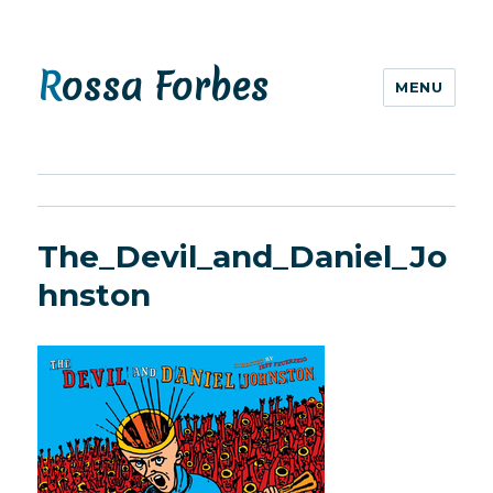
Rossa Forbes
MENU
The_Devil_and_Daniel_Jo
hnston