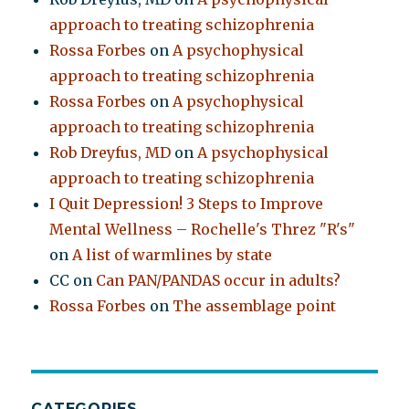
approach to treating schizophrenia
Rossa Forbes
on
A psychophysical
approach to treating schizophrenia
Rossa Forbes
on
A psychophysical
approach to treating schizophrenia
Rob Dreyfus, MD
on
A psychophysical
approach to treating schizophrenia
I Quit Depression! 3 Steps to Improve
Mental Wellness – Rochelle's Threz "R's"
on
A list of warmlines by state
CC
on
Can PAN/PANDAS occur in adults?
Rossa Forbes
on
The assemblage point
CATEGORIES