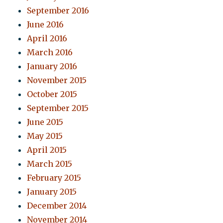
September 2016
June 2016
April 2016
March 2016
January 2016
November 2015
October 2015
September 2015
June 2015
May 2015
April 2015
March 2015
February 2015
January 2015
December 2014
November 2014