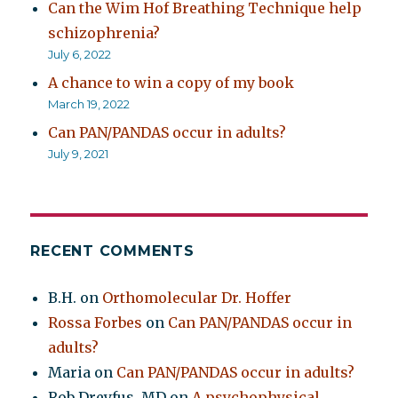
Can the Wim Hof Breathing Technique help
schizophrenia?
July 6, 2022
A chance to win a copy of my book
March 19, 2022
Can PAN/PANDAS occur in adults?
July 9, 2021
RECENT COMMENTS
B.H.
on
Orthomolecular Dr. Hoffer
Rossa Forbes
on
Can PAN/PANDAS occur in
adults?
Maria
on
Can PAN/PANDAS occur in adults?
Rob Dreyfus, MD
on
A psychophysical