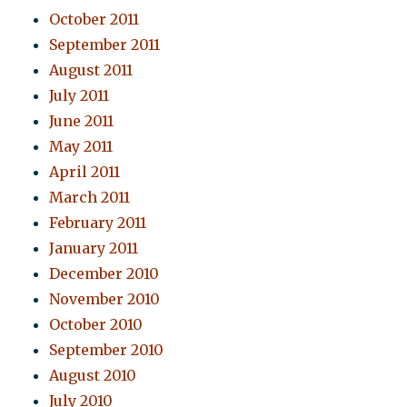
October 2011
September 2011
August 2011
July 2011
June 2011
May 2011
April 2011
March 2011
February 2011
January 2011
December 2010
November 2010
October 2010
September 2010
August 2010
July 2010