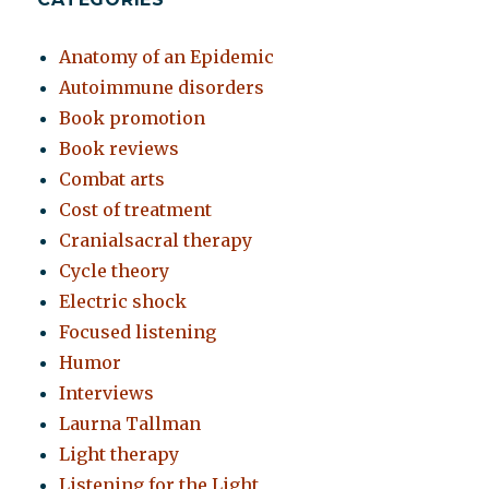
Anatomy of an Epidemic
Autoimmune disorders
Book promotion
Book reviews
Combat arts
Cost of treatment
Cranialsacral therapy
Cycle theory
Electric shock
Focused listening
Humor
Interviews
Laurna Tallman
Light therapy
Listening for the Light