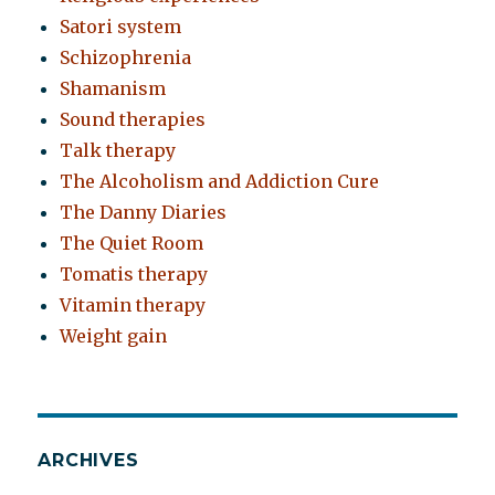
Satori system
Schizophrenia
Shamanism
Sound therapies
Talk therapy
The Alcoholism and Addiction Cure
The Danny Diaries
The Quiet Room
Tomatis therapy
Vitamin therapy
Weight gain
ARCHIVES