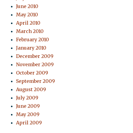
June 2010
May 2010
April 2010
March 2010
February 2010
January 2010
December 2009
November 2009
October 2009
September 2009
August 2009
July 2009
June 2009
May 2009
April 2009