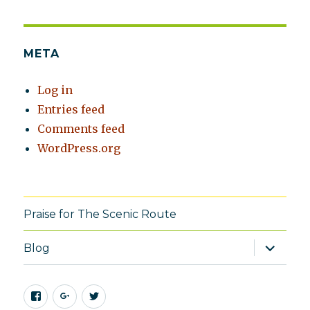
META
Log in
Entries feed
Comments feed
WordPress.org
Praise for The Scenic Route
expand
Blog
child
menu
Facebook
Google+
Twitter