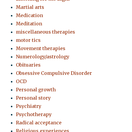
Martial arts
Medication
Meditation
miscellaneous therapies
motor tics
Movement therapies
Numerology/astrology
Obituaries
Obsessive Compulsive Disorder
OCD
Personal growth
Personal story
Psychiatry
Psychotherapy
Radical acceptance
Religious experiences