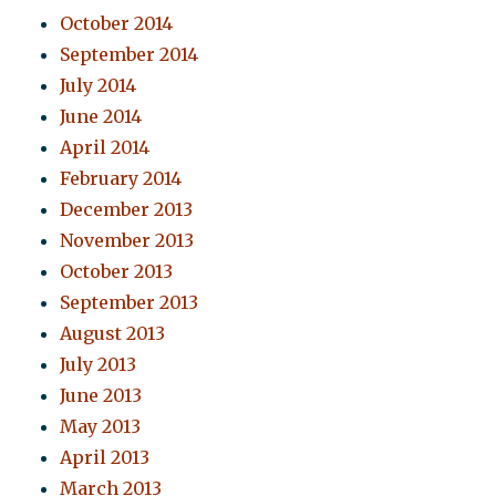
October 2014
September 2014
July 2014
June 2014
April 2014
February 2014
December 2013
November 2013
October 2013
September 2013
August 2013
July 2013
June 2013
May 2013
April 2013
March 2013