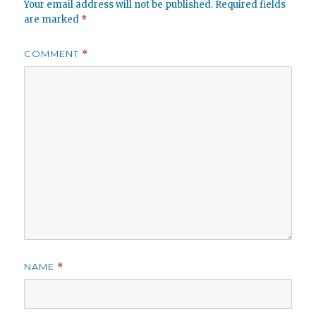
Your email address will not be published.
Required fields
are marked
*
COMMENT
*
NAME
*