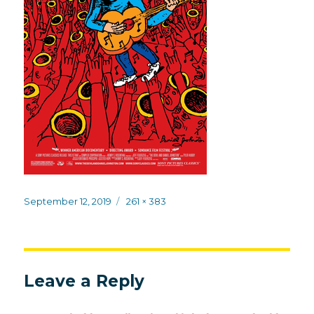
Posted
Full
September 12, 2019
261 × 383
on
size
Leave a Reply