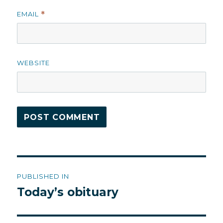
EMAIL
*
WEBSITE
Post
PUBLISHED IN
navigation
Today’s obituary