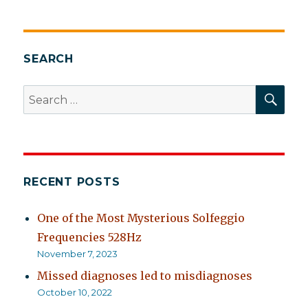
SEARCH
SEA
Search
for:
RECENT POSTS
One of the Most Mysterious Solfeggio
Frequencies 528Hz
November 7, 2023
Missed diagnoses led to misdiagnoses
October 10, 2022