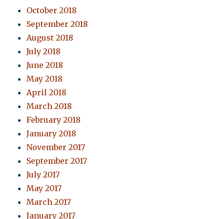
October 2018
September 2018
August 2018
July 2018
June 2018
May 2018
April 2018
March 2018
February 2018
January 2018
November 2017
September 2017
July 2017
May 2017
March 2017
January 2017