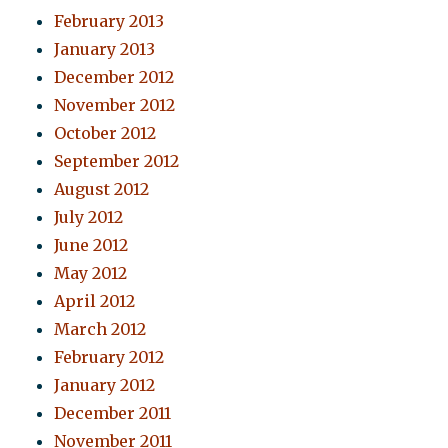
February 2013
January 2013
December 2012
November 2012
October 2012
September 2012
August 2012
July 2012
June 2012
May 2012
April 2012
March 2012
February 2012
January 2012
December 2011
November 2011