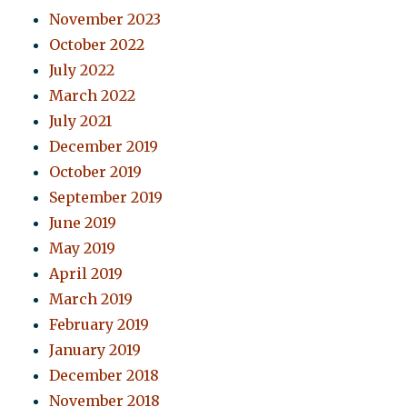
November 2023
October 2022
July 2022
March 2022
July 2021
December 2019
October 2019
September 2019
June 2019
May 2019
April 2019
March 2019
February 2019
January 2019
December 2018
November 2018