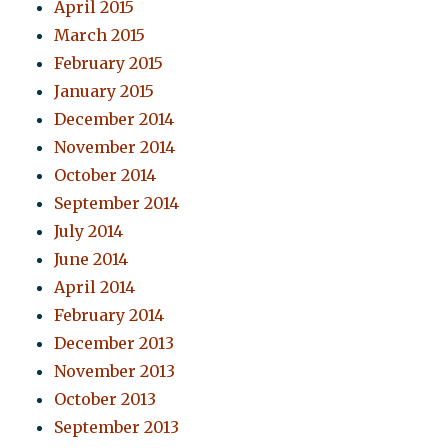
April 2015
March 2015
February 2015
January 2015
December 2014
November 2014
October 2014
September 2014
July 2014
June 2014
April 2014
February 2014
December 2013
November 2013
October 2013
September 2013