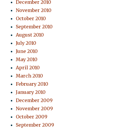
December 2010
November 2010
October 2010
September 2010
August 2010
July 2010
June 2010
May 2010
April 2010
March 2010
February 2010
January 2010
December 2009
November 2009
October 2009
September 2009