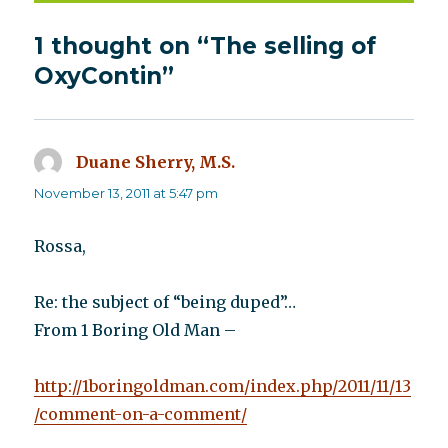
1 thought on “The selling of
OxyContin”
Duane Sherry, M.S.
says:
November 13, 2011 at 5:47 pm
Rossa,
Re: the subject of “being duped”…
From 1 Boring Old Man –
http://1boringoldman.com/index.php/2011/11/13
/comment-on-a-comment/