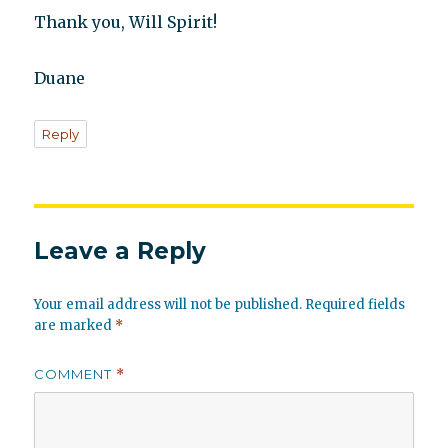
Thank you, Will Spirit!
Duane
Reply
Leave a Reply
Your email address will not be published.
Required fields
are marked
*
COMMENT
*