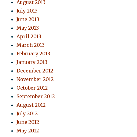
August 2013
July 2013
June 2013
May 2013
April 2013
March 2013
February 2013
January 2013
December 2012
November 2012
October 2012
September 2012
August 2012
July 2012
June 2012
May 2012