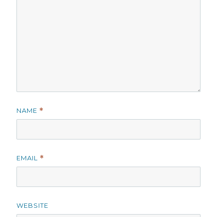
NAME
*
EMAIL
*
WEBSITE