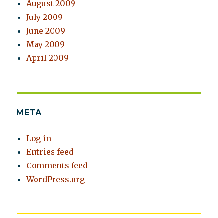
August 2009
July 2009
June 2009
May 2009
April 2009
META
Log in
Entries feed
Comments feed
WordPress.org