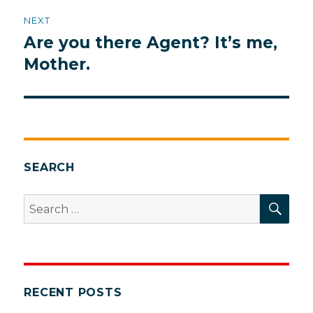
NEXT
Are you there Agent? It’s me,
Next
post:
Mother.
SEARCH
SEA
Search
for:
RECENT POSTS