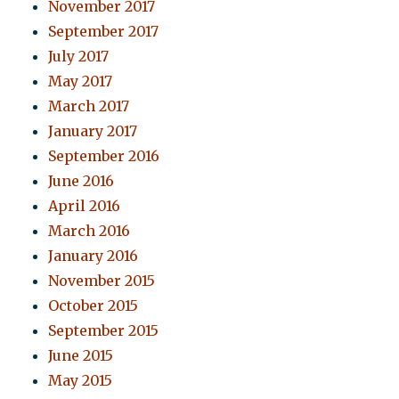
November 2017
September 2017
July 2017
May 2017
March 2017
January 2017
September 2016
June 2016
April 2016
March 2016
January 2016
November 2015
October 2015
September 2015
June 2015
May 2015