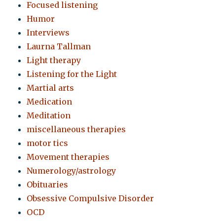
Focused listening
Humor
Interviews
Laurna Tallman
Light therapy
Listening for the Light
Martial arts
Medication
Meditation
miscellaneous therapies
motor tics
Movement therapies
Numerology/astrology
Obituaries
Obsessive Compulsive Disorder
OCD