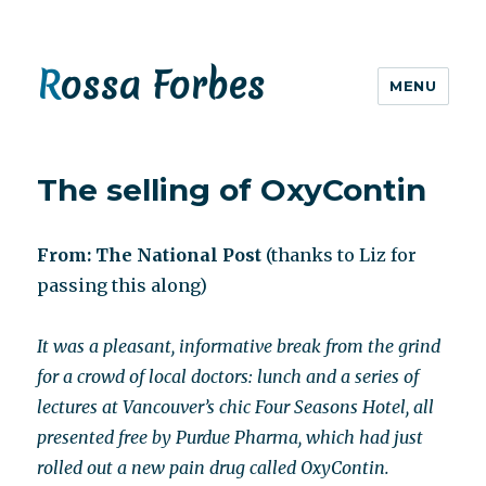
Rossa Forbes
MENU
The selling of OxyContin
From: The National Post
(thanks to Liz for
passing this along)
It was a pleasant, informative break from the grind
for a crowd of local doctors: lunch and a series of
lectures at Vancouver’s chic Four Seasons Hotel, all
presented free by Purdue Pharma, which had just
rolled out a new pain drug called OxyContin.