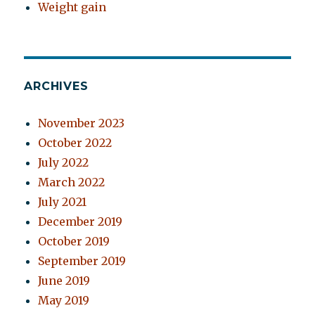
Weight gain
ARCHIVES
November 2023
October 2022
July 2022
March 2022
July 2021
December 2019
October 2019
September 2019
June 2019
May 2019