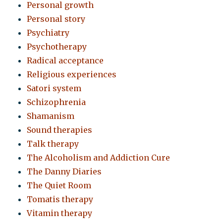
Personal growth
Personal story
Psychiatry
Psychotherapy
Radical acceptance
Religious experiences
Satori system
Schizophrenia
Shamanism
Sound therapies
Talk therapy
The Alcoholism and Addiction Cure
The Danny Diaries
The Quiet Room
Tomatis therapy
Vitamin therapy