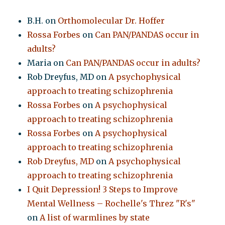
B.H.
on
Orthomolecular Dr. Hoffer
Rossa Forbes
on
Can PAN/PANDAS occur in
adults?
Maria
on
Can PAN/PANDAS occur in adults?
Rob Dreyfus, MD
on
A psychophysical
approach to treating schizophrenia
Rossa Forbes
on
A psychophysical
approach to treating schizophrenia
Rossa Forbes
on
A psychophysical
approach to treating schizophrenia
Rob Dreyfus, MD
on
A psychophysical
approach to treating schizophrenia
I Quit Depression! 3 Steps to Improve
Mental Wellness – Rochelle's Threz "R's"
on
A list of warmlines by state