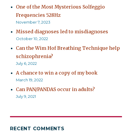
One of the Most Mysterious Solfeggio
Frequencies 528Hz
November 7, 2023
Missed diagnoses led to misdiagnoses
October 10, 2022
Can the Wim Hof Breathing Technique help
schizophrenia?
July 6, 2022
A chance to win a copy of my book
March 19, 2022
Can PAN/PANDAS occur in adults?
July 9, 2021
RECENT COMMENTS