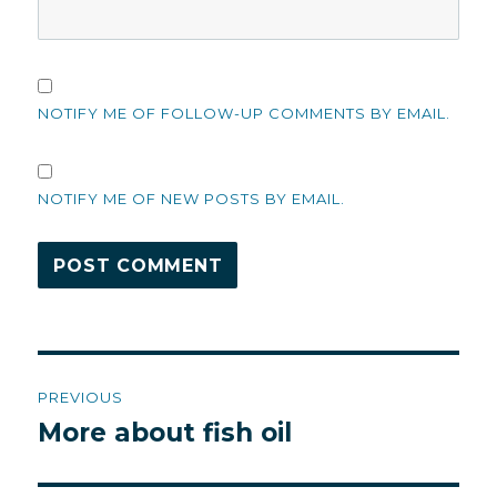
NOTIFY ME OF FOLLOW-UP COMMENTS BY EMAIL.
NOTIFY ME OF NEW POSTS BY EMAIL.
Post
PREVIOUS
navigation
More about fish oil
Previous
post: