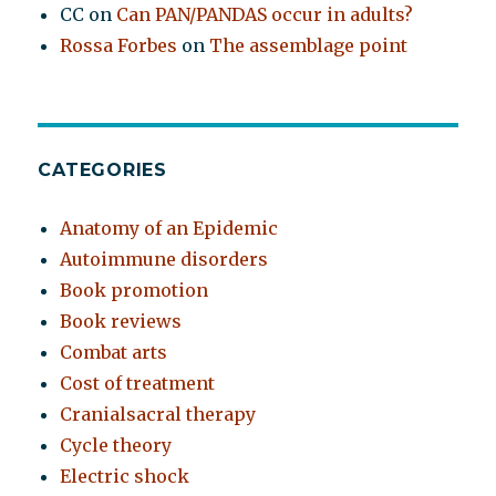
CC
on
Can PAN/PANDAS occur in adults?
Rossa Forbes
on
The assemblage point
CATEGORIES
Anatomy of an Epidemic
Autoimmune disorders
Book promotion
Book reviews
Combat arts
Cost of treatment
Cranialsacral therapy
Cycle theory
Electric shock