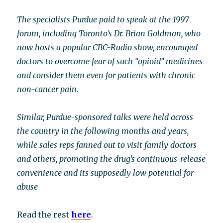
The specialists Purdue paid to speak at the 1997
forum, including Toronto’s Dr. Brian Goldman, who
now hosts a popular CBC-Radio show, encouraged
doctors to overcome fear of such “opioid” medicines
and consider them even for patients with chronic
non-cancer pain.
Similar, Purdue-sponsored talks were held across
the country in the following months and years,
while sales reps fanned out to visit family doctors
and others, promoting the drug’s continuous-release
convenience and its supposedly low potential for
abuse
Read the rest
here
.