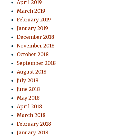
April 2019
March 2019
February 2019
January 2019
December 2018
November 2018
October 2018
September 2018
August 2018
July 2018
June 2018
May 2018
April 2018
March 2018
February 2018
January 2018