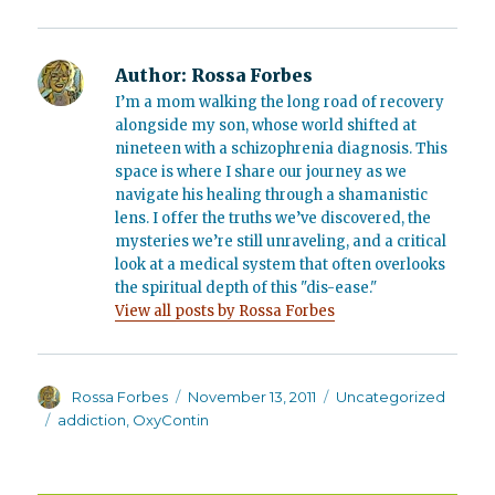
Author:
Rossa Forbes
I’m a mom walking the long road of recovery
alongside my son, whose world shifted at
nineteen with a schizophrenia diagnosis. This
space is where I share our journey as we
navigate his healing through a shamanistic
lens. I offer the truths we’ve discovered, the
mysteries we’re still unraveling, and a critical
look at a medical system that often overlooks
the spiritual depth of this "dis-ease."
View all posts by Rossa Forbes
Author
Posted
Categories
Rossa Forbes
November 13, 2011
Uncategorized
on
Tags
addiction
,
OxyContin