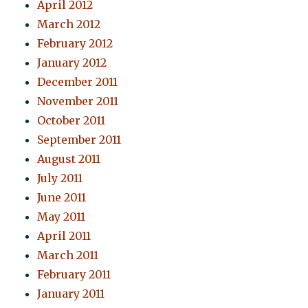
April 2012
March 2012
February 2012
January 2012
December 2011
November 2011
October 2011
September 2011
August 2011
July 2011
June 2011
May 2011
April 2011
March 2011
February 2011
January 2011