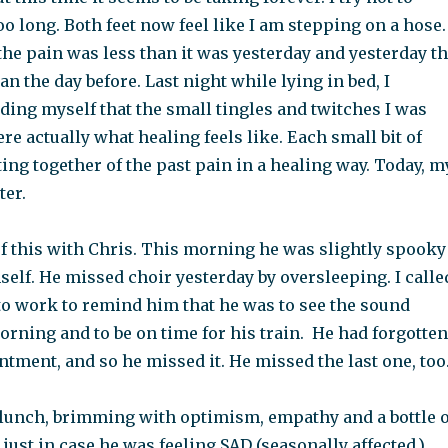
o long. Both feet now feel like I am stepping on a hose.
he pain was less than it was yesterday and yesterday t
an the day before. Last night while lying in bed, I
ding myself that the small tingles and twitches I was
e actually what healing feels like. Each small bit of
tting together of the past pain in a healing way. Today, m
ter.
f this with Chris. This morning he was slightly spooky
self. He missed choir yesterday by oversleeping. I calle
to work to remind him that he was to see the sound
orning and to be on time for his train. He had forgotten
tment, and so he missed it. He missed the last one, too
 lunch, brimming with optimism, empathy and a bottle o
just in case he was feeling SAD (seasonally affected.)