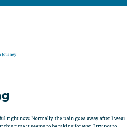
n Journey
ng
ful right now. Normally, the pain goes away after I wear
 this time it seems to be taking forever. I try not to