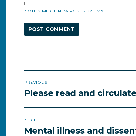
NOTIFY ME OF NEW POSTS BY EMAIL.
Post
PREVIOUS
navigation
Please read and circulat
Previous
post:
NEXT
Mental illness and dissen
Next