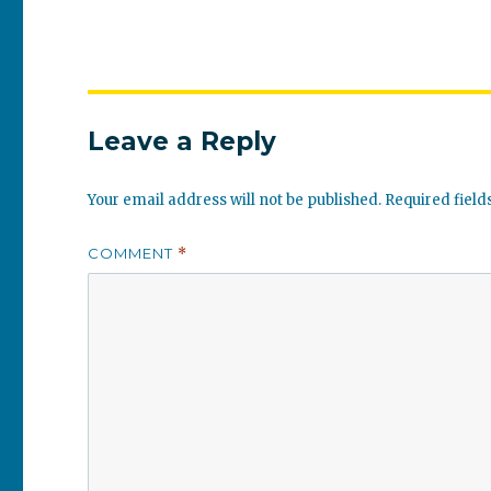
Leave a Reply
Your email address will not be published.
Required fiel
COMMENT
*