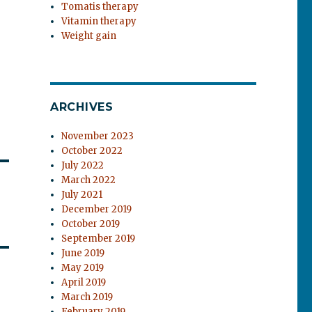
Tomatis therapy
Vitamin therapy
Weight gain
ARCHIVES
November 2023
October 2022
July 2022
March 2022
July 2021
December 2019
October 2019
September 2019
June 2019
May 2019
April 2019
March 2019
February 2019