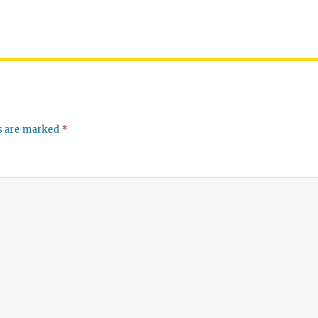
ds are marked
*