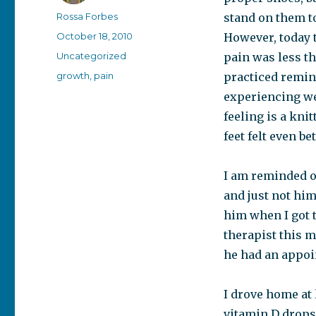
Author
Rossa Forbes
stand on them to
Posted
October 18, 2010
However, today t
on
Categories
Uncategorized
pain was less th
Tags
growth
,
pain
practiced remin
experiencing wer
feeling is a kni
feet felt even bet
I am reminded o
and just not him
him when I got 
therapist this m
he had an appoin
I drove home at
vitamin D drops 