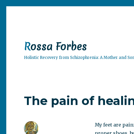
Rossa Forbes
Holistic Recovery from Schizophrenia: A Mother and So
The pain of heali
My feet are pain
proper shoes, but