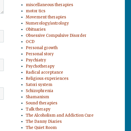
miscellaneous therapies
motor tics
Movement therapies
Numerology/astrology
Obituaries
Obsessive Compulsive Disorder
OCD
Personal growth
Personal story
Psychiatry
Psychotherapy
Radical acceptance
Religious experiences
Satori system
Schizophrenia
Shamanism
Sound therapies
Talk therapy
The Alcoholism and Addiction Cure
The Danny Diaries
The Quiet Room