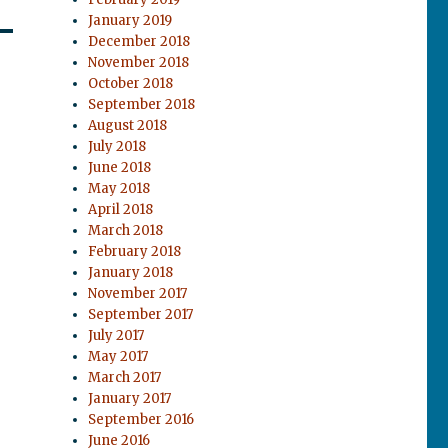
January 2019
December 2018
November 2018
October 2018
September 2018
August 2018
July 2018
June 2018
May 2018
April 2018
March 2018
February 2018
January 2018
November 2017
September 2017
July 2017
May 2017
March 2017
January 2017
September 2016
June 2016