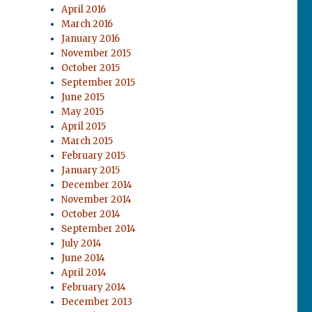
April 2016
March 2016
January 2016
November 2015
October 2015
September 2015
June 2015
May 2015
April 2015
March 2015
February 2015
January 2015
December 2014
November 2014
October 2014
September 2014
July 2014
June 2014
April 2014
February 2014
December 2013