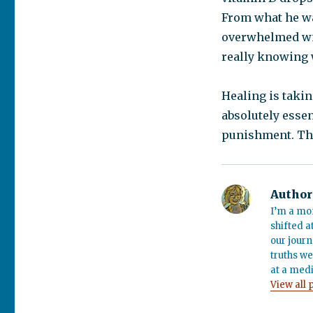
From what he was
overwhelmed wit
really knowing 
Healing is taking
absolutely essen
punishment. The 
Author
I’m a mo
shifted a
our journ
truths we
at a medi
View all 