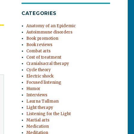
CATEGORIES
Anatomy of an Epidemic
Autoimmune disorders
Book promotion
Book reviews
Combat arts
Cost of treatment
Cranialsacral therapy
Cycle theory
Electric shock
Focused listening
Humor
Interviews
Laurna Tallman
Light therapy
Listening for the Light
Martial arts
Medication
Meditation