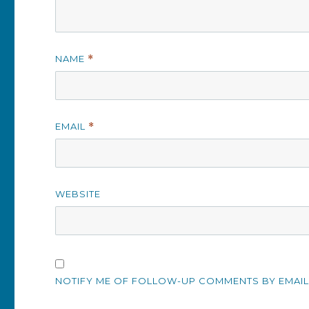
NAME
*
EMAIL
*
WEBSITE
NOTIFY ME OF FOLLOW-UP COMMENTS BY EMAIL