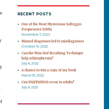
he
RECENT POSTS
One of the Most Mysterious Solfeggio
Frequencies 528Hz
November 7, 2023
y
Missed diagnoses led to misdiagnoses
October 10, 2022
Can the Wim Hof Breathing Technique
help schizophrenia?
July 6, 2022
d
A chance to win a copy of my book
March 19, 2022
Can PAN/PANDAS occur in adults?
July 9, 2021
.
f