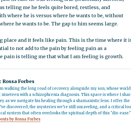
 telling me he feels quite bored, restless, and
h where he is versus where he wants to be, without
where he wants to be. The gap to him seems large.
 place and it feels like pain. This is the time where it i
tial to not add to the pain by feeling pain as a
pain is telling me that what I am feeling is growth.
:
Rossa Forbes
m walking the long road of recovery alongside my son, whose world
t nineteen with a schizophrenia diagnosis. This space is where I shar
ey as we navigate his healing through a shamanistic lens. I offer the
’ve discovered, the mysteries we’re still unraveling, and a critical lo
cal system that often overlooks the spiritual depth of this "dis-ease."
posts by Rossa Forbes