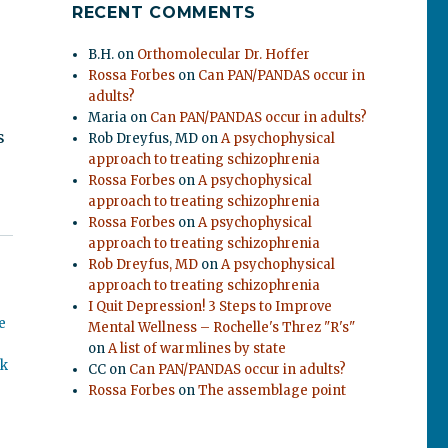
RECENT COMMENTS
B.H.
on
Orthomolecular Dr. Hoffer
Rossa Forbes
on
Can PAN/PANDAS occur in
adults?
Maria
on
Can PAN/PANDAS occur in adults?
s
Rob Dreyfus, MD
on
A psychophysical
approach to treating schizophrenia
Rossa Forbes
on
A psychophysical
approach to treating schizophrenia
Rossa Forbes
on
A psychophysical
approach to treating schizophrenia
Rob Dreyfus, MD
on
A psychophysical
approach to treating schizophrenia
I Quit Depression! 3 Steps to Improve
e
Mental Wellness – Rochelle's Threz "R's"
on
A list of warmlines by state
ok
CC
on
Can PAN/PANDAS occur in adults?
Rossa Forbes
on
The assemblage point