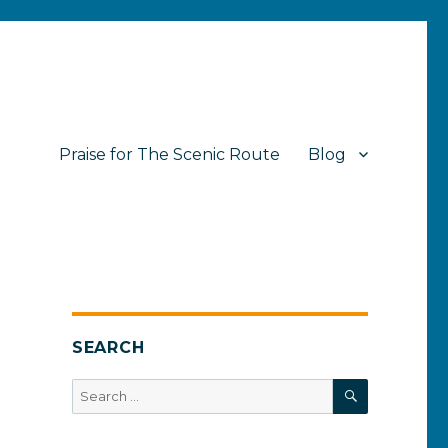
Praise for The Scenic Route
Blog
SEARCH
SEARCH
Search
for: