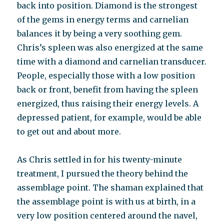
back into position. Diamond is the strongest
of the gems in energy terms and carnelian
balances it by being a very soothing gem.
Chris’s spleen was also energized at the same
time with a diamond and carnelian transducer.
People, especially those with a low position
back or front, benefit from having the spleen
energized, thus raising their energy levels. A
depressed patient, for example, would be able
to get out and about more.
As Chris settled in for his twenty-minute
treatment, I pursued the theory behind the
assemblage point. The shaman explained that
the assemblage point is with us at birth, in a
very low position centered around the navel,