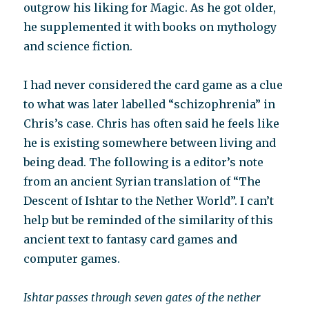
outgrow his liking for Magic. As he got older,
he supplemented it with books on mythology
and science fiction.
I had never considered the card game as a clue
to what was later labelled “schizophrenia” in
Chris’s case. Chris has often said he feels like
he is existing somewhere between living and
being dead. The following is a editor’s note
from an ancient Syrian translation of “The
Descent of Ishtar to the Nether World”. I can’t
help but be reminded of the similarity of this
ancient text to fantasy card games and
computer games.
Ishtar passes through seven gates of the nether