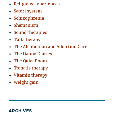
Religious experiences
Satori system
Schizophrenia
Shamanism
Sound therapies
Talk therapy
The Alcoholism and Addiction Cure
The Danny Diaries
The Quiet Room
Tomatis therapy
Vitamin therapy
Weight gain
ARCHIVES