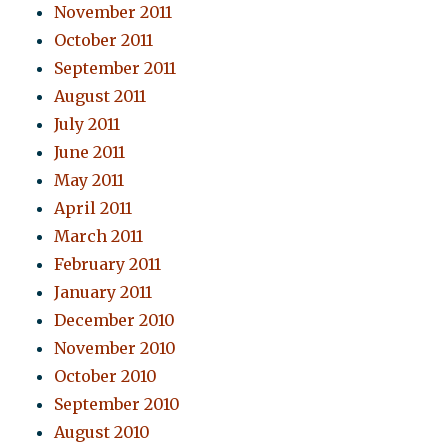
November 2011
October 2011
September 2011
August 2011
July 2011
June 2011
May 2011
April 2011
March 2011
February 2011
January 2011
December 2010
November 2010
October 2010
September 2010
August 2010