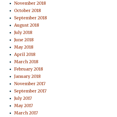
November 2018
October 2018
September 2018
August 2018
July 2018
June 2018
May 2018
April 2018
March 2018
February 2018
January 2018
November 2017
September 2017
July 2017
May 2017
March 2017