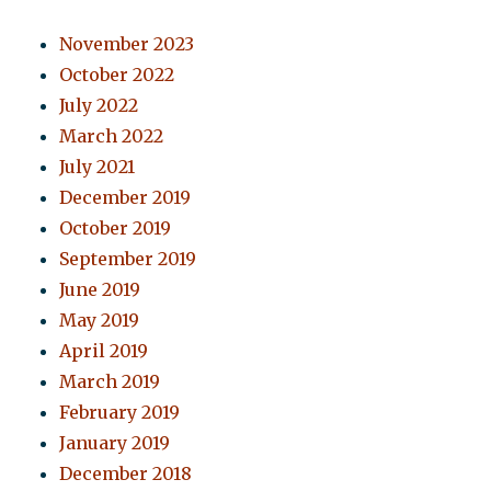
November 2023
October 2022
July 2022
March 2022
July 2021
December 2019
October 2019
September 2019
June 2019
May 2019
April 2019
March 2019
February 2019
January 2019
December 2018