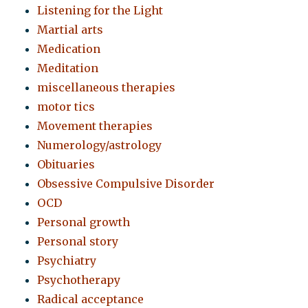
Listening for the Light
Martial arts
Medication
Meditation
miscellaneous therapies
motor tics
Movement therapies
Numerology/astrology
Obituaries
Obsessive Compulsive Disorder
OCD
Personal growth
Personal story
Psychiatry
Psychotherapy
Radical acceptance