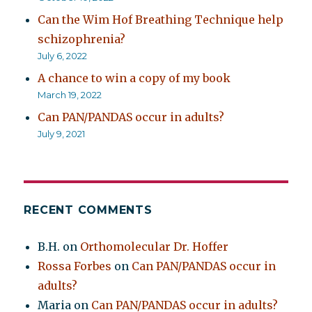
Can the Wim Hof Breathing Technique help
schizophrenia?
July 6, 2022
A chance to win a copy of my book
March 19, 2022
Can PAN/PANDAS occur in adults?
July 9, 2021
RECENT COMMENTS
B.H.
on
Orthomolecular Dr. Hoffer
Rossa Forbes
on
Can PAN/PANDAS occur in
adults?
Maria
on
Can PAN/PANDAS occur in adults?