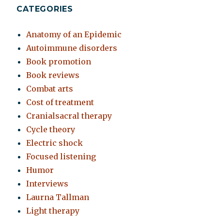
CATEGORIES
Anatomy of an Epidemic
Autoimmune disorders
Book promotion
Book reviews
Combat arts
Cost of treatment
Cranialsacral therapy
Cycle theory
Electric shock
Focused listening
Humor
Interviews
Laurna Tallman
Light therapy