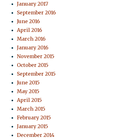
January 2017
September 2016
June 2016
April 2016
March 2016
January 2016
November 2015
October 2015
September 2015
June 2015
May 2015
April 2015
March 2015
February 2015
January 2015
December 2014