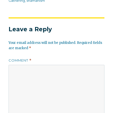
Gathering
,
shamanism
Leave a Reply
Your email address will not be published.
Required fields
are marked
*
COMMENT
*