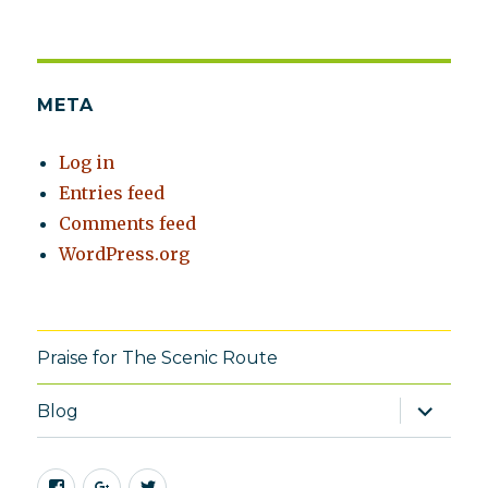
META
Log in
Entries feed
Comments feed
WordPress.org
Praise for The Scenic Route
expand
Blog
child
menu
Facebook
Google+
Twitter