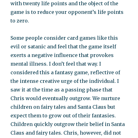
with twenty life points and the object of the
game is to reduce your opponent’s life points
to zero.
Some people consider card games like this
evil or satanic and feel that the game itself
exerts a negative influence that provokes
mental illness. I don’t feel that way. I
considered this a fantasy game, reflective of
the intense creative urge of the individual. I
saw it at the time as a passing phase that
Chris would eventually outgrow. We nurture
children on fairy tales and Santa Claus but
expect them to grow out of their fantasies.
Children quickly outgrow their belief in Santa
Claus and fairy tales. Chris, however, did not