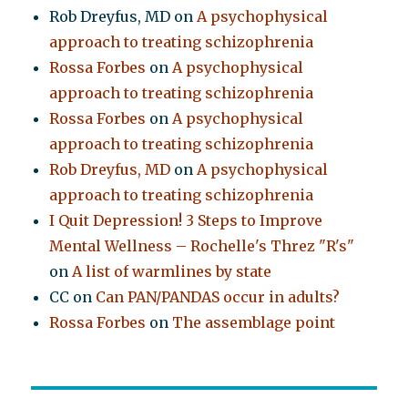
Rob Dreyfus, MD
on
A psychophysical
approach to treating schizophrenia
Rossa Forbes
on
A psychophysical
approach to treating schizophrenia
Rossa Forbes
on
A psychophysical
approach to treating schizophrenia
Rob Dreyfus, MD
on
A psychophysical
approach to treating schizophrenia
I Quit Depression! 3 Steps to Improve
Mental Wellness – Rochelle's Threz "R's"
on
A list of warmlines by state
CC
on
Can PAN/PANDAS occur in adults?
Rossa Forbes
on
The assemblage point