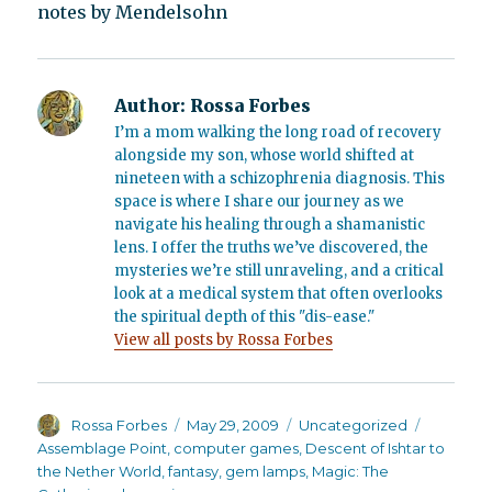
notes by Mendelsohn
Author:
Rossa Forbes
I’m a mom walking the long road of recovery
alongside my son, whose world shifted at
nineteen with a schizophrenia diagnosis. This
space is where I share our journey as we
navigate his healing through a shamanistic
lens. I offer the truths we’ve discovered, the
mysteries we’re still unraveling, and a critical
look at a medical system that often overlooks
the spiritual depth of this "dis-ease."
View all posts by Rossa Forbes
Author
Posted
Categories
Tags
Rossa Forbes
May 29, 2009
Uncategorized
on
Assemblage Point
,
computer games
,
Descent of Ishtar to
the Nether World
,
fantasy
,
gem lamps
,
Magic: The