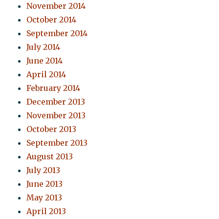
November 2014
October 2014
September 2014
July 2014
June 2014
April 2014
February 2014
December 2013
November 2013
October 2013
September 2013
August 2013
July 2013
June 2013
May 2013
April 2013