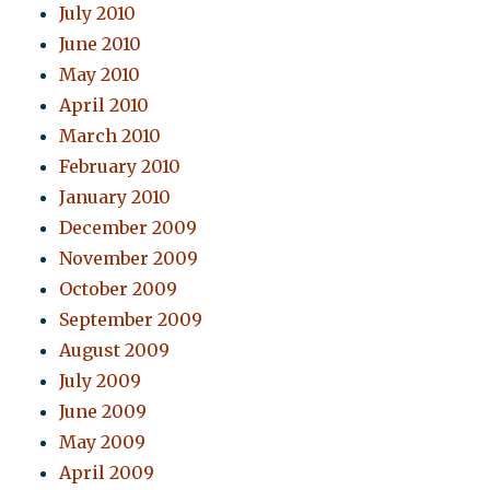
July 2010
June 2010
May 2010
April 2010
March 2010
February 2010
January 2010
December 2009
November 2009
October 2009
September 2009
August 2009
July 2009
June 2009
May 2009
April 2009