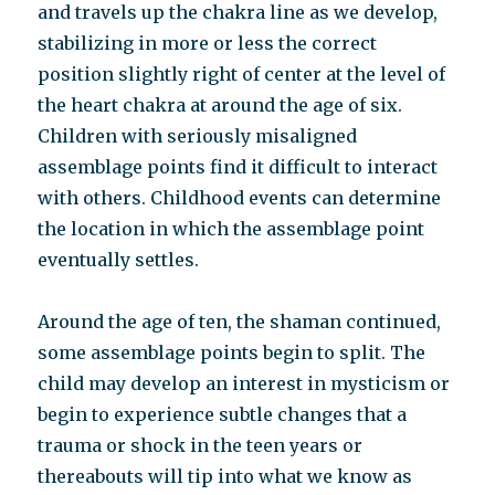
and travels up the chakra line as we develop,
stabilizing in more or less the correct
position slightly right of center at the level of
the heart chakra at around the age of six.
Children with seriously misaligned
assemblage points find it difficult to interact
with others. Childhood events can determine
the location in which the assemblage point
eventually settles.
Around the age of ten, the shaman continued,
some assemblage points begin to split. The
child may develop an interest in mysticism or
begin to experience subtle changes that a
trauma or shock in the teen years or
thereabouts will tip into what we know as