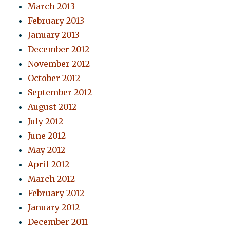
March 2013
February 2013
January 2013
December 2012
November 2012
October 2012
September 2012
August 2012
July 2012
June 2012
May 2012
April 2012
March 2012
February 2012
January 2012
December 2011