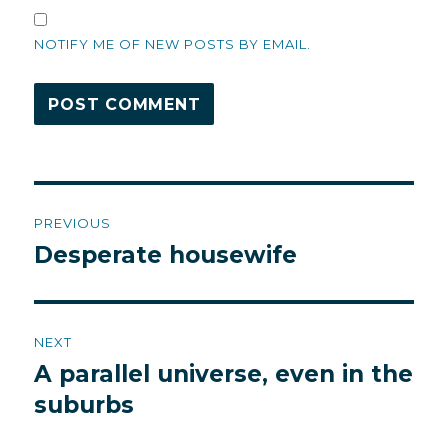
NOTIFY ME OF NEW POSTS BY EMAIL.
Post
PREVIOUS
navigation
Desperate housewife
Previous
post:
NEXT
A parallel universe, even in the
Next
post:
suburbs