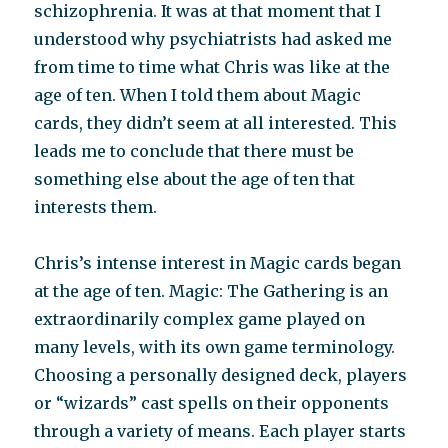
schizophrenia. It was at that moment that I
understood why psychiatrists had asked me
from time to time what Chris was like at the
age of ten. When I told them about Magic
cards, they didn’t seem at all interested. This
leads me to conclude that there must be
something else about the age of ten that
interests them.
Chris’s intense interest in Magic cards began
at the age of ten. Magic: The Gathering is an
extraordinarily complex game played on
many levels, with its own game terminology.
Choosing a personally designed deck, players
or “wizards” cast spells on their opponents
through a variety of means. Each player starts