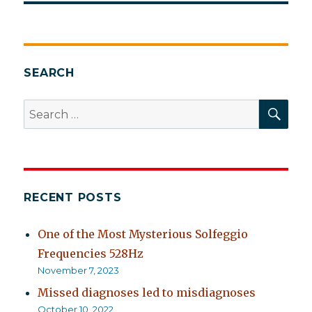
SEARCH
SEA
Search
for:
RECENT POSTS
One of the Most Mysterious Solfeggio
Frequencies 528Hz
November 7, 2023
Missed diagnoses led to misdiagnoses
October 10, 2022