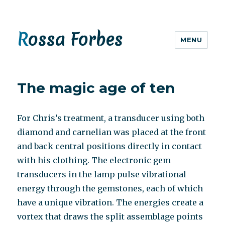
Rossa Forbes
MENU
The magic age of ten
For Chris’s treatment, a transducer using both
diamond and carnelian was placed at the front
and back central positions directly in contact
with his clothing. The electronic gem
transducers in the lamp pulse vibrational
energy through the gemstones, each of which
have a unique vibration. The energies create a
vortex that draws the split assemblage points