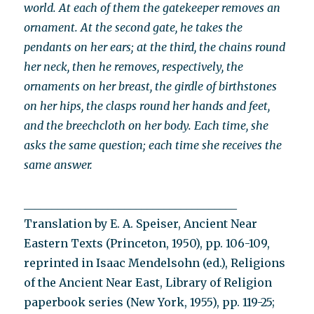
world. At each of them the gatekeeper removes an
ornament. At the second gate, he takes the
pendants on her ears; at the third, the chains round
her neck, then he removes, respectively, the
ornaments on her breast, the girdle of birthstones
on her hips, the clasps round her hands and feet,
and the breechcloth on her body. Each time, she
asks the same question; each time she receives the
same answer.
______________________________________
Translation by E. A. Speiser, Ancient Near
Eastern Texts (Princeton, 1950), pp. 106-109,
reprinted in Isaac Mendelsohn (ed.), Religions
of the Ancient Near East, Library of Religion
paperbook series (New York, 1955), pp. 119-25;