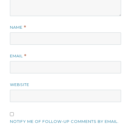
NAME
*
EMAIL
*
WEBSITE
NOTIFY ME OF FOLLOW-UP COMMENTS BY EMAIL.