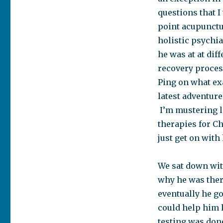
questions that I
point acupunctur
holistic psychiat
he was at at dif
recovery process
Ping on what exa
latest adventure
I’m mustering l
therapies for Ch
just get on with 
We sat down wit
why he was there
eventually he go
could help him 
testing was don