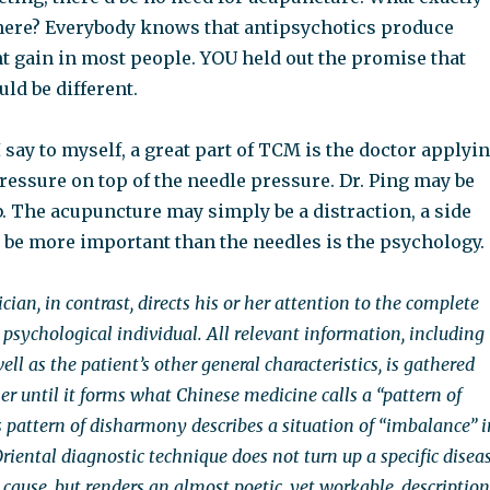
 here? Everybody knows that antipsychotics produce
t gain in most people. YOU held out the promise that
ld be different.
I say to myself, a great part of TCM is the doctor applyi
essure on top of the needle pressure. Dr. Ping may be
b. The acupuncture may simply be a distraction, a side
be more important than the needles is the psychology.
ian, in contrast, directs his or her attention to the complete
psychological individual. All relevant information, including
l as the patient’s other general characteristics, is gathered
r until it forms what Chinese medicine calls a “pattern of
 pattern of disharmony describes a situation of “imbalance” i
Oriental diagnostic technique does not turn up a specific disea
e cause, but renders an almost poetic, yet workable, description