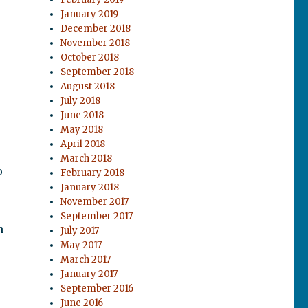
January 2019
December 2018
November 2018
October 2018
September 2018
August 2018
July 2018
June 2018
May 2018
April 2018
March 2018
o
February 2018
January 2018
November 2017
September 2017
n
July 2017
May 2017
March 2017
January 2017
September 2016
June 2016