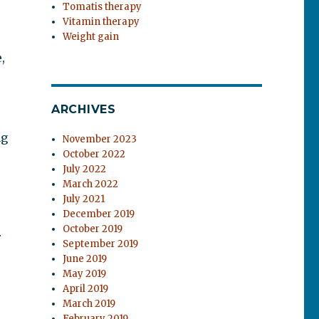
Tomatis therapy
Vitamin therapy
Weight gain
,
ARCHIVES
ng
November 2023
October 2022
July 2022
March 2022
July 2021
December 2019
October 2019
r
September 2019
June 2019
May 2019
April 2019
March 2019
February 2019