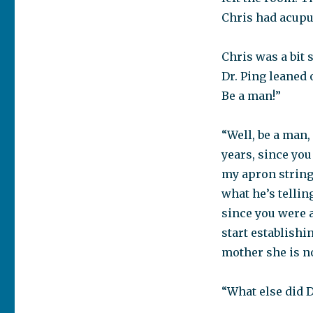
Chris had acupunc
Chris was a bit 
Dr. Ping leaned
Be a man!”
“Well, be a man,
years, since you
my apron strings.
what he’s tellin
since you were a
start establishi
mother she is n
“What else did D