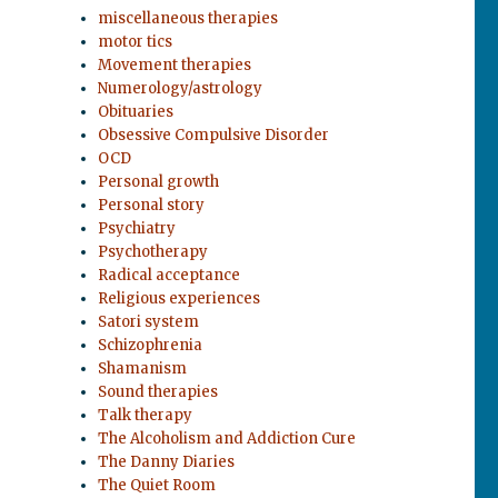
miscellaneous therapies
motor tics
Movement therapies
Numerology/astrology
Obituaries
Obsessive Compulsive Disorder
OCD
Personal growth
Personal story
Psychiatry
Psychotherapy
Radical acceptance
Religious experiences
Satori system
Schizophrenia
Shamanism
Sound therapies
Talk therapy
The Alcoholism and Addiction Cure
The Danny Diaries
The Quiet Room