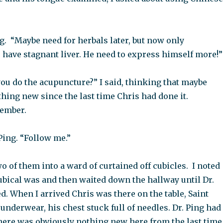
ng. “Maybe need for herbals later, but now only
 have stagnant liver. He need to express himself more!”
ou do the acupuncture?” I said, thinking that maybe
hing new since the last time Chris had done it.
member.
 Ping. “Follow me.”
wo of them into a ward of curtained off cubicles. I noted
ubical was and then waited down the hallway until Dr.
d. When I arrived Chris was there on the table, Saint
 underwear, his chest stuck full of needles. Dr. Ping had
There was obviously nothing new here from the last time