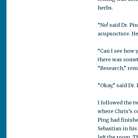
herbs.
“No! said Dr. Pi
acupuncture. He
“Can I see how y
there was somet
“Research,” re
“Okay,” said Dr.
I followed the t
where Chris’s c
Ping had finishe
Sebastian in his
left the room. 