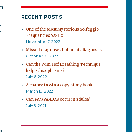
an
RECENT POSTS
h
One of the Most Mysterious Solfeggio
h
Frequencies 528Hz
November 7, 2023
Missed diagnoses led to misdiagnoses
October 10, 2022
Can the Wim Hof Breathing Technique
help schizophrenia?
July 6, 2022
A chance to win a copy of my book
March 19, 2022
Can PAN/PANDAS occur in adults?
July 9, 2021
cs