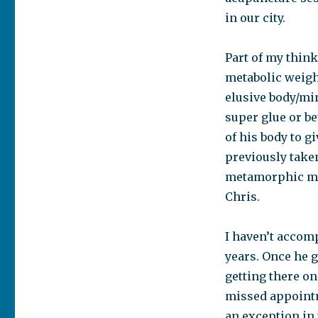
in our city.
Part of my think
metabolic weigh
elusive body/mi
super glue or be
of his body to g
previously take
metamorphic mas
Chris.
I haven’t accom
years. Once he 
getting there on
missed appointme
an exception in 