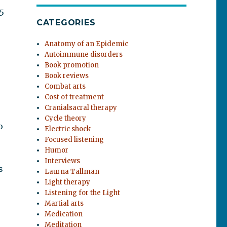
5
CATEGORIES
Anatomy of an Epidemic
Autoimmune disorders
Book promotion
Book reviews
Combat arts
Cost of treatment
Cranialsacral therapy
Cycle theory
o
Electric shock
Focused listening
Humor
Interviews
s
Laurna Tallman
Light therapy
Listening for the Light
Martial arts
Medication
Meditation