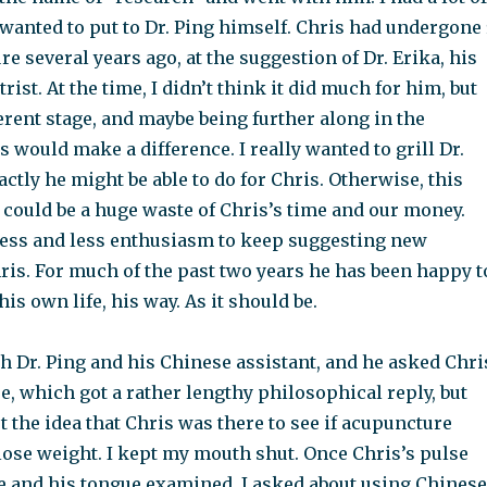
 wanted to put to Dr. Ping himself. Chris had undergone 
e several years ago, at the suggestion of Dr. Erika, his
rist. At the time, I didn’t think it did much for him, but
ferent stage, and maybe being further along in the
 would make a difference. I really wanted to grill Dr.
ctly he might be able to do for Chris. Otherwise, this
 could be a huge waste of Chris’s time and our money.
ess and less enthusiasm to keep suggesting new
ris. For much of the past two years he has been happy t
his own life, his way. As it should be.
h Dr. Ping and his Chinese assistant, and he asked Chri
, which got a rather lengthy philosophical reply, but
t the idea that Chris was there to see if acupuncture
lose weight. I kept my mouth shut. Once Chris’s pulse
e and his tongue examined, I asked about using Chinese