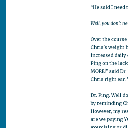
“He said I need 
Well, you don’t ne
Over the course
Chris’s weight 
increased daily 
Ping on the lack
MORE!” said Dr.
Chris right ear. 
Dr. Ping. Well 
by reminding Chr
However, my resp
are we paying YO
exercising or di