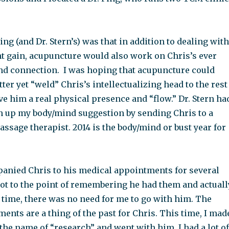
ing (and Dr. Stern’s) was that in addition to dealing with
t gain, acupuncture would also work on Chris’s ever
nd connection. I was hoping that acupuncture could
tter yet “weld” Chris’s intellectualizing head to the rest
ive him a real physical presence and “flow.” Dr. Stern ha
n up my body/mind suggestion by sending Chris to a
sage therapist. 2014 is the body/mind or bust year for
panied Chris to his medical appointments for several
got to the point of remembering he had them and actuall
 time, there was no need for me to go with him. The
nts are a thing of the past for Chris. This time, I mad
the name of “research” and went with him. I had a lot of