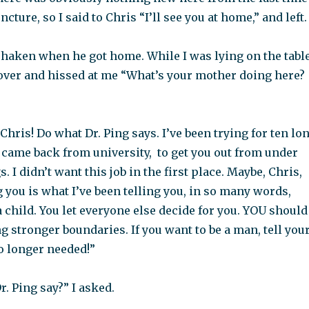
ture, so I said to Chris “I’ll see you at home,” and left.
shaken when he got home. While I was lying on the table
 over and hissed at me “What’s your mother doing here?
 Chris! Do what Dr. Ping says. I’ve been trying for ten lo
 came back from university, to get you out from under
 I didn’t want this job in the first place. Maybe, Chris,
g you is what I’ve been telling you, in so many words,
 child. You let everyone else decide for you. YOU should
ng stronger boundaries. If you want to be a man, tell you
o longer needed!”
r. Ping say?” I asked.