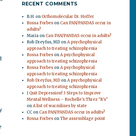
RECENT COMMENTS
B.H.
on
Orthomolecular Dr. Hoffer
Rossa Forbes
on
Can PAN/PANDAS occur in
adults?
Maria
on
Can PAN/PANDAS occur in adults?
Rob Dreyfus, MD
on
A psychophysical
approach to treating schizophrenia
Rossa Forbes
on
A psychophysical
d
approach to treating schizophrenia
Rossa Forbes
on
A psychophysical
approach to treating schizophrenia
Rob Dreyfus, MD
on
A psychophysical
approach to treating schizophrenia
I Quit Depression! 3 Steps to Improve
Mental Wellness – Rochelle's Threz "R's"
on
A list of warmlines by state
y
CC
on
Can PAN/PANDAS occur in adults?
Rossa Forbes
on
The assemblage point
e