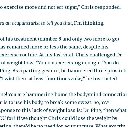
to exercise more and not eat sugar,” Chris responded.
ed an acupuncturist to tell you that,
I’m thinking.
 of his treatment (number 8 and only two more to go)
has remained more or less the same, despite his
exercise routine. At his last visit, Chris challenged Dr.
 of weight loss. “You not exercising enough. “You do
 Ping. As a parting gesture, he hammered three pins int
“Twist them at least four times a day,” he instructed.
done! You are hammering home the body/mind connectio
is to use his body, to break some sweat. So, YAY!
onse to this lack of weight loss is: Dr. Ping, then what
U for? If we thought Chris could lose the weight by
eting, there’d be no need for acupuncture. What exactly