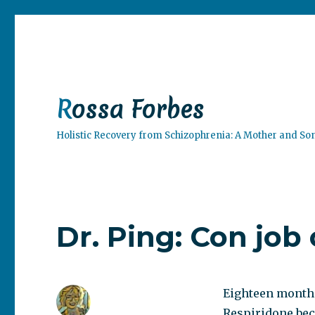
Rossa Forbes
Holistic Recovery from Schizophrenia: A Mother and So
Dr. Ping: Con job 
Eighteen months
Respiridone beca