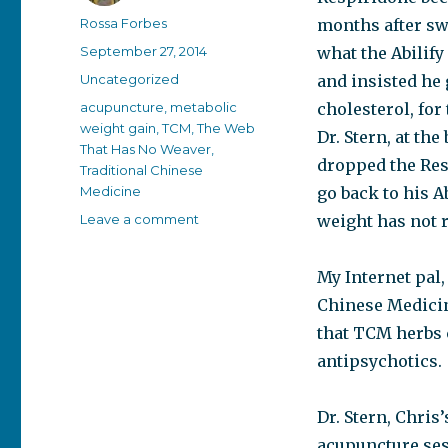
Author
Rossa Forbes
months after sw
Posted
September 27, 2014
what the Abilify
on
Categories
Uncategorized
and insisted he 
Tags
acupuncture
,
metabolic
cholesterol, for 
weight gain
,
TCM
,
The Web
Dr. Stern, at th
That Has No Weaver
,
dropped the Res
Traditional Chinese
Medicine
go back to his A
on
Leave a comment
weight has not r
Dr.
Ping:
My Internet pal,
Con
job
Chinese Medicin
or
that TCM herbs 
great
antipsychotics.
job?
Dr. Stern, Chris
acupuncture ses