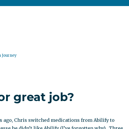
n Journey
or great job?
 ago, Chris switched medications from Abilify to
use he didn’t like Abilify (I’ve forgotten why). Three