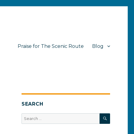
Praise for The Scenic Route
Blog
SEARCH
SEARCH
Search
for: