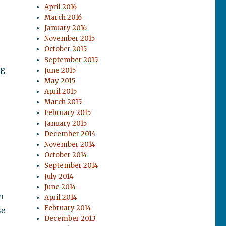
April 2016
March 2016
January 2016
November 2015
October 2015
September 2015
ng
June 2015
May 2015
April 2015
March 2015
February 2015
January 2015
December 2014
November 2014
October 2014
September 2014
July 2014
June 2014
n
April 2014
February 2014
se
December 2013