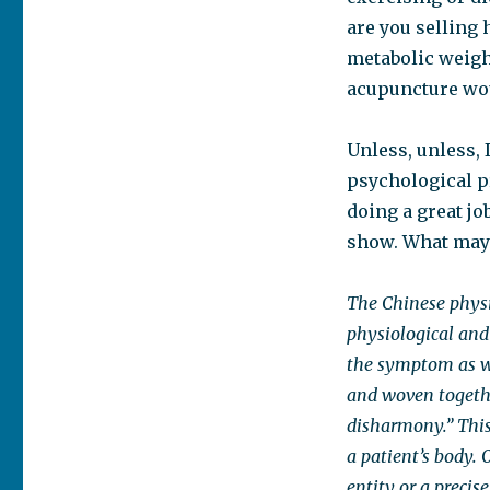
are you selling
metabolic weigh
acupuncture wou
Unless, unless, 
psychological pr
doing a great jo
show. What may 
The Chinese physic
physiological and 
the symptom as wel
and woven togethe
disharmony.” This
a patient’s body. 
entity or a precis