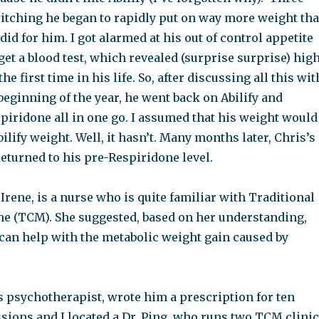
itching he began to rapidly put on way more weight th
 did for him. I got alarmed at his out of control appetite
get a blood test, which revealed (surprise surprise) hig
the first time in his life. So, after discussing all this wit
e beginning of the year, he went back on Abilify and
piridone all in one go. I assumed that his weight would
bilify weight. Well, it hasn’t. Many months later, Chris’s
eturned to his pre-Respiridone level.
 Irene, is a nurse who is quite familiar with Traditional
e (TCM). She suggested, based on her understanding,
can help with the metabolic weight gain caused by
’s psychotherapist, wrote him a prescription for ten
sions and I located a Dr. Ping, who runs two TCM clini