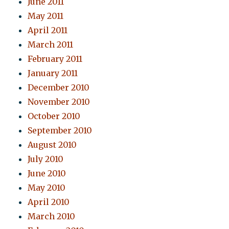
June 2011
May 2011
April 2011
March 2011
February 2011
January 2011
December 2010
November 2010
October 2010
September 2010
August 2010
July 2010
June 2010
May 2010
April 2010
March 2010