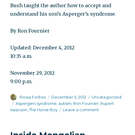
Bush taught the author how to accept and
understand his son’s Asperger’s syndrome.
By Ron Fournier
Updated: December 4, 2012
10:35 a.m.
November 29, 2012
9:00 p.m.
Author
Posted
Categories
Rossa Forbes
December 5, 2012
Uncategorized
on
Tags
Aspergers syndrome
,
autism
,
Ron Fournier
,
Rupert
on
Isaacson
,
The Horse Boy
Leave a comment
Accepting
and
indulging
differences