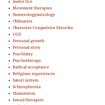
motor tics
Movement therapies
Numerology/astrology
Obituaries
Obsessive Compulsive Disorder
OCD
Personal growth
Personal story
Psychiatry
Psychotherapy
Radical acceptance
Religious experiences
Satori system
Schizophrenia
Shamanism
Sound therapies