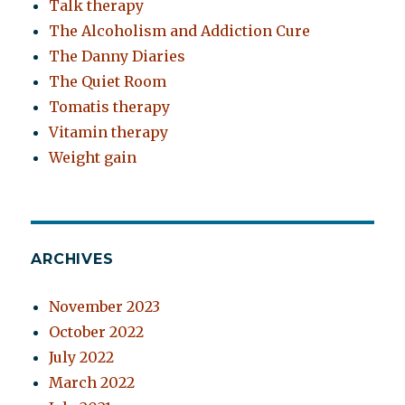
Talk therapy
The Alcoholism and Addiction Cure
The Danny Diaries
The Quiet Room
Tomatis therapy
Vitamin therapy
Weight gain
ARCHIVES
November 2023
October 2022
July 2022
March 2022