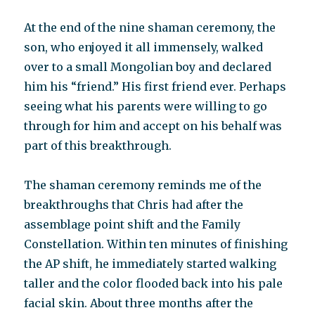
At the end of the nine shaman ceremony, the
son, who enjoyed it all immensely, walked
over to a small Mongolian boy and declared
him his “friend.” His first friend ever. Perhaps
seeing what his parents were willing to go
through for him and accept on his behalf was
part of this breakthrough.
The shaman ceremony reminds me of the
breakthroughs that Chris had after the
assemblage point shift and the Family
Constellation. Within ten minutes of finishing
the AP shift, he immediately started walking
taller and the color flooded back into his pale
facial skin. About three months after the