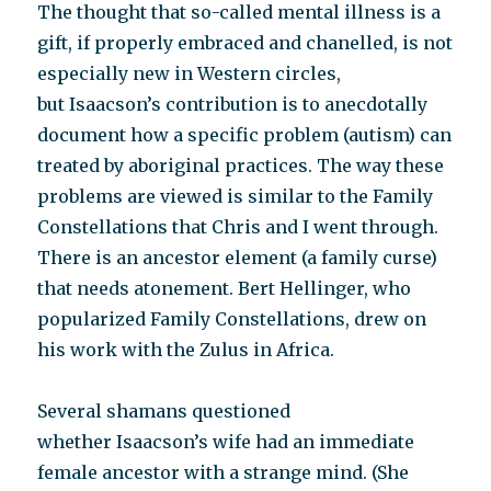
The thought that so-called mental illness is a
gift, if properly embraced and chanelled, is not
especially new in Western circles,
but Isaacson’s contribution is to anecdotally
document how a specific problem (autism) can
treated by aboriginal practices. The way these
problems are viewed is similar to the Family
Constellations that Chris and I went through.
There is an ancestor element (a family curse)
that needs atonement. Bert Hellinger, who
popularized Family Constellations, drew on
his work with the Zulus in Africa.
Several shamans questioned
whether Isaacson’s wife had an immediate
female ancestor with a strange mind. (She