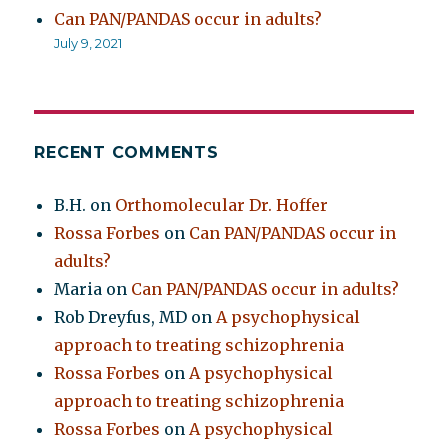
Can PAN/PANDAS occur in adults?
July 9, 2021
RECENT COMMENTS
B.H.
on
Orthomolecular Dr. Hoffer
Rossa Forbes
on
Can PAN/PANDAS occur in
adults?
Maria
on
Can PAN/PANDAS occur in adults?
Rob Dreyfus, MD
on
A psychophysical
approach to treating schizophrenia
Rossa Forbes
on
A psychophysical
approach to treating schizophrenia
Rossa Forbes
on
A psychophysical