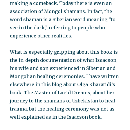
making a comeback. Today there is even an
association of Mongol shamans. In fact, the
word shaman is a Siberian word meaning “to
see in the dark,” referring to people who
experience other realities.
What is especially gripping about this book is
the in-depth documentation of what Isaacson,
his wife and son experienced in Siberian and
Mongolian healing ceremonies. I have written
elsewhere in this blog about Olga Kharatidi’s
book, The Master of Lucid Dreams, about her
journey to the shamans of Uzbekistan to heal
trauma, but the healing ceremony was not as
well explained as in the Isaacson book.