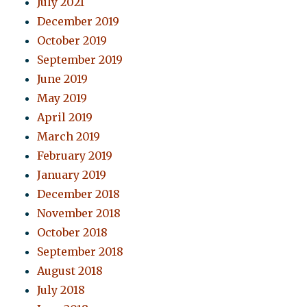
July 2021
December 2019
October 2019
September 2019
June 2019
May 2019
April 2019
March 2019
February 2019
January 2019
December 2018
November 2018
October 2018
September 2018
August 2018
July 2018