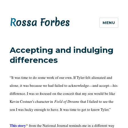
Rossa Forbes
MENU
Accepting and indulging
differences
“It was time to do some work of our own. If Tyler felt alienated and
alone, it was because we had failed to acknowledge—and accept—his
difference. I was so focused on the conceit that my son would be like
Kevin Costner’s character in
Field of Dreams
that I failed to see the
son I was lucky enough to have. It was time to get to know Tyler.”
This story
* from the National Journal reminds me in a different way