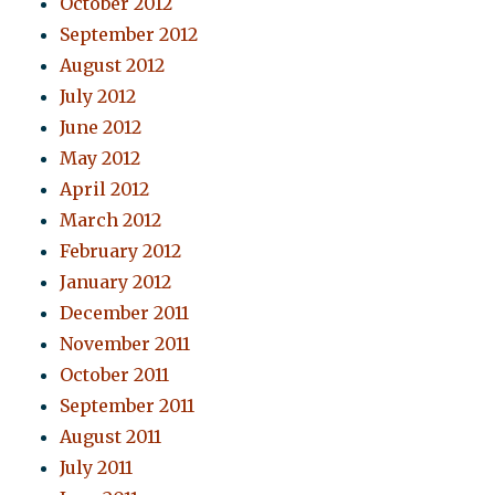
October 2012
September 2012
August 2012
July 2012
June 2012
May 2012
April 2012
March 2012
February 2012
January 2012
December 2011
November 2011
October 2011
September 2011
August 2011
July 2011