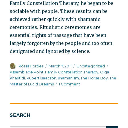
Family Constellation Therapy, he began to be
sociable with people. These results can be
achieved rather quickly with shamanic
ceremonies. Ritualistic ceremonies are
essential rights of passage that have been
largely forgotten by the people and too often
denigrated and ignored by science.
Author
Posted
Categories
Tags
Rossa Forbes
March 7, 2011
Uncategorized
on
Assemblage Point
,
Family Constellation Therapy
,
Olga
Kharitidi
,
Rupert Isaacson
,
shamanism
,
The Horse Boy
,
The
on
Master of Lucid Dreams
1 Comment
Inside
Mongolian
shamanism
SEARCH