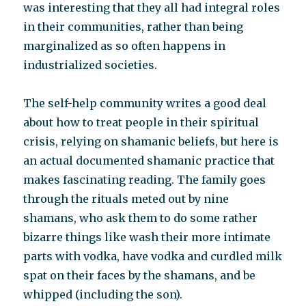
was interesting that they all had integral roles
in their communities, rather than being
marginalized as so often happens in
industrialized societies.
The self-help community writes a good deal
about how to treat people in their spiritual
crisis, relying on shamanic beliefs, but here is
an actual documented shamanic practice that
makes fascinating reading. The family goes
through the rituals meted out by nine
shamans, who ask them to do some rather
bizarre things like wash their more intimate
parts with vodka, have vodka and curdled milk
spat on their faces by the shamans, and be
whipped (including the son).