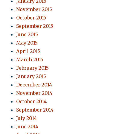
January 2016
November 2015
October 2015
September 2015
June 2015
May 2015
April 2015
March 2015
February 2015
January 2015
December 2014
November 2014
October 2014
September 2014
July 2014
June 2014