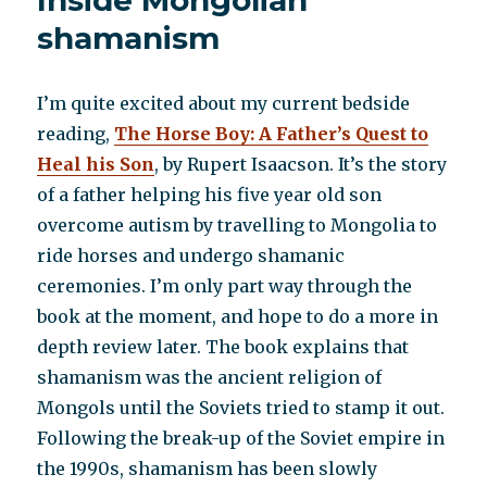
Inside Mongolian
shamanism
I’m quite excited about my current bedside
reading,
The Horse Boy: A Father’s Quest to
Heal his Son
, by Rupert Isaacson. It’s the story
of a father helping his five year old son
overcome autism by travelling to Mongolia to
ride horses and undergo shamanic
ceremonies. I’m only part way through the
book at the moment, and hope to do a more in
depth review later. The book explains that
shamanism was the ancient religion of
Mongols until the Soviets tried to stamp it out.
Following the break-up of the Soviet empire in
the 1990s, shamanism has been slowly