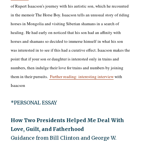
of Rupert Isaacson’s journey with his autistic son, which he recounted
in the memoir The Horse Boy. Isaacson tells an unusual story of riding
horses in Mongolia and visiting Siberian shamans in a search of
healing. He had early on noticed that his son had an affinity with
horses and shamans so decided to immerse himself in what his son
was interested in to see if this had a curative effect. Isaacson makes the
point that if your son or daughter is interested only in trains and
numbers, then indulge their love for trains and numbers by joining
them in their pursuits.
Further reading: interesting interview
with
Isaacson
*PERSONAL ESSAY
How Two Presidents Helped Me Deal With
Love, Guilt, and Fatherhood
Guidance from Bill Clinton and George W.