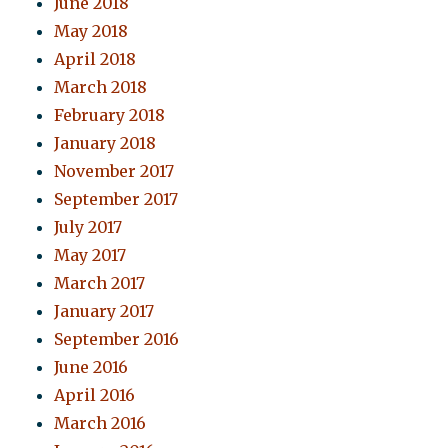
June 2018
May 2018
April 2018
March 2018
February 2018
January 2018
November 2017
September 2017
July 2017
May 2017
March 2017
January 2017
September 2016
June 2016
April 2016
March 2016