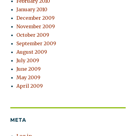
February 2010
January 2010
December 2009
November 2009
October 2009
September 2009
August 2009
July 2009
June 2009
May 2009
April 2009
META