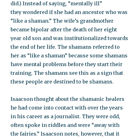
did.) Instead of saying, “mentally ill”
they wondered if she had an ancestor who was
“like a shaman.” The wife’s grandmother
became bipolar after the death of her eight
year old son and was institutionalized towards
the end of her life. The shamans referred to
her as “like a shaman” because some shamans
have mental problems before they start their
training. The shamans see this as a sign that
these people are destined to be shamans.
Isaacson thought about the shamanic healers
he had come into contact with over the years
in his career as a journalist. They were odd,
often spoke in riddles and were “away with
the fairies.” Isaacson notes, however, that it