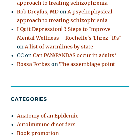
approach to treating schizophrenia
Rob Dreyfus, MD
on
A psychophysical
approach to treating schizophrenia
I Quit Depression! 3 Steps to Improve
Mental Wellness – Rochelle's Threz "R's"
on
A list of warmlines by state
CC
on
Can PAN/PANDAS occur in adults?
Rossa Forbes
on
The assemblage point
CATEGORIES
Anatomy of an Epidemic
Autoimmune disorders
Book promotion