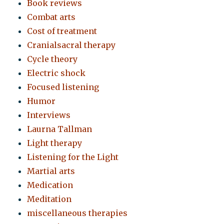
Book reviews
Combat arts
Cost of treatment
Cranialsacral therapy
Cycle theory
Electric shock
Focused listening
Humor
Interviews
Laurna Tallman
Light therapy
Listening for the Light
Martial arts
Medication
Meditation
miscellaneous therapies