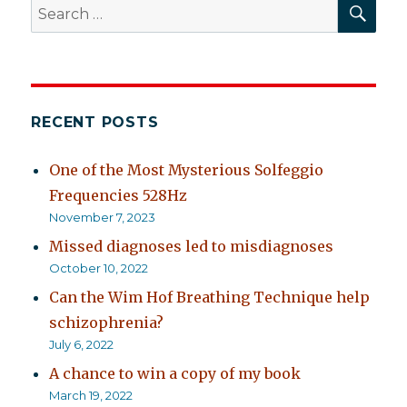
SEA
Search
for:
RECENT POSTS
One of the Most Mysterious Solfeggio
Frequencies 528Hz
November 7, 2023
Missed diagnoses led to misdiagnoses
October 10, 2022
Can the Wim Hof Breathing Technique help
schizophrenia?
July 6, 2022
A chance to win a copy of my book
March 19, 2022