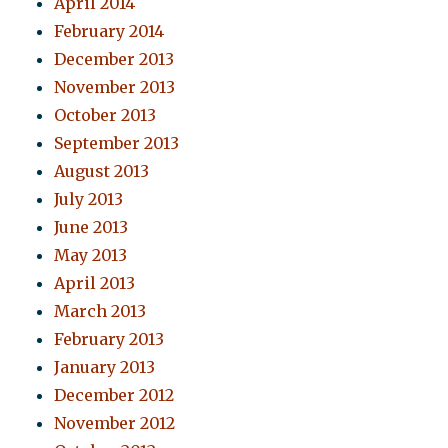
April 2014
February 2014
December 2013
November 2013
October 2013
September 2013
August 2013
July 2013
June 2013
May 2013
April 2013
March 2013
February 2013
January 2013
December 2012
November 2012