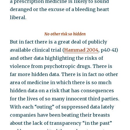
a prescription medicine is likely to sound
deranged or the excuse of a bleeding heart
liberal.
No other risk so hidden
But in fact there is a great deal of publicly
available clinical trial (
Hammad 2004
, p40-41)
and other data highlighting the risks of
violence from psychotropic drugs. There is
far more hidden data. There is in fact no other
area of medicine in which there is so much
hidden data on a risk that has consequences
for the lives of so many innocent third parties.
With each “outing” of suppressed data lately
companies have been beating their breasts
about the lack of transparency “in the past”