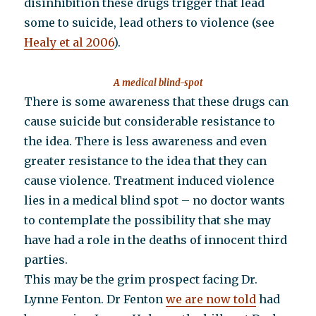
disinhibition these drugs trigger that lead
some to suicide, lead others to violence (see
Healy et al 2006
).
A medical blind-spot
There is some awareness that these drugs can
cause suicide but considerable resistance to
the idea. There is less awareness and even
greater resistance to the idea that they can
cause violence. Treatment induced violence
lies in a medical blind spot – no doctor wants
to contemplate the possibility that she may
have had a role in the deaths of innocent third
parties.
This may be the grim prospect facing Dr.
Lynne Fenton. Dr Fenton
we are now told
had