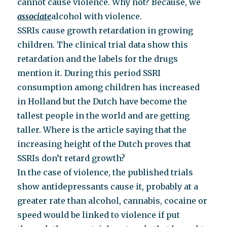
cannot cause violence. Why not? Because, we
associate
alcohol with violence.
SSRIs cause growth retardation in growing
children. The clinical trial data show this
retardation and the labels for the drugs
mention it. During this period SSRI
consumption among children has increased
in Holland but the Dutch have become the
tallest people in the world and are getting
taller. Where is the article saying that the
increasing height of the Dutch proves that
SSRIs don’t retard growth?
In the case of violence, the published trials
show antidepressants cause it, probably at a
greater rate than alcohol, cannabis, cocaine or
speed would be linked to violence if put