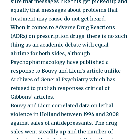
sure that messages like this get picked up and
equally that messages about problems that
treatment may cause do not get heard.
When it comes to Adverse Drug Reactions
(ADRs) on prescription drugs, there is no such
thing as an academic debate with equal
airtime for both sides, although
Psychopharmacology have published a
response to Bouvy and Liem’s article unlike
Archives of General Psychiatry which has
refused to publish responses critical of
Gibbons’ articles.
Bouvy and Liem correlated data on lethal
violence in Holland between 1994 and 2008
against sales of antidepressants. The drug
sales went steadily up and the number of