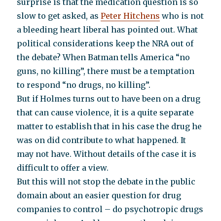
surprise is that the medication question is so
slow to get asked, as
Peter Hitchens
who is not
a bleeding heart liberal has pointed out. What
political considerations keep the NRA out of
the debate? When Batman tells America “no
guns, no killing”, there must be a temptation
to respond “no drugs, no killing”.
But if Holmes turns out to have been on a drug
that can cause violence, it is a quite separate
matter to establish that in his case the drug he
was on did contribute to what happened. It
may not have. Without details of the case it is
difficult to offer a view.
But this will not stop the debate in the public
domain about an easier question for drug
companies to control – do psychotropic drugs