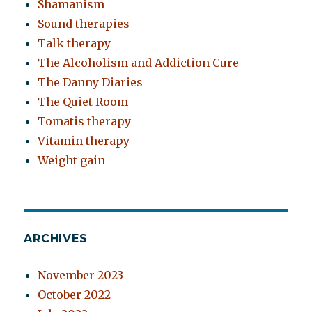
Shamanism
Sound therapies
Talk therapy
The Alcoholism and Addiction Cure
The Danny Diaries
The Quiet Room
Tomatis therapy
Vitamin therapy
Weight gain
ARCHIVES
November 2023
October 2022