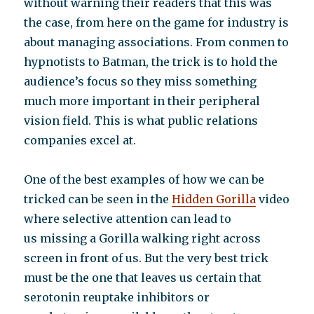
without warning their readers that this was
the case, from here on the game for industry is
about managing associations. From conmen to
hypnotists to Batman, the trick is to hold the
audience’s focus so they miss something
much more important in their peripheral
vision field. This is what public relations
companies excel at.
One of the best examples of how we can be
tricked can be seen in the
Hidden Gorilla
video
where selective attention can lead to
us missing a Gorilla walking right across
screen in front of us. But the very best trick
must be the one that leaves us certain that
serotonin reuptake inhibitors or