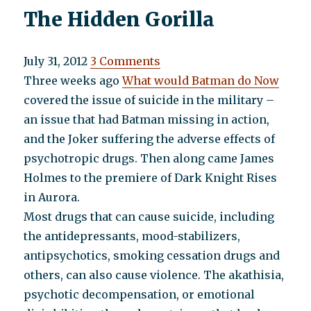
The Hidden Gorilla
July 31, 2012
3 Comments
Three weeks ago
What would Batman do Now
covered the issue of suicide in the military –
an issue that had Batman missing in action,
and the Joker suffering the adverse effects of
psychotropic drugs. Then along came James
Holmes to the premiere of Dark Knight Rises
in Aurora.
Most drugs that can cause suicide, including
the antidepressants, mood-stabilizers,
antipsychotics, smoking cessation drugs and
others, can also cause violence. The akathisia,
psychotic decompensation, or emotional