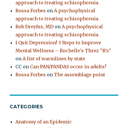
approach to treating schizophrenia
Rossa Forbes
on
A psychophysical
approach to treating schizophrenia
Rob Dreyfus, MD
on
A psychophysical
approach to treating schizophrenia
I Quit Depression! 3 Steps to Improve
Mental Wellness – Rochelle's Threz "R's"
on
A list of warmlines by state
CC
on
Can PAN/PANDAS occur in adults?
Rossa Forbes
on
The assemblage point
CATEGORIES
Anatomy of an Epidemic