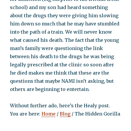
school) and my son had heard something
about the drugs they were giving him slowing
him down so much that he may have stumbled
into the path of a train. We will never know
what caused his death. The fact that the young
man’s family were questioning the link
between his death to the drugs he was being
legally prescribed at the clinic so soon after
he died makes me think that these are the
questions that maybe NAMI isn’t asking, but
others are beginning to entertain.
Without further ado, here’s the Healy post.
You are here:
Home
/
Blog
/ The Hidden Gorilla