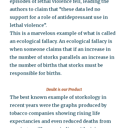
episodes of lethal violence fell, leading the
authors to claim that “these data led no
support for a role of antidepressant use in
lethal violence”.
This is a marvelous example of what is called
an ecological fallacy. An ecological fallacy is
when someone claims that if an increase in
the number of storks parallels an increase in
the number of births that storks must be
responsible for births.
Doubt is our Product
The best known example of storkology in
recent years were the graphs produced by
tobacco companies showing rising life
expectancies and even reduced deaths from