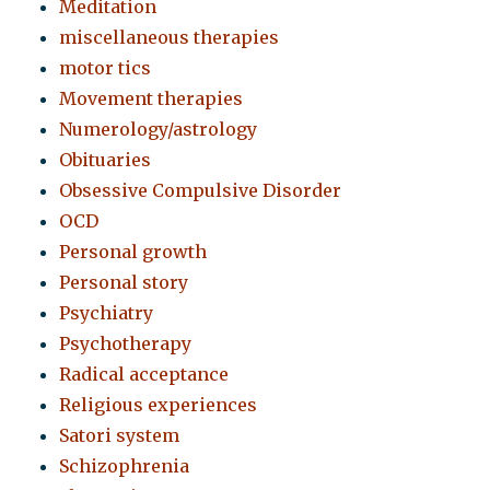
Meditation
miscellaneous therapies
motor tics
Movement therapies
Numerology/astrology
Obituaries
Obsessive Compulsive Disorder
OCD
Personal growth
Personal story
Psychiatry
Psychotherapy
Radical acceptance
Religious experiences
Satori system
Schizophrenia