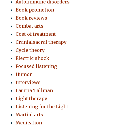
Autoimmune disorders
Book promotion
Book reviews
Combat arts
Cost of treatment
Cranialsacral therapy
Cycle theory
Electric shock
Focused listening
Humor
Interviews
Laurna Tallman
Light therapy
Listening for the Light
Martial arts
Medication