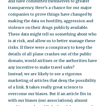
and have committed themselves to greater
transparency. Here’s a chance for our major
companies to prove things have changed by
making the data on hostility, aggression and
violence on their drugs publicly available.
These data might tell us something about who
is at risk, and allow us to better manage these
risks. If there were a conspiracy to keep the
details of all plane crashes out of the public
domain, would airlines or the authorities have
any incentive to make travel safer?
Instead, we are likely to see a vigorous
marketing of articles that deny the possibility
of a link. It takes really great science to
overcome our biases. But if an article fits in
with our biases (our associations), almost