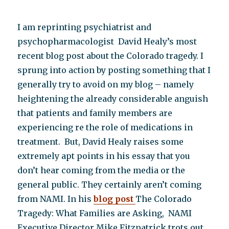
I am reprinting psychiatrist and
psychopharmacologist David Healy’s most
recent blog post about the Colorado tragedy. I
sprung into action by posting something that I
generally try to avoid on my blog – namely
heightening the already considerable anguish
that patients and family members are
experiencing re the role of medications in
treatment. But, David Healy raises some
extremely apt points in his essay that you
don’t hear coming from the media or the
general public. They certainly aren’t coming
from NAMI. In his
blog post
The Colorado
Tragedy: What Families are Asking, NAMI
Executive Director Mike Fitzpatrick trots out