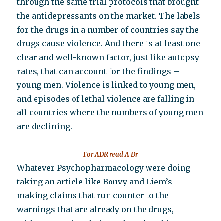
through the same trial protocols that brought
the antidepressants on the market. The labels
for the drugs in a number of countries say the
drugs cause violence. And there is at least one
clear and well-known factor, just like autopsy
rates, that can account for the findings –
young men. Violence is linked to young men,
and episodes of lethal violence are falling in
all countries where the numbers of young men
are declining.
For ADR read A Dr
Whatever Psychopharmacology were doing
taking an article like Bouvy and Liem’s
making claims that run counter to the
warnings that are already on the drugs,