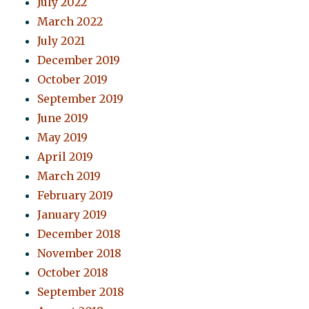
July 2022
March 2022
July 2021
December 2019
October 2019
September 2019
June 2019
May 2019
April 2019
March 2019
February 2019
January 2019
December 2018
November 2018
October 2018
September 2018