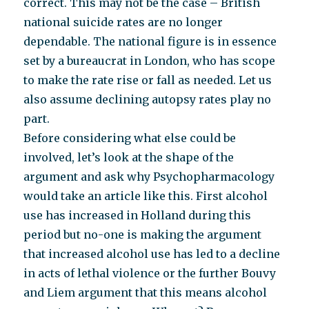
correct. This may not be the case – British
national suicide rates are no longer
dependable. The national figure is in essence
set by a bureaucrat in London, who has scope
to make the rate rise or fall as needed. Let us
also assume declining autopsy rates play no
part.
Before considering what else could be
involved, let’s look at the shape of the
argument and ask why Psychopharmacology
would take an article like this. First alcohol
use has increased in Holland during this
period but no-one is making the argument
that increased alcohol use has led to a decline
in acts of lethal violence or the further Bouvy
and Liem argument that this means alcohol