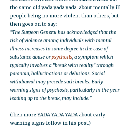
the same old yada yada yada about mentally ill
people being no more violent than others, but
then goes on to say:
“The Surgeon General has acknowledged that the
risk of violence among individuals with mental
illness increases to some degree in the case of
substance abuse or
psychosis
, a symptom which
typically involves a “break with reality” through
paranoia, hallucinations or delusions. Social
withdrawal may precede such breaks. Early
warning signs of psychosis, particularly in the year
leading up to the break, may include:”
(then more YADA YADA YADA about early
warning signs follow in his post.)