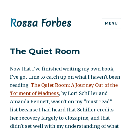
Rossa Forbes
MENU
The Quiet Room
Now that I’ve finished writing my own book,
I’ve got time to catch up on what I haven’t been
reading.
The Quiet Room: A Journey Out of the
Torment of Madness
, by Lori Schiller and
Amanda Bennett, wasn’t on my “must read”
list because I had heard that Schiller credits
her recovery largely to clozapine, and that
didn’t set well with my understanding of what