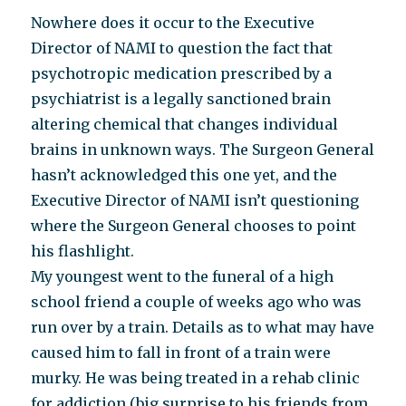
Nowhere does it occur to the Executive
Director of NAMI to question the fact that
psychotropic medication prescribed by a
psychiatrist is a legally sanctioned brain
altering chemical that changes individual
brains in unknown ways. The Surgeon General
hasn’t acknowledged this one yet, and the
Executive Director of NAMI isn’t questioning
where the Surgeon General chooses to point
his flashlight.
My youngest went to the funeral of a high
school friend a couple of weeks ago who was
run over by a train. Details as to what may have
caused him to fall in front of a train were
murky. He was being treated in a rehab clinic
for addiction (big surprise to his friends from