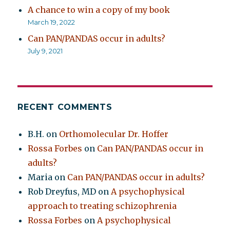
A chance to win a copy of my book
March 19, 2022
Can PAN/PANDAS occur in adults?
July 9, 2021
RECENT COMMENTS
B.H.
on
Orthomolecular Dr. Hoffer
Rossa Forbes
on
Can PAN/PANDAS occur in
adults?
Maria
on
Can PAN/PANDAS occur in adults?
Rob Dreyfus, MD
on
A psychophysical
approach to treating schizophrenia
Rossa Forbes
on
A psychophysical