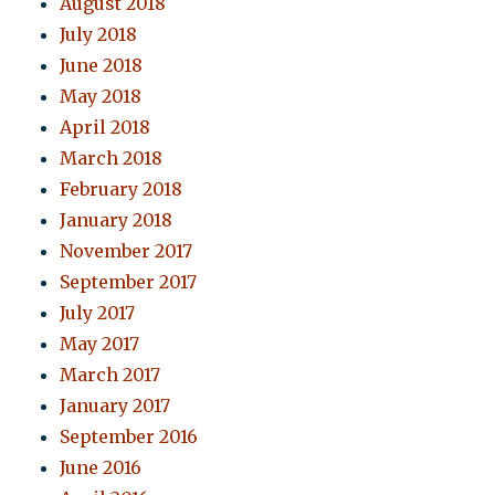
August 2018
July 2018
June 2018
May 2018
April 2018
March 2018
February 2018
January 2018
November 2017
September 2017
July 2017
May 2017
March 2017
January 2017
September 2016
June 2016