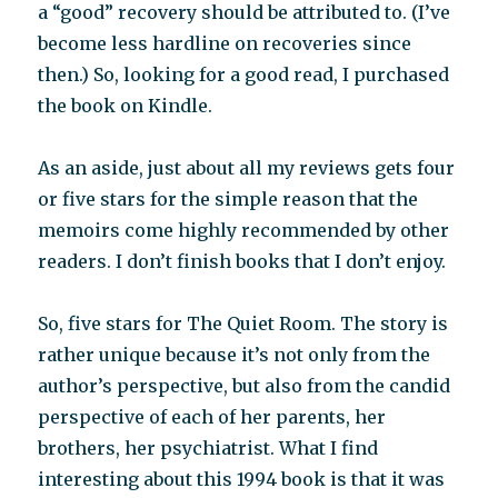
a “good” recovery should be attributed to. (I’ve
become less hardline on recoveries since
then.) So, looking for a good read, I purchased
the book on Kindle.
As an aside, just about all my reviews gets four
or five stars for the simple reason that the
memoirs come highly recommended by other
readers. I don’t finish books that I don’t enjoy.
So, five stars for The Quiet Room. The story is
rather unique because it’s not only from the
author’s perspective, but also from the candid
perspective of each of her parents, her
brothers, her psychiatrist. What I find
interesting about this 1994 book is that it was