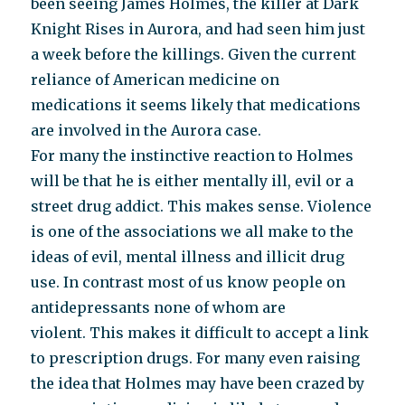
been seeing James Holmes, the killer at Dark
Knight Rises in Aurora, and had seen him just
a week before the killings. Given the current
reliance of American medicine on
medications it seems likely that medications
are involved in the Aurora case.
For many the instinctive reaction to Holmes
will be that he is either mentally ill, evil or a
street drug addict. This makes sense. Violence
is one of the associations we all make to the
ideas of evil, mental illness and illicit drug
use. In contrast most of us know people on
antidepressants none of whom are
violent. This makes it difficult to accept a link
to prescription drugs. For many even raising
the idea that Holmes may have been crazed by