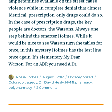
amphetamines available on the street cause
violence while in complete denial that almost
identical prescription-only drugs could do so.
In the case of prescription drugs, the key
people are doctors, the Watsons. Always one
step behind the smarter Holmes. While it
would be nice to see Watson turn the tables for
once, in this mystery Holmes has the last line
once again. It’s elementary My Dear
Watson. For an ADR you need A Dr.
Author
Posted
Categories
Tags
Rossa Forbes
August 1, 2012
Uncategorized
on
Colorado tragedy
,
Dr. David Healy
,
NAMI
,
pharmacy
,
on
polypharmacy
2 Comments
The
question
NAMI
families