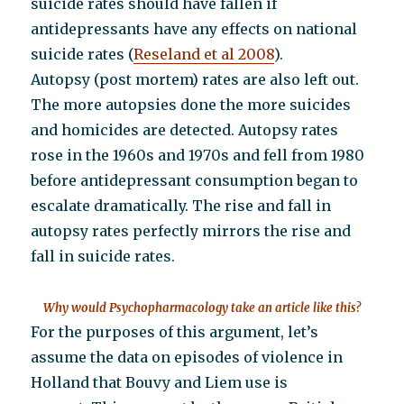
suicide rates should have fallen if
antidepressants have any effects on national
suicide rates (
Reseland et al 2008
).
Autopsy (post mortem) rates are also left out.
The more autopsies done the more suicides
and homicides are detected. Autopsy rates
rose in the 1960s and 1970s and fell from 1980
before antidepressant consumption began to
escalate dramatically. The rise and fall in
autopsy rates perfectly mirrors the rise and
fall in suicide rates.
Why would Psychopharmacology take an article like this?
For the purposes of this argument, let’s
assume the data on episodes of violence in
Holland that Bouvy and Liem use is