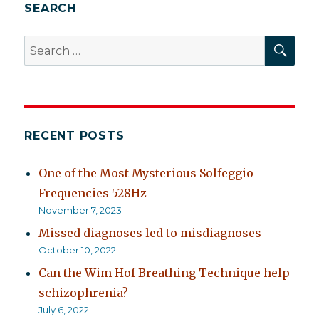
aren’t
SEARCH
asking
SEA
Search
for:
RECENT POSTS
One of the Most Mysterious Solfeggio
Frequencies 528Hz
November 7, 2023
Missed diagnoses led to misdiagnoses
October 10, 2022
Can the Wim Hof Breathing Technique help
schizophrenia?
July 6, 2022