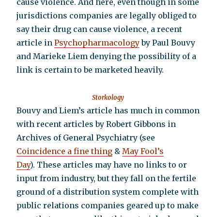
cause violence. And here, even though in some
jurisdictions companies are legally obliged to
say their drug can cause violence, a recent
article in
Psychopharmacology
by Paul Bouvy
and Marieke Liem denying the possibility of a
link is certain to be marketed heavily.
Storkology
Bouvy and Liem’s article has much in common
with recent articles by Robert Gibbons in
Archives of General Psychiatry (see
Coincidence a fine thing
&
May Fool’s
Day
). These articles may have no links to or
input from industry, but they fall on the fertile
ground of a distribution system complete with
public relations companies geared up to make