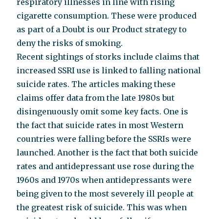
respiratory illnesses in line with rising
cigarette consumption. These were produced
as part of a Doubt is our Product strategy to
deny the risks of smoking.
Recent sightings of storks include claims that
increased SSRI use is linked to falling national
suicide rates. The articles making these
claims offer data from the late 1980s but
disingenuously omit some key facts. One is
the fact that suicide rates in most Western
countries were falling before the SSRIs were
launched. Another is the fact that both suicide
rates and antidepressant use rose during the
1960s and 1970s when antidepressants were
being given to the most severely ill people at
the greatest risk of suicide. This was when