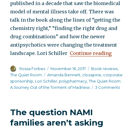
published in a decade that saw the biomedical
model of mental illness take off. There was
talk in the book along the lines of “getting the
chemistry right,” “finding the right drug and
drug combinations” and how the newer
antipsychotics were changing the treatment
“The Qui
landscape. Lori Schiller
Continue reading
Author
Posted
Categories
Rossa Forbes
November 16, 2017
Book reviews
,
on
Tags
The Quiet Room
Amanda Bennett
,
clozapine
,
corporate
sponsorship
,
Lori Schiller
,
polypharmacy
,
The Quiet Room:
on
A Journey Out of the Torment of Madness
3 Comments
The
Quiet
Room
The question NAMI
families aren’t asking