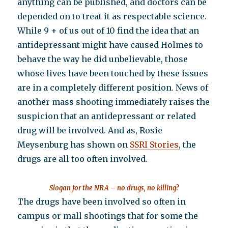
anything can be published, and doctors can be
depended on to treat it as respectable science.
While 9 + of us out of 10 find the idea that an
antidepressant might have caused Holmes to
behave the way he did unbelievable, those
whose lives have been touched by these issues
are in a completely different position. News of
another mass shooting immediately raises the
suspicion that an antidepressant or related
drug will be involved. And as, Rosie
Meysenburg has shown on
SSRI Stories
, the
drugs are all too often involved.
Slogan for the NRA – no drugs, no killing?
The drugs have been involved so often in
campus or mall shootings that for some the