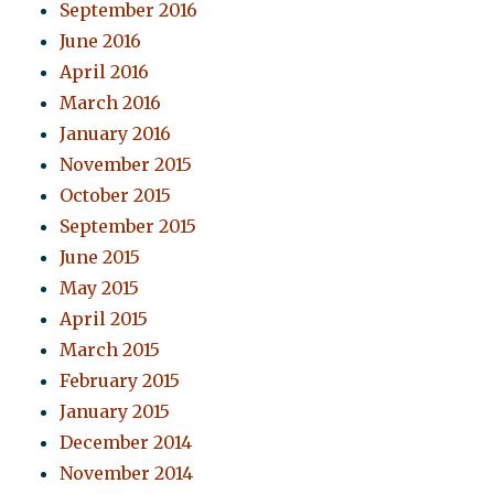
September 2016
June 2016
April 2016
March 2016
January 2016
November 2015
October 2015
September 2015
June 2015
May 2015
April 2015
March 2015
February 2015
January 2015
December 2014
November 2014