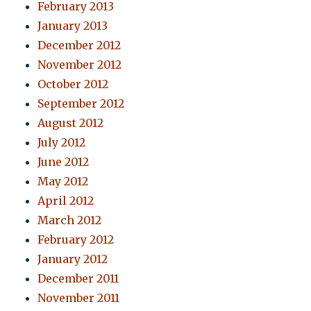
February 2013
January 2013
December 2012
November 2012
October 2012
September 2012
August 2012
July 2012
June 2012
May 2012
April 2012
March 2012
February 2012
January 2012
December 2011
November 2011