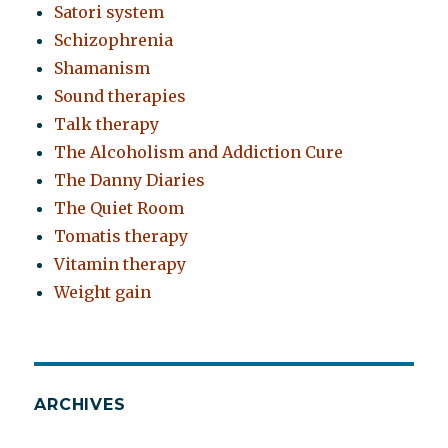
Satori system
Schizophrenia
Shamanism
Sound therapies
Talk therapy
The Alcoholism and Addiction Cure
The Danny Diaries
The Quiet Room
Tomatis therapy
Vitamin therapy
Weight gain
ARCHIVES