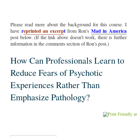
Please read more about the background for this course. I
r
eprinted an excerp
t
Mad in America
have
from Ron’s
post below. (If the link above doesn’t work, there is further
information in the comments section of Ron’s post.)
How Can Professionals Learn to
Reduce Fears of Psychotic
Experiences Rather Than
Emphasize Pathology?