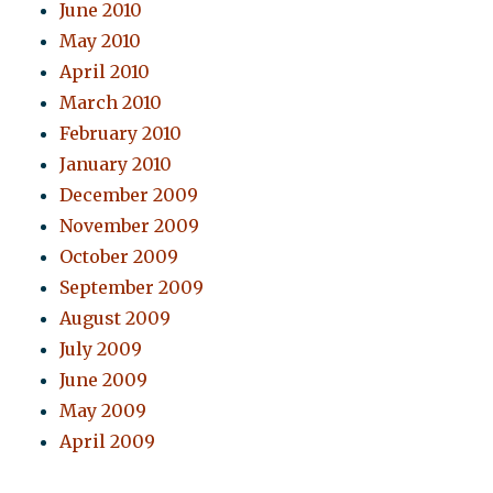
June 2010
May 2010
April 2010
March 2010
February 2010
January 2010
December 2009
November 2009
October 2009
September 2009
August 2009
July 2009
June 2009
May 2009
April 2009