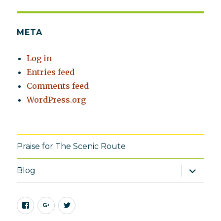
META
Log in
Entries feed
Comments feed
WordPress.org
Praise for The Scenic Route
expand
Blog
child
menu
Facebook
Google+
Twitter