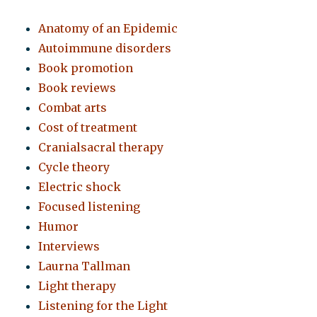
Anatomy of an Epidemic
Autoimmune disorders
Book promotion
Book reviews
Combat arts
Cost of treatment
Cranialsacral therapy
Cycle theory
Electric shock
Focused listening
Humor
Interviews
Laurna Tallman
Light therapy
Listening for the Light