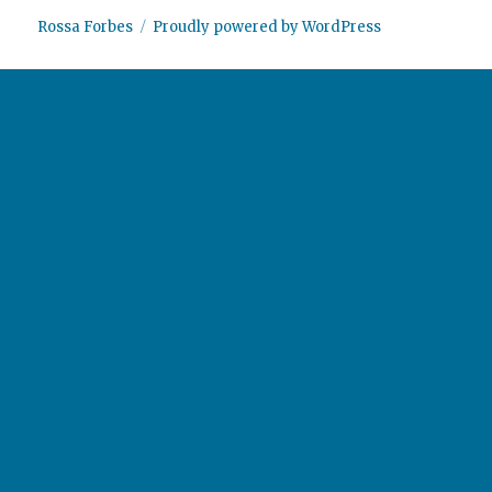
Rossa Forbes
Proudly powered by WordPress