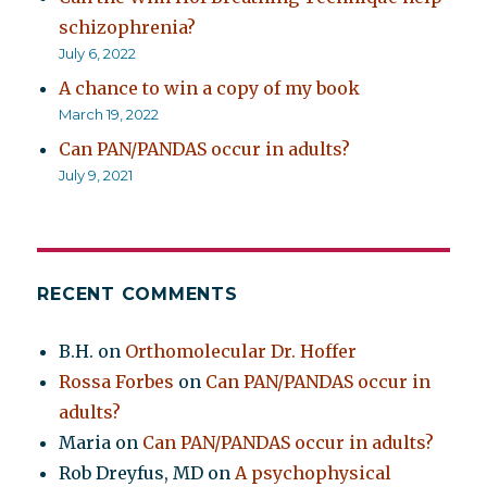
schizophrenia?
July 6, 2022
A chance to win a copy of my book
March 19, 2022
Can PAN/PANDAS occur in adults?
July 9, 2021
RECENT COMMENTS
B.H.
on
Orthomolecular Dr. Hoffer
Rossa Forbes
on
Can PAN/PANDAS occur in
adults?
Maria
on
Can PAN/PANDAS occur in adults?
Rob Dreyfus, MD
on
A psychophysical