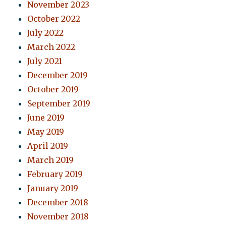
November 2023
October 2022
July 2022
March 2022
July 2021
December 2019
October 2019
September 2019
June 2019
May 2019
April 2019
March 2019
February 2019
January 2019
December 2018
November 2018