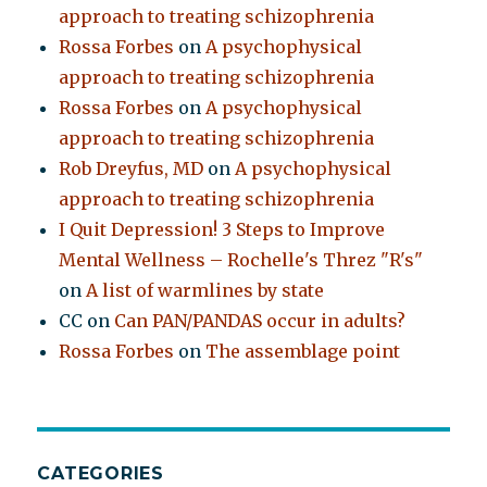
approach to treating schizophrenia
Rossa Forbes
on
A psychophysical
approach to treating schizophrenia
Rossa Forbes
on
A psychophysical
approach to treating schizophrenia
Rob Dreyfus, MD
on
A psychophysical
approach to treating schizophrenia
I Quit Depression! 3 Steps to Improve
Mental Wellness – Rochelle's Threz "R's"
on
A list of warmlines by state
CC
on
Can PAN/PANDAS occur in adults?
Rossa Forbes
on
The assemblage point
CATEGORIES