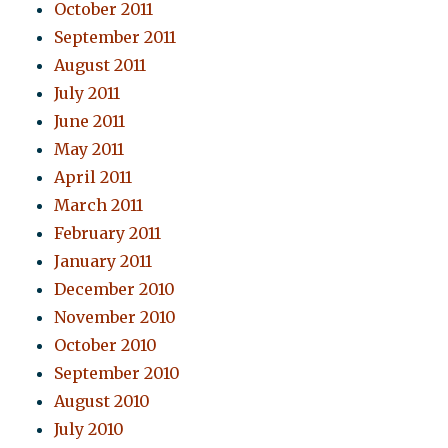
October 2011
September 2011
August 2011
July 2011
June 2011
May 2011
April 2011
March 2011
February 2011
January 2011
December 2010
November 2010
October 2010
September 2010
August 2010
July 2010