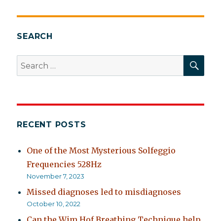
Online
Training
Module
Using
SEARCH
Normalizing
Within
SEA
Search
CBT
for:
for
Psychosis
RECENT POSTS
One of the Most Mysterious Solfeggio
Frequencies 528Hz
November 7, 2023
Missed diagnoses led to misdiagnoses
October 10, 2022
Can the Wim Hof Breathing Technique help