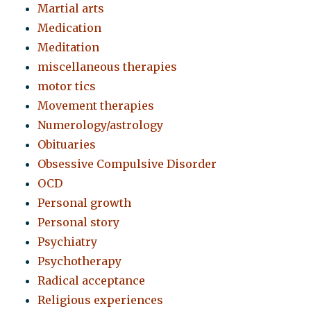
Martial arts
Medication
Meditation
miscellaneous therapies
motor tics
Movement therapies
Numerology/astrology
Obituaries
Obsessive Compulsive Disorder
OCD
Personal growth
Personal story
Psychiatry
Psychotherapy
Radical acceptance
Religious experiences