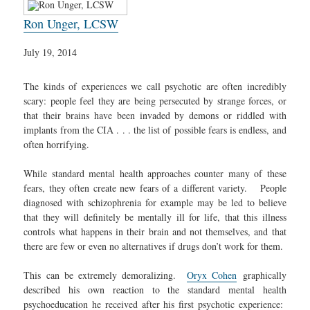
Ron Unger, LCSW
July 19, 2014
The kinds of experiences we call psychotic are often incredibly
scary: people feel they are being persecuted by strange forces, or
that their brains have been invaded by demons or riddled with
implants from the CIA . . . the list of possible fears is endless, and
often horrifying.
While standard mental health approaches counter many of these
fears, they often create new fears of a different variety. People
diagnosed with schizophrenia for example may be led to believe
that they will definitely be mentally ill for life, that this illness
controls what happens in their brain and not themselves, and that
there are few or even no alternatives if drugs don’t work for them.
This can be extremely demoralizing.
Oryx Cohen
graphically
described his own reaction to the standard mental health
psychoeducation he received after his first psychotic experience: