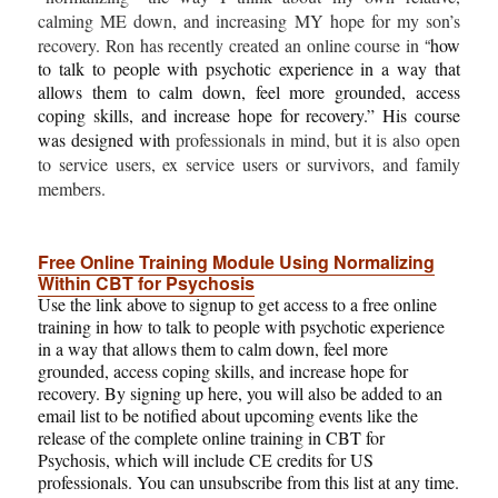
calming ME down, and increasing MY hope for my son’s
“
recovery. Ron has recently created an online course in
how
to
talk to people with psychotic experience in a way that
allows them to calm down, feel more grounded, access
coping skills, and increase hope for recovery.”
His course
was designed with
professionals in mind, but it is also open
to service users, ex service users or survivors, and family
members.
Free Online Training Module Using Normalizing
Within CBT for Psychosis
Use the link above to signup to get access to a free online
training in how to talk to people with psychotic experience
in a way that allows them to calm down, feel more
grounded, access coping skills, and increase hope for
recovery. By signing up here, you will also be added to an
email list to be notified about upcoming events like the
release of the complete online training in CBT for
Psychosis, which will include CE credits for US
professionals. You can unsubscribe from this list at any time.