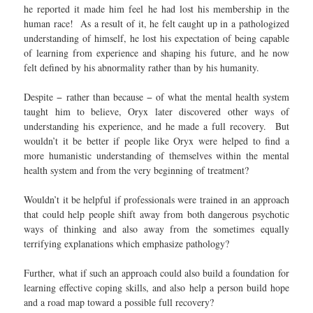
he reported it made him feel he had lost his membership in the
human race! As a result of it, he felt caught up in a pathologized
understanding of himself, he lost his expectation of being capable
of learning from experience and shaping his future, and he now
felt defined by his abnormality rather than by his humanity.
Despite − rather than because − of what the mental health system
taught him to believe, Oryx later discovered other ways of
understanding his experience, and he made a full recovery. But
wouldn’t it be better if people like Oryx were helped to find a
more humanistic understanding of themselves within the mental
health system and from the very beginning of treatment?
Wouldn’t it be helpful if professionals were trained in an approach
that could help people shift away from both dangerous psychotic
ways of thinking and also away from the sometimes equally
terrifying explanations which emphasize pathology?
Further, what if such an approach could also build a foundation for
learning effective coping skills, and also help a person build hope
and a road map toward a possible full recovery?