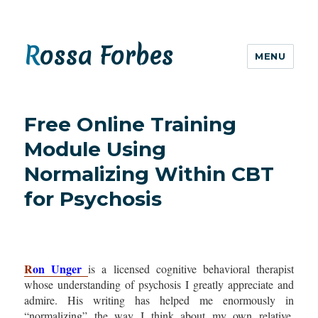
Rossa Forbes
MENU
Free Online Training
Module Using
Normalizing Within CBT
for Psychosis
R
on Unger
is a licens
ed cognitive behavioral therapist
whose understanding of psychosis I greatly appreciate and
admire. His writing has helped me enormously in
“normalizing” the way I think about my own relative,