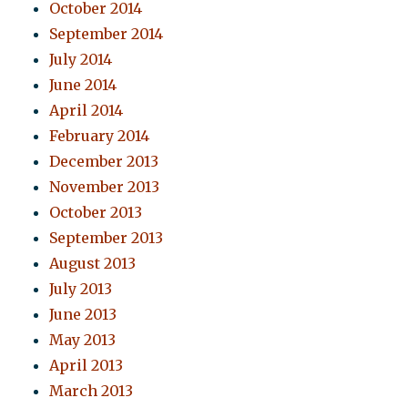
October 2014
September 2014
July 2014
June 2014
April 2014
February 2014
December 2013
November 2013
October 2013
September 2013
August 2013
July 2013
June 2013
May 2013
April 2013
March 2013