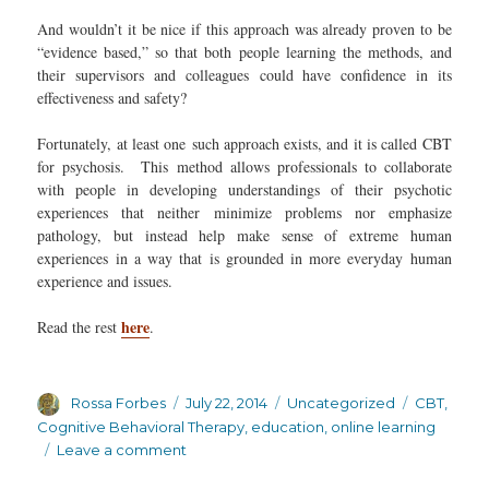
And wouldn’t it be nice if this approach was already proven to be
“evidence based,” so that both people learning the methods, and
their supervisors and colleagues could have confidence in its
effectiveness and safety?
Fortunately, at least one such approach exists, and it is called CBT
for psychosis. This method allows professionals to collaborate
with people in developing understandings of their psychotic
experiences that neither minimize problems nor emphasize
pathology, but instead help make sense of extreme human
experiences in a way that is grounded in more everyday human
experience and issues.
here
Read the rest
.
Author
Posted
Categories
Tags
Rossa Forbes
July 22, 2014
Uncategorized
CBT
,
on
Cognitive Behavioral Therapy
,
education
,
online learning
on
Leave a comment
Free