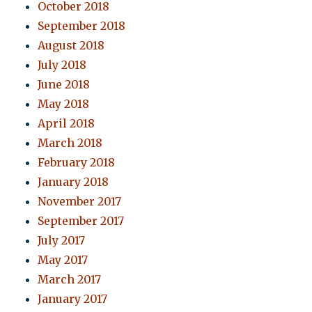
October 2018
September 2018
August 2018
July 2018
June 2018
May 2018
April 2018
March 2018
February 2018
January 2018
November 2017
September 2017
July 2017
May 2017
March 2017
January 2017