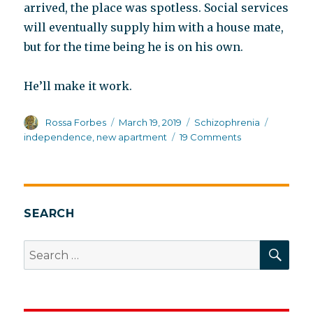
arrived, the place was spotless. Social services
will eventually supply him with a house mate,
but for the time being he is on his own.
He’ll make it work.
Author
Posted
Categories
Tags
Rossa Forbes
March 19, 2019
Schizophrenia
on
on
independence
,
new apartment
19 Comments
Independence
Day
SEARCH
SEA
Search
for: