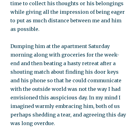
time to collect his thoughts or his belongings
while giving all the impression of being eager
to put as much distance between me and him
as possible.
Dumping him at the apartment Saturday
morning along with groceries for the week-
end and then beating a hasty retreat after a
shouting match about finding his door keys
and his phone so that he could communicate
with the outside world was not the way I had
envisioned this auspicious day. In my mind I
imagined warmly embracing him, both of us
perhaps shedding a tear, and agreeing this day
was long overdue.