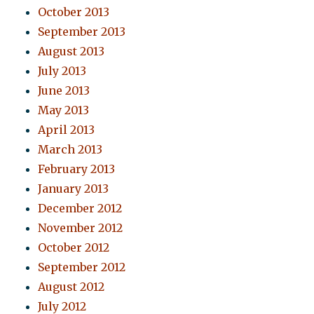
October 2013
September 2013
August 2013
July 2013
June 2013
May 2013
April 2013
March 2013
February 2013
January 2013
December 2012
November 2012
October 2012
September 2012
August 2012
July 2012