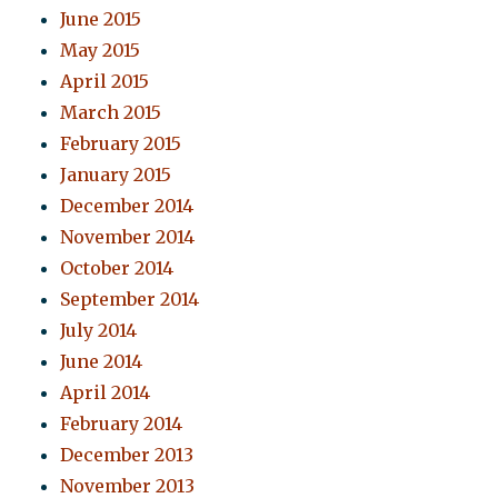
June 2015
May 2015
April 2015
March 2015
February 2015
January 2015
December 2014
November 2014
October 2014
September 2014
July 2014
June 2014
April 2014
February 2014
December 2013
November 2013