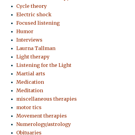
Cycle theory
Electric shock
Focused listening
Humor
Interviews
Laurna Tallman
Light therapy
Listening for the Light
Martial arts
Medication
Meditation
miscellaneous therapies
motor tics
Movement therapies
Numerology/astrology
Obituaries