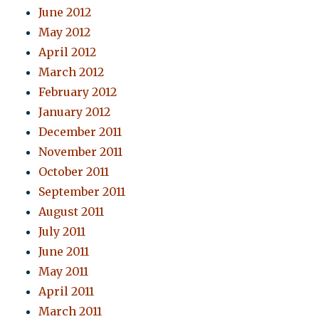
June 2012
May 2012
April 2012
March 2012
February 2012
January 2012
December 2011
November 2011
October 2011
September 2011
August 2011
July 2011
June 2011
May 2011
April 2011
March 2011