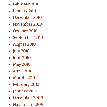
February 2011
January 2011
December 2010
November 2010
October 2010
September 2010
August 2010
July 2010
June 2010
May 2010
April 2010
March 2010
February 2010
January 2010
December 2009
November 2009