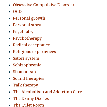
Obsessive Compulsive Disorder
OCD
Personal growth
Personal story
Psychiatry
Psychotherapy
Radical acceptance
Religious experiences
Satori system
Schizophrenia
Shamanism
Sound therapies
Talk therapy
The Alcoholism and Addiction Cure
The Danny Diaries
The Quiet Room