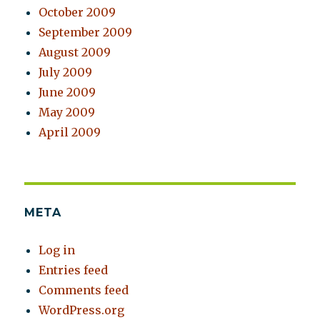
October 2009
September 2009
August 2009
July 2009
June 2009
May 2009
April 2009
META
Log in
Entries feed
Comments feed
WordPress.org