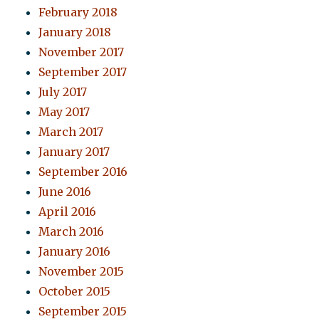
February 2018
January 2018
November 2017
September 2017
July 2017
May 2017
March 2017
January 2017
September 2016
June 2016
April 2016
March 2016
January 2016
November 2015
October 2015
September 2015