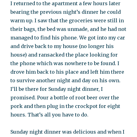
I returned to the apartment a few hours later
bearing the previous night’s dinner he could
warm up. I saw that the groceries were still in
their bags, the bed was unmade, and he had not
managed to find his phone. We got into my car
and drive back to my house (no longer his
house) and ransacked the place looking for
the phone which was nowhere to be found. I
drove him back to his place and left him there
to survive another night and day on his own.
I’ll be there for Sunday night dinner, I
promised. Pour a bottle of root beer over the
pork and then plug in the crockpot for eight
hours. That’s all you have to do.
Sunday night dinner was delicious and when I