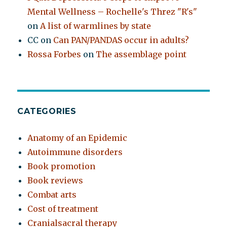
Mental Wellness – Rochelle's Threz "R's"
on
A list of warmlines by state
CC
on
Can PAN/PANDAS occur in adults?
Rossa Forbes
on
The assemblage point
CATEGORIES
Anatomy of an Epidemic
Autoimmune disorders
Book promotion
Book reviews
Combat arts
Cost of treatment
Cranialsacral therapy