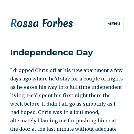
Rossa Forbes
MENU
Independence Day
I dropped Chris off at his new apartment a few
days ago where he’d stay for a couple of nights
as he eases his way into full time independent
living. He’d spent his first night there the
week before. It didn’t all go as smoothly as I
had hoped. Chris was in a foul mood,
alternately blaming me for pushing him out
the door at the last minute without adequate