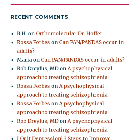
RECENT COMMENTS
B.H.
on
Orthomolecular Dr. Hoffer
Rossa Forbes
on
Can PAN/PANDAS occur in
adults?
Maria
on
Can PAN/PANDAS occur in adults?
Rob Dreyfus, MD
on
A psychophysical
approach to treating schizophrenia
Rossa Forbes
on
A psychophysical
approach to treating schizophrenia
Rossa Forbes
on
A psychophysical
approach to treating schizophrenia
Rob Dreyfus, MD
on
A psychophysical
approach to treating schizophrenia
I Quit Depression! 3 Steps to Improve