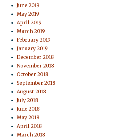
June 2019
May 2019
April 2019
March 2019
February 2019
January 2019
December 2018
November 2018
October 2018
September 2018
August 2018
July 2018
June 2018
May 2018
April 2018
March 2018