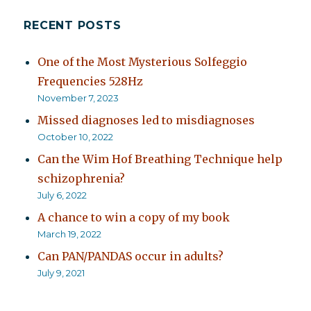
RECENT POSTS
One of the Most Mysterious Solfeggio
Frequencies 528Hz
November 7, 2023
Missed diagnoses led to misdiagnoses
October 10, 2022
Can the Wim Hof Breathing Technique help
schizophrenia?
July 6, 2022
A chance to win a copy of my book
March 19, 2022
Can PAN/PANDAS occur in adults?
July 9, 2021