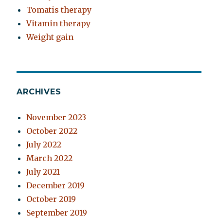
Tomatis therapy
Vitamin therapy
Weight gain
ARCHIVES
November 2023
October 2022
July 2022
March 2022
July 2021
December 2019
October 2019
September 2019