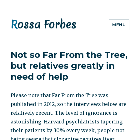
Rossa Forbes
MENU
Not so Far From the Tree,
but relatives greatly in
need of help
Please note that Far From the Tree was
published in 2012, so the interviews below are
relatively recent. The level of ignorance is
astonishing. Harvard psychiatrists tapering
their patients by 30% every week, people not
being aware that clozapine requires liver