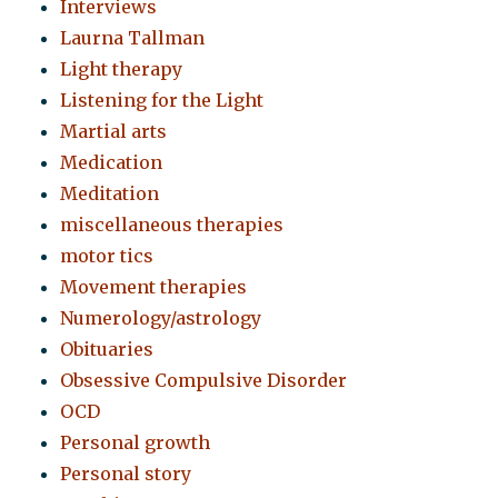
Interviews
Laurna Tallman
Light therapy
Listening for the Light
Martial arts
Medication
Meditation
miscellaneous therapies
motor tics
Movement therapies
Numerology/astrology
Obituaries
Obsessive Compulsive Disorder
OCD
Personal growth
Personal story