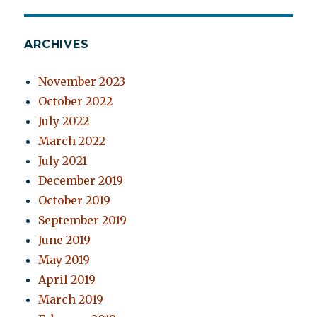
ARCHIVES
November 2023
October 2022
July 2022
March 2022
July 2021
December 2019
October 2019
September 2019
June 2019
May 2019
April 2019
March 2019