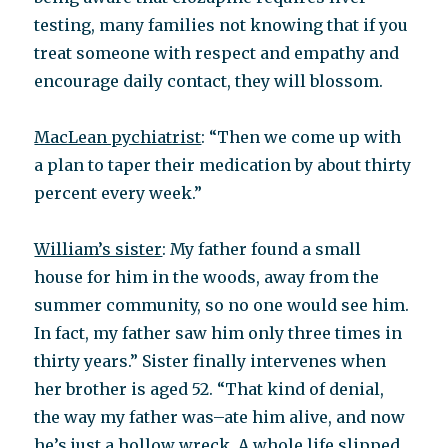
testing, many families not knowing that if you
treat someone with respect and empathy and
encourage daily contact, they will blossom.
MacLean pychiatrist
: “Then we come up with
a plan to taper their medication by about thirty
percent every week.”
William’s sister
: My father found a small
house for him in the woods, away from the
summer community, so no one would see him.
In fact, my father saw him only three times in
thirty years.” Sister finally intervenes when
her brother is aged 52. “That kind of denial,
the way my father was–ate him alive, and now
he’s just a hollow wreck. A whole life slipped