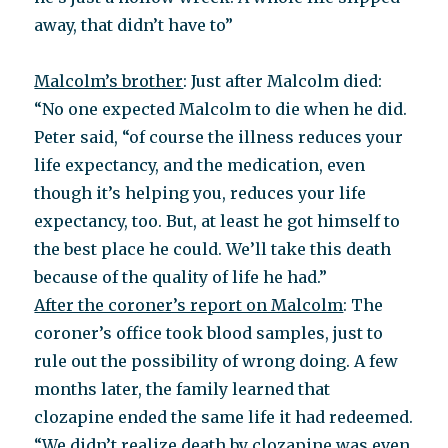
away, that didn’t have to”
Malcolm’s brother
: Just after Malcolm died:
“No one expected Malcolm to die when he did.
Peter said, “of course the illness reduces your
life expectancy, and the medication, even
though it’s helping you, reduces your life
expectancy, too. But, at least he got himself to
the best place he could. We’ll take this death
because of the quality of life he had.”
After the coroner’s report on Malcolm
: The
coroner’s office took blood samples, just to
rule out the possibility of wrong doing. A few
months later, the family learned that
clozapine ended the same life it had redeemed.
“We didn’t realize death by clozapine was even