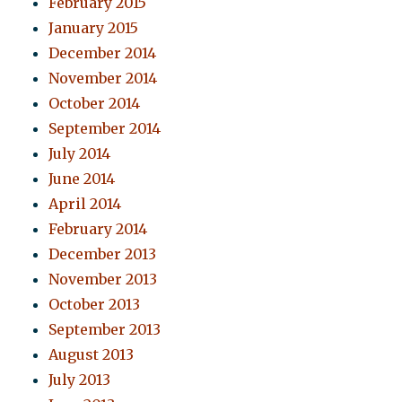
February 2015
January 2015
December 2014
November 2014
October 2014
September 2014
July 2014
June 2014
April 2014
February 2014
December 2013
November 2013
October 2013
September 2013
August 2013
July 2013