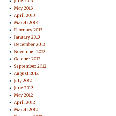
June 2013
May 2013
April 2013
March 2013
February 2013
January 2013
December 2012
November 2012
October 2012
September 2012
August 2012
July 2012
June 2012
May 2012
April 2012
March 2012