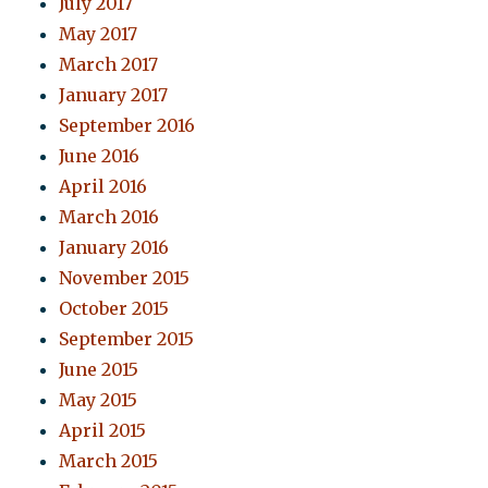
July 2017
May 2017
March 2017
January 2017
September 2016
June 2016
April 2016
March 2016
January 2016
November 2015
October 2015
September 2015
June 2015
May 2015
April 2015
March 2015