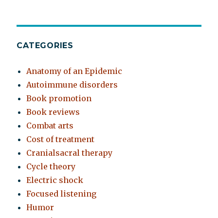
CATEGORIES
Anatomy of an Epidemic
Autoimmune disorders
Book promotion
Book reviews
Combat arts
Cost of treatment
Cranialsacral therapy
Cycle theory
Electric shock
Focused listening
Humor