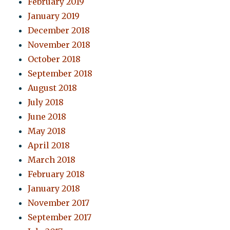
February 2019
January 2019
December 2018
November 2018
October 2018
September 2018
August 2018
July 2018
June 2018
May 2018
April 2018
March 2018
February 2018
January 2018
November 2017
September 2017