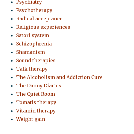
Psychiatry
Psychotherapy
Radical acceptance
Religious experiences
Satori system
Schizophrenia
Shamanism
Sound therapies
Talk therapy
The Alcoholism and Addiction Cure
The Danny Diaries
The Quiet Room
Tomatis therapy
Vitamin therapy
Weight gain