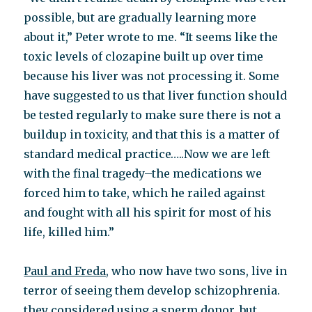
possible, but are gradually learning more
about it,” Peter wrote to me. “It seems like the
toxic levels of clozapine built up over time
because his liver was not processing it. Some
have suggested to us that liver function should
be tested regularly to make sure there is not a
buildup in toxicity, and that this is a matter of
standard medical practice…..Now we are left
with the final tragedy–the medications we
forced him to take, which he railed against
and fought with all his spirit for most of his
life, killed him.”
Paul and Freda,
who now have two sons, live in
terror of seeing them develop schizophrenia.
they considered using a sperm donor, but