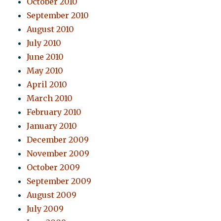
October 2010
September 2010
August 2010
July 2010
June 2010
May 2010
April 2010
March 2010
February 2010
January 2010
December 2009
November 2009
October 2009
September 2009
August 2009
July 2009