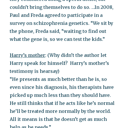
couldn’t bring themselves to do so. …In 2008,
Paul and Freda agreed to participate in a
survey on schizophrenia genetics. “We sit by
the phone, Freda said, “waiting to find out
what the gene is, so we can test the kids.”
Harry’s mother
: (Why didn’t the author let
Harry speak for himself? Harry’s mother’s
testimony is hearsay)
“He presents as much better than he is, so
even since his diagnosis, his therapists have
picked up much less than they should have.
He still thinks that if he acts like he’s normal
he’ll be treated more normally by the world.
All it means is that he doesn’t get as much
help as he needs.”