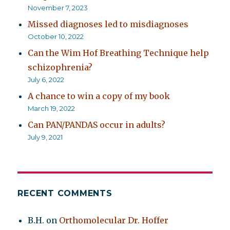
November 7, 2023
Missed diagnoses led to misdiagnoses
October 10, 2022
Can the Wim Hof Breathing Technique help
schizophrenia?
July 6, 2022
A chance to win a copy of my book
March 19, 2022
Can PAN/PANDAS occur in adults?
July 9, 2021
RECENT COMMENTS
B.H.
on
Orthomolecular Dr. Hoffer