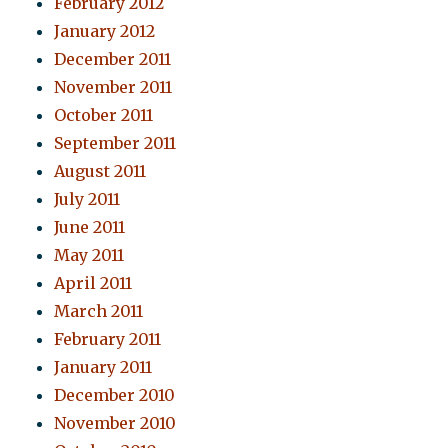
February 2012
January 2012
December 2011
November 2011
October 2011
September 2011
August 2011
July 2011
June 2011
May 2011
April 2011
March 2011
February 2011
January 2011
December 2010
November 2010