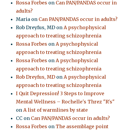
Rossa Forbes
on
Can PAN/PANDAS occur in
adults?
Maria
on
Can PAN/PANDAS occur in adults?
Rob Dreyfus, MD
on
A psychophysical
approach to treating schizophrenia
Rossa Forbes
on
A psychophysical
approach to treating schizophrenia
Rossa Forbes
on
A psychophysical
approach to treating schizophrenia
Rob Dreyfus, MD
on
A psychophysical
approach to treating schizophrenia
I Quit Depression! 3 Steps to Improve
Mental Wellness – Rochelle's Threz "R's"
on
A list of warmlines by state
CC
on
Can PAN/PANDAS occur in adults?
Rossa Forbes
on
The assemblage point