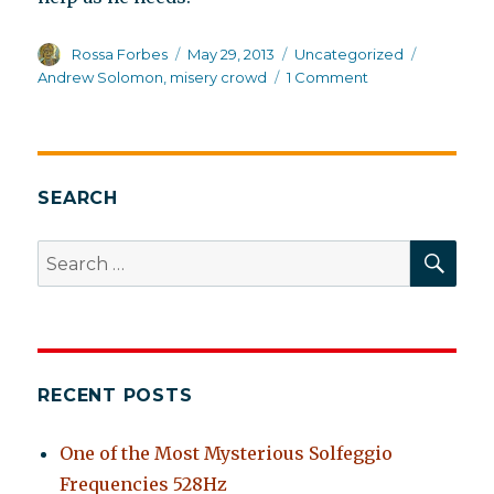
Author
Posted
Categories
Tags
Rossa Forbes
May 29, 2013
Uncategorized
on
on
Andrew Solomon
,
misery crowd
1 Comment
Not
so
Far
From
the
SEARCH
Tree,
but
SEA
Search
relatives
for:
greatly
in
need
of
help
RECENT POSTS
One of the Most Mysterious Solfeggio
Frequencies 528Hz