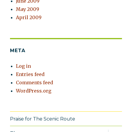
June 2009
May 2009
April 2009
META
Log in
Entries feed
Comments feed
WordPress.org
Praise for The Scenic Route
expand