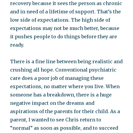
recovery because it sees the person as chronic
and in need of a lifetime of support. That’s the
low side of expectations. The high side of
expectations may not be much better, because
it pushes people to do things before they are
ready.
There is a fine line between being realistic and
crushing all hope. Conventional psychiatric
care does a poor job of managing these
expectations, no matter where you live. When
someone has a breakdown, there is a huge
negative impact on the dreams and
aspirations of the parents for their child. As a
parent, I wanted to see Chris return to
“normal” as soon as possible, and to succeed