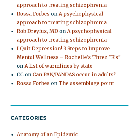
approach to treating schizophrenia
Rossa Forbes
on
A psychophysical
approach to treating schizophrenia
Rob Dreyfus, MD
on
A psychophysical
approach to treating schizophrenia
I Quit Depression! 3 Steps to Improve
Mental Wellness – Rochelle's Threz "R's"
on
A list of warmlines by state
CC
on
Can PAN/PANDAS occur in adults?
Rossa Forbes
on
The assemblage point
CATEGORIES
Anatomy of an Epidemic