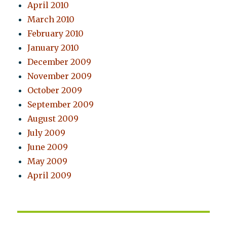
April 2010
March 2010
February 2010
January 2010
December 2009
November 2009
October 2009
September 2009
August 2009
July 2009
June 2009
May 2009
April 2009