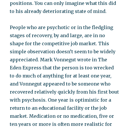
positions. You can only imagine what this did
to his already deteriorating state of mind.
People who are psychotic or in the fledgling
stages of recovery, by and large, are in no
shape for the competitive job market. This
simple observation doesn’t seem to be widely
appreciated. Mark Vonnegut wrote in The
Eden Express that the person is too wrecked
to do much of anything for at least one year,
and Vonnegut appeared to be someone who
recovered relatively quickly from his first bout
with psychosis. One year is optimistic for a
return to an educational facility or the job
market. Medication or no medication, five or
ten years or more is often more realistic for