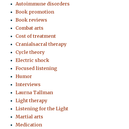
Autoimmune disorders
Book promotion
Book reviews
Combat arts
Cost of treatment
Cranialsacral therapy
Cycle theory
Electric shock
Focused listening
Humor
Interviews
Laurna Tallman
Light therapy
Listening for the Light
Martial arts
Medication