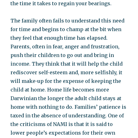
the time it takes to regain your bearings.
The family often fails to understand this need
for time and begins to champ at the bit when
they feel that enough time has elapsed.
Parents, often in fear, anger and frustration,
push their children to go out and bring in
income. They think that it will help the child
rediscover self-esteem and, more selfishly, it
will make-up for the expense of keeping the
child at home. Home life becomes more
Darwinian the longer the adult child stays at
home with nothing to do. Families’ patience is
taxed in the absence of understanding. One of
the criticisms of NAMI is that it is said to
lower people’s expectations for their own