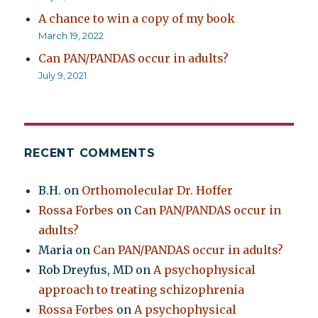
A chance to win a copy of my book
March 19, 2022
Can PAN/PANDAS occur in adults?
July 9, 2021
RECENT COMMENTS
B.H.
on
Orthomolecular Dr. Hoffer
Rossa Forbes
on
Can PAN/PANDAS occur in
adults?
Maria
on
Can PAN/PANDAS occur in adults?
Rob Dreyfus, MD
on
A psychophysical
approach to treating schizophrenia
Rossa Forbes
on
A psychophysical