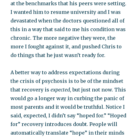
at the benchmarks that his peers were setting.
I wanted him to resume university and I was
devastated when the doctors questioned all of
this in a way that said to me his condition was
chronic. The more negative they were, the
more I fought against it, and pushed Chris to
do things that he just wasn’t ready for.
A better way to address expectations during
the crisis of psychosis is to be of the mindset
that recovery is
expected
, but just not now. This
would go a longer way in curbing the panic of
most parents and it would be truthful. Notice I
said, expected, I didn’t say “hoped for.” “Hoped
for” recovery introduces doubt. People will
automatically translate “hope” in their minds