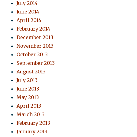
July 2014
June 2014
April 2014
February 2014
December 2013
November 2013
October 2013
September 2013
August 2013
July 2013
June 2013
May 2013
April 2013
March 2013
February 2013
January 2013