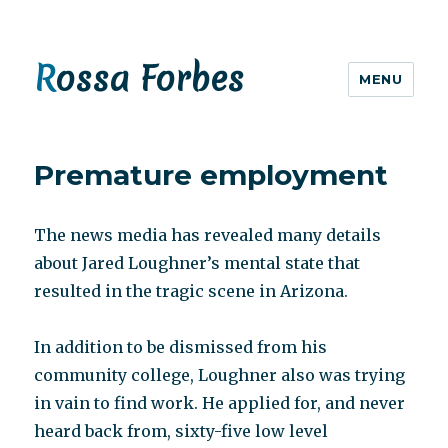
Rossa Forbes
MENU
Premature employment
The news media has revealed many details
about Jared Loughner’s mental state that
resulted in the tragic scene in Arizona.
In addition to be dismissed from his
community college, Loughner also was trying
in vain to find work. He applied for, and never
heard back from, sixty-five low level