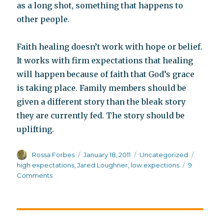
as a long shot, something that happens to
other people.
Faith healing doesn’t work with hope or belief.
It works with firm expectations that healing
will happen because of faith that God’s grace
is taking place. Family members should be
given a different story than the bleak story
they are currently fed. The story should be
uplifting.
Author
Posted
Categories
Tags
Rossa Forbes
January 18, 2011
Uncategorized
on
high expectations
,
Jared Loughner
,
low expections
9
on
Comments
Premature
employment