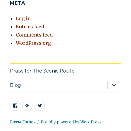
META
Log in
Entries feed
Comments feed
WordPress.org
Praise for The Scenic Route
expand
Blog
child
menu
Facebook
Google+
Twitter
Rossa Forbes
Proudly powered by WordPress