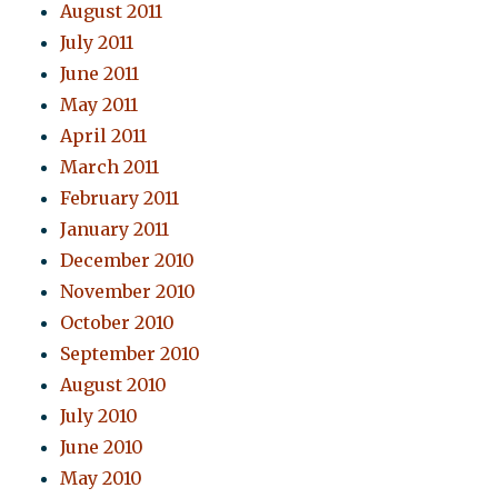
August 2011
July 2011
June 2011
May 2011
April 2011
March 2011
February 2011
January 2011
December 2010
November 2010
October 2010
September 2010
August 2010
July 2010
June 2010
May 2010