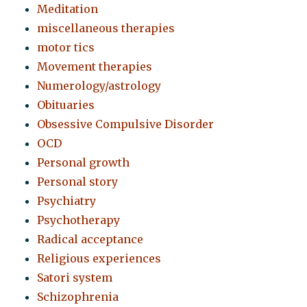
Meditation
miscellaneous therapies
motor tics
Movement therapies
Numerology/astrology
Obituaries
Obsessive Compulsive Disorder
OCD
Personal growth
Personal story
Psychiatry
Psychotherapy
Radical acceptance
Religious experiences
Satori system
Schizophrenia