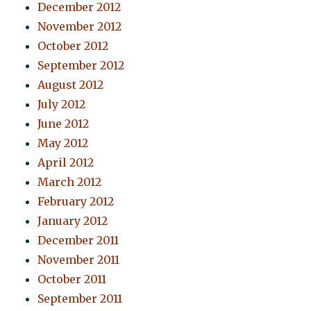
December 2012
November 2012
October 2012
September 2012
August 2012
July 2012
June 2012
May 2012
April 2012
March 2012
February 2012
January 2012
December 2011
November 2011
October 2011
September 2011