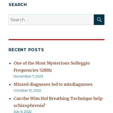
SEARCH
SEA
Search
for:
RECENT POSTS
One of the Most Mysterious Solfeggio
Frequencies 528Hz
November 7, 2023
Missed diagnoses led to misdiagnoses
October 10, 2022
Can the Wim Hof Breathing Technique help
schizophrenia?
July 6, 2022