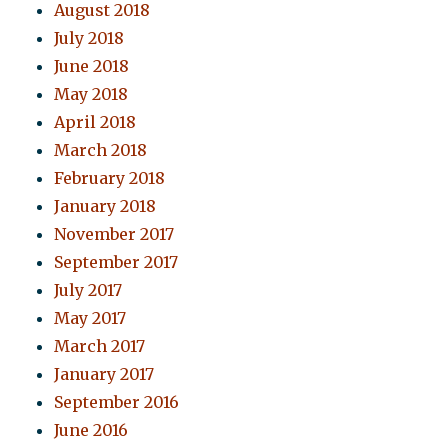
August 2018
July 2018
June 2018
May 2018
April 2018
March 2018
February 2018
January 2018
November 2017
September 2017
July 2017
May 2017
March 2017
January 2017
September 2016
June 2016