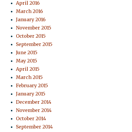
April 2016
March 2016
January 2016
November 2015
October 2015
September 2015
June 2015
May 2015
April 2015
March 2015
February 2015
January 2015
December 2014
November 2014
October 2014
September 2014