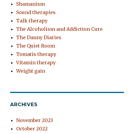
Shamanism
Sound therapies
Talk therapy
The Alcoholism and Addiction Cure
The Danny Diaries
The Quiet Room
Tomatis therapy
Vitamin therapy
Weight gain
ARCHIVES
November 2023
October 2022