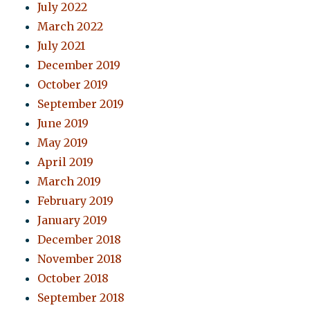
July 2022
March 2022
July 2021
December 2019
October 2019
September 2019
June 2019
May 2019
April 2019
March 2019
February 2019
January 2019
December 2018
November 2018
October 2018
September 2018