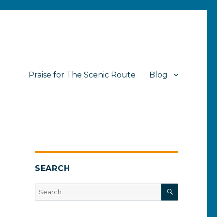
Praise for The Scenic Route
Blog
SEARCH
SEARCH
Search
for: