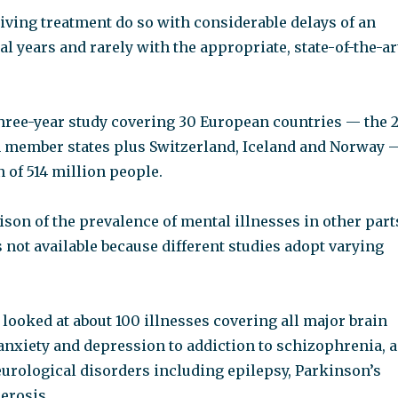
iving treatment do so with considerable delays of an
al years and rarely with the appropriate, state-of-the-ar
three-year study covering 30 European countries — the 
member states plus Switzerland, Iceland and Norway 
 of 514 million people.
son of the prevalence of mental illnesses in other part
 not available because different studies adopt varying
looked at about 100 illnesses covering all major brain
anxiety and depression to addiction to schizophrenia, a
eurological disorders including epilepsy, Parkinson’s
erosis.