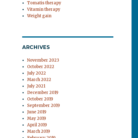
Tomatis therapy
Vitamin therapy
Weight gain
ARCHIVES
November 2023
October 2022
July 2022
March 2022
July 2021
December 2019
October 2019
September 2019
June 2019
May 2019
April 2019
March 2019
February 2019