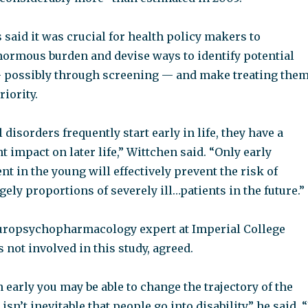
said it was crucial for health policy makers to
normous burden and devise ways to identify potential
— possibly through screening — and make treating the
riority.
disorders frequently start early in life, they have a
 impact on later life,” Wittchen said. “Only early
nt in the young will effectively prevent the risk of
gely proportions of severely ill…patients in the future.”
europsychopharmacology expert at Imperial College
not involved in this study, agreed.
in early you may be able to change the trajectory of the
t isn’t inevitable that people go into disability,” he said. “