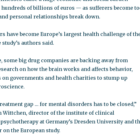
 hundreds of billions of euros — as sufferers become to
and personal relationships break down.
rs have become Europe’s largest health challenge of th
e study’s authors said.
e, some big drug companies are backing away from
esearch on how the brain works and affects behavior,
s on governments and health charities to stump up
roscience.
eatment gap … for mental disorders has to be closed,”
 Wittchen, director of the institute of clinical
psychotherapy at Germany’s Dresden University and t
r on the European study.