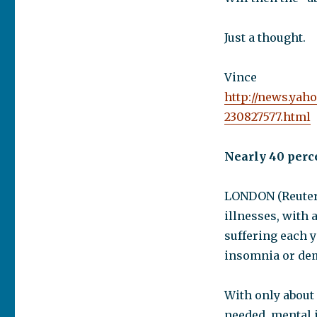
Just a thought.
Vince
http://news.yah
230827577.html
Nearly 40 perc
LONDON (Reuters
illnesses, with 
suffering each y
insomnia or dem
With only about 
needed, mental 