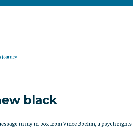
n Journey
new black
 message in my in-box from Vince Boehm, a psych rights