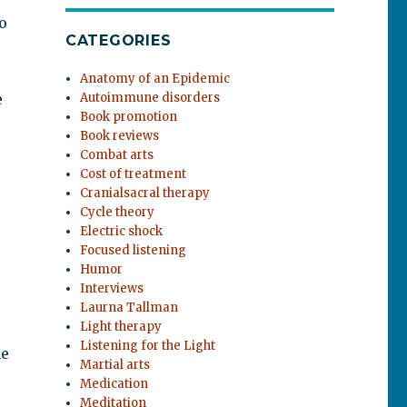
o
CATEGORIES
Anatomy of an Epidemic
e
Autoimmune disorders
Book promotion
Book reviews
Combat arts
Cost of treatment
Cranialsacral therapy
Cycle theory
Electric shock
Focused listening
Humor
Interviews
Laurna Tallman
Light therapy
Listening for the Light
he
Martial arts
Medication
Meditation