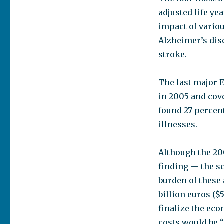
adjusted life y
impact of vario
Alzheimer’s dis
stroke.
The last major 
in 2005 and cove
found 27 percen
illnesses.
Although the 20
finding — the s
burden of these
billion euros ($5
finalize the eco
costs would be 