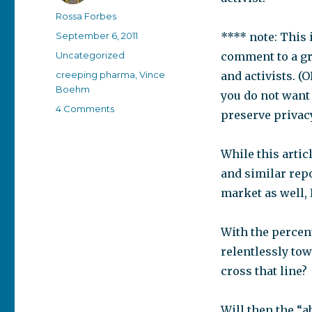
Author
Rossa Forbes
Posted
September 6, 2011
**** note: This i
on
Categories
Uncategorized
comment to a gr
Tags
creeping pharma
,
Vince
and activists. (
Boehm
you do not want 
on
4 Comments
preserve privacy
Abnormal
is
the
While this artic
new
and similar repo
black
market as well, 
With the percen
relentlessly to
cross that line?
Will then the “