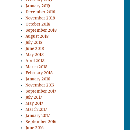
January 2019
December 2018
November 2018
October 2018
September 2018
August 2018
July 2018
June 2018
May 2018
April 2018
March 2018
February 2018
January 2018
November 2017
September 2017
July 2017
May 2017
March 2017
January 2017
September 2016
June 2016