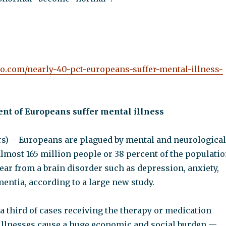
oo.com/nearly-40-pct-europeans-suffer-mental-illness-
ent of Europeans suffer mental illness
) – Europeans are plagued by mental and neurological
almost 165 million people or 38 percent of the populati
ear from a brain disorder such as depression, anxiety,
entia, according to a large new study.
a third of cases receiving the therapy or medication
illnesses cause a huge economic and social burden —