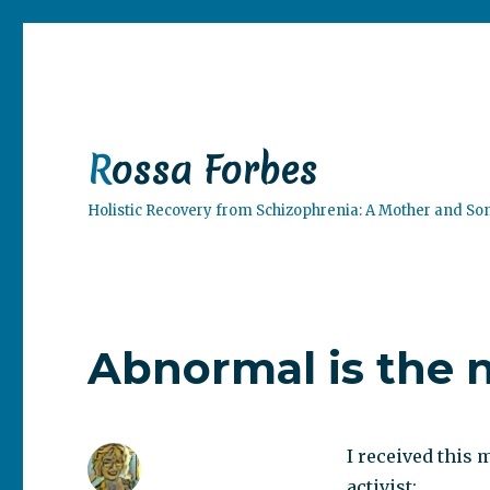
Rossa Forbes
Holistic Recovery from Schizophrenia: A Mother and So
Abnormal is the 
I received this
activist: