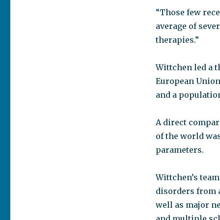
“Those few rece
average of sever
therapies.”
Wittchen led a 
European Union 
and a population
A direct compari
of the world was
parameters.
Wittchen’s team 
disorders from 
well as major n
and multiple scl