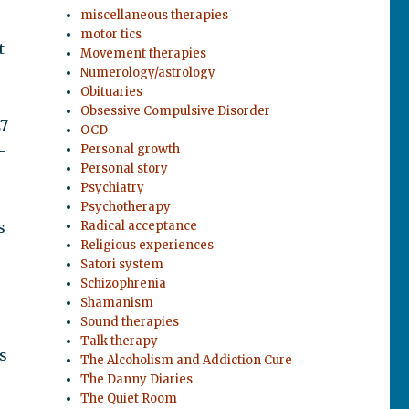
miscellaneous therapies
motor tics
t
Movement therapies
Numerology/astrology
Obituaries
Obsessive Compulsive Disorder
27
OCD
—
Personal growth
Personal story
Psychiatry
Psychotherapy
s
Radical acceptance
Religious experiences
Satori system
Schizophrenia
Shamanism
Sound therapies
Talk therapy
s
The Alcoholism and Addiction Cure
The Danny Diaries
The Quiet Room