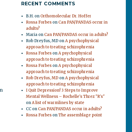
RECENT COMMENTS
B.H.
on
Orthomolecular Dr. Hoffer
Rossa Forbes
on
Can PAN/PANDAS occur in
adults?
Maria
on
Can PAN/PANDAS occur in adults?
Rob Dreyfus, MD
on
A psychophysical
approach to treating schizophrenia
Rossa Forbes
on
A psychophysical
approach to treating schizophrenia
Rossa Forbes
on
A psychophysical
approach to treating schizophrenia
Rob Dreyfus, MD
on
A psychophysical
approach to treating schizophrenia
on
I Quit Depression! 3 Steps to Improve
Mental Wellness – Rochelle's Threz "R's"
on
A list of warmlines by state
CC
on
Can PAN/PANDAS occur in adults?
Rossa Forbes
on
The assemblage point