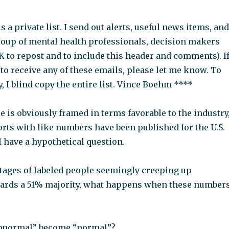
s a private list. I send out alerts, useful news items, and
oup of mental health professionals, decision makers
OK to repost and to include this header and comments). I
to receive any of these emails, please let me know. To
, I blind copy the entire list. Vince Boehm ****
le is obviously framed in terms favorable to the industry
rts with like numbers have been published for the U.S.
I have a hypothetical question.
tages of labeled people seemingly creeping up
wards a 51% majority, what happens when these number
abnormal” become “normal”?