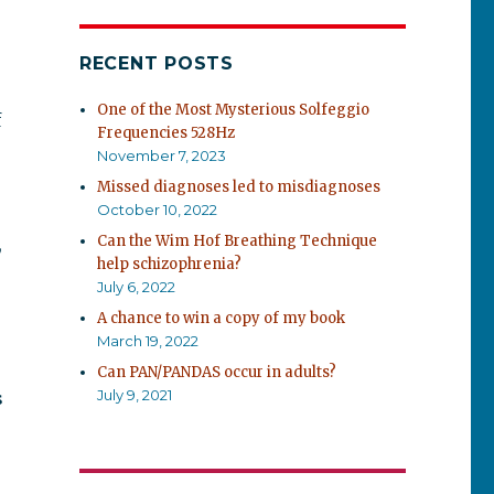
RECENT POSTS
One of the Most Mysterious Solfeggio
f
Frequencies 528Hz
November 7, 2023
Missed diagnoses led to misdiagnoses
October 10, 2022
Can the Wim Hof Breathing Technique
,
help schizophrenia?
July 6, 2022
A chance to win a copy of my book
March 19, 2022
Can PAN/PANDAS occur in adults?
July 9, 2021
s