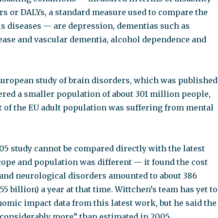
ears or DALYs, a standard measure used to compare the
us diseases — are depression, dementias such as
ease and vascular dementia, alcohol dependence and
European study of brain disorders, which was published
red a smaller population of about 301 million people,
t of the EU adult population was suffering from mental
05 study cannot be compared directly with the latest
cope and population was different — it found the cost
 and neurological disorders amounted to about 386
55 billion) a year at that time. Wittchen’s team has yet to
nomic impact data from this latest work, but he said the
“considerably more” than estimated in 2005.