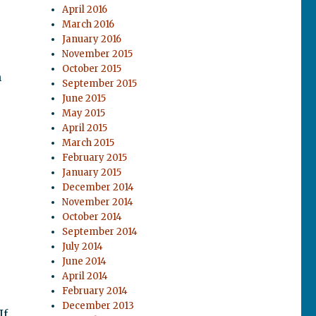
April 2016
March 2016
January 2016
November 2015
October 2015
m
September 2015
June 2015
May 2015
April 2015
March 2015
February 2015
January 2015
December 2014
November 2014
October 2014
September 2014
July 2014
June 2014
April 2014
February 2014
December 2013
If