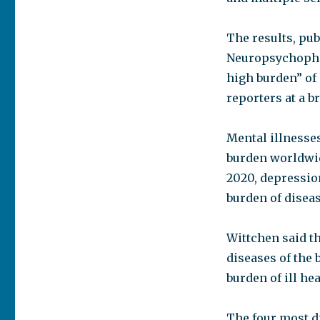
The results, pub
Neuropsychopha
high burden” of 
reporters at a b
Mental illnesses
burden worldwid
2020, depression
burden of diseas
Wittchen said th
diseases of the 
burden of ill hea
The four most d