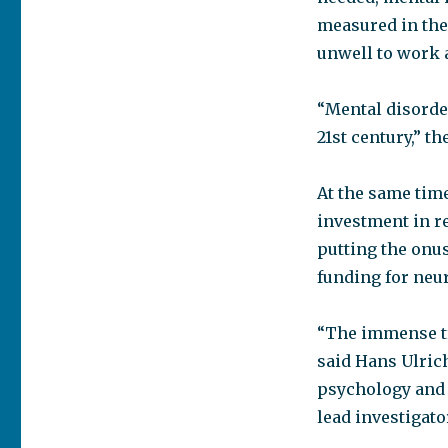
measured in the
unwell to work 
“Mental disorde
21st century,” th
At the same tim
investment in r
putting the onu
funding for neu
“The immense tr
said Hans Ulrich
psychology and 
lead investigato