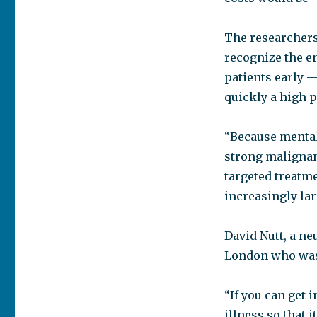
The researchers 
recognize the e
patients early 
quickly a high p
“Because mental 
strong malignant
targeted treatme
increasingly lar
David Nutt, a n
London who was 
“If you can get 
illness so that i