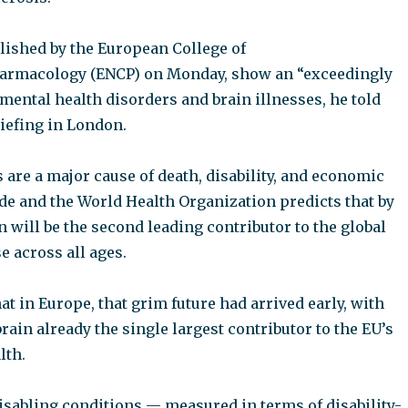
lished by the European College of
rmacology (ENCP) on Monday, show an “exceedingly
mental health disorders and brain illnesses, he told
riefing in London.
 are a major cause of death, disability, and economic
e and the World Health Organization predicts that by
 will be the second leading contributor to the global
e across all ages.
at in Europe, that grim future had arrived early, with
brain already the single largest contributor to the EU’s
lth.
isabling conditions — measured in terms of disability-